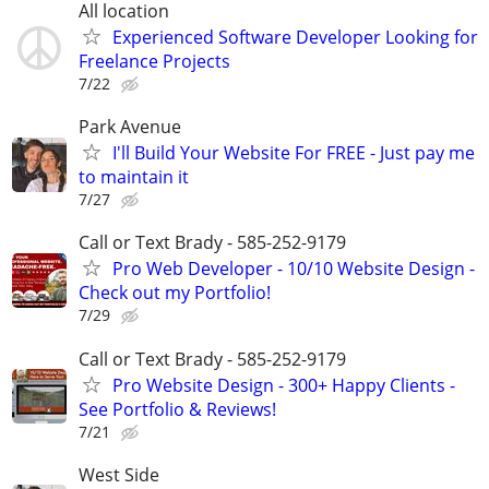
All location
Experienced Software Developer Looking for
Freelance Projects
7/22
Park Avenue
I'll Build Your Website For FREE - Just pay me
to maintain it
7/27
Call or Text Brady - 585-252-9179
Pro Web Developer - 10/10 Website Design -
Check out my Portfolio!
7/29
Call or Text Brady - 585-252-9179
Pro Website Design - 300+ Happy Clients -
See Portfolio & Reviews!
7/21
West Side