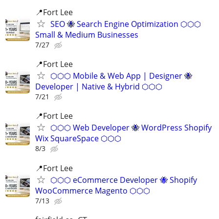
📍Fort Lee
SEO 🐝 Search Engine Optimization ⬡⬡⬡
Small & Medium Businesses
7/27
📍Fort Lee
⬡⬡⬡ Mobile & Web App | Designer 🐝
Developer | Native & Hybrid ⬡⬡⬡
7/21
📍Fort Lee
⬡⬡⬡ Web Developer 🐝 WordPress Shopify
Wix SquareSpace ⬡⬡⬡
8/3
📍Fort Lee
⬡⬡⬡ eCommerce Developer 🐝 Shopify
WooCommerce Magento ⬡⬡⬡
7/13