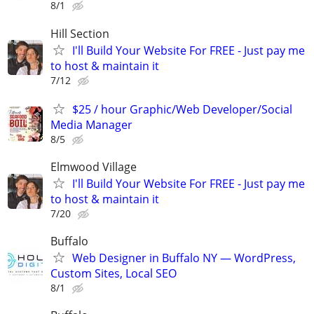
8/1
Hill Section
I'll Build Your Website For FREE - Just pay me
to host & maintain it
7/12
$25 / hour Graphic/Web Developer/Social
Media Manager
8/5
Elmwood Village
I'll Build Your Website For FREE - Just pay me
to host & maintain it
7/20
Buffalo
Web Designer in Buffalo NY — WordPress,
Custom Sites, Local SEO
8/1