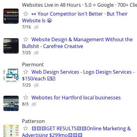
Websites Live in 48 Hours · 5.0 ⭐ Google · 700+ Cli
👀 Your Competitor Isn't Better · But Their
Website Is 😬
7/16
Website Design & Management Without the
Bullshit - Carefree Creative
7/25
Piermont
Web Design Services - Logo Design Services -
$150/each ☑️☑️
7/25
Websites for Hartford local businesses
8/3
Patterson
🟨🟨🟨GET RESULTS🟨🟨Online Marketing &
Advertising $299mo🟨🟨🟨