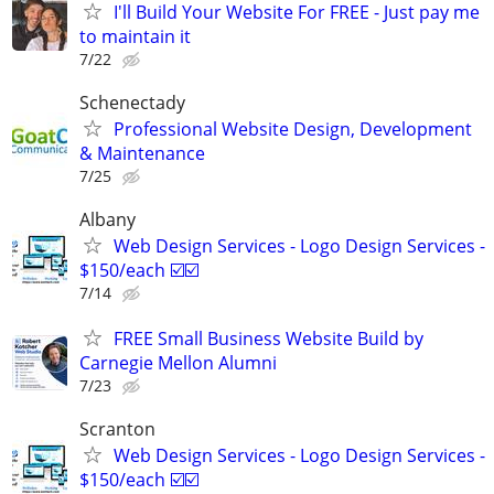
I'll Build Your Website For FREE - Just pay me
to maintain it
7/22
Schenectady
Professional Website Design, Development
& Maintenance
7/25
Albany
Web Design Services - Logo Design Services -
$150/each ☑️☑️
7/14
FREE Small Business Website Build by
Carnegie Mellon Alumni
7/23
Scranton
Web Design Services - Logo Design Services -
$150/each ☑️☑️