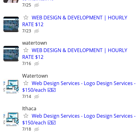
7/25
WEB DESIGN & DEVELOPMENT | HOURLY
RATE $12
7/23
watertown
WEB DESIGN & DEVELOPMENT | HOURLY
RATE $12
7/16
Watertown
Web Design Services - Logo Design Services -
$150/each ☑️☑️
7/14
Ithaca
Web Design Services - Logo Design Services -
$150/each ☑️☑️
7/18