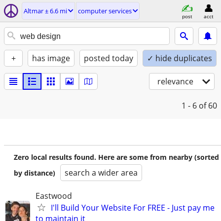
Altmar ± 6.6 mi
computer services
post
acct
+
has image
posted today
✓ hide duplicates
relevance
1 - 6
of 60
Zero local results found. Here are some from nearby (sorted
search a wider area
by distance)
Eastwood
I'll Build Your Website For FREE - Just pay me
to maintain it