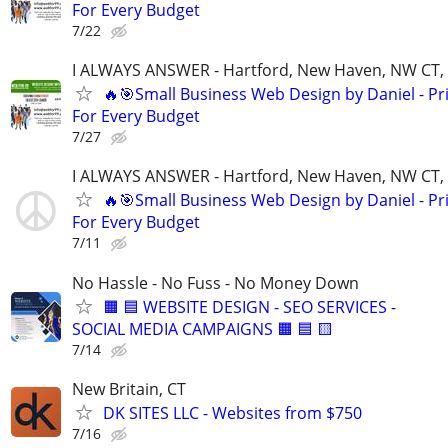
For Every Budget
7/22
I ALWAYS ANSWER - Hartford, New Haven, NW CT, F
🔥🎯Small Business Web Design by Daniel - Pr
For Every Budget
7/27
I ALWAYS ANSWER - Hartford, New Haven, NW CT, F
🔥🎯Small Business Web Design by Daniel - Pr
For Every Budget
7/11
No Hassle - No Fuss - No Money Down
🟧 🟦 WEBSITE DESIGN - SEO SERVICES -
SOCIAL MEDIA CAMPAIGNS 🟧 🟦 🟨
7/14
New Britain, CT
DK SITES LLC - Websites from $750
7/16