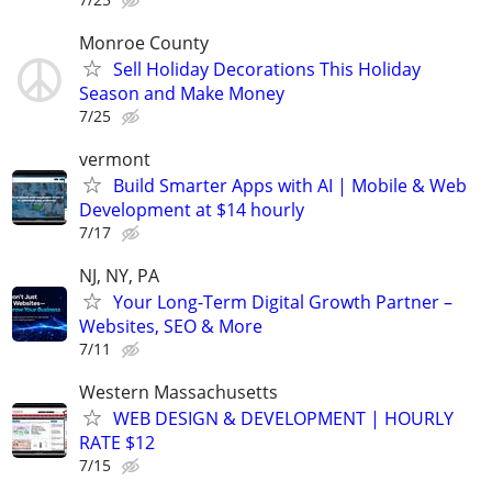
Monroe County
Sell Holiday Decorations This Holiday
Season and Make Money
7/25
vermont
Build Smarter Apps with AI | Mobile & Web
Development at $14 hourly
7/17
NJ, NY, PA
Your Long-Term Digital Growth Partner –
Websites, SEO & More
7/11
Western Massachusetts
WEB DESIGN & DEVELOPMENT | HOURLY
RATE $12
7/15