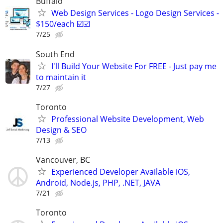
Buffalo
Web Design Services - Logo Design Services -
$150/each ☑️☑️
7/25
South End
I'll Build Your Website For FREE - Just pay me
to maintain it
7/27
Toronto
Professional Website Development, Web
Design & SEO
7/13
Vancouver, BC
Experienced Developer Available iOS,
Android, Node.js, PHP, .NET, JAVA
7/21
Toronto