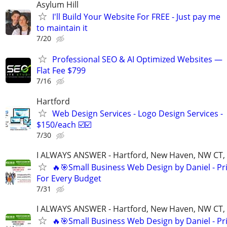
Asylum Hill
I'll Build Your Website For FREE - Just pay me
to maintain it
7/20
Professional SEO & AI Optimized Websites —
Flat Fee $799
7/16
Hartford
Web Design Services - Logo Design Services -
$150/each ☑️☑️
7/30
I ALWAYS ANSWER - Hartford, New Haven, NW CT, F
🔥🎯Small Business Web Design by Daniel - Pr
For Every Budget
7/31
I ALWAYS ANSWER - Hartford, New Haven, NW CT, F
🔥🎯Small Business Web Design by Daniel - Pr