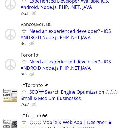
Experienced Developer Available iOS,
Android, Node.js, PHP, .NET, JAVA
7/21
Vancouver, BC
Need an experienced developer? - iOS
ANDROID Node.js PHP .NET JAVA
8/5
Toronto
Need an experienced developer? - iOS
ANDROID Node.js PHP .NET JAVA
8/5
📍Toronto 🍁
SEO 🐝 Search Engine Optimization ⬡⬡⬡
Small & Medium Businesses
7/27
📍Toronto🍁
⬡⬡⬡ Mobile & Web App | Designer 🐝