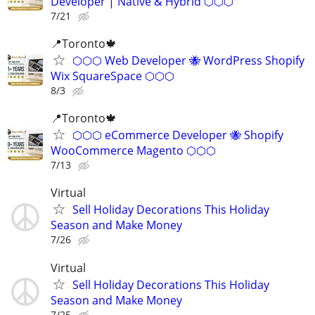
Developer | Native & Hybrid ⬡⬡⬡
7/21
📍Toronto🍁
⬡⬡⬡ Web Developer 🐝 WordPress Shopify
Wix SquareSpace ⬡⬡⬡
8/3
📍Toronto🍁
⬡⬡⬡ eCommerce Developer 🐝 Shopify
WooCommerce Magento ⬡⬡⬡
7/13
Virtual
Sell Holiday Decorations This Holiday
Season and Make Money
7/26
Virtual
Sell Holiday Decorations This Holiday
Season and Make Money
7/25