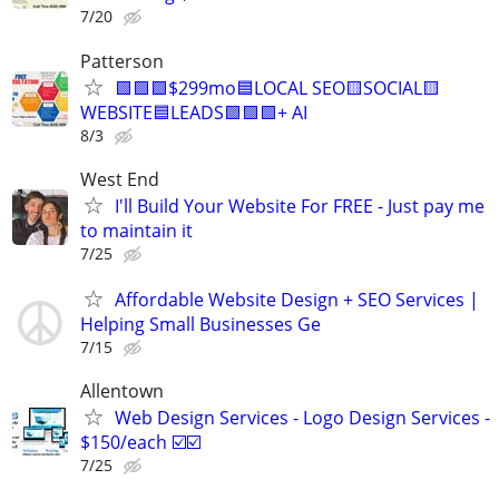
7/20
Patterson
🟩🟩🟩$299mo🟦LOCAL SEO🟨SOCIAL🟨
WEBSITE🟦LEADS🟩🟩🟩+ AI
8/3
West End
I'll Build Your Website For FREE - Just pay me
to maintain it
7/25
Affordable Website Design + SEO Services |
Helping Small Businesses Ge
7/15
Allentown
Web Design Services - Logo Design Services -
$150/each ☑️☑️
7/25