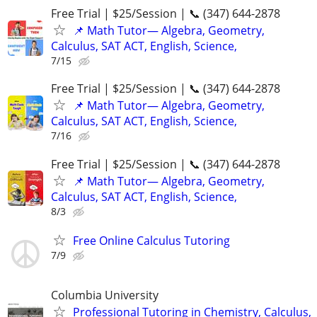
Free Trial | $25/Session | 📞 (347) 644-2878
📌 Math Tutor— Algebra, Geometry,
Calculus, SAT ACT, English, Science,
7/15
Free Trial | $25/Session | 📞 (347) 644-2878
📌 Math Tutor— Algebra, Geometry,
Calculus, SAT ACT, English, Science,
7/16
Free Trial | $25/Session | 📞 (347) 644-2878
📌 Math Tutor— Algebra, Geometry,
Calculus, SAT ACT, English, Science,
8/3
Free Online Calculus Tutoring
7/9
Columbia University
Professional Tutoring in Chemistry, Calculus,