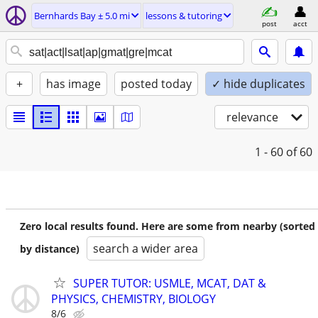
Bernhards Bay ± 5.0 mi
lessons & tutoring
post
acct
+
has image
posted today
✓ hide duplicates
relevance
1 - 60
of 60
Zero local results found. Here are some from nearby (sorted
search a wider area
by distance)
SUPER TUTOR: USMLE, MCAT, DAT &
PHYSICS, CHEMISTRY, BIOLOGY
8/6