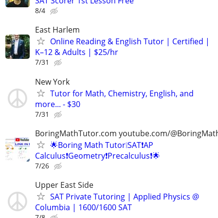
SAT Scorer 1st Lesson Free
8/4
East Harlem
Online Reading & English Tutor | Certified |
K–12 & Adults | $25/hr
7/31
New York
Tutor for Math, Chemistry, English, and
more... - $30
7/31
BoringMathTutor.com youtube.com/@BoringMat
🌟Boring Math Tutor❕SAT❗AP
Calculus❗Geometry❗Precalculus❗🌟
7/26
Upper East Side
SAT Private Tutoring | Applied Physics @
Columbia | 1600/1600 SAT
7/8