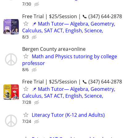
7/30
Free Trial | $25/Session | 📞 (347) 644-2878
📌 Math Tutor— Algebra, Geometry,
Calculus, SAT ACT, English, Science,
8/3
Bergen County area+online
Math and Physics tutoring by college
professor
8/6
Free Trial | $25/Session | 📞 (347) 644-2878
📌 Math Tutor— Algebra, Geometry,
Calculus, SAT ACT, English, Science,
7/28
Literacy Tutor (K-12 and Adults)
7/24