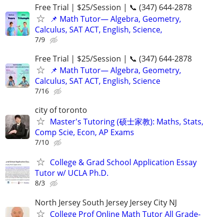
Free Trial | $25/Session | 📞 (347) 644-2878
📌 Math Tutor— Algebra, Geometry,
Calculus, SAT ACT, English, Science,
7/9
Free Trial | $25/Session | 📞 (347) 644-2878
📌 Math Tutor— Algebra, Geometry,
Calculus, SAT ACT, English, Science
7/16
city of toronto
Master's Tutoring (硕士家教): Maths, Stats,
Comp Scie, Econ, AP Exams
7/10
College & Grad School Application Essay
Tutor w/ UCLA Ph.D.
8/3
North Jersey South Jersey Jersey City NJ
College Prof Online Math Tutor All Grade-