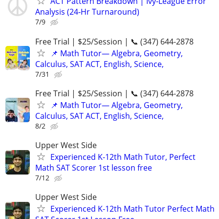
ACT Pattern Breakdown | Ivy‑League Error
Analysis (24‑Hr Turnaround)
7/9
Free Trial | $25/Session | 📞 (347) 644-2878
📌 Math Tutor— Algebra, Geometry,
Calculus, SAT ACT, English, Science,
7/31
Free Trial | $25/Session | 📞 (347) 644-2878
📌 Math Tutor— Algebra, Geometry,
Calculus, SAT ACT, English, Science,
8/2
Upper West Side
Experienced K-12th Math Tutor, Perfect
Math SAT Scorer 1st lesson free
7/12
Upper West Side
Experienced K-12th Math Tutor Perfect Math