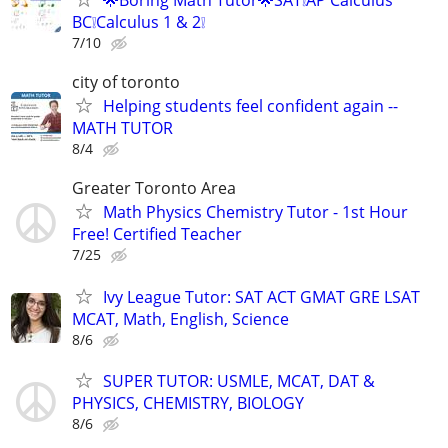
BC❕Calculus 1 & 2❕
7/10
city of toronto
Helping students feel confident again --
MATH TUTOR
8/4
Greater Toronto Area
Math Physics Chemistry Tutor - 1st Hour
Free! Certified Teacher
7/25
Ivy League Tutor: SAT ACT GMAT GRE LSAT
MCAT, Math, English, Science
8/6
SUPER TUTOR: USMLE, MCAT, DAT &
PHYSICS, CHEMISTRY, BIOLOGY
8/6