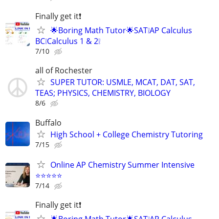
Finally get it❗
🌟Boring Math Tutor🌟SAT❕AP Calculus
BC❕Calculus 1 & 2❕
7/10
all of Rochester
SUPER TUTOR: USMLE, MCAT, DAT, SAT,
TEAS; PHYSICS, CHEMISTRY, BIOLOGY
8/6
Buffalo
High School + College Chemistry Tutoring
7/15
Online AP Chemistry Summer Intensive
⭐⭐⭐⭐⭐
7/14
Finally get it❗
🌟Boring Math Tutor🌟SAT❕AP Calculus