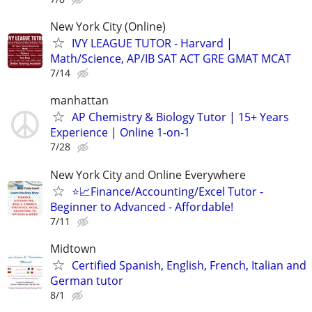
New York City (Online)
IVY LEAGUE TUTOR - Harvard |
Math/Science, AP/IB SAT ACT GRE GMAT MCAT
7/14
manhattan
AP Chemistry & Biology Tutor | 15+ Years
Experience | Online 1-on-1
7/28
New York City and Online Everywhere
⭐📈Finance/Accounting/Excel Tutor -
Beginner to Advanced - Affordable!
7/11
Midtown
Certified Spanish, English, French, Italian and
German tutor
8/1