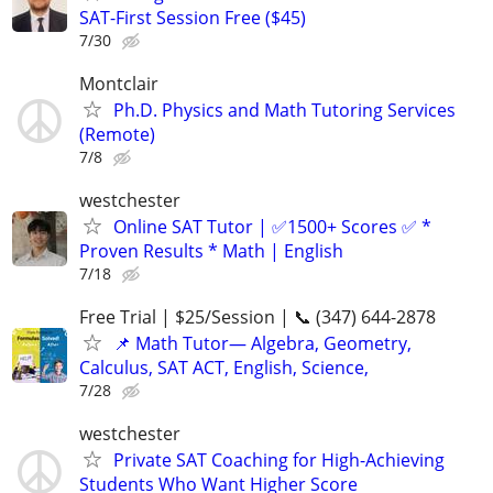
SAT-First Session Free ($45)
7/30
Montclair
Ph.D. Physics and Math Tutoring Services
(Remote)
7/8
westchester
Online SAT Tutor | ✅1500+ Scores ✅ *
Proven Results * Math | English
7/18
Free Trial | $25/Session | 📞 (347) 644-2878
📌 Math Tutor— Algebra, Geometry,
Calculus, SAT ACT, English, Science,
7/28
westchester
Private SAT Coaching for High-Achieving
Students Who Want Higher Score