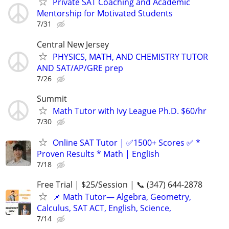
Private SAT Coaching and Academic
Mentorship for Motivated Students
7/31
Central New Jersey
PHYSICS, MATH, AND CHEMISTRY TUTOR
AND SAT/AP/GRE prep
7/26
Summit
Math Tutor with Ivy League Ph.D. $60/hr
7/30
Online SAT Tutor | ✅1500+ Scores ✅ *
Proven Results * Math | English
7/18
Free Trial | $25/Session | 📞 (347) 644-2878
📌 Math Tutor— Algebra, Geometry,
Calculus, SAT ACT, English, Science,
7/14