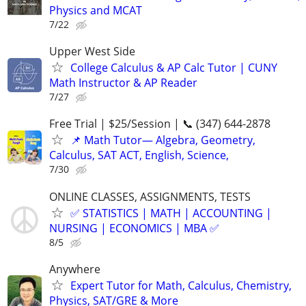
Physics and MCAT
7/22
Upper West Side
College Calculus & AP Calc Tutor | CUNY
Math Instructor & AP Reader
7/27
Free Trial | $25/Session | 📞 (347) 644-2878
📌 Math Tutor— Algebra, Geometry,
Calculus, SAT ACT, English, Science,
7/30
ONLINE CLASSES, ASSIGNMENTS, TESTS
✅ STATISTICS | MATH | ACCOUNTING |
NURSING | ECONOMICS | MBA ✅
8/5
Anywhere
Expert Tutor for Math, Calculus, Chemistry,
Physics, SAT/GRE & More