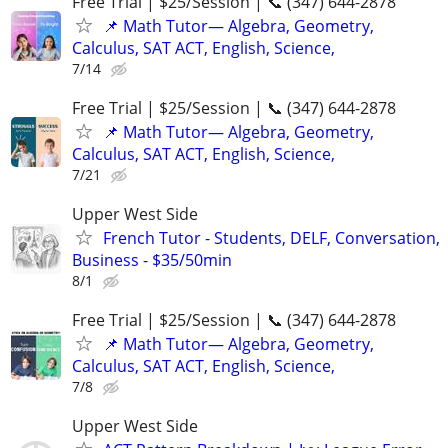
Free Trial | $25/Session | 📞 (347) 644-2878
📌 Math Tutor— Algebra, Geometry,
Calculus, SAT ACT, English, Science,
7/14
Free Trial | $25/Session | 📞 (347) 644-2878
📌 Math Tutor— Algebra, Geometry,
Calculus, SAT ACT, English, Science,
7/21
Upper West Side
French Tutor - Students, DELF, Conversation,
Business - $35/50min
8/1
Free Trial | $25/Session | 📞 (347) 644-2878
📌 Math Tutor— Algebra, Geometry,
Calculus, SAT ACT, English, Science,
7/8
Upper West Side