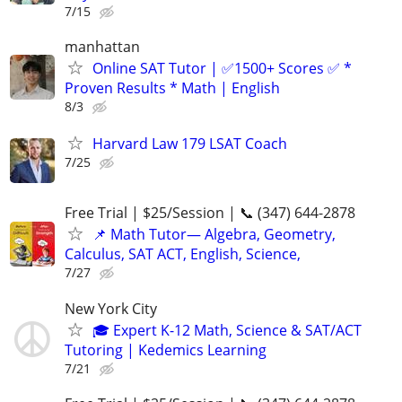
7/15
manhattan
Online SAT Tutor | ✅1500+ Scores ✅ *
Proven Results * Math | English
8/3
Harvard Law 179 LSAT Coach
7/25
Free Trial | $25/Session | 📞 (347) 644-2878
📌 Math Tutor— Algebra, Geometry,
Calculus, SAT ACT, English, Science,
7/27
New York City
🎓 Expert K-12 Math, Science & SAT/ACT
Tutoring | Kedemics Learning
7/21