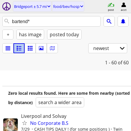
Bridgeport ± 5.7 mi
food/bev/hosp
post
acct
+
has image
posted today
newest
1 - 60
of 60
Zero local results found. Here are some from nearby (sorted
search a wider area
by distance)
Liverpool and Solvay
No Corporate B.S
7/29
CASH TIPS DAILY ! (for some positions )
Twin