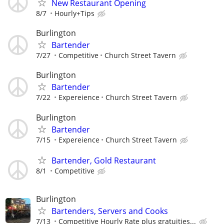
New Restaurant Opening
8/7
Hourly+Tips
Burlington
Bartender
7/27
Competitive
Church Street Tavern
Burlington
Bartender
7/22
Expereience
Church Street Tavern
Burlington
Bartender
7/15
Expereience
Church Street Tavern
Bartender, Gold Restaurant
8/1
Competitive
Burlington
Bartenders, Servers and Cooks
7/13
Competitive Hourly Rate plus gratuities...