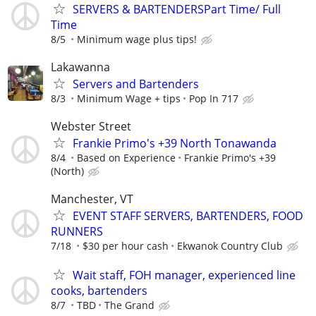
SERVERS & BARTENDERSPart Time/ Full
Time
8/5
Minimum wage plus tips!
Lakawanna
Servers and Bartenders
8/3
Minimum Wage + tips
Pop In 717
Webster Street
Frankie Primo's +39 North Tonawanda
8/4
Based on Experience
Frankie Primo's +39
(North)
Manchester, VT
EVENT STAFF SERVERS, BARTENDERS, FOOD
RUNNERS
7/18
$30 per hour cash
Ekwanok Country Club
Wait staff, FOH manager, experienced line
cooks, bartenders
8/7
TBD
The Grand