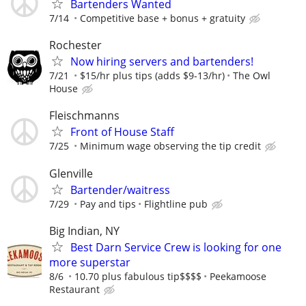
Bartenders Wanted
7/14
Competitive base + bonus + gratuity
Rochester
Now hiring servers and bartenders!
7/21
$15/hr plus tips (adds $9-13/hr)
The Owl
House
Fleischmanns
Front of House Staff
7/25
Minimum wage observing the tip credit
Glenville
Bartender/waitress
7/29
Pay and tips
Flightline pub
Big Indian, NY
Best Darn Service Crew is looking for one
more superstar
8/6
10.70 plus fabulous tip$$$$
Peekamoose
Restaurant