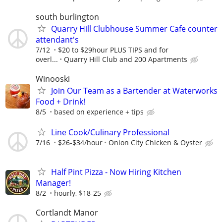
south burlington
Quarry Hill Clubhouse Summer Cafe counter
attendant's
7/12
$20 to $29hour PLUS TIPS and for
overl...
Quarry Hill Club and 200 Apartments
Winooski
Join Our Team as a Bartender at Waterworks
Food + Drink!
8/5
based on experience + tips
Line Cook/Culinary Professional
7/16
$26-$34/hour
Onion City Chicken & Oyster
Half Pint Pizza - Now Hiring Kitchen
Manager!
8/2
hourly, $18-25
Cortlandt Manor