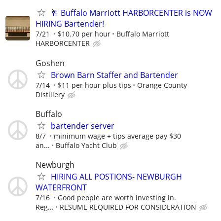
🥂 Buffalo Marriott HARBORCENTER is NOW
HIRING Bartender!
7/21
$10.70 per hour
Buffalo Marriott
HARBORCENTER
Goshen
Brown Barn Staffer and Bartender
7/14
$11 per hour plus tips
Orange County
Distillery
Buffalo
bartender server
8/7
minimum wage + tips average pay $30
an...
Buffalo Yacht Club
Newburgh
HIRING ALL POSTIONS- NEWBURGH
WATERFRONT
7/16
Good people are worth investing in.
Reg...
RESUME REQUIRED FOR CONSIDERATION