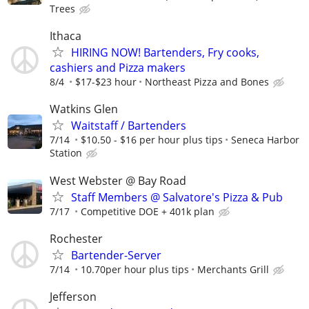
Trees
Ithaca
HIRING NOW! Bartenders, Fry cooks,
cashiers and Pizza makers
8/4
$17-$23 hour
Northeast Pizza and Bones
Watkins Glen
Waitstaff / Bartenders
7/14
$10.50 - $16 per hour plus tips
Seneca Harbor
Station
West Webster @ Bay Road
Staff Members @ Salvatore's Pizza & Pub
7/17
Competitive DOE + 401k plan
Rochester
Bartender-Server
7/14
10.70per hour plus tips
Merchants Grill
Jefferson