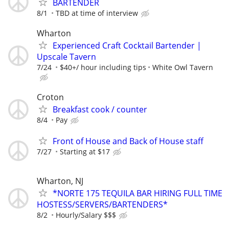
BARTENDER
8/1
TBD at time of interview
Wharton
Experienced Craft Cocktail Bartender |
Upscale Tavern
7/24
$40+/ hour including tips
White Owl Tavern
Croton
Breakfast cook / counter
8/4
Pay
Front of House and Back of House staff
7/27
Starting at $17
Wharton, NJ
*NORTE 175 TEQUILA BAR HIRING FULL TIME
HOSTESS/SERVERS/BARTENDERS*
8/2
Hourly/Salary $$$