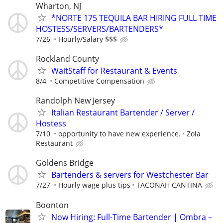
Wharton, NJ
*NORTE 175 TEQUILA BAR HIRING FULL TIME
HOSTESS/SERVERS/BARTENDERS*
7/26
Hourly/Salary $$$
Rockland County
WaitStaff for Restaurant & Events
8/4
Competitive Compensation
Randolph New Jersey
Italian Restaurant Bartender / Server /
Hostess
7/10
opportunity to have new experience.
Zola
Restaurant
Goldens Bridge
Bartenders & servers for Westchester Bar
7/27
Hourly wage plus tips
TACONAH CANTINA
Boonton
Now Hiring: Full-Time Bartender | Ombra –