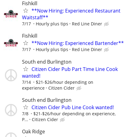
Fishkill
**Now Hiring: Experienced Restaurant
Waitstaff**
7/17
Hourly plus tips
Red Line Diner
Fishkill
**Now Hiring: Experienced Bartender**
7/17
Hourly plus tips
Red Line Diner
South end Burlington
Citizen Cider Pub Part Time Line Cook
wanted!
7/14
$21-$26/hour depending on
experience
Citizen Cider
South end Burlington
Citizen Cider Pub Line Cook wanted!
7/8
$21-$26/hour depending on experience,
P...
Citizen Cider
Oak Ridge