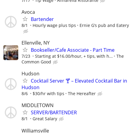
7/17
Tip Wage
Annarella Ristorante
Avoca
Bartender
8/1
Hourly wage plus tips
Ernie G’s pub and Eatery
Ellenville, NY
Bookseller/Cafe Associate - Part Time
7/23
Starting at $16.00/hour, + tips, with h...
The
Common Good
Hudson
Cocktail Server 🍸 – Elevated Cocktail Bar in
Hudson
8/6
$30/hr with tips
The Hereafter
MIDDLETOWN
SERVER/BARTENDER
8/1
Great Salary
Williamsville