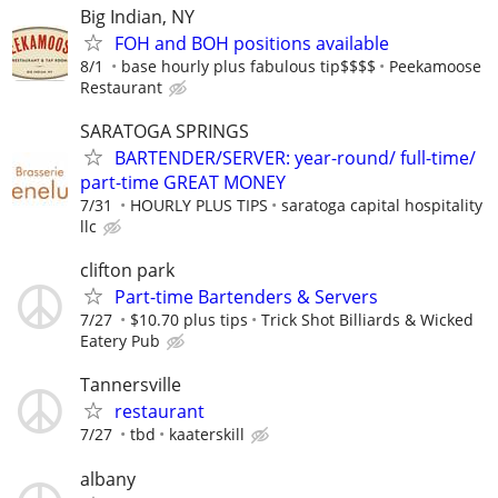
Big Indian, NY
FOH and BOH positions available
8/1
base hourly plus fabulous tip$$$$
Peekamoose
Restaurant
SARATOGA SPRINGS
BARTENDER/SERVER: year-round/ full-time/
part-time GREAT MONEY
7/31
HOURLY PLUS TIPS
saratoga capital hospitality
llc
clifton park
Part-time Bartenders & Servers
7/27
$10.70 plus tips
Trick Shot Billiards & Wicked
Eatery Pub
Tannersville
restaurant
7/27
tbd
kaaterskill
albany