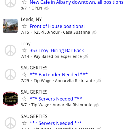
New Cafe in Albany downtown, all positions
8/7
OPEN
Leeds, NY
Front of House positions!
7/15
$25-$50/hour
Casa Susanna
Troy
353 Troy. Hiring Bar Back
7/14
Pay Based on experience
SAUGERTIES
*** Bartender Needed ***
7/29
Tip Wage
Annarella Ristorante
SAUGERTIES
*** Servers Needed ***
8/7
Tip Wage
Annarella Ristorante
SAUGERTIES
*** Servers Needed ***