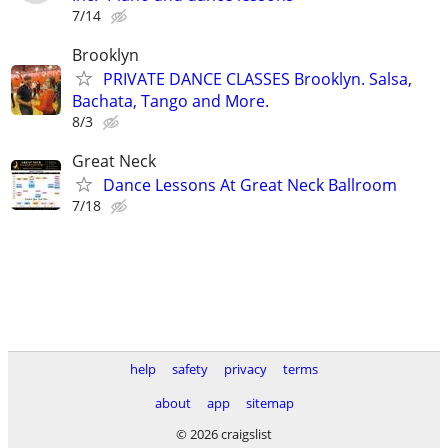
7/14
Brooklyn
PRIVATE DANCE CLASSES Brooklyn. Salsa,
Bachata, Tango and More.
8/3
Great Neck
Dance Lessons At Great Neck Ballroom
7/18
help
safety
privacy
terms
about
app
sitemap
© 2026 craigslist