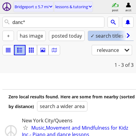
Bridgeport ± 5.7 mi
lessons & tutoring
post
acct
+
has image
posted today
✓ search titles only
relevance
1 - 3
of 3
Zero local results found. Here are some from nearby (sorted
search a wider area
by distance)
New York City/Queens
Music,Movement and Mindfulness for Kidz
Inc.- Piano and dance lessons