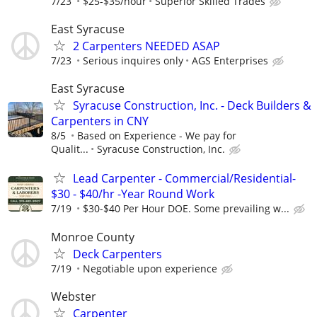
7/23
$25-$35/hour
Superior Skilled Trades
East Syracuse
2 Carpenters NEEDED ASAP
7/23
Serious inquires only
AGS Enterprises
East Syracuse
Syracuse Construction, Inc. - Deck Builders &
Carpenters in CNY
8/5
Based on Experience - We pay for
Qualit...
Syracuse Construction, Inc.
Lead Carpenter - Commercial/Residential-
$30 - $40/hr -Year Round Work
7/19
$30-$40 Per Hour DOE. Some prevailing w...
Monroe County
Deck Carpenters
7/19
Negotiable upon experience
Webster
Carpenter