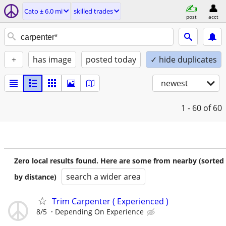
Cato ± 6.0 mi
skilled trades
post
acct
+
has image
posted today
✓ hide duplicates
newest
1 - 60
of 60
Zero local results found. Here are some from nearby (sorted
search a wider area
by distance)
Trim Carpenter ( Experienced )
8/5
Depending On Experience