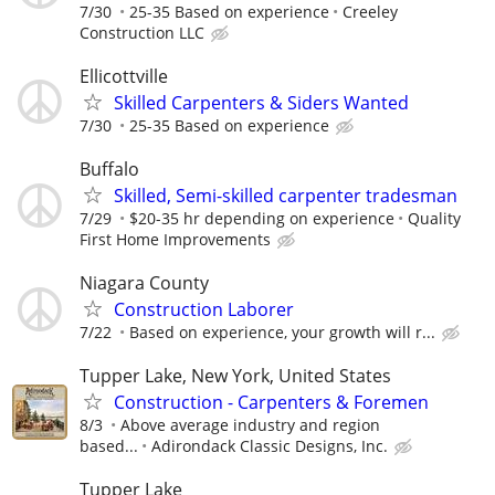
7/30
25-35 Based on experience
Creeley
Construction LLC
Ellicottville
Skilled Carpenters & Siders Wanted
7/30
25-35 Based on experience
Buffalo
Skilled, Semi-skilled carpenter tradesman
7/29
$20-35 hr depending on experience
Quality
First Home Improvements
Niagara County
Construction Laborer
7/22
Based on experience, your growth will r...
Tupper Lake, New York, United States
Construction - Carpenters & Foremen
8/3
Above average industry and region
based...
Adirondack Classic Designs, Inc.
Tupper Lake