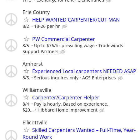
Erie County
HELP WANTED CARPENTER/CUT MAN
8/2
18-26 per hr
PW Commercial Carpenter
8/5
Up to $76/hr prevailing wage
Tradewinds
Support Partners
Amherst
Experienced Local carpenters NEEDED ASAP
8/5
Serious inquires only
AGS Enterprises
Williamsville
Carpenter/Carpenter Helper
8/4
Pay is hourly. Based on experience.
$20...
Hibbard Home Improvement
Ellicottville
Skilled Carpenters Wanted – Full-Time, Year-
Round Work