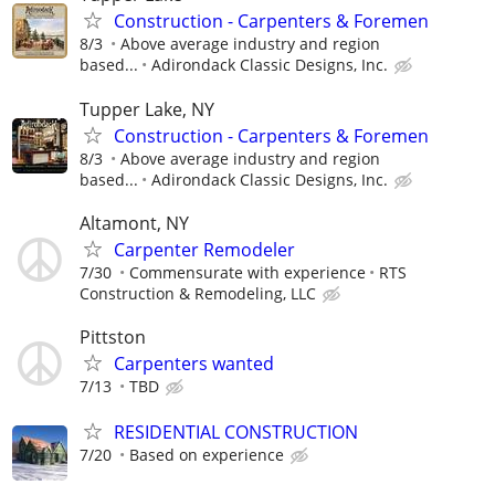
Construction - Carpenters & Foremen
8/3
Above average industry and region
based...
Adirondack Classic Designs, Inc.
Tupper Lake, NY
Construction - Carpenters & Foremen
8/3
Above average industry and region
based...
Adirondack Classic Designs, Inc.
Altamont, NY
Carpenter Remodeler
7/30
Commensurate with experience
RTS
Construction & Remodeling, LLC
Pittston
Carpenters wanted
7/13
TBD
RESIDENTIAL CONSTRUCTION
7/20
Based on experience