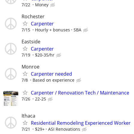
7/22
Money
Rochester
Carpenter
7/15
Hourly + bonuses
SBA
Eastside
Carpenter
7/19
$20-35/hr
Monroe
Carpenter needed
7/8
Based on experience
Carpenter / Renovation Tech / Maintenance
7/26
22-25
Ithaca
Residential Remodeling Experienced Worker
7/21
$29+
ASI Renovations