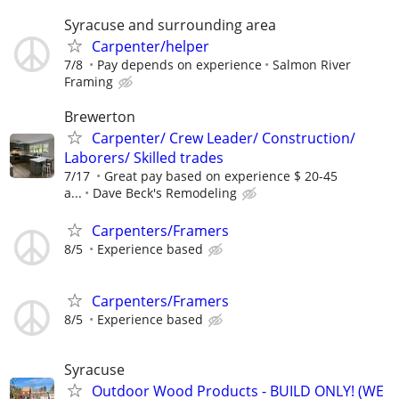
Syracuse and surrounding area
Carpenter/helper
7/8
Pay depends on experience
Salmon River
Framing
Brewerton
Carpenter/ Crew Leader/ Construction/
Laborers/ Skilled trades
7/17
Great pay based on experience $ 20-45
a...
Dave Beck's Remodeling
Carpenters/Framers
8/5
Experience based
Carpenters/Framers
8/5
Experience based
Syracuse
Outdoor Wood Products - BUILD ONLY! (WE