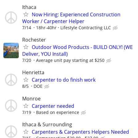
Ithaca
Now Hiring: Experienced Construction
Worker / Carpenter Helper
7/14
18hr-40hr
Lifestyle Contracting LLC
Rochester
Outdoor Wood Products - BUILD ONLY! (WE
Deliver, YOU Install)
7/20
Average unit pay starting at $250
Henrietta
Carpenter to do finish work
8/5
DOE
Monroe
Carpenter needed
7/19
Based on experience
Ithaca & Surrounding
Carpenters & Carpenters Helpers Needed