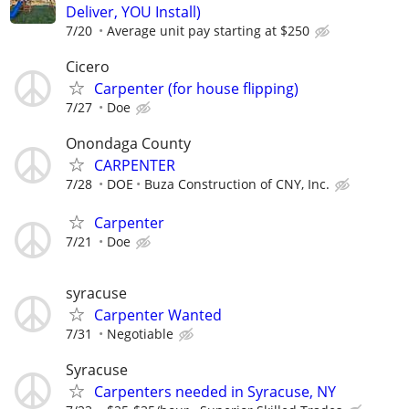
Deliver, YOU Install)
7/20
Average unit pay starting at $250
Cicero
Carpenter (for house flipping)
7/27
Doe
Onondaga County
CARPENTER
7/28
DOE
Buza Construction of CNY, Inc.
Carpenter
7/21
Doe
syracuse
Carpenter Wanted
7/31
Negotiable
Syracuse
Carpenters needed in Syracuse, NY