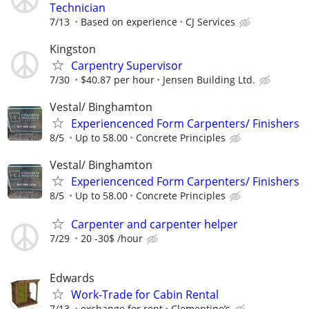
Technician
7/13
Based on experience
CJ Services
Kingston
Carpentry Supervisor
7/30
$40.87 per hour
Jensen Building Ltd.
Vestal/ Binghamton
Experiencenced Form Carpenters/ Finishers
8/5
Up to 58.00
Concrete Principles
Vestal/ Binghamton
Experiencenced Form Carpenters/ Finishers
8/5
Up to 58.00
Concrete Principles
Carpenter and carpenter helper
7/29
20 -30$ /hour
Edwards
Work-Trade for Cabin Rental
7/13
exchange for rent
Clementine’s