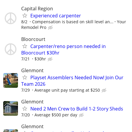
Capital Region
Experienced carpenter
8/2
Compensation is based on skill level an...
Your
Remodel Pro
Bloorcourt
Carpenter/reno person needed in
Bloorcourt $30hr
7/21
$30hr
Glenmont
Playset Assemblers Needed Now! Join Our
Team 2026
7/29
Average unit pay starting at $250
Glenmont
Need 2 Men Crew to Build 1-2 Story Sheds
7/20
Average $500 per day
Glenmont