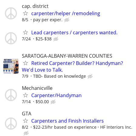
cap. district
carpenter/helper /remodeling
8/5
pay per exper.
Lead carpenters / carpenters wanted.
7/24
$25-$38
SARATOGA-ALBANY-WARREN COUNTIES
Retired Carpenter? Builder? Handyman?
We'd Love to Talk.
7/9
TBD- Based on knowledge
Mechanicville
Carpenter/Handyman
7/14
$50.00
GTA
Carpenters and Finish Installers
8/2
$22-23/hr based on experience
HF Interiors Inc.