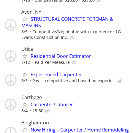
7/15
Compensation $20.00 - $27.00
Avon, NY
STRUCTURAL CONCRETE FOREMAN &
MASONS
8/5
Competitive/Negotiable with experience
LG
Evans Construction Inc.
Utica
Residential Door Estimator
7/12
Paid Per Measure
Experienced Carpenter
8/3
Pay is competitive and based on experie...
Carthage
Carpenter/ laborer
8/4
25-30
Binghamton
Now Hiring – Carpenter / Home Remodeling