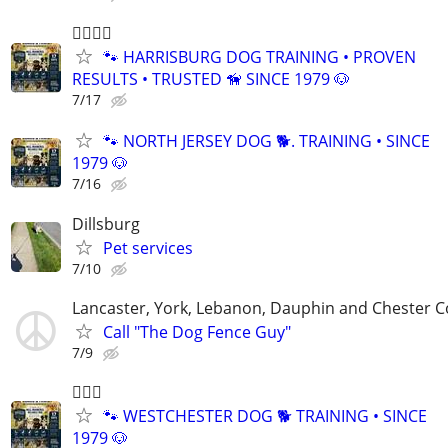
🐕‍🦺🐾🐶
🐾 HARRISBURG DOG TRAINING • PROVEN
RESULTS • TRUSTED 🦮 SINCE 1979 🐶
7/17
🐾 NORTH JERSEY DOG 🐕. TRAINING • SINCE
1979 🐶
7/16
Dillsburg
Pet services
7/10
Lancaster, York, Lebanon, Dauphin and Chester C
Call "The Dog Fence Guy"
7/9
🐕‍🦺🐶
🐾 WESTCHESTER DOG 🐕 TRAINING • SINCE
1979 🐶