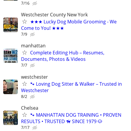
7/16
Westchester County New York
★★★ Lucky Dog Mobile Grooming - We
Come to You! ★★★
7/9
manhattan
Complete Editing Hub – Resumes,
Documents, Photos & Videos
7/7
westchester
🐾 Loving Dog Sitter & Walker – Trusted in
Westchester
8/2
Chelsea
🐾 MANHATTAN DOG TRAINING • PROVEN
RESULTS • TRUSTED 🦮 SINCE 1979 🐶
7/17