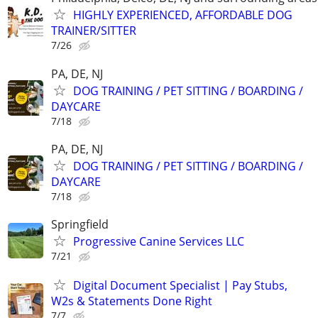
HIGHLY EXPERIENCED, AFFORDABLE DOG
TRAINER/SITTER
7/26
PA, DE, NJ
DOG TRAINING / PET SITTING / BOARDING /
DAYCARE
7/18
PA, DE, NJ
DOG TRAINING / PET SITTING / BOARDING /
DAYCARE
7/18
Springfield
Progressive Canine Services LLC
7/21
Digital Document Specialist | Pay Stubs,
W2s & Statements Done Right
7/7