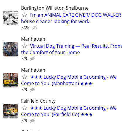
Burlington Williston Shelburne
I’m an ANIMAL CARE GIVER/ DOG WALKER
house cleaner looking for work
7/25
Manhattan
Virtual Dog Training — Real Results, From
the Comfort of Your Home
7/9
Manhattan
★★★ Lucky Dog Mobile Grooming - We
Come to You! (Manhattan) ★★★
7/9
Fairfield County
★★★ Lucky Dog Mobile Grooming - We
Come to You! (Fairfield Co) ★★★
7/9