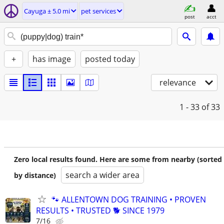
Cayuga ± 5.0 mi
pet services
post
acct
+
has image
posted today
relevance
1 - 33
of 33
Zero local results found. Here are some from nearby (sorted
search a wider area
by distance)
🐾 ALLENTOWN DOG TRAINING • PROVEN
RESULTS • TRUSTED 🐕‍ SINCE 1979
7/16