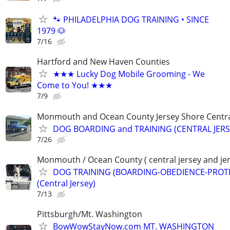
🐾 PHILADELPHIA DOG TRAINING • SINCE
1979 🐶
7/16
Hartford and New Haven Counties
★★★ Lucky Dog Mobile Grooming - We
Come to You! ★★★
7/9
Monmouth and Ocean County Jersey Shore Central
DOG BOARDING and TRAINING (CENTRAL JERS
7/26
Monmouth / Ocean County ( central jersey and jer
DOG TRAINING (BOARDING-OBEDIENCE-PROT
(Central Jersey)
7/13
Pittsburgh/Mt. Washington
BowWowStayNow.com MT. WASHINGTON