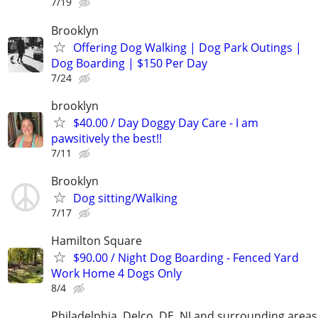
7/19
Brooklyn
Offering Dog Walking | Dog Park Outings |
Dog Boarding | $150 Per Day
7/24
brooklyn
$40.00 / Day Doggy Day Care - I am
pawsitively the best!!
7/11
Brooklyn
Dog sitting/Walking
7/17
Hamilton Square
$90.00 / Night Dog Boarding - Fenced Yard
Work Home 4 Dogs Only
8/4
Philadelphia, Delco, DE, NJ and surrounding areas