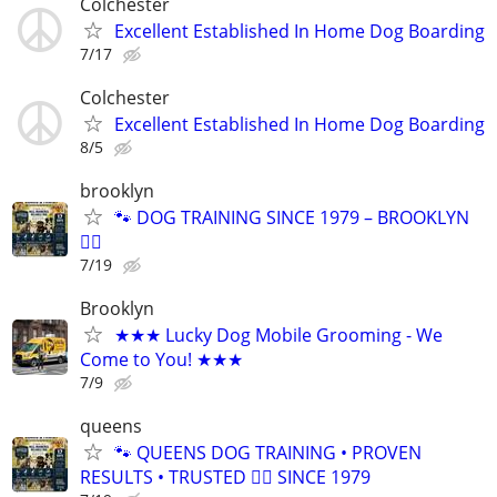
Colchester
Excellent Established In Home Dog Boarding
7/17
Colchester
Excellent Established In Home Dog Boarding
8/5
brooklyn
🐾 DOG TRAINING SINCE 1979 – BROOKLYN
🐕‍🦺
7/19
Brooklyn
★★★ Lucky Dog Mobile Grooming - We
Come to You! ★★★
7/9
queens
🐾 QUEENS DOG TRAINING • PROVEN
RESULTS • TRUSTED 🐕‍🦺 SINCE 1979