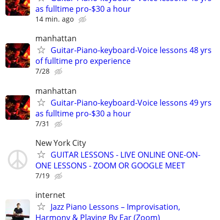
as fulltime pro-$30 a hour
14 min. ago
manhattan
Guitar-Piano-keyboard-Voice lessons 48 yrs
of fulltime pro experience
7/28
manhattan
Guitar-Piano-keyboard-Voice lessons 49 yrs
as fulltime pro-$30 a hour
7/31
New York City
GUITAR LESSONS - LIVE ONLINE ONE-ON-
ONE LESSONS - ZOOM OR GOOGLE MEET
7/19
internet
Jazz Piano Lessons – Improvisation,
Harmony & Playing By Ear (Zoom)