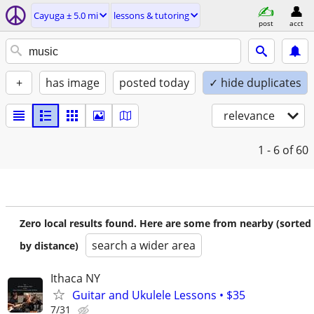
Cayuga ± 5.0 mi
lessons & tutoring
post
acct
+
has image
posted today
✓ hide duplicates
relevance
1 - 6
of 60
Zero local results found. Here are some from nearby (sorted
search a wider area
by distance)
Ithaca NY
Guitar and Ukulele Lessons • $35
7/31