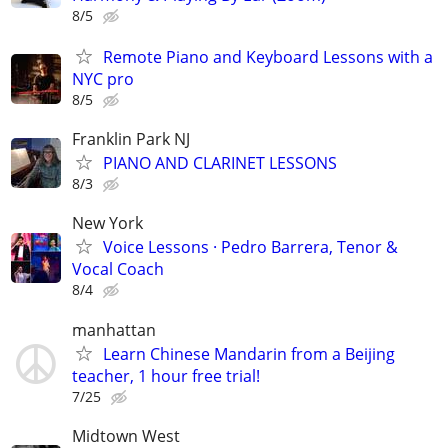
8/5
Remote Piano and Keyboard Lessons with a
NYC pro
8/5
Franklin Park NJ
PIANO AND CLARINET LESSONS
8/3
New York
Voice Lessons · Pedro Barrera, Tenor &
Vocal Coach
8/4
manhattan
Learn Chinese Mandarin from a Beijing
teacher, 1 hour free trial!
7/25
Midtown West