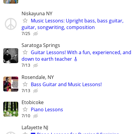
Niskayuna NY
Music Lessons: Upright bass, bass guitar,
guitar, songwriting, composition
7/25
Saratoga Springs
Guitar Lessons! With a fun, experienced, and
down to earth teacher 🎸
7/13
Rosendale, NY
Bass Guitar and Music Lessons!
7/13
Etobicoke
Piano Lessons
7/10
Lafayette NJ