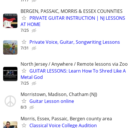
BERGEN, PASSAIC, MORRIS & ESSEX COUNNTIES
PRIVATE GUITAR INSTRUCTION | NJ LESSONS
AT HOME
7/25
Private Voice, Guitar, Songwriting Lessons
7/31
North Jersey / Anywhere / Remote lessons via Zo
GUITAR LESSONS: Learn How To Shred Like A
Metal God
7/25
Morristown, Madison, Chatham (NJ)
Guitar Lesson online
8/3
Morris, Essex, Passaic, Bergen county area
Classical Voice College Audition