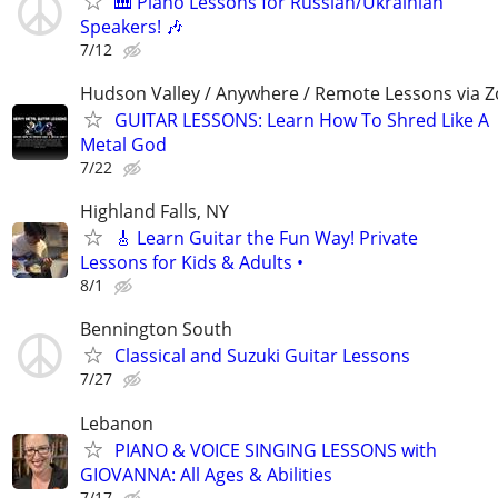
🎹 Piano Lessons for Russian/Ukrainian
Speakers! 🎶
7/12
Hudson Valley / Anywhere / Remote Lessons via 
GUITAR LESSONS: Learn How To Shred Like A
Metal God
7/22
Highland Falls, NY
🎸 Learn Guitar the Fun Way! Private
Lessons for Kids & Adults •
8/1
Bennington South
Classical and Suzuki Guitar Lessons
7/27
Lebanon
PIANO & VOICE SINGING LESSONS with
GIOVANNA: All Ages & Abilities
7/17