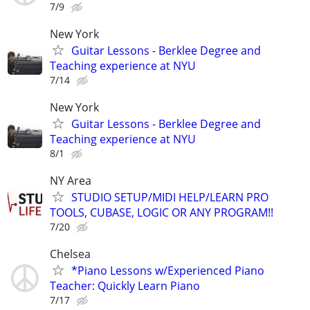
7/9
New York
Guitar Lessons - Berklee Degree and
Teaching experience at NYU
7/14
New York
Guitar Lessons - Berklee Degree and
Teaching experience at NYU
8/1
NY Area
STUDIO SETUP/MIDI HELP/LEARN PRO
TOOLS, CUBASE, LOGIC OR ANY PROGRAM!!
7/20
Chelsea
*Piano Lessons w/Experienced Piano
Teacher: Quickly Learn Piano
7/17