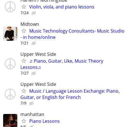
Harlem / Morningside
Violin, viola, and piano lessons
7/24
Midtown
Music Technology Consultants- Music Studio
- in home/online
7/21
Upper West Side
♫ Piano, Guitar, Uke, Music Theory
Lessons♫
7/27
Upper West Side
Music / Language Lesson Exchange: Piano,
Guitar, or English for French
7/9
manhattan
Piano Lessons
8/5