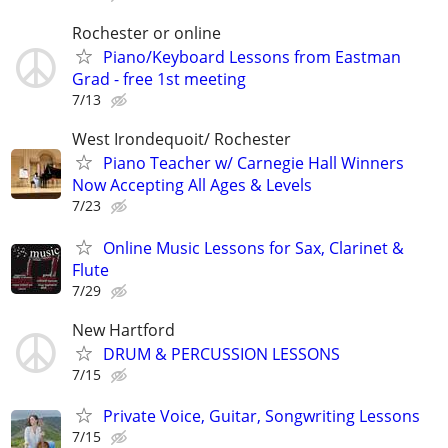
Rochester or online
Piano/Keyboard Lessons from Eastman
Grad - free 1st meeting
7/13
West Irondequoit/ Rochester
Piano Teacher w/ Carnegie Hall Winners
Now Accepting All Ages & Levels
7/23
Online Music Lessons for Sax, Clarinet &
Flute
7/29
New Hartford
DRUM & PERCUSSION LESSONS
7/15
Private Voice, Guitar, Songwriting Lessons
7/15