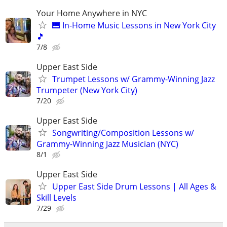
Your Home Anywhere in NYC
🎹 In-Home Music Lessons in New York City
🎵
7/8
Upper East Side
Trumpet Lessons w/ Grammy-Winning Jazz
Trumpeter (New York City)
7/20
Upper East Side
Songwriting/Composition Lessons w/
Grammy-Winning Jazz Musician (NYC)
8/1
Upper East Side
Upper East Side Drum Lessons | All Ages &
Skill Levels
7/29