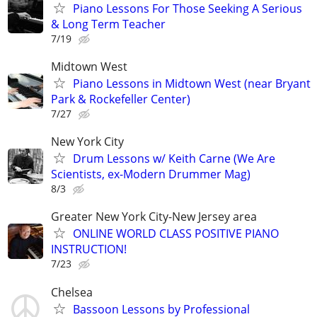
Piano Lessons For Those Seeking A Serious
& Long Term Teacher
7/19
Midtown West
Piano Lessons in Midtown West (near Bryant
Park & Rockefeller Center)
7/27
New York City
Drum Lessons w/ Keith Carne (We Are
Scientists, ex-Modern Drummer Mag)
8/3
Greater New York City-New Jersey area
ONLINE WORLD CLASS POSITIVE PIANO
INSTRUCTION!
7/23
Chelsea
Bassoon Lessons by Professional