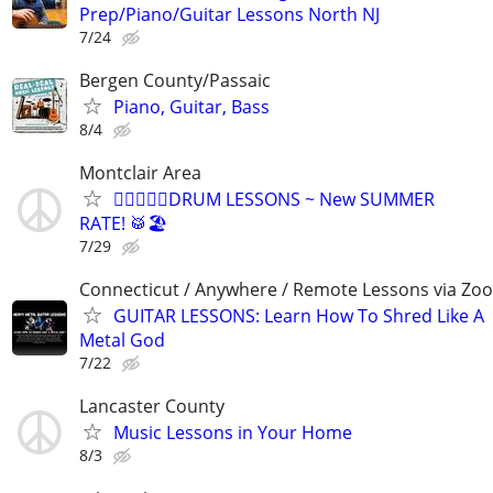
Prep/Piano/Guitar Lessons North NJ
7/24
Bergen County/Passaic
Piano, Guitar, Bass
8/4
Montclair Area
🏄🏻‍♀️😎🥁DRUM LESSONS ~ New SUMMER
RATE! 🥁🏖️
7/29
Connecticut / Anywhere / Remote Lessons via Zo
GUITAR LESSONS: Learn How To Shred Like A
Metal God
7/22
Lancaster County
Music Lessons in Your Home
8/3