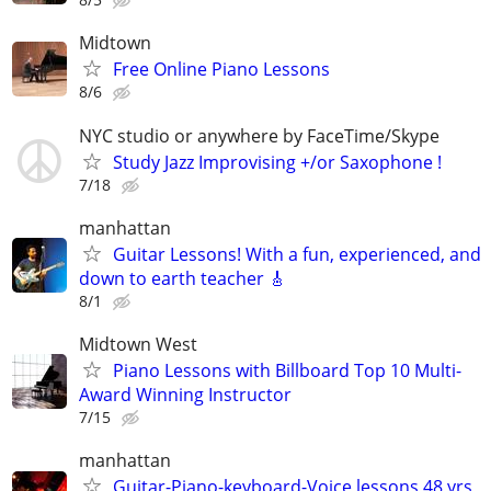
Midtown
Free Online Piano Lessons
8/6
NYC studio or anywhere by FaceTime/Skype
Study Jazz Improvising +/or Saxophone !
7/18
manhattan
Guitar Lessons! With a fun, experienced, and
down to earth teacher 🎸
8/1
Midtown West
Piano Lessons with Billboard Top 10 Multi-
Award Winning Instructor
7/15
manhattan
Guitar-Piano-keyboard-Voice lessons 48 yrs