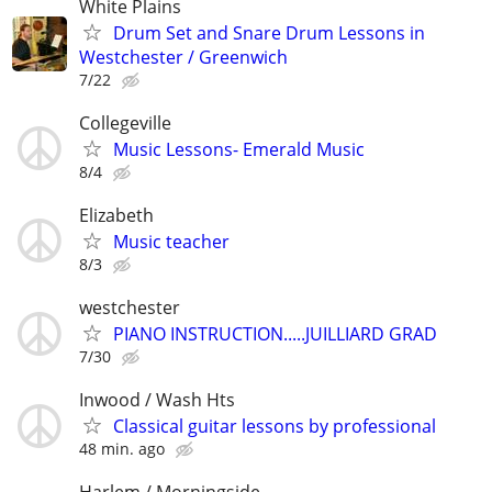
White Plains
Drum Set and Snare Drum Lessons in
Westchester / Greenwich
7/22
Collegeville
Music Lessons- Emerald Music
8/4
Elizabeth
Music teacher
8/3
westchester
PIANO INSTRUCTION.....JUILLIARD GRAD
7/30
Inwood / Wash Hts
Classical guitar lessons by professional
48 min. ago