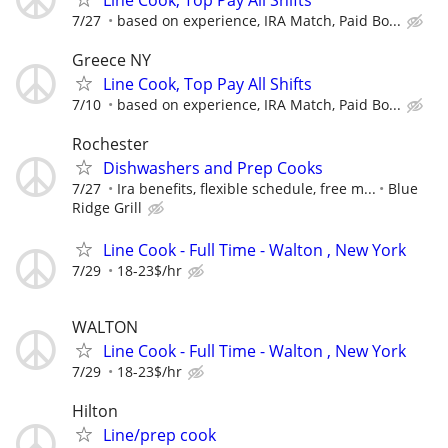
7/27
based on experience, IRA Match, Paid Bo...
Greece NY
Line Cook, Top Pay All Shifts
7/10
based on experience, IRA Match, Paid Bo...
Rochester
Dishwashers and Prep Cooks
7/27
Ira benefits, flexible schedule, free m...
Blue
Ridge Grill
Line Cook - Full Time - Walton , New York
7/29
18-23$/hr
WALTON
Line Cook - Full Time - Walton , New York
7/29
18-23$/hr
Hilton
Line/prep cook