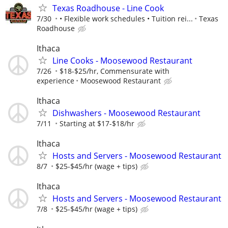
Texas Roadhouse - Line Cook
7/30
• Flexible work schedules • Tuition rei...
Texas
Roadhouse
Ithaca
Line Cooks - Moosewood Restaurant
7/26
$18-$25/hr, Commensurate with
experience
Moosewood Restaurant
Ithaca
Dishwashers - Moosewood Restaurant
7/11
Starting at $17-$18/hr
Ithaca
Hosts and Servers - Moosewood Restaurant
8/7
$25-$45/hr (wage + tips)
Ithaca
Hosts and Servers - Moosewood Restaurant
7/8
$25-$45/hr (wage + tips)