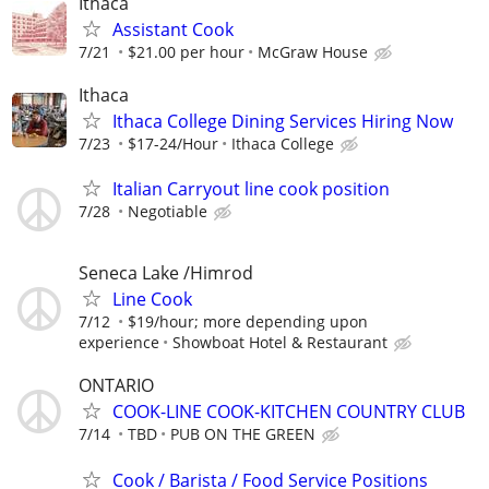
Ithaca
Assistant Cook
7/21
$21.00 per hour
McGraw House
Ithaca
Ithaca College Dining Services Hiring Now
7/23
$17-24/Hour
Ithaca College
Italian Carryout line cook position
7/28
Negotiable
Seneca Lake /Himrod
Line Cook
7/12
$19/hour; more depending upon
experience
Showboat Hotel & Restaurant
ONTARIO
COOK-LINE COOK-KITCHEN COUNTRY CLUB
7/14
TBD
PUB ON THE GREEN
Cook / Barista / Food Service Positions