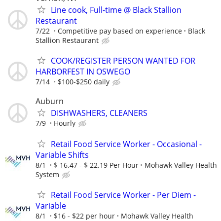
Line cook, Full-time @ Black Stallion
Restaurant
7/22
Competitive pay based on experience
Black
Stallion Restaurant
COOK/REGISTER PERSON WANTED FOR
HARBORFEST IN OSWEGO
7/14
$100-$250 daily
Auburn
DISHWASHERS, CLEANERS
7/9
Hourly
Retail Food Service Worker - Occasional -
Variable Shifts
8/1
$ 16.47 - $ 22.19 Per Hour
Mohawk Valley Health
System
Retail Food Service Worker - Per Diem -
Variable
8/1
$16 - $22 per hour
Mohawk Valley Health