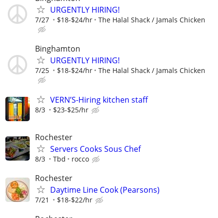
URGENTLY HIRING!
7/27
$18-$24/hr
The Halal Shack / Jamals Chicken
Binghamton
URGENTLY HIRING!
7/25
$18-$24/hr
The Halal Shack / Jamals Chicken
VERN’S-Hiring kitchen staff
8/3
$23-$25/hr
Rochester
Servers Cooks Sous Chef
8/3
Tbd
rocco
Rochester
Daytime Line Cook (Pearsons)
7/21
$18-$22/hr