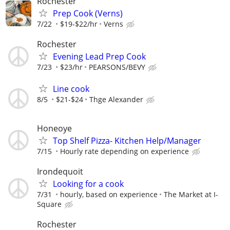
Rochester
Prep Cook (Verns)
7/22
$19-$22/hr
Verns
Rochester
Evening Lead Prep Cook
7/23
$23/hr
PEARSONS/BEVY
Line cook
8/5
$21-$24
Thge Alexander
Honeoye
Top Shelf Pizza- Kitchen Help/Manager
7/15
Hourly rate depending on experience
Irondequoit
Looking for a cook
7/31
hourly, based on experience
The Market at I-
Square
Rochester