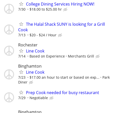
College Dining Services Hiring NOW!
7/30
$18.00 to $25.00 hr
The Halal Shack SUNY is looking for a Grill
Cook
7/13
$20 - $24 / Hour
Rochester
Line Cook
7/14
Based on Experience
Merchants Grill
Binghamton
Line Cook
7/23
$17.00 an hour to start or based on exp...
Park
Diner
Prep Cook needed for busy restaurant
7/29
Negotiable
Binghamton