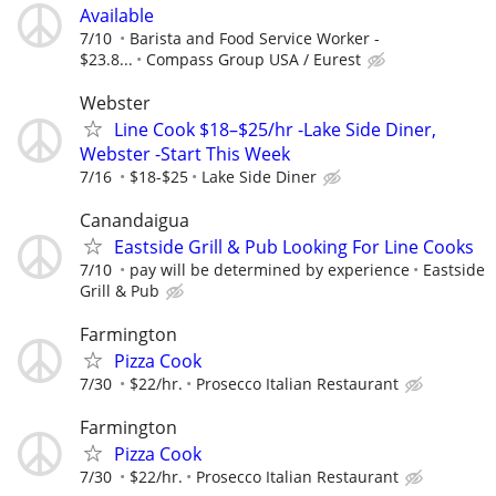
Available
7/10
Barista and Food Service Worker -
$23.8...
Compass Group USA / Eurest
Webster
Line Cook $18–$25/hr -Lake Side Diner,
Webster -Start This Week
7/16
$18-$25
Lake Side Diner
Canandaigua
Eastside Grill & Pub Looking For Line Cooks
7/10
pay will be determined by experience
Eastside
Grill & Pub
Farmington
Pizza Cook
7/30
$22/hr.
Prosecco Italian Restaurant
Farmington
Pizza Cook
7/30
$22/hr.
Prosecco Italian Restaurant