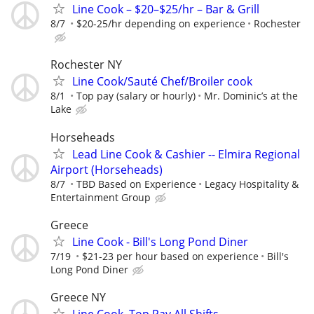
Line Cook – $20–$25/hr – Bar & Grill
8/7
$20-25/hr depending on experience
Rochester
Rochester NY
Line Cook/Sauté Chef/Broiler cook
8/1
Top pay (salary or hourly)
Mr. Dominic’s at the
Lake
Horseheads
Lead Line Cook & Cashier -- Elmira Regional
Airport (Horseheads)
8/7
TBD Based on Experience
Legacy Hospitality &
Entertainment Group
Greece
Line Cook - Bill's Long Pond Diner
7/19
$21-23 per hour based on experience
Bill's
Long Pond Diner
Greece NY
Line Cook, Top Pay All Shifts