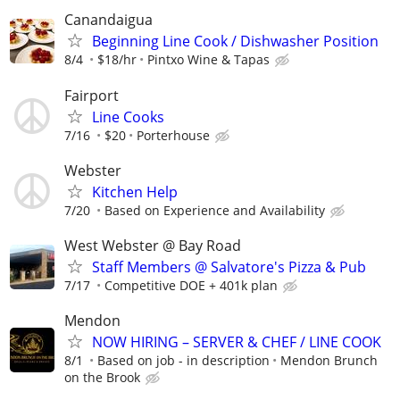
Canandaigua
Beginning Line Cook / Dishwasher Position
8/4
$18/hr
Pintxo Wine & Tapas
Fairport
Line Cooks
7/16
$20
Porterhouse
Webster
Kitchen Help
7/20
Based on Experience and Availability
West Webster @ Bay Road
Staff Members @ Salvatore's Pizza & Pub
7/17
Competitive DOE + 401k plan
Mendon
NOW HIRING – SERVER & CHEF / LINE COOK
8/1
Based on job - in description
Mendon Brunch
on the Brook