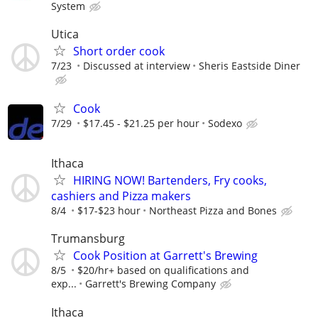
System
Utica
Short order cook
7/23
Discussed at interview
Sheris Eastside Diner
Cook
7/29
$17.45 - $21.25 per hour
Sodexo
Ithaca
HIRING NOW! Bartenders, Fry cooks,
cashiers and Pizza makers
8/4
$17-$23 hour
Northeast Pizza and Bones
Trumansburg
Cook Position at Garrett's Brewing
8/5
$20/hr+ based on qualifications and
exp...
Garrett's Brewing Company
Ithaca