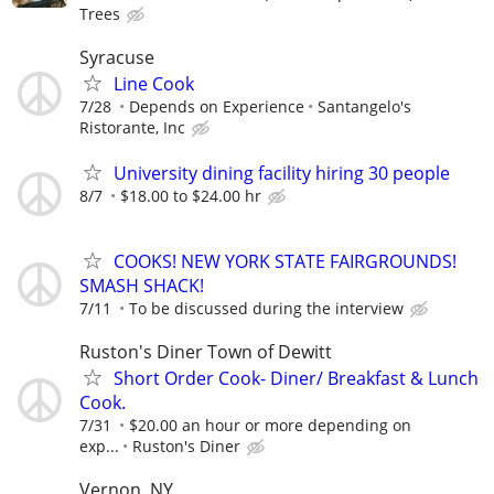
Trees
Syracuse
Line Cook
7/28
Depends on Experience
Santangelo's
Ristorante, Inc
University dining facility hiring 30 people
8/7
$18.00 to $24.00 hr
COOKS! NEW YORK STATE FAIRGROUNDS!
SMASH SHACK!
7/11
To be discussed during the interview
Ruston's Diner Town of Dewitt
Short Order Cook- Diner/ Breakfast & Lunch
Cook.
7/31
$20.00 an hour or more depending on
exp...
Ruston's Diner
Vernon, NY