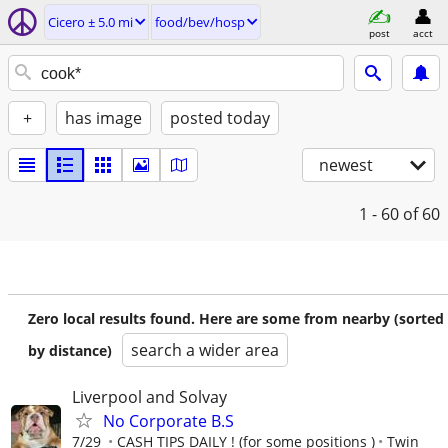
Cicero ± 5.0 mi
food/bev/hosp
post
acct
+
has image
posted today
newest
1 - 60
of 60
Zero local results found. Here are some from nearby (sorted
search a wider area
by distance)
Liverpool and Solvay
No Corporate B.S
7/29
CASH TIPS DAILY ! (for some positions )
Twin