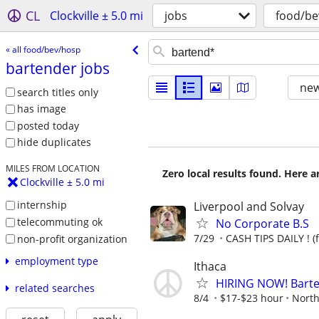
CL
Clockville ± 5.0 mi
jobs
food/be
« all food/bev/hosp
bartender jobs
new
search titles only
has image
posted today
hide duplicates
MILES FROM LOCATION
Zero local results found. Here 
Clockville ± 5.0 mi
internship
Liverpool and Solvay
telecommuting ok
No Corporate B.S
7/29
CASH TIPS DAILY ! (
non-profit organization
employment type
Ithaca
HIRING NOW! Barten
related searches
8/4
$17-$23 hour
North