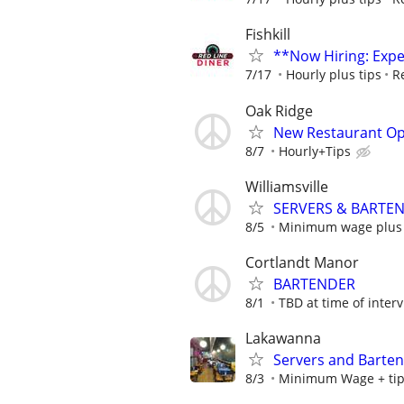
Fishkill
**Now Hiring: Exp
7/17
Hourly plus tips
R
Oak Ridge
New Restaurant O
8/7
Hourly+Tips
Williamsville
SERVERS & BARTEND
8/5
Minimum wage plus 
Cortlandt Manor
BARTENDER
8/1
TBD at time of inter
Lakawanna
Servers and Barte
8/3
Minimum Wage + ti