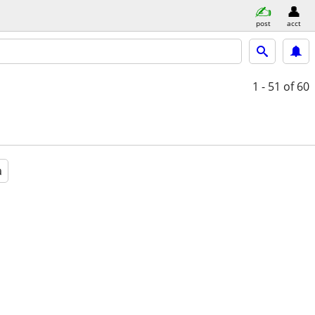
post
acct
1 - 51
of 60
a