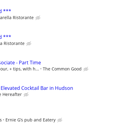
d ***
arella Ristorante
d ***
a Ristorante
ociate - Part Time
ur, + tips, with h...
The Common Good
– Elevated Cocktail Bar in Hudson
e Hereafter
s
Ernie G’s pub and Eatery