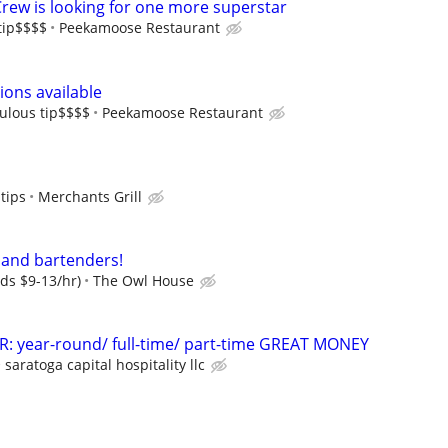
Crew is looking for one more superstar
tip$$$$
Peekamoose Restaurant
ons available
ulous tip$$$$
Peekamoose Restaurant
tips
Merchants Grill
 and bartenders!
dds $9-13/hr)
The Owl House
 year-round/ full-time/ part-time GREAT MONEY
saratoga capital hospitality llc