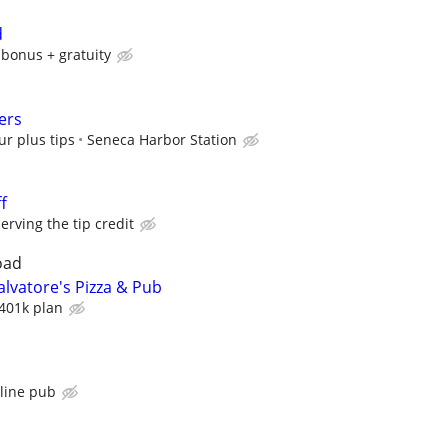
d
 bonus + gratuity
ers
ur plus tips
Seneca Harbor Station
f
ving the tip credit
oad
lvatore's Pizza & Pub
401k plan
s
tline pub