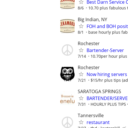
Best Darn Service 
8/6
10.70 plus fabulous 
Big Indian, NY
FOH and BOH positi
8/1
base hourly plus fab
Rochester
Bartender-Server
7/14
10.70per hour plus 
Rochester
Now hiring servers
7/21
$15/hr plus tips (a
SARATOGA SPRINGS
BARTENDER/SERVER:
7/31
HOURLY PLUS TIPS
Tannersville
restaurant