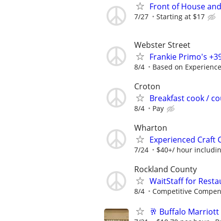
Front of House and
7/27
Starting at $17
Webster Street
Frankie Primo's +
8/4
Based on Experienc
Croton
Breakfast cook / c
8/4
Pay
Wharton
Experienced Craft 
7/24
$40+/ hour includin
Rockland County
WaitStaff for Rest
8/4
Competitive Compen
🥂 Buffalo Marrio