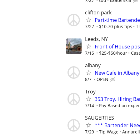
7/27
tbd
kaaterskill
clifton park
Part-time Bartende
7/27
$10.70 plus tips
T
Leeds, NY
Front of House pos
7/15
$25-$50/hour
Cas
albany
New Cafe in Albany
8/7
OPEN
Troy
353 Troy. Hiring Ba
7/14
Pay Based on exper
SAUGERTIES
*** Bartender Nee
7/29
Tip Wage
Annarell