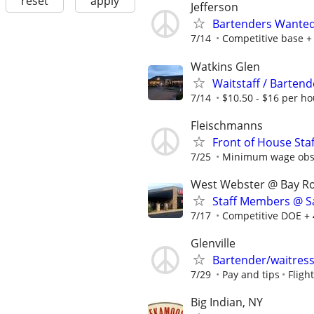
reset
apply
Jefferson
Bartenders Wante
7/14
Competitive base +
Watkins Glen
Waitstaff / Bartend
7/14
$10.50 - $16 per ho
Fleischmanns
Front of House Staf
7/25
Minimum wage obser
West Webster @ Bay R
Staff Members @ Sa
7/17
Competitive DOE + 
Glenville
Bartender/waitres
7/29
Pay and tips
Fligh
Big Indian, NY