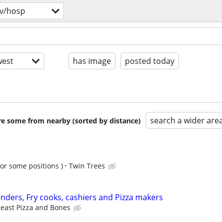
v/hosp
est
has image
posted today
search a wider are
are some from nearby (sorted by distance)
for some positions )
Twin Trees
ders, Fry cooks, cashiers and Pizza makers
east Pizza and Bones