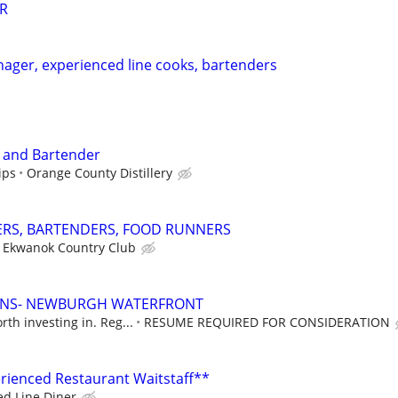
R
nager, experienced line cooks, bartenders
r and Bartender
ips
Orange County Distillery
ERS, BARTENDERS, FOOD RUNNERS
Ekwanok Country Club
IONS- NEWBURGH WATERFRONT
th investing in. Reg...
RESUME REQUIRED FOR CONSIDERATION
rienced Restaurant Waitstaff**
ed Line Diner