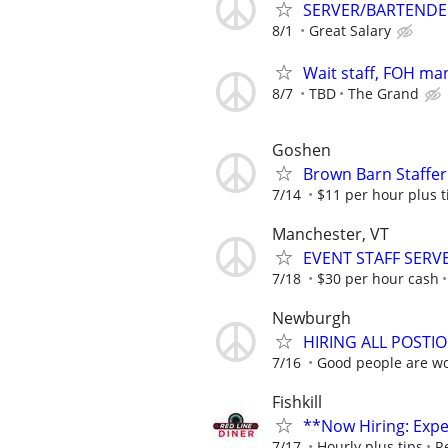
SERVER/BARTENDE
8/1
Great Salary
Wait staff, FOH ma
8/7
TBD
The Grand
Goshen
Brown Barn Staffe
7/14
$11 per hour plus t
Manchester, VT
EVENT STAFF SERV
7/18
$30 per hour cash
Newburgh
HIRING ALL POST
7/16
Good people are wor
Fishkill
**Now Hiring: Expe
7/17
Hourly plus tips
R