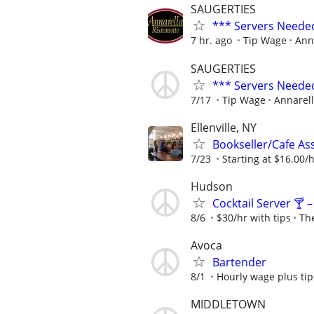
SAUGERTIES
*** Servers Neede
7 hr. ago
Tip Wage
Ann
SAUGERTIES
*** Servers Neede
7/17
Tip Wage
Annarell
Ellenville, NY
Bookseller/Cafe Ass
7/23
Starting at $16.00/ho
Hudson
Cocktail Server 🍸 
8/6
$30/hr with tips
Th
Avoca
Bartender
8/1
Hourly wage plus tip
MIDDLETOWN