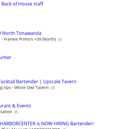
 Back of House staff
39 North Tonawanda
e
Frankie Primo's +39 (North)
ounter
Cocktail Bartender | Upscale Tavern
g tips
White Owl Tavern
aurant & Events
sation
tt HARBORCENTER is NOW HIRING Bartender!