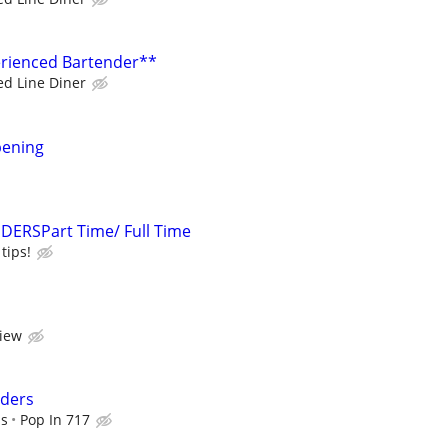
erienced Bartender**
ed Line Diner
pening
ERSPart Time/ Full Time
tips!
view
nders
ps
Pop In 717