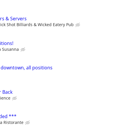
rs & Servers
rick Shot Billiards & Wicked Eatery Pub
itions!
a Susanna
 downtown, all positions
r Back
ience
ded ***
a Ristorante