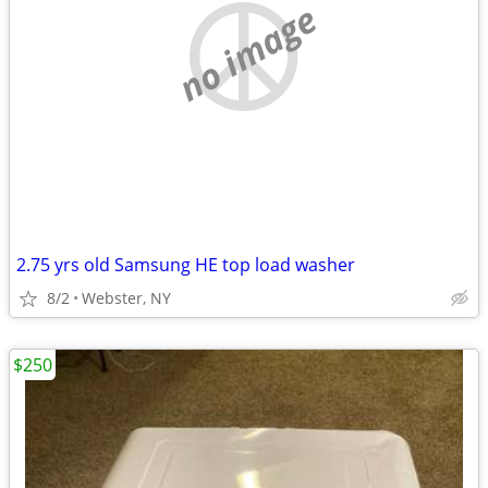
no image
2.75 yrs old Samsung HE top load washer
8/2
Webster, NY
$250