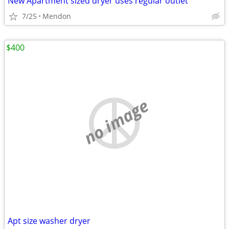
New Apartment sized dryer uses regular outlet
7/25
Mendon
$400
no image
Apt size washer dryer