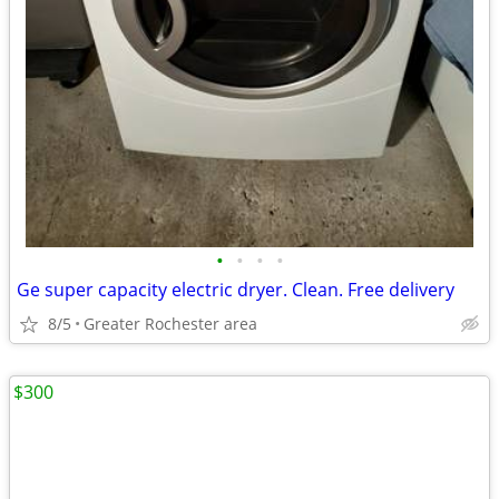
•
•
•
•
Ge super capacity electric dryer. Clean. Free delivery
8/5
Greater Rochester area
$300