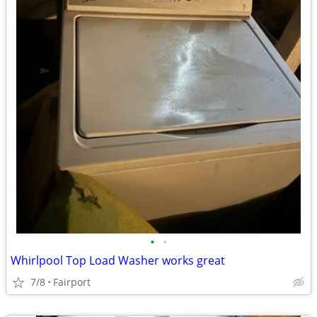
•
•
Whirlpool Top Load Washer works great
7/8
Fairport