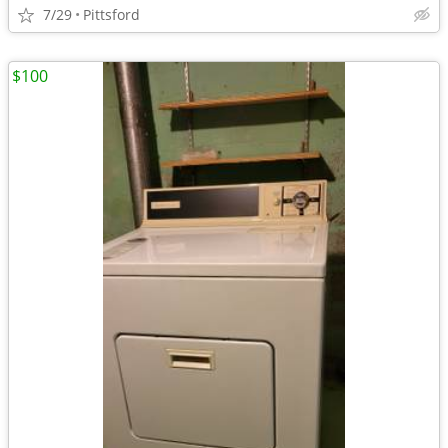
7/29
Pittsford
$100