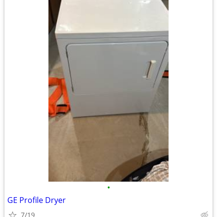
•
GE Profile Dryer
7/19