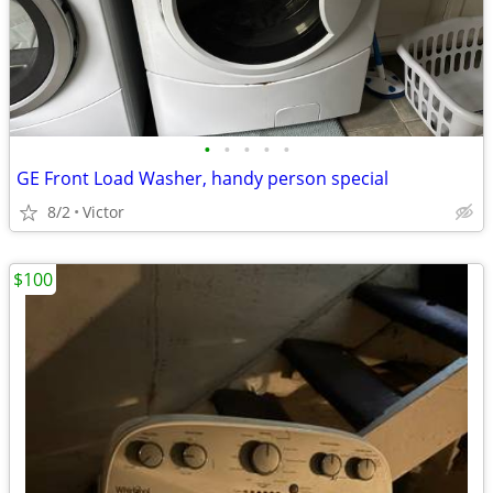
•
•
•
•
•
GE Front Load Washer, handy person special
8/2
Victor
$100