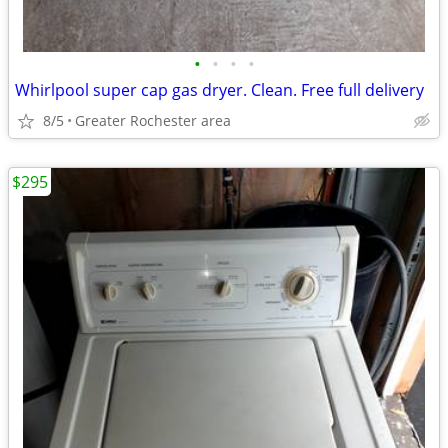
•
•
•
•
Whirlpool super cap gas dryer. Clean. Free full delivery
8/5
Greater Rochester area
$295