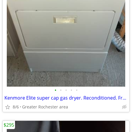
•
•
•
•
•
Kenmore Elite super cap gas dryer. Reconditioned. Free delivery!
8/6
Greater Rochester area
$295