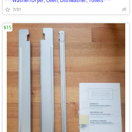
***Washer/Dryer, Oven, Dishwasher, Toilets***
7/31
$15