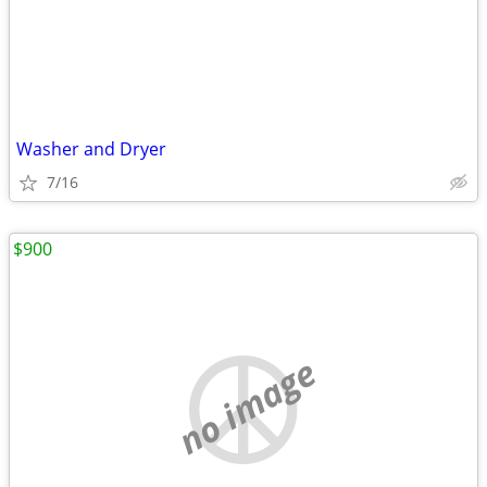
Washer and Dryer
7/16
$900
no image