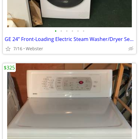
•
•
•
•
•
•
GE 24” Front-Loading Electric Steam Washer/Dryer Set (was $2500 new)
7/16
Webster
$325