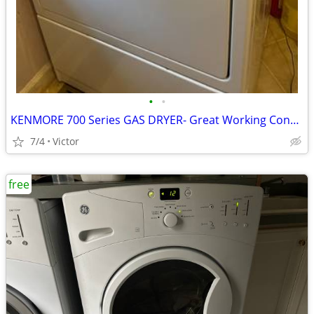
•
•
KENMORE 700 Series GAS DRYER- Great Working Condition
7/4
Victor
free