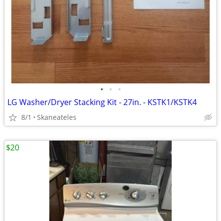
•
•
•
LG Washer/Dryer Stacking Kit - 27in. - KSTK1/KSTK4
8/1
Skaneateles
$20