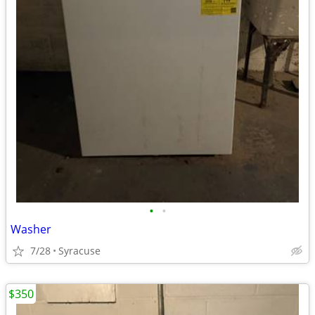
•
•
Washer
7/28
Syracuse
$350