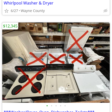
Whirlpool Washer & Dryer
6/27
Wayne County
$12,345
•
•
•
•
•