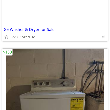
GE Washer & Dryer for Sale
6/23
Syracuse
$150