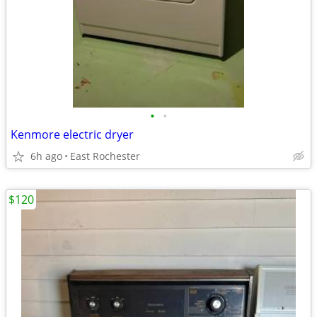
•
•
Kenmore electric dryer
6h ago
East Rochester
$120