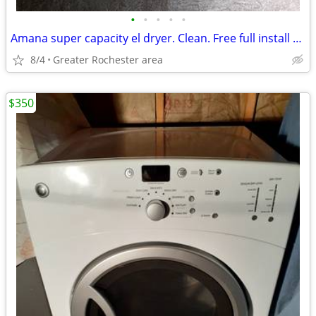
•
•
•
•
•
Amana super capacity el dryer. Clean. Free full install delivery
8/4
Greater Rochester area
$350