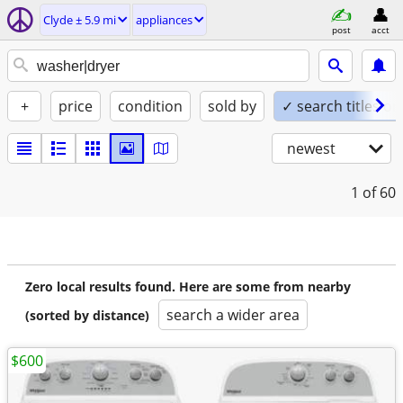
Clyde ± 5.9 mi
appliances
post
acct
+
price
condition
sold by
✓ search titles on
newest
1
of 60
Zero local results found. Here are some from nearby
search a wider area
(sorted by distance)
$600