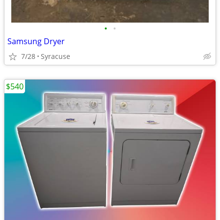
•
•
Samsung Dryer
7/28
Syracuse
$540