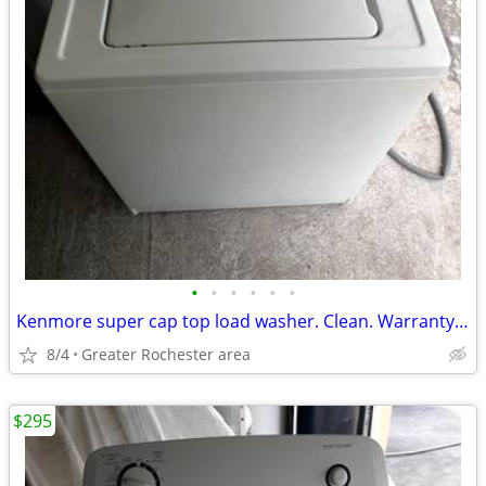
•
•
•
•
•
•
Kenmore super cap top load washer. Clean. Warranty. Free delivery.
8/4
Greater Rochester area
$295