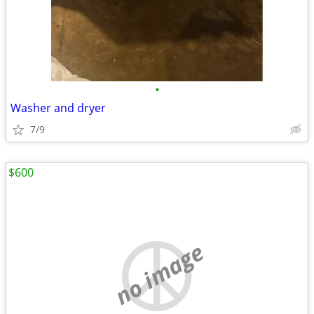
•
Washer and dryer
7/9
$600
no image