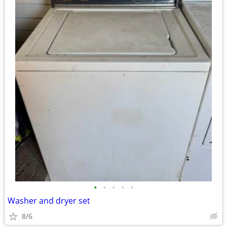
•
•
•
•
•
Washer and dryer set
8/6