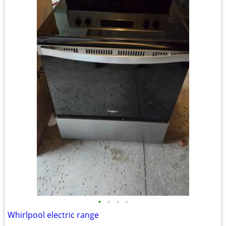
•
•
•
•
Whirlpool electric range