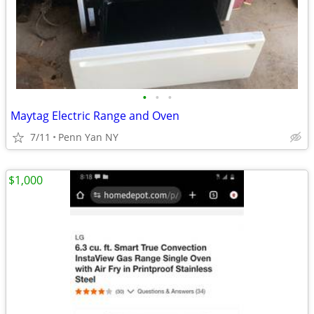
•
•
•
Maytag Electric Range and Oven
7/11
Penn Yan NY
$1,000