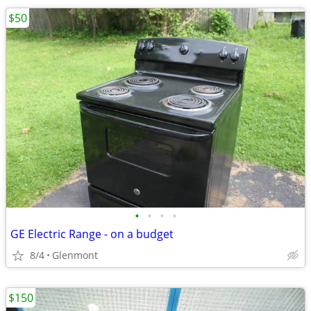
$50
•
•
•
•
GE Electric Range - on a budget
8/4
Glenmont
$150