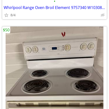
•
Whirlpool Range Oven Broil Element 9757340 W10308476 W10583047 W108566
8/4
$50