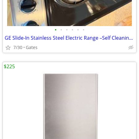
•
•
•
•
•
•
GE Slide-In Stainless Steel Electric Range –Self Cleaning- Works Great
7/30
Gates
$225