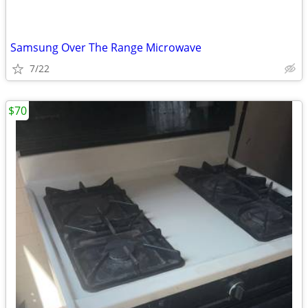
Samsung Over The Range Microwave
7/22
$70