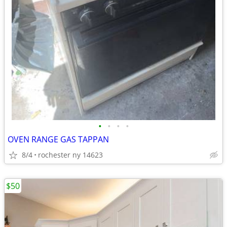
•
•
•
•
OVEN RANGE GAS TAPPAN
8/4
rochester ny 14623
$50