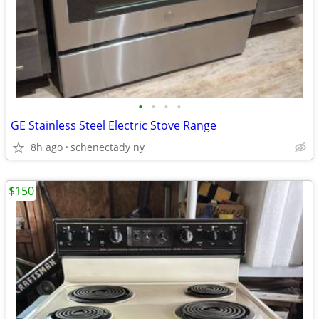
•
•
•
•
GE Stainless Steel Electric Stove Range
8h ago
schenectady ny
$150