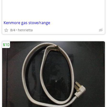
Kenmore gas stove/range
8/4
henrietta
$10