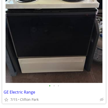
•
•
•
GE Electric Range
7/15
Clifton Park