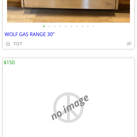
•
•
•
•
•
•
•
•
•
•
WOLF GAS RANGE 30”
7/27
$150
no image