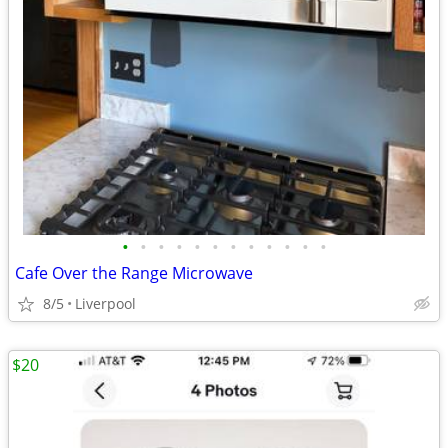
•
•
•
•
•
•
•
•
•
•
•
•
Cafe Over the Range Microwave
8/5
Liverpool
$20