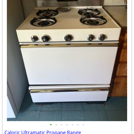
•
•
•
•
•
•
•
Caloric Ultramatic Propane Range