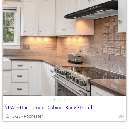
•
•
•
•
•
NEW 30 Inch Under Cabinet Range Hood
6/28
Rochester