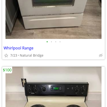
•
•
•
•
Whirlpool Range
7/23
Natural Bridge
$100