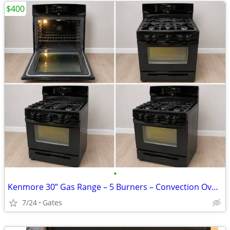
$400
•
Kenmore 30” Gas Range – 5 Burners – Convection Oven – Excellent Condit
7/24
Gates