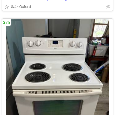
8/4
Oxford
$75