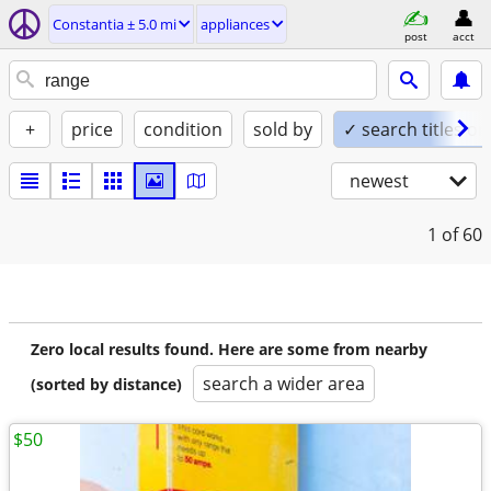
Constantia ± 5.0 mi
appliances
post
acct
+
price
condition
sold by
✓ search titles on
newest
1
of 60
Zero local results found. Here are some from nearby
search a wider area
(sorted by distance)
$50