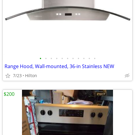
•
•
•
•
•
•
•
•
•
•
•
Range Hood, Wall-mounted, 36-in Stainless NEW
7/23
Hilton
$200