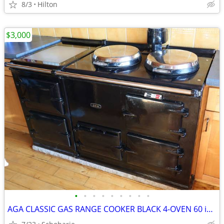
8/3
Hilton
$3,000
•
•
•
•
•
•
•
•
•
AGA CLASSIC GAS RANGE COOKER BLACK 4-OVEN 60 inch