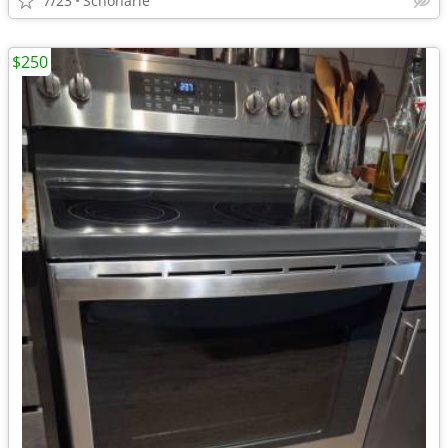
7/23
Schoharie
$250