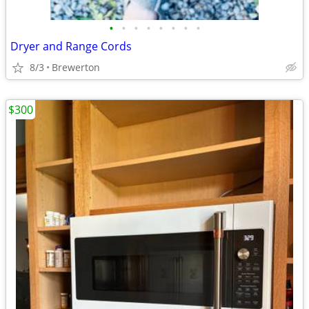
•
•
•
•
•
•
•
•
Dryer and Range Cords
8/3
Brewerton
$300