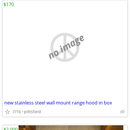
$170
no image
new stainless steel wall mount range hood in box
7/16
pittsford
$2,000