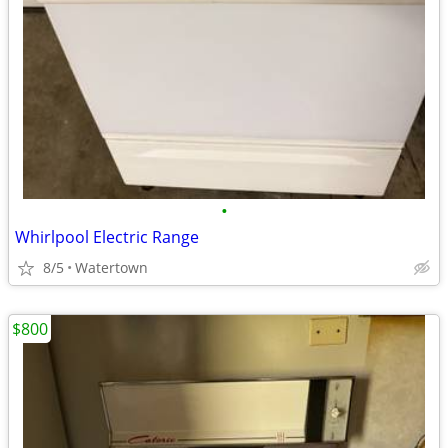
•
Whirlpool Electric Range
8/5
Watertown
$800