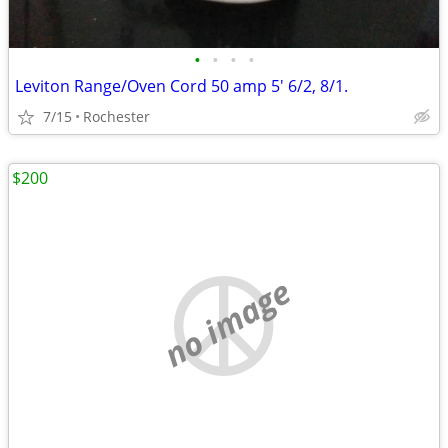
•
•
•
•
Leviton Range/Oven Cord 50 amp 5' 6/2, 8/1.
7/15
Rochester
$200
no image