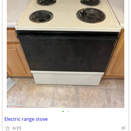
•
•
Electric range stove
6/29