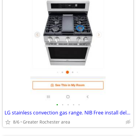
•
•
•
•
•
LG stainless convection gas range. NIB Free install delivery.
8/6
Greater Rochester area