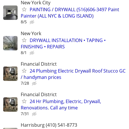
New York City
PAINTING / DRYWALL (516)606-3497 Paint
Painter (ALL NYC & LONG ISLAND)
8/5
New York
DRYWALL INSTALLATION • TAPING •
FINISHING • REPAIRS
8/1
Financial District
24 Plumbing Electric Drywall Roof Stucco GC
/ handyman prices
7/28
Financial District
24 Hr Plumbing, Electric, Drywall,
Renovations. Call any time
7/31
Harrisburg (410) 541-8773