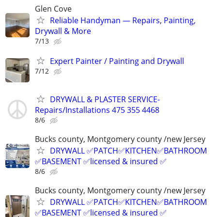
Glen Cove
Reliable Handyman — Repairs, Painting,
Drywall & More
7/13
Expert Painter / Painting and Drywall
7/12
DRYWALL & PLASTER SERVICE-
Repairs/Installations 475 355 4468
8/6
Bucks county, Montgomery county /new Jersey
DRYWALL ✅PATCH✅KITCHEN✅BATHROOM
✅BASEMENT ✅licensed & insured ✅
8/6
Bucks county, Montgomery county /new Jersey
DRYWALL ✅PATCH✅KITCHEN✅BATHROOM
✅BASEMENT ✅licensed & insured ✅