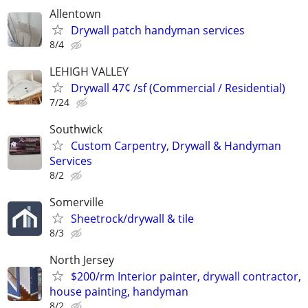
Allentown
Drywall patch handyman services
8/4
LEHIGH VALLEY
Drywall 47¢ /sf (Commercial / Residential)
7/24
Southwick
Custom Carpentry, Drywall & Handyman
Services
8/2
Somerville
Sheetrock/drywall & tile
8/3
North Jersey
$200/rm Interior painter, drywall contractor,
house painting, handyman
8/2