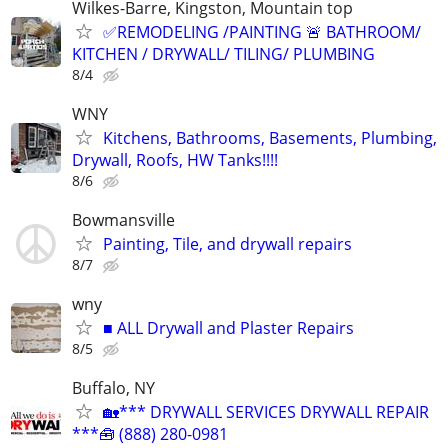
Wilkes-Barre, Kingston, Mountain top
✅REMODELING /PAINTING 🚨 BATHROOM/
KITCHEN / DRYWALL/ TILING/ PLUMBING
8/4
WNY
Kitchens, Bathrooms, Basements, Plumbing,
Drywall, Roofs, HW Tanks!!!!
8/6
Bowmansville
Painting, Tile, and drywall repairs
8/7
wny
■ ALL Drywall and Plaster Repairs
8/5
Buffalo, NY
🏡*** DRYWALL SERVICES DRYWALL REPAIR
***🧰 (888) 280-0981