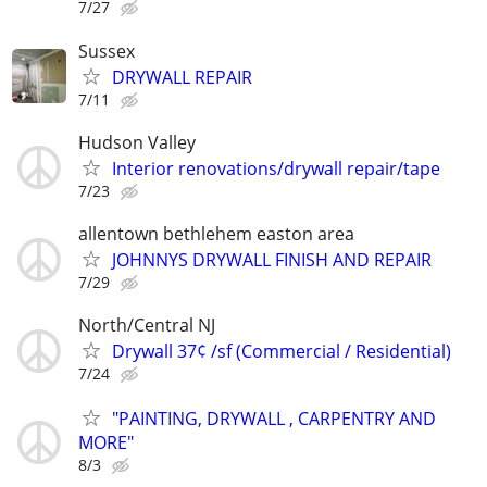
7/27
Sussex
DRYWALL REPAIR
7/11
Hudson Valley
Interior renovations/drywall repair/tape
7/23
allentown bethlehem easton area
JOHNNYS DRYWALL FINISH AND REPAIR
7/29
North/Central NJ
Drywall 37¢ /sf (Commercial / Residential)
7/24
"PAINTING, DRYWALL , CARPENTRY AND
MORE"
8/3