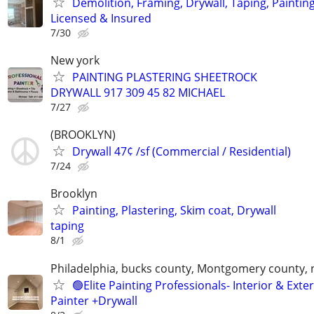
Demolition, Framing, Drywall, Taping, Painting
Licensed & Insured
7/30
New york
PAINTING PLASTERING SHEETROCK
DRYWALL 917 309 45 82 MICHAEL
7/27
(BROOKLYN)
Drywall 47¢ /sf (Commercial / Residential)
7/24
Brooklyn
Painting, Plastering, Skim coat, Drywall
taping
8/1
Philadelphia, bucks county, Montgomery county, 
🟢Elite Painting Professionals- Interior & Exter
Painter +Drywall