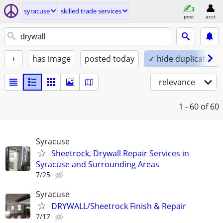
syracuse
skilled trade services
post
acct
+
has image
posted today
✓ hide duplicates
relevance
1 - 60
of 60
Syracuse
Sheetrock, Drywall Repair Services in
Syracuse and Surrounding Areas
7/25
Syracuse
DRYWALL/Sheetrock Finish & Repair
7/17