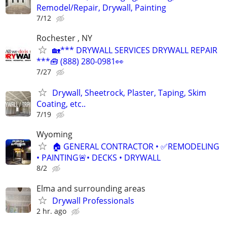
Remodel/Repair, Drywall, Painting
7/12
Rochester , NY
🏡*** DRYWALL SERVICES DRYWALL REPAIR
***🧰 (888) 280-0981👀
7/27
Drywall, Sheetrock, Plaster, Taping, Skim
Coating, etc..
7/19
Wyoming
🏠 GENERAL CONTRACTOR • ✅REMODELING
• PAINTING🚨• DECKS • DRYWALL
8/2
Elma and surrounding areas
Drywall Professionals
2 hr. ago