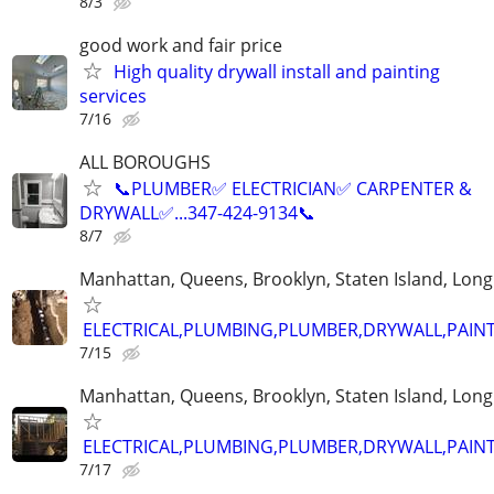
8/3
good work and fair price
High quality drywall install and painting
services
7/16
ALL BOROUGHS
📞PLUMBER✅️ ELECTRICIAN✅️ CARPENTER &
DRYWALL✅️...347-424-9134📞
8/7
Manhattan, Queens, Brooklyn, Staten Island, Long
ELECTRICAL,PLUMBING,PLUMBER,DRYWALL,PAINT
7/15
Manhattan, Queens, Brooklyn, Staten Island, Long
ELECTRICAL,PLUMBING,PLUMBER,DRYWALL,PAINT
7/17