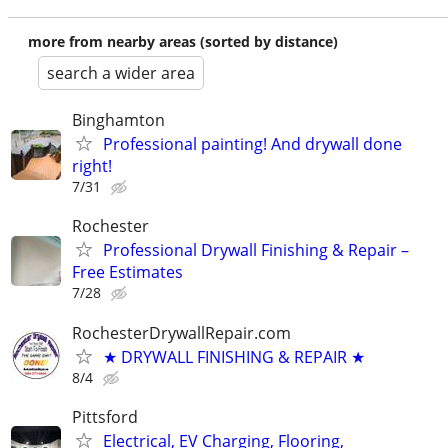
more from nearby areas (sorted by distance)
search a wider area
Binghamton
Professional painting! And drywall done
right!
7/31
Rochester
Professional Drywall Finishing & Repair –
Free Estimates
7/28
RochesterDrywallRepair.com
★ DRYWALL FINISHING & REPAIR ★
8/4
Pittsford
Electrical, EV Charging, Flooring,