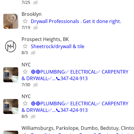
7/25
Brooklyn
Drywall Professionals . Get it done right.
7/19
Prospect Heights, BK
Sheetrock/drywall & tile
8/3
NYC
🔴🔴PLUMBING✅️ ELECTRICAL✅️ CARPENTRY
& DRYWALL✅...📞347-424-913
7/30
NYC
🔴🔴PLUMBING✅️ ELECTRICAL✅️ CARPENTRY
& DRYWALL✅...📞347-424-913
8/5
Williamsburgs, Parkslope, Dumbo, Bedstuy, Clinton