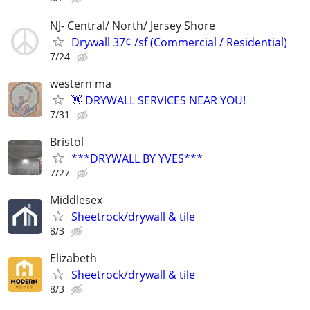
NJ- Central/ North/ Jersey Shore
Drywall 37¢ /sf (Commercial / Residential)
7/24
western ma
👋 DRYWALL SERVICES NEAR YOU!
7/31
Bristol
***DRYWALL BY YVES***
7/27
Middlesex
Sheetrock/drywall & tile
8/3
Elizabeth
Sheetrock/drywall & tile
8/3