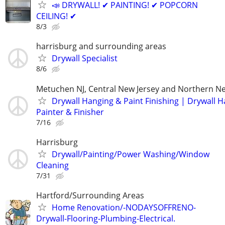
📣 DRYWALL! ✔ PAINTING! ✔ POPCORN
CEILING! ✔
8/3
harrisburg and surrounding areas
Drywall Specialist
8/6
Metuchen NJ, Central New Jersey and Northern Ne
Drywall Hanging & Paint Finishing | Drywall 
Painter & Finisher
7/16
Harrisburg
Drywall/Painting/Power Washing/Window
Cleaning
7/31
Hartford/Surrounding Areas
Home Renovation/-NODAYSOFFRENO-
Drywall-Flooring-Plumbing-Electrical.