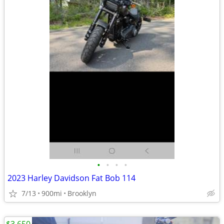
•
•
•
•
2023 Harley Davidson Fat Bob 114
7/13
900mi
Brooklyn