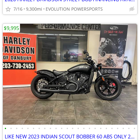
7/16
9,300mi
EVOLUTION POWERSPORTS
$9,995
•
•
•
•
•
•
•
•
•
•
•
•
•
•
•
•
•
•
•
•
•
•
•
•
LIKE NEW 2023 INDIAN SCOUT BOBBER 60 ABS ONLY 228 MILES #5869