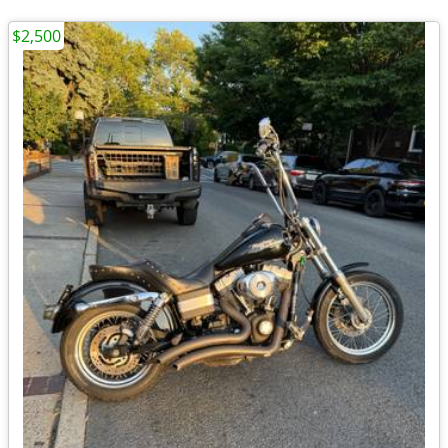
$2,500