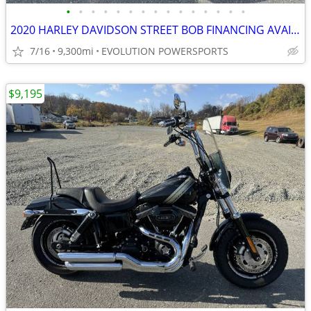
•
•
•
•
•
•
•
•
•
•
•
•
•
•
•
2020 HARLEY DAVIDSON STREET BOB FINANCING AVAILABLE
7/16
9,300mi
EVOLUTION POWERSPORTS
$9,195