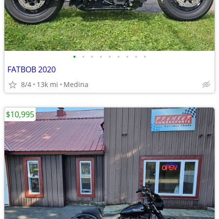
•
•
•
•
•
•
•
•
•
FATBOB 2020
8/4
13k mi
Medina
$10,995