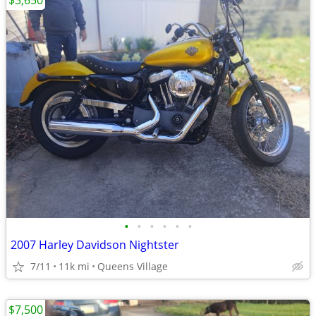
$3,650
•
•
•
•
•
•
2007 Harley Davidson Nightster
7/11
11k mi
Queens Village
$7,500