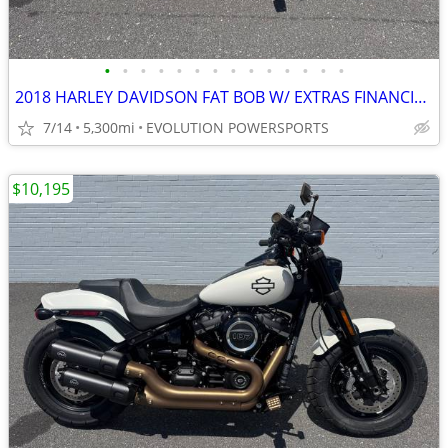
•
•
•
•
•
•
•
•
•
•
•
•
•
•
2018 HARLEY DAVIDSON FAT BOB W/ EXTRAS FINANCING AVAILABLE
7/14
5,300mi
EVOLUTION POWERSPORTS
$10,195