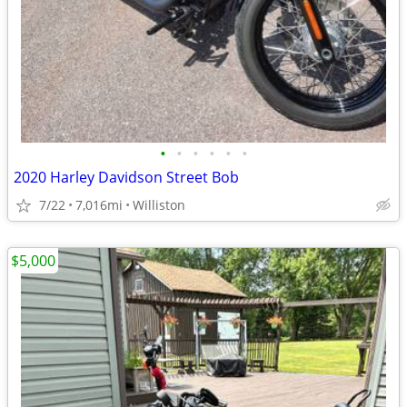
•
•
•
•
•
•
2020 Harley Davidson Street Bob
7/22
7,016mi
Williston
$5,000