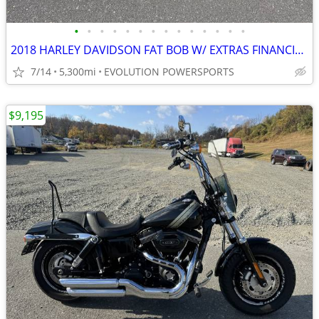
•
•
•
•
•
•
•
•
•
•
•
•
•
•
2018 HARLEY DAVIDSON FAT BOB W/ EXTRAS FINANCING AVAILABLE
7/14
5,300mi
EVOLUTION POWERSPORTS
$9,195