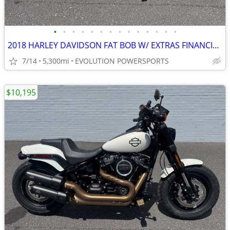
•
•
•
•
•
•
•
•
•
•
•
•
•
•
2018 HARLEY DAVIDSON FAT BOB W/ EXTRAS FINANCING AVAILABLE
7/14
5,300mi
EVOLUTION POWERSPORTS
$10,195