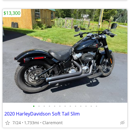
$13,300
•
•
•
•
•
•
•
•
•
•
•
•
•
2020 HarleyDavidson Soft Tail Slim
7/24
1,733mi
Claremont