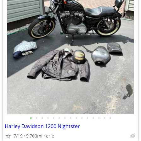
•
•
•
•
•
•
•
•
•
•
•
•
•
•
•
Harley Davidson 1200 Nightster
7/19
9,700mi
erie