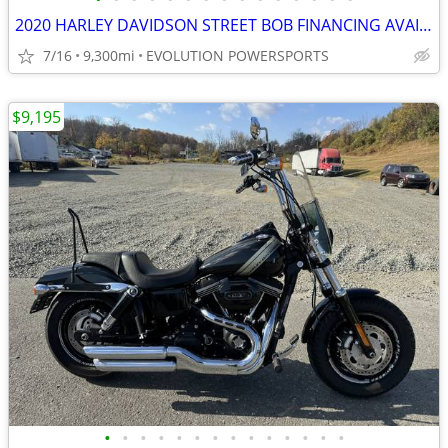
2020 HARLEY DAVIDSON STREET BOB FINANCING AVAILABLE
7/16
9,300mi
EVOLUTION POWERSPORTS
$9,195
•
•
•
•
•
•
•
•
•
•
•
•
•
•