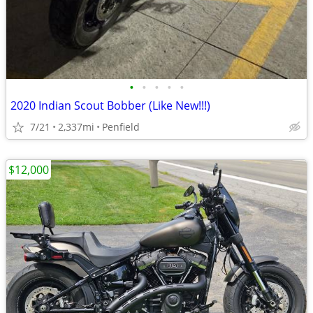
•
•
•
•
•
2020 Indian Scout Bobber (Like New!!!)
7/21
2,337mi
Penfield
$12,000