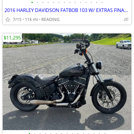
•
•
•
•
•
•
•
•
•
•
•
•
•
•
2016 HARLEY DAVIDSON FATBOB 103 W/ EXTRAS FINANCING AVAILABLE
7/15
11k mi
READING
$11,295
•
•
•
•
•
•
•
•
•
•
•
•
•
•
•