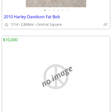
•
•
•
•
•
•
2010 Harley Davidson Fat Bob
7/14
2,800mi
Central Square
$10,000
no image