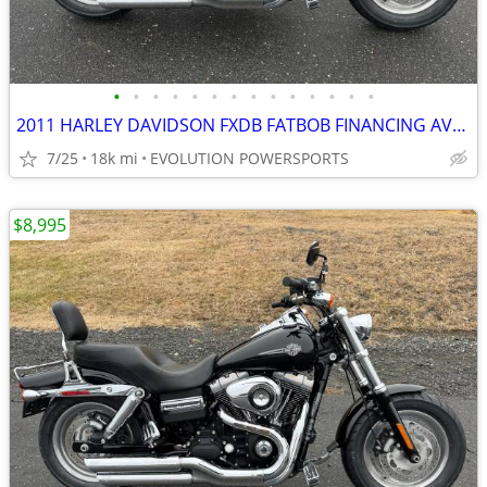
•
•
•
•
•
•
•
•
•
•
•
•
•
•
2011 HARLEY DAVIDSON FXDB FATBOB FINANCING AVAILABLE
7/25
18k mi
EVOLUTION POWERSPORTS
$8,995