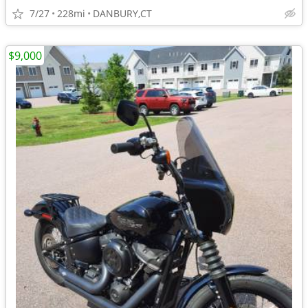
7/27
228mi
DANBURY,CT
$9,000