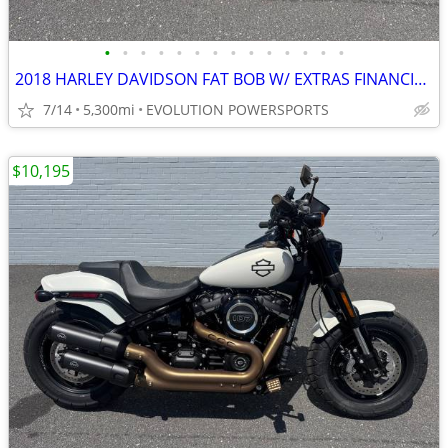
•
•
•
•
•
•
•
•
•
•
•
•
•
•
2018 HARLEY DAVIDSON FAT BOB W/ EXTRAS FINANCING AVAILABLE
7/14
5,300mi
EVOLUTION POWERSPORTS
$10,195