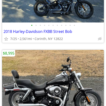
•
•
•
•
•
•
•
•
•
•
•
2018 Harley-Davidson FXBB Street Bob
7/25
2,561mi
Corinth, NY 12822
$8,995