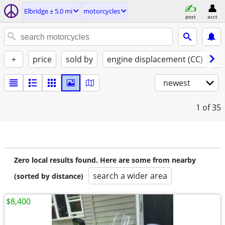
Elbridge ± 5.0 mi
motorcycles
post
acct
+
price
sold by
engine displacement (CC)
st
newest
1
of 35
Zero local results found. Here are some from nearby
search a wider area
(sorted by distance)
$8,400