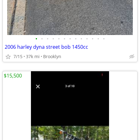
•
•
•
•
•
•
•
•
•
•
•
•
•
2006 harley dyna street bob 1450cc
7/15
37k mi
Brooklyn
$15,500