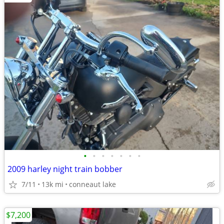
•
•
•
•
•
•
•
2009 harley night train bobber
7/11
13k mi
conneaut lake
$7,200