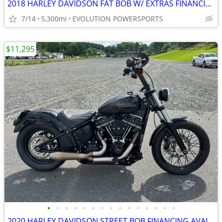
2018 HARLEY DAVIDSON FAT BOB W/ EXTRAS FINANCING AVAILABLE
7/14
5,300mi
EVOLUTION POWERSPORTS
$11,295
•
•
•
•
•
•
•
•
•
•
•
•
•
•
•
2020 HARLEY DAVIDSON STREET BOB FINANCING AVAILABLE