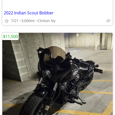
2022 Indian Scout Bobber
7/21
3,000mi
Clinton Ny
$11,500