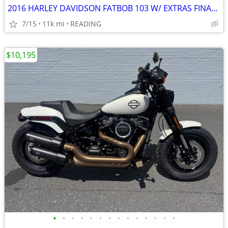
2016 HARLEY DAVIDSON FATBOB 103 W/ EXTRAS FINANCING AVAILABLE
7/15
11k mi
READING
$10,195
•
•
•
•
•
•
•
•
•
•
•
•
•
•