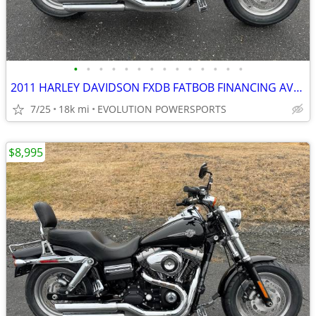
•
•
•
•
•
•
•
•
•
•
•
•
•
•
2011 HARLEY DAVIDSON FXDB FATBOB FINANCING AVAILABLE
7/25
18k mi
EVOLUTION POWERSPORTS
$8,995