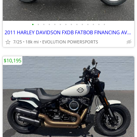
•
•
•
•
•
•
•
•
•
•
•
•
•
•
2011 HARLEY DAVIDSON FXDB FATBOB FINANCING AVAILABLE
7/25
18k mi
EVOLUTION POWERSPORTS
$10,195