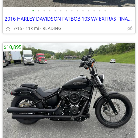
•
•
•
•
•
•
•
•
•
•
•
•
•
•
2016 HARLEY DAVIDSON FATBOB 103 W/ EXTRAS FINANCING AVAILABLE
7/15
11k mi
READING
$10,895