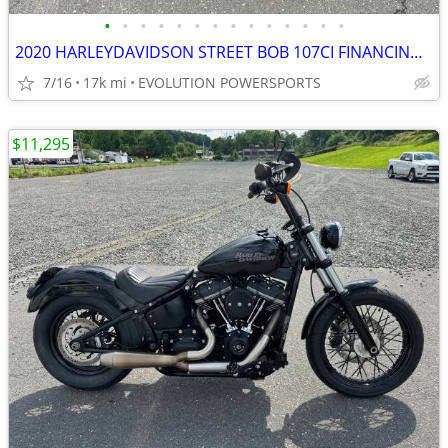
•
•
•
•
•
•
•
•
•
•
•
•
•
•
2020 HARLEYDAVIDSON STREET BOB 107CI FINANCING AVAILABLE
7/16
17k mi
EVOLUTION POWERSPORTS
$11,295