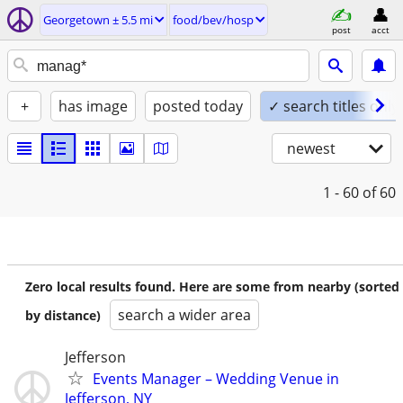
Georgetown ± 5.5 mi
food/bev/hosp
post
acct
+
has image
posted today
✓ search titles only
newest
1 - 60
of 60
Zero local results found. Here are some from nearby (sorted
search a wider area
by distance)
Jefferson
Events Manager – Wedding Venue in
Jefferson, NY