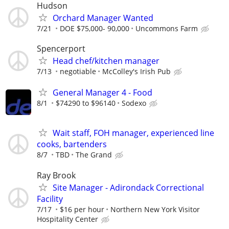
Hudson
Orchard Manager Wanted
7/21
DOE $75,000- 90,000
Uncommons Farm
Spencerport
Head chef/kitchen manager
7/13
negotiable
McColley's Irish Pub
General Manager 4 - Food
8/1
$74290 to $96140
Sodexo
Wait staff, FOH manager, experienced line
cooks, bartenders
8/7
TBD
The Grand
Ray Brook
Site Manager - Adirondack Correctional
Facility
7/17
$16 per hour
Northern New York Visitor
Hospitality Center