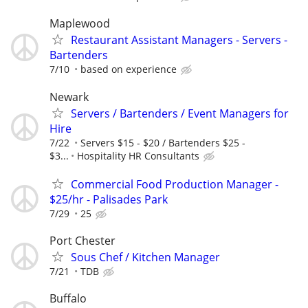
Maplewood
Restaurant Assistant Managers - Servers -
Bartenders
7/10
based on experience
Newark
Servers / Bartenders / Event Managers for
Hire
7/22
Servers $15 - $20 / Bartenders $25 -
$3...
Hospitality HR Consultants
Commercial Food Production Manager -
$25/hr - Palisades Park
7/29
25
Port Chester
Sous Chef / Kitchen Manager
7/21
TDB
Buffalo