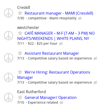
Creskill
Restaurant manager - MAMI (Cresskill)
7/30
competitive
Mami Hospitality
westchester
CAFÉ MANAGER – M-F (7 AM – 3 PM) NO
NIGHTS/WEEKENDS | WHITE PLAINS, NY
7/11
$22 - $25 per hour
Assistant Restaurant Manager
7/13
Competitive salary based on experience
We're Hiring: Restaurant Operations
Manager
7/13
Competitive salary based on experience
East Rutherford
General Manager/ Operation
7/10
Experience related