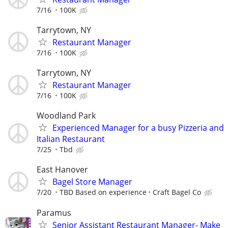
7/16
100K
Tarrytown, NY
Restaurant Manager
7/16
100K
Tarrytown, NY
Restaurant Manager
7/16
100K
Woodland Park
Experienced Manager for a busy Pizzeria and
Italian Restaurant
7/25
Tbd
East Hanover
Bagel Store Manager
7/20
TBD Based on experience
Craft Bagel Co
Paramus
Senior Assistant Restaurant Manager- Make