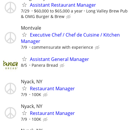
Assistant Restaurant Manager
7/29
$60,000 to $65,000 a year
Long Valley Brew Pub
& OMG Burger & Brew
Montvale
Executive Chef / Chef de Cuisine / Kitchen
Manager
7/9
commensurate with experience
Assistant General Manager
8/5
Panera Bread
Nyack, NY
Restaurant Manager
7/9
100K
Nyack, NY
Restaurant Manager
7/9
100K