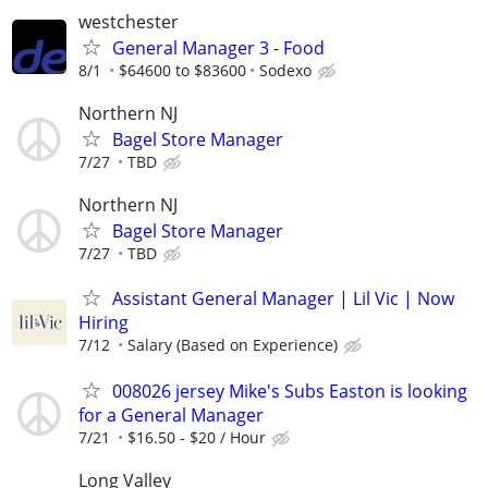
westchester
General Manager 3 - Food
8/1
$64600 to $83600
Sodexo
Northern NJ
Bagel Store Manager
7/27
TBD
Northern NJ
Bagel Store Manager
7/27
TBD
Assistant General Manager | Lil Vic | Now
Hiring
7/12
Salary (Based on Experience)
008026 jersey Mike's Subs Easton is looking
for a General Manager
7/21
$16.50 - $20 / Hour
Long Valley