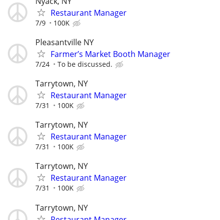
Nyack, NY
Restaurant Manager
7/9
100K
Pleasantville NY
Farmer’s Market Booth Manager
7/24
To be discussed.
Tarrytown, NY
Restaurant Manager
7/31
100K
Tarrytown, NY
Restaurant Manager
7/31
100K
Tarrytown, NY
Restaurant Manager
7/31
100K
Tarrytown, NY
Restaurant Manager