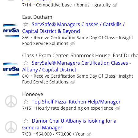
7/14
Competitive base + bonus + gratuity
East Dutham
ServSafe® Managers Classes / Catskills /
Capital District & Beyond
8/6
Receive Certification Same Day Of Class
Insight
Food Service Solutions
Class / Exam Center..Shamrock House..East Dur
ServSafe® Managers Certification Classes -
Albany / Capital District.
8/6
Receive Certification Same Day Of Class
Insight
Food Service Solutions
Honeoye
Top Shelf Pizza- Kitchen Help/Manager
7/15
Hourly rate depending on experience
Damor Chai U Albany is looking for a
General Manager
7/30
$64,000 - $70,000 / Year