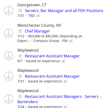
Georgetown, CT
Servers, Bar Manager and all FOH Positions
7/31
TBD
Westchester County, NY
Chef Manager
7/12
$63,000 to $85,000, Depending on
Experi...
Compass Group - Flik
Maplewood
Restaurant Assistant Manager
8/7
based on experience
Maplewood
Restaurant Assistant Manager
7/31
based on experience
Maplewood
Restaurant Assistant Managers - Servers -
Bartenders
7/24
based on experience