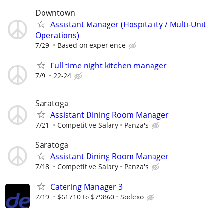
Downtown
Assistant Manager (Hospitality / Multi-Unit
Operations)
7/29
Based on experience
Full time night kitchen manager
7/9
22-24
Saratoga
Assistant Dining Room Manager
7/21
Competitive Salary
Panza's
Saratoga
Assistant Dining Room Manager
7/18
Competitive Salary
Panza's
Catering Manager 3
7/19
$61710 to $79860
Sodexo