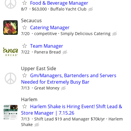
Food & Beverage Manager
8/7
$63,000
Buffalo Yacht Club
Secaucus
Catering Manager
7/20
competitive
Simply Delicious Catering
Team Manager
7/22
Panera Bread
Upper East Side
Gm/Managers, Bartenders and Servers
Needed for Extremely Busy Bar
7/13
Great Money
Harlem
Harlem Shake is Hiring Event! Shift Lead &
Store Manager | 7.15.26
7/13
Shift Lead $19 and Manager $70k/yr
Harlem
Shake