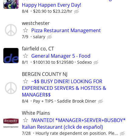
Happy Happen Every Day!
8/4
$20.90 to $23.22/hr
westchester
Pizza Restaurant Management
7/9
salary
fairfield co, CT
General Manager 5 - Food
8/1
$100130 to $129580
Sodexo
BERGEN COUNTY NJ
~$$ BUSY DINER! LOOKING FOR
EXPERIENCED SERVERS & HOSTESS &
MANAGER$$
8/4
Pay + TIPS
Saddle Brook Diner
White Plains
!WANTED! *MANAGER+SERVER+BUSBOY*
Italian Restaurant (click de español)
7/28
Hourly rate dependent on position. Ple...