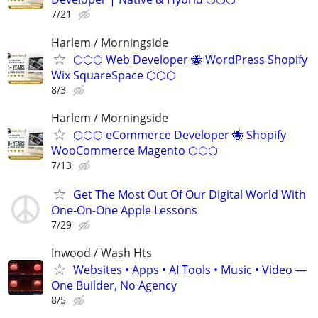
7/21
Harlem / Morningside
⬡⬡⬡ Web Developer 🐝 WordPress Shopify
Wix SquareSpace ⬡⬡⬡
8/3
Harlem / Morningside
⬡⬡⬡ eCommerce Developer 🐝 Shopify
WooCommerce Magento ⬡⬡⬡
7/13
Get The Most Out Of Our Digital World With
One-On-One Apple Lessons
7/29
Inwood / Wash Hts
Websites • Apps • AI Tools • Music • Video —
One Builder, No Agency
8/5