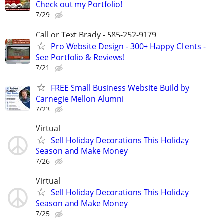
Check out my Portfolio!
7/29
Call or Text Brady - 585-252-9179
Pro Website Design - 300+ Happy Clients -
See Portfolio & Reviews!
7/21
FREE Small Business Website Build by
Carnegie Mellon Alumni
7/23
Virtual
Sell Holiday Decorations This Holiday
Season and Make Money
7/26
Virtual
Sell Holiday Decorations This Holiday
Season and Make Money
7/25