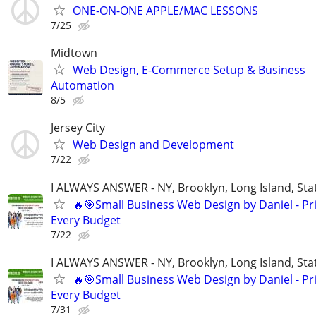
ONE-ON-ONE APPLE/MAC LESSONS
7/25
Midtown
Web Design, E-Commerce Setup & Business
Automation
8/5
Jersey City
Web Design and Development
7/22
I ALWAYS ANSWER - NY, Brooklyn, Long Island, Stat
🔥🎯Small Business Web Design by Daniel - Pri
Every Budget
7/22
I ALWAYS ANSWER - NY, Brooklyn, Long Island, Stat
🔥🎯Small Business Web Design by Daniel - Pri
Every Budget
7/31