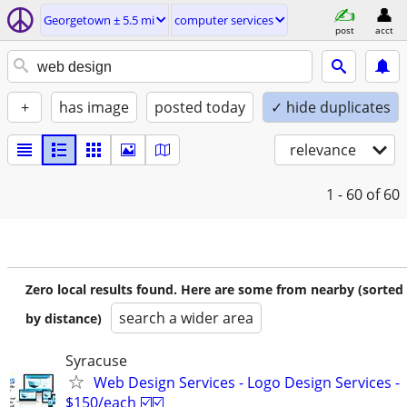
Georgetown ± 5.5 mi
computer services
post
acct
+
has image
posted today
✓ hide duplicates
relevance
1 - 60
of 60
Zero local results found. Here are some from nearby (sorted
search a wider area
by distance)
Syracuse
Web Design Services - Logo Design Services -
$150/each ☑️☑️