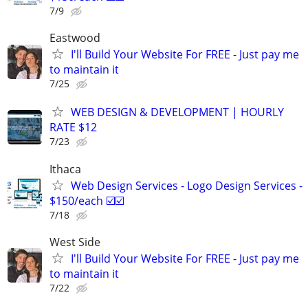
7/9
Eastwood
I'll Build Your Website For FREE - Just pay me
to maintain it
7/25
WEB DESIGN & DEVELOPMENT | HOURLY
RATE $12
7/23
Ithaca
Web Design Services - Logo Design Services -
$150/each ☑️☑️
7/18
West Side
I'll Build Your Website For FREE - Just pay me
to maintain it
7/22