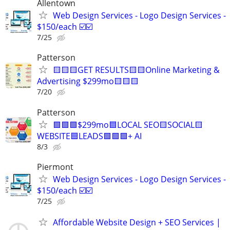
Allentown
Web Design Services - Logo Design Services -
$150/each ☑️☑️
7/25
Patterson
🟨🟨🟨GET RESULTS🟨🟨Online Marketing &
Advertising $299mo🟨🟨🟨
7/20
Patterson
🟩🟩🟩$299mo🟦LOCAL SEO🟨SOCIAL🟨
WEBSITE🟦LEADS🟩🟩🟩+ AI
8/3
Piermont
Web Design Services - Logo Design Services -
$150/each ☑️☑️
7/25
Affordable Website Design + SEO Services |