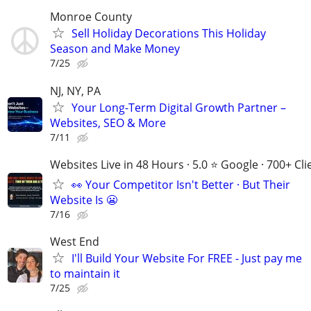
Monroe County
Sell Holiday Decorations This Holiday
Season and Make Money
7/25
NJ, NY, PA
Your Long-Term Digital Growth Partner –
Websites, SEO & More
7/11
Websites Live in 48 Hours · 5.0 ⭐ Google · 700+ Cli
👀 Your Competitor Isn't Better · But Their
Website Is 😬
7/16
West End
I'll Build Your Website For FREE - Just pay me
to maintain it
7/25