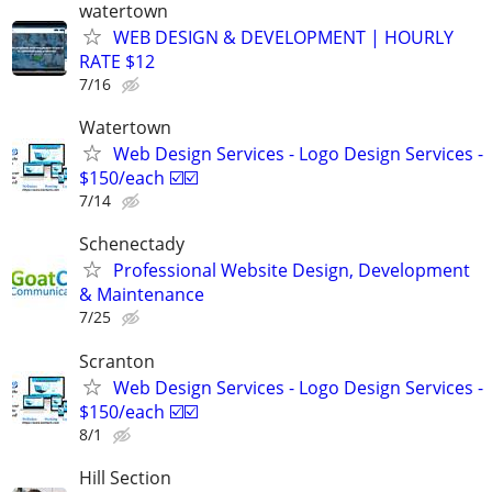
watertown
WEB DESIGN & DEVELOPMENT | HOURLY
RATE $12
7/16
Watertown
Web Design Services - Logo Design Services -
$150/each ☑️☑️
7/14
Schenectady
Professional Website Design, Development
& Maintenance
7/25
Scranton
Web Design Services - Logo Design Services -
$150/each ☑️☑️
8/1
Hill Section