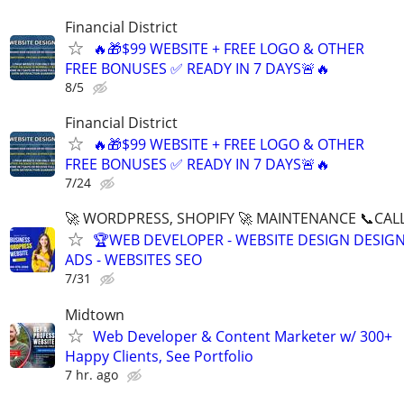
Financial District
🔥🎁$99 WEBSITE + FREE LOGO & OTHER
FREE BONUSES ✅ READY IN 7 DAYS🚨🔥
8/5
Financial District
🔥🎁$99 WEBSITE + FREE LOGO & OTHER
FREE BONUSES ✅ READY IN 7 DAYS🚨🔥
7/24
🚀 WORDPRESS, SHOPIFY 🚀 MAINTENANCE 📞CALL 
🏆WEB DEVELOPER - WEBSITE DESIGN DESIG
ADS - WEBSITES SEO
7/31
Midtown
Web Developer & Content Marketer w/ 300+
Happy Clients, See Portfolio
7 hr. ago