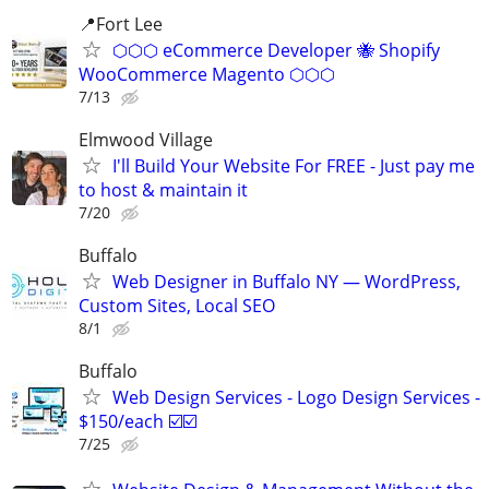
📍Fort Lee
⬡⬡⬡ eCommerce Developer 🐝 Shopify
WooCommerce Magento ⬡⬡⬡
7/13
Elmwood Village
I'll Build Your Website For FREE - Just pay me
to host & maintain it
7/20
Buffalo
Web Designer in Buffalo NY — WordPress,
Custom Sites, Local SEO
8/1
Buffalo
Web Design Services - Logo Design Services -
$150/each ☑️☑️
7/25