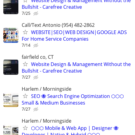
Website Design & Management Without the
Bullshit - Carefree Creative
7/25
Call/Text Antonio (954) 482-2862
WEBSITE|SEO|WEB DESIGN|GOOGLE ADS
For Home Service Companies
7/14
fairfield co, CT
Website Design & Management Without the
Bullshit - Carefree Creative
7/27
Harlem / Morningside
SEO 🐝 Search Engine Optimization ⬡⬡⬡
Small & Medium Businesses
7/27
Harlem / Morningside
⬡⬡⬡ Mobile & Web App | Designer 🐝
Developer | Native & Hybrid ⬡⬡⬡