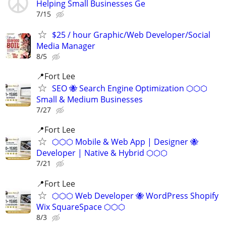
Helping Small Businesses Ge
7/15
$25 / hour Graphic/Web Developer/Social
Media Manager
8/5
📍Fort Lee
SEO 🐝 Search Engine Optimization ⬡⬡⬡
Small & Medium Businesses
7/27
📍Fort Lee
⬡⬡⬡ Mobile & Web App | Designer 🐝
Developer | Native & Hybrid ⬡⬡⬡
7/21
📍Fort Lee
⬡⬡⬡ Web Developer 🐝 WordPress Shopify
Wix SquareSpace ⬡⬡⬡
8/3