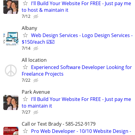
I'll Build Your Website For FREE - Just pay me
to host & maintain it
7/12
Albany
Web Design Services - Logo Design Services -
$150/each ☑️☑️
7/14
All location
Experienced Software Developer Looking for
Freelance Projects
7/22
Park Avenue
I'll Build Your Website For FREE - Just pay me
to maintain it
7/27
Call or Text Brady - 585-252-9179
Pro Web Developer - 10/10 Website Design -