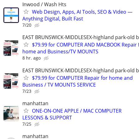
Inwood / Wash Hts
Web Design, Apps, AI Tools, SEO & Video —
Anything Digital, Built Fast
7/20
EAST BRUNSWICK-MIDDLESEX-highland park-old b
$79.99 for COMPUTER AND MACBOOK Repair 
home and Business/TV MOUNTS
8 hr. ago
EAST BRUNSWICK-MIDDLESEX-highland park-old b
$79.99 for COMPUTER Repair for home and
Business / TV MOUNTS SERVICE
7/23
manhattan
ONE-ON-ONE APPLE / MAC COMPUTER
LESSONS & SUPPORT
7/25
manhattan