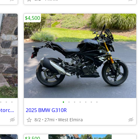
$4,500
•
•
•
•
•
•
•
•
•
•
1946 Motobecane 125cc Four stroke Motorcycle
2025 BMW G310R
8/2
27mi
West Elmira
$3,500