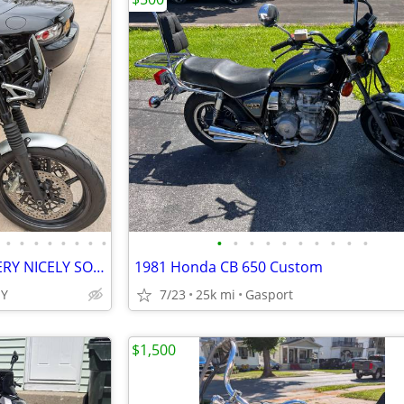
•
•
•
•
•
•
•
•
•
•
•
•
•
•
•
•
•
•
TRIUMPH SPEED TWIN 1200 -VERY NICELY SORTED
1981 Honda CB 650 Custom
Y
7/23
25k mi
Gasport
$1,500