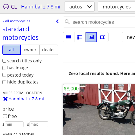
CL
Hannibal ± 7.8 mi
autos
motorcycles
« all motorcycles
standard
motorcycles
new
all
owner
dealer
search titles only
has image
Zero local results found. Here 
posted today
hide duplicates
$8,000
MILES FROM LOCATION
Hannibal ± 7.8 mi
price
free
$
– $
MAKE AND MODEL