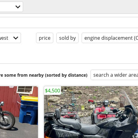
est
price
sold by
engine displacement (
search a wider are
are some from nearby (sorted by distance)
$4,500