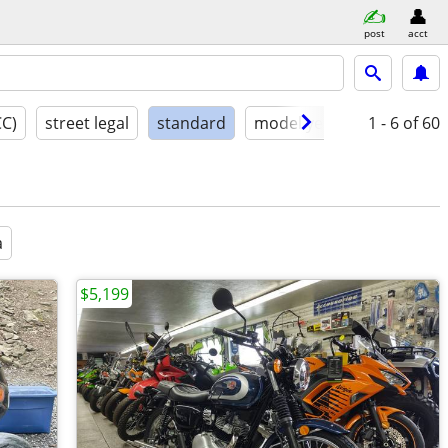
post
acct
CC)
street legal
standard
model year
condition
1 - 6
of 60
a
$5,199