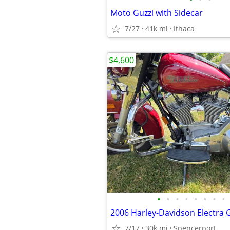
Moto Guzzi with Sidecar
7/27
41k mi
Ithaca
$4,600
•
•
•
•
•
•
•
•
7/17
30k mi
Spencerport