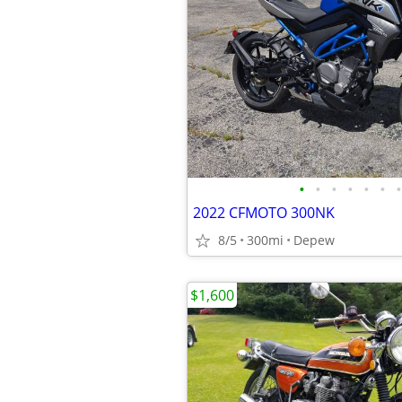
•
•
•
•
•
•
•
2022 CFMOTO 300NK
8/5
300mi
Depew
$1,600