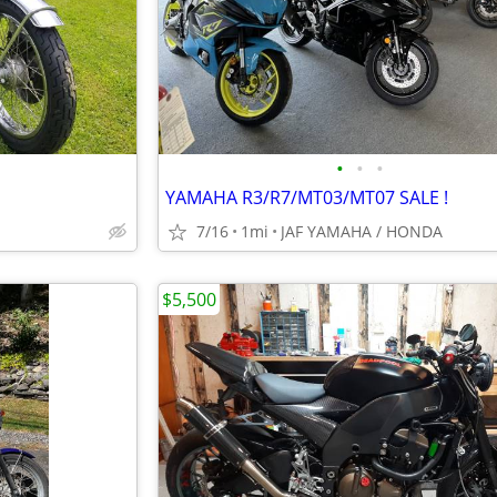
•
•
•
YAMAHA R3/R7/MT03/MT07 SALE !
7/16
1mi
JAF YAMAHA / HONDA
$5,500