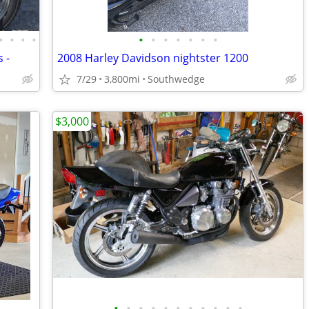
•
•
•
•
•
•
•
•
•
•
•
 -
2008 Harley Davidson nightster 1200
7/29
3,800mi
Southwedge
$3,000
•
•
•
•
•
•
•
•
•
•
•