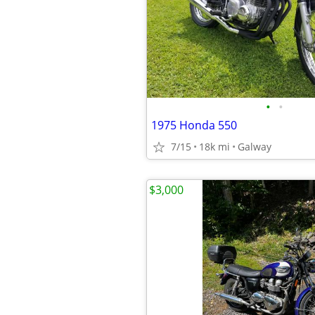
•
•
1975 Honda 550
7/15
18k mi
Galway
$3,000