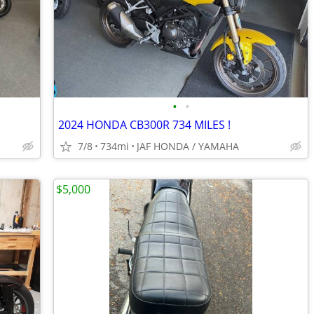
•
•
2024 HONDA CB300R 734 MILES !
7/8
734mi
JAF HONDA / YAMAHA
$5,000