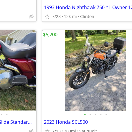
7/28
12k mi
Clinton
$5,200
•
•
•
•
•
•
•
2006 Harley-Davidson Electra Glide Standard – 30K Miles – Excellent Co
2023 Honda SCL500
7/13
300mi
Sauquoit