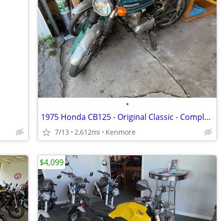
•
1975 Honda CB125 - Original Classic - Complete Project - Last Ran 2025
7/13
2,612mi
Kenmore
$4,099