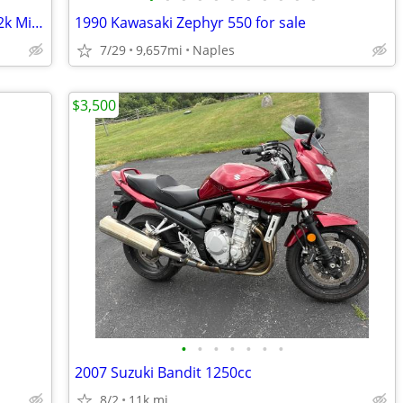
1993 Honda Nighthawk 750 *1 Owner 12k Miles *!!
1990 Kawasaki Zephyr 550 for sale
7/29
9,657mi
Naples
$3,500
•
•
•
•
•
•
•
2007 Suzuki Bandit 1250cc
8/2
11k mi