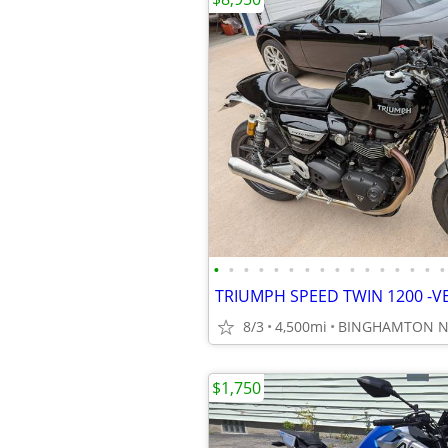
•
•
•
•
•
•
•
•
•
•
•
•
•
•
•
•
8/3
4,500mi
BINGHAMTON N
$1,750