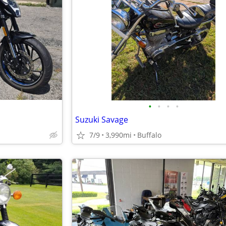
•
•
•
•
Suzuki Savage
7/9
3,990mi
Buffalo