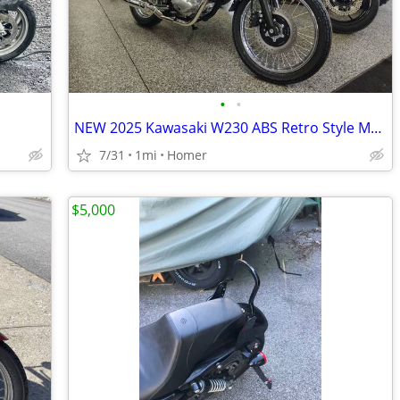
•
•
NEW 2025 Kawasaki W230 ABS Retro Style Motorcycle - Fuel Injected!
7/31
1mi
Homer
$5,000