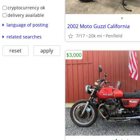
cryptocurrency ok
delivery available
•
language of posting
2002 Moto Guzzi California
7/17
20k mi
Penfield
related searches
reset
apply
$3,000
•
•
•