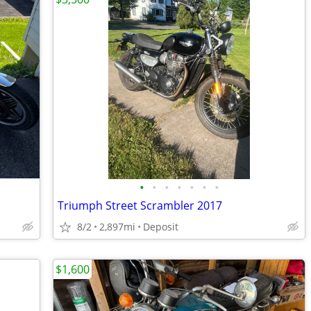
•
•
•
•
•
•
•
Triumph Street Scrambler 2017
8/2
2,897mi
Deposit
$1,600