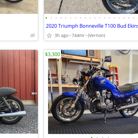
•
•
•
•
•
•
•
•
•
•
•
•
•
•
•
•
•
•
•
2020 Triumph Bonneville T100 Bud Ekins
3h ago
744mi
(Vernon)
$3,300
•
•
•
•