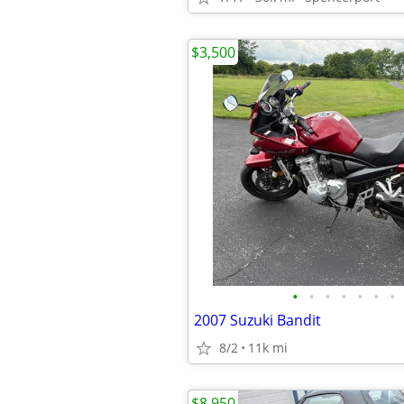
$3,500
•
•
•
•
•
•
•
2007 Suzuki Bandit
8/2
11k mi
$8,950