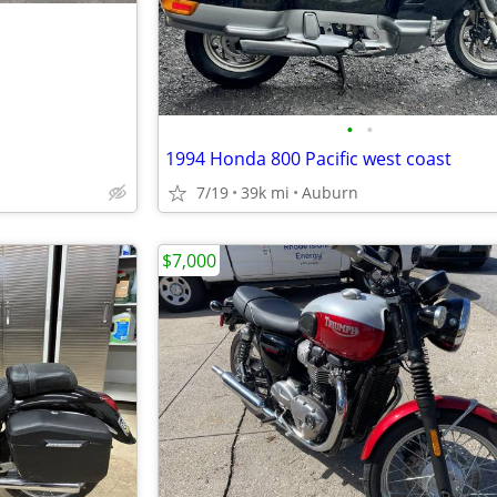
•
•
1994 Honda 800 Pacific west coast
7/19
39k mi
Auburn
$7,000