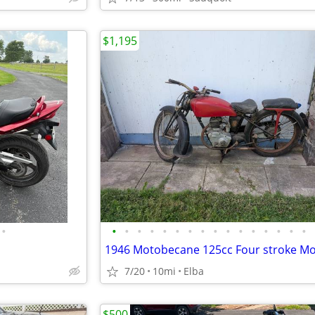
$1,195
•
•
•
•
•
•
•
•
•
•
•
•
•
•
•
•
•
7/20
10mi
Elba
$500