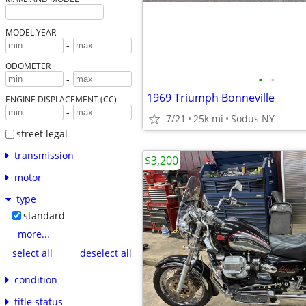
MODEL YEAR
-
ODOMETER
•
•
-
1969 Triumph Bonneville
ENGINE DISPLACEMENT (CC)
-
7/21
25k mi
Sodus NY
street legal
transmission
$3,200
motor
type
standard
more...
select all
deselect all
condition
title status