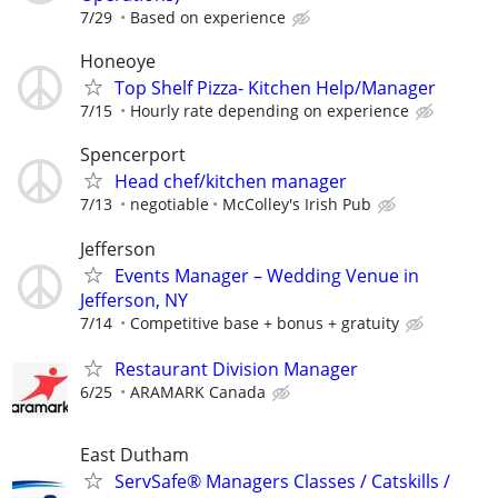
7/29
Based on experience
Honeoye
Top Shelf Pizza- Kitchen Help/Manager
7/15
Hourly rate depending on experience
Spencerport
Head chef/kitchen manager
7/13
negotiable
McColley's Irish Pub
Jefferson
Events Manager – Wedding Venue in
Jefferson, NY
7/14
Competitive base + bonus + gratuity
Restaurant Division Manager
6/25
ARAMARK Canada
East Dutham
ServSafe® Managers Classes / Catskills /