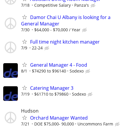
7/18
Competitive Salary
Panza's
Damor Chai U Albany is looking for a
General Manager
7/30
$64,000 - $70,000 / Year
Full time night kitchen manager
7/9
22-24
General Manager 4 - Food
8/1
$74290 to $96140
Sodexo
Catering Manager 3
7/19
$61710 to $79860
Sodexo
Hudson
Orchard Manager Wanted
7/21
DOE $75,000- 90,000
Uncommons Farm