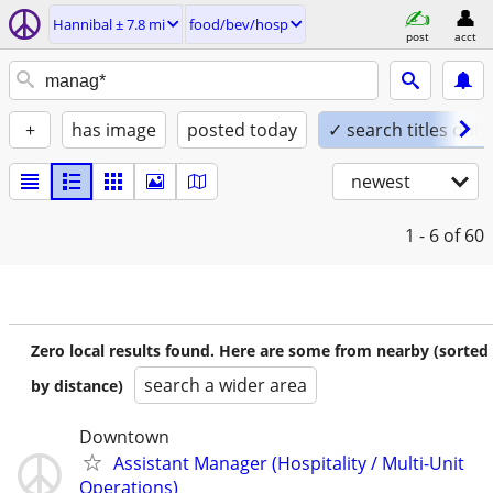
Hannibal ± 7.8 mi
food/bev/hosp
post
acct
+
has image
posted today
✓ search titles only
newest
1 - 6
of 60
Zero local results found. Here are some from nearby (sorted
search a wider area
by distance)
Downtown
Assistant Manager (Hospitality / Multi-Unit
Operations)