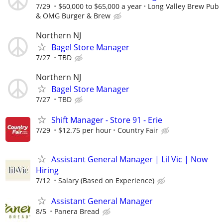
7/29
$60,000 to $65,000 a year
Long Valley Brew Pub
& OMG Burger & Brew
Northern NJ
Bagel Store Manager
7/27
TBD
Northern NJ
Bagel Store Manager
7/27
TBD
Shift Manager - Store 91 - Erie
7/29
$12.75 per hour
Country Fair
Assistant General Manager | Lil Vic | Now
Hiring
7/12
Salary (Based on Experience)
Assistant General Manager
8/5
Panera Bread