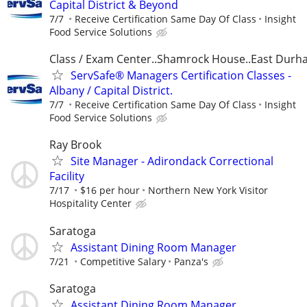
Capital District & Beyond
7/7
Receive Certification Same Day Of Class
Insight
Food Service Solutions
Class / Exam Center..Shamrock House..East Dur
ServSafe® Managers Certification Classes -
Albany / Capital District.
7/7
Receive Certification Same Day Of Class
Insight
Food Service Solutions
Ray Brook
Site Manager - Adirondack Correctional
Facility
7/17
$16 per hour
Northern New York Visitor
Hospitality Center
Saratoga
Assistant Dining Room Manager
7/21
Competitive Salary
Panza's
Saratoga
Assistant Dining Room Manager