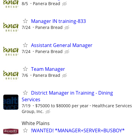
8/5
Panera Bread
Manager IN training-833
7/24
Panera Bread
Assistant General Manager
7/24
Panera Bread
Team Manager
7/6
Panera Bread
District Manager in Training - Dining
Services
7/19
$75000 to $80000 per year
Healthcare Services
Group, Inc.
White Plains
!WANTED! *MANAGER+SERVER+BUSBOY*