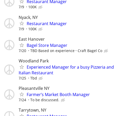
Restaurant Manager
7/9
100K
Nyack, NY
Restaurant Manager
7/9
100K
East Hanover
Bagel Store Manager
7/20
TBD Based on experience
Craft Bagel Co
Woodland Park
Experienced Manager for a busy Pizzeria and
Italian Restaurant
7/25
Tbd
Pleasantville NY
Farmer’s Market Booth Manager
7/24
To be discussed.
Tarrytown, NY