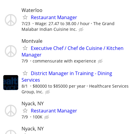
Waterloo
Restaurant Manager
7/23
Wage: 27.47 to 38.00 / hour
The Grand
Malabar Indian Cuisine Inc.
Montvale
Executive Chef / Chef de Cuisine / Kitchen
Manager
7/9
commensurate with experience
District Manager in Training - Dining
Services
8/1
$80000 to $85000 per year
Healthcare Services
Group, Inc.
Nyack, NY
Restaurant Manager
7/9
100K
Nyack, NY