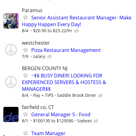
Paramus
Senior Assistant Restaurant Manager- Make
Happy Happen Every Day!
8/4
$20.90 to $23.22/hr
westchester
Pizza Restaurant Management
7/9
salary
BERGEN COUNTY NJ
~$$ BUSY DINER! LOOKING FOR
EXPERIENCED SERVERS & HOSTESS &
MANAGER$$
8/4
Pay + TIPS
Saddle Brook Diner
fairfield co, CT
General Manager 5 - Food
8/1
$100130 to $129580
Sodexo
Team Manager