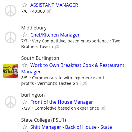
ASSISTANT MANAGER
7/6
40,000
Middlebury
Chef/Kitchen Manager
7/7
Very Competitive, based on experience
Two
Brothers Tavern
South Burlington
Work to Own Breakfast Cook & Restaurant
Manager
8/5
Commensurate with experience and
profits
Vermont's Tastee Grill
burlington
Front of the House Manager
7/29
Completive based on experience
State College (PSU1)
Shift Manager - Back of House - State