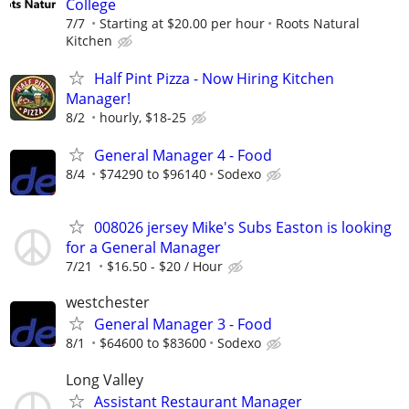
College
7/7
Starting at $20.00 per hour
Roots Natural
Kitchen
Half Pint Pizza - Now Hiring Kitchen
Manager!
8/2
hourly, $18-25
General Manager 4 - Food
8/4
$74290 to $96140
Sodexo
008026 jersey Mike's Subs Easton is looking
for a General Manager
7/21
$16.50 - $20 / Hour
westchester
General Manager 3 - Food
8/1
$64600 to $83600
Sodexo
Long Valley
Assistant Restaurant Manager