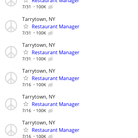
Restaurant Manager
7/31
100K
Tarrytown, NY
Restaurant Manager
7/31
100K
Tarrytown, NY
Restaurant Manager
7/31
100K
Tarrytown, NY
Restaurant Manager
7/16
100K
Tarrytown, NY
Restaurant Manager
7/16
100K
Tarrytown, NY
Restaurant Manager
7/16
100K