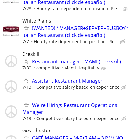
Italian Restaurant (click de español)
7/28
Hourly rate dependent on position. Ple...
White Plains
!WANTED! *MANAGER+SERVER+BUSBOY*
Italian Restaurant (click de español)
7/7
Hourly rate dependent on position. Ple...
Creskill
Restaurant manager - MAMI (Cresskill)
7/30
competitive
Mami Hospitality
Assistant Restaurant Manager
7/13
Competitive salary based on experience
We're Hiring: Restaurant Operations
Manager
7/13
Competitive salary based on experience
westchester
CAFÉ MANAGER – M-F (7 AM – 3 PM) NO