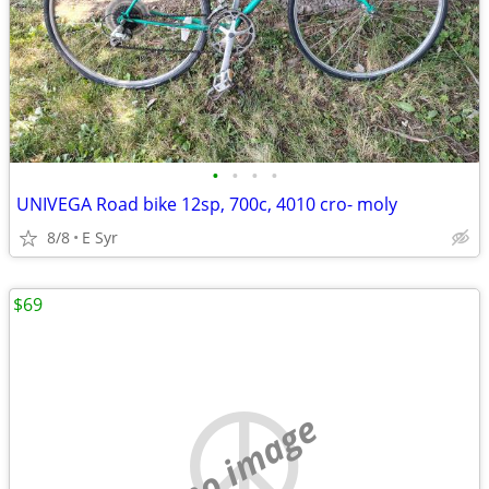
•
•
•
•
UNIVEGA Road bike 12sp, 700c, 4010 cro- moly
8/8
E Syr
$69
no image