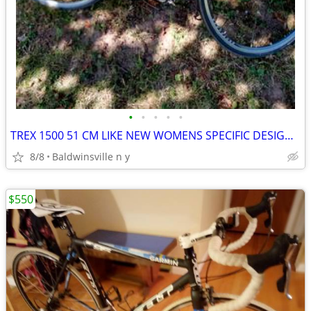
•
•
•
•
•
TREX 1500 51 CM LIKE NEW WOMENS SPECIFIC DESIGN 27 SPEEDS
8/8
Baldwinsville n y
$550