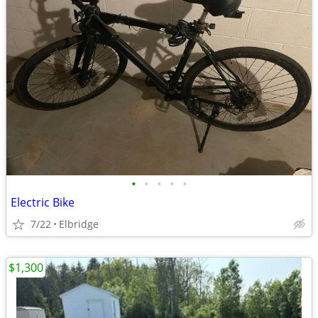
•
•
•
•
•
Electric Bike
7/22
Elbridge
$1,300