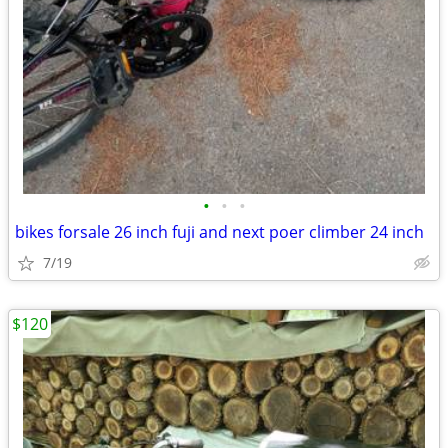
•
•
•
bikes forsale 26 inch fuji and next poer climber 24 inch
7/19
$120