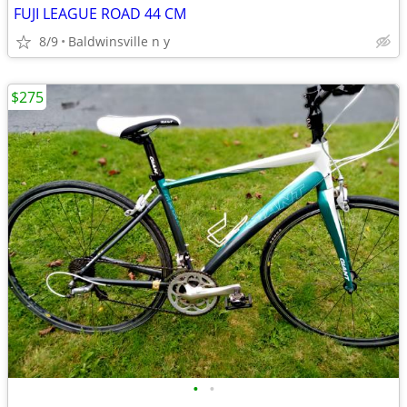
FUJI LEAGUE ROAD 44 CM
8/9
Baldwinsville n y
$275
•
•