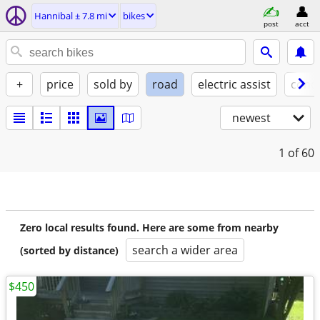
Hannibal ± 7.8 mi
bikes
post
acct
+
price
sold by
road
electric assist
condi
newest
1
of 60
Zero local results found. Here are some from nearby
search a wider area
(sorted by distance)
$450