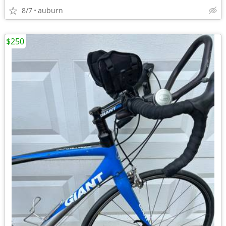
8/7
auburn
$250