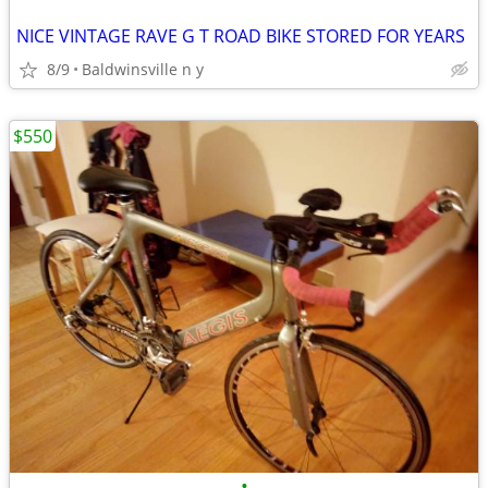
NICE VINTAGE RAVE G T ROAD BIKE STORED FOR YEARS
8/9
Baldwinsville n y
$550
•