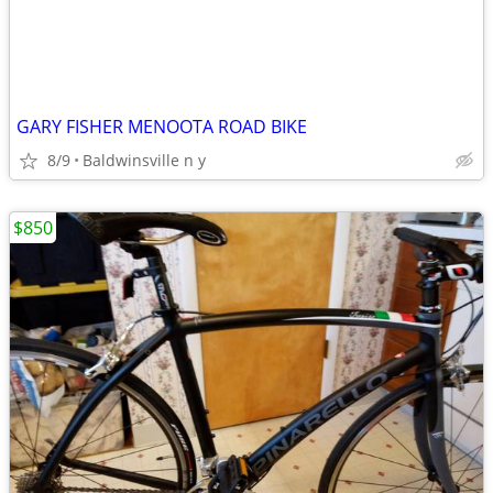
GARY FISHER MENOOTA ROAD BIKE
8/9
Baldwinsville n y
$850