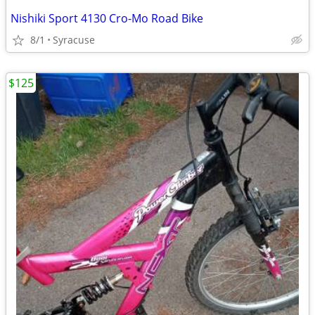
Nishiki Sport 4130 Cro-Mo Road Bike
8/1
Syracuse
$125