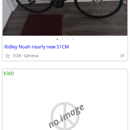
•
•
•
•
Ridley Noah nearly new 51CM
7/28
Geneva
$300
no image