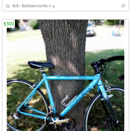
8/8
Baldwinsville n y
$300