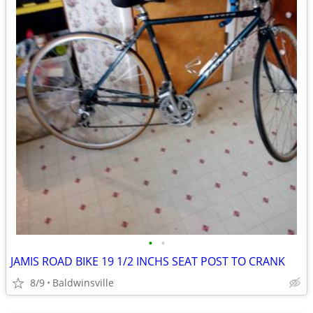
•
•
JAMIS ROAD BIKE 19 1/2 INCHS SEAT POST TO CRANK
8/9
Baldwinsville