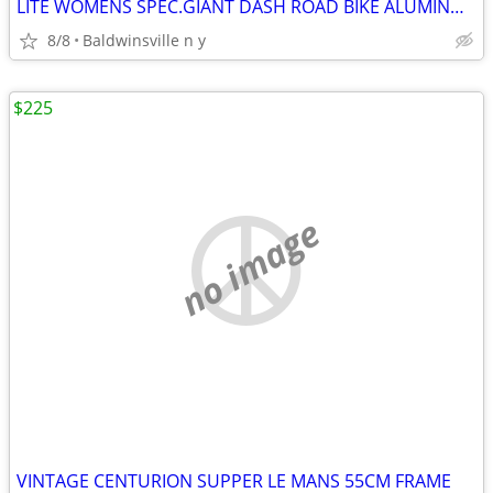
LITE WOMENS SPEC.GIANT DASH ROAD BIKE ALUMINUM
8/8
Baldwinsville n y
$225
no image
VINTAGE CENTURION SUPPER LE MANS 55CM FRAME