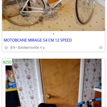
•
MOTOBCANE MIRAGE 54 CM 12 SPEED
8/9
Baldwinsville n y
$250