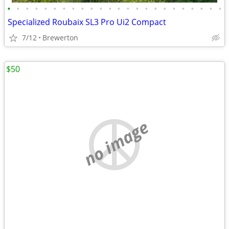
•
•
•
•
•
•
•
•
•
•
•
•
•
•
•
•
•
•
•
•
•
•
•
•
Specialized Roubaix SL3 Pro Ui2 Compact
7/12
Brewerton
$50
no image