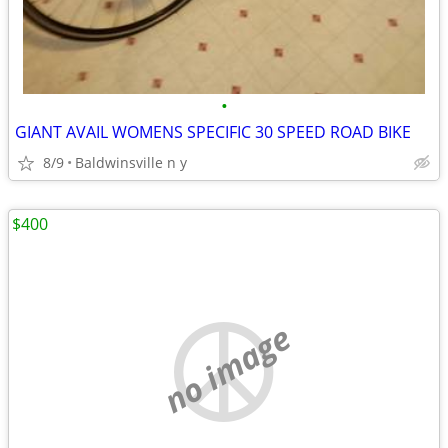
•
GIANT AVAIL WOMENS SPECIFIC 30 SPEED ROAD BIKE
8/9
Baldwinsville n y
$400
no image