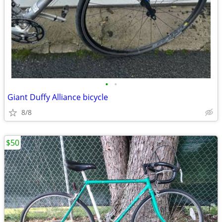
•
•
Giant Duffy Alliance bicycle
8/8
$50