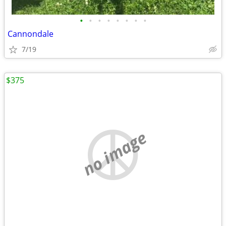
•
•
•
•
•
•
•
•
Cannondale
7/19
$375
no image