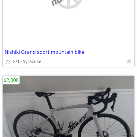
Nishiki Grand sport mountain bike
8/1
Syracuse
$2,000