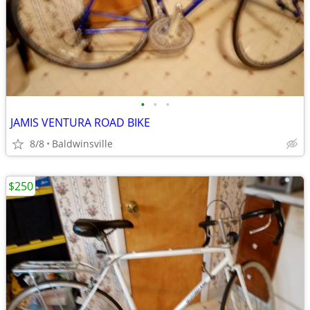
•
•
•
JAMIS VENTURA ROAD BIKE
8/8
Baldwinsville
$250