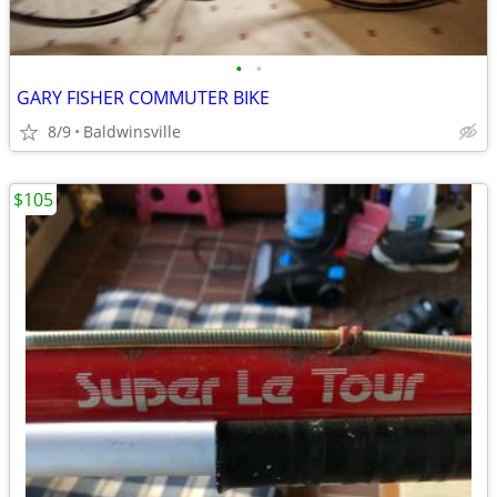
•
•
GARY FISHER COMMUTER BIKE
8/9
Baldwinsville
$105