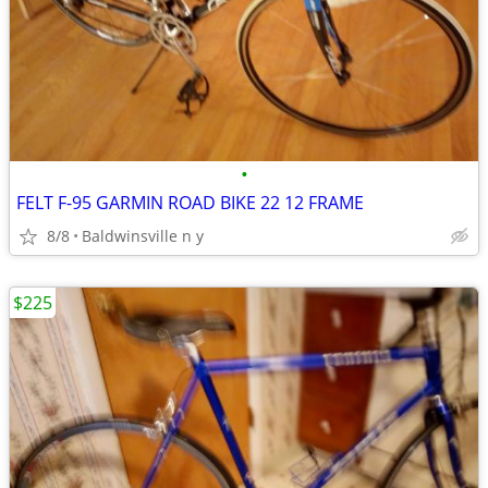
•
FELT F-95 GARMIN ROAD BIKE 22 12 FRAME
8/8
Baldwinsville n y
$225