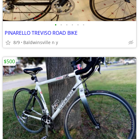
•
•
•
•
•
•
PINARELLO TREVISO ROAD BIKE
8/9
Baldwinsville n y
$500