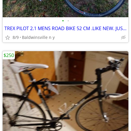
•
•
TREX PILOT 2.1 MENS ROAD BIKE 52 CM .LIKE NEW. JUST TUNE UP
8/9
Baldwinsville n y
$250