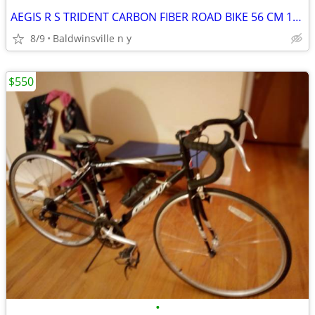
AEGIS R S TRIDENT CARBON FIBER ROAD BIKE 56 CM 18 SPEED
8/9
Baldwinsville n y
$550
•