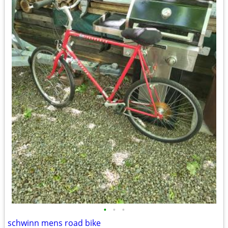
•
•
•
schwinn mens road bike