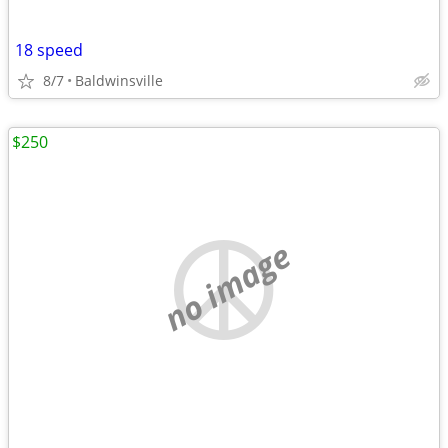
18 speed
8/7
Baldwinsville
$250
no image