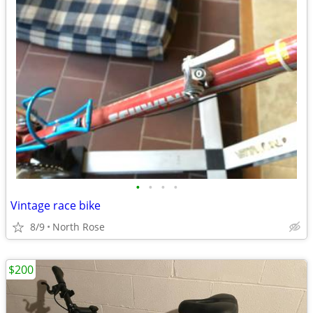
•
•
•
•
Vintage race bike
8/9
North Rose
$200