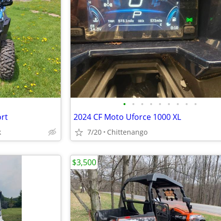
•
•
•
•
•
•
•
•
•
ort
2024 CF Moto Uforce 1000 XL
k
7/20
Chittenango
$3,500