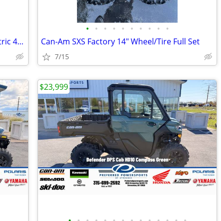
•
•
•
•
•
•
•
•
•
•
2008 Club Car Utility Carryall Turf 2 Electric 48Volt With IQ Plus
Can-Am SXS Factory 14" Wheel/Tire Full Set
7/15
$23,999
•
•
•
•
•
•
•
•
•
•
•
•
•
•