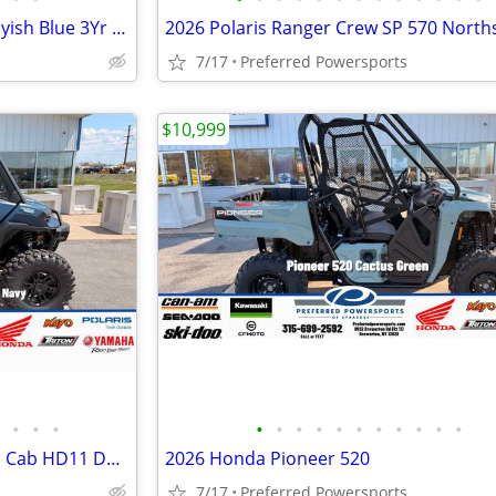
2026 Kawasaki Mule SX 4x4 Grayish Blue 3Yr Warranty STD
7/17
Preferred Powersports
$10,999
•
•
•
•
•
•
•
•
•
•
•
•
•
•
2026 Can-Am Defender Limited Cab HD11 Dusty Navy
2026 Honda Pioneer 520
7/17
Preferred Powersports