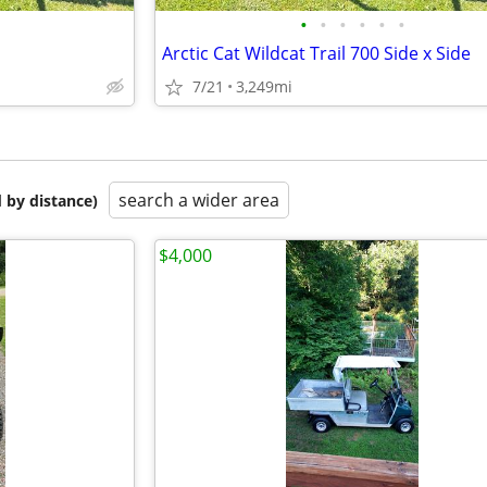
•
•
•
•
•
•
Arctic Cat Wildcat Trail 700 Side x Side
7/21
3,249mi
search a wider area
 by distance)
$4,000