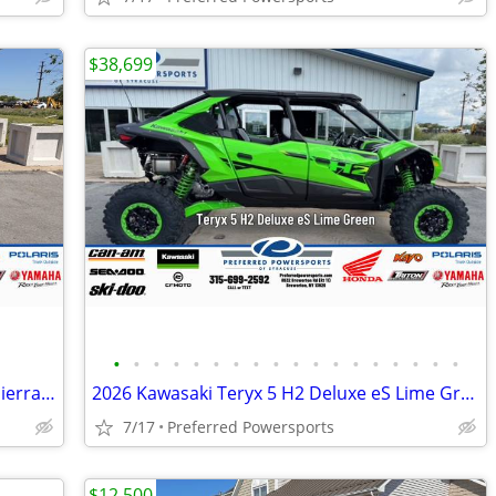
$38,699
•
•
•
•
•
•
•
•
•
•
•
•
•
•
•
•
•
•
2026 Kawasaki Mule SX 4x4 XC Metallic Sierra Blue
2026 Kawasaki Teryx 5 H2 Deluxe eS Lime Green
7/17
Preferred Powersports
$12,500