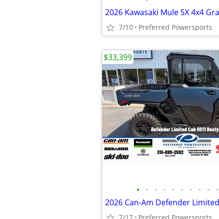
7/10
Preferred Powersports
$33,399
•
•
•
•
•
•
•
•
•
•
7/17
Preferred Powersports