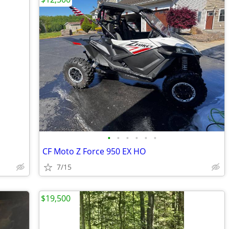
•
•
•
•
•
•
CF Moto Z Force 950 EX HO
7/15
$19,500