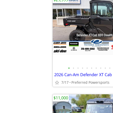
•
•
•
•
•
•
•
•
•
•
7/17
Preferred Powersports
$11,000