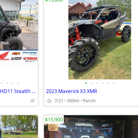
•
•
•
•
•
•
•
•
•
•
2026 Can-Am Defender XT Cab HD11 Stealth Black
2023 Maverick X3 XMR
7/21
300mi
Parish
$15,900