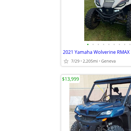
•
•
•
•
•
•
•
•
•
2021 Yamaha Wolverine RMAX
7/29
2,205mi
Geneva
$13,999