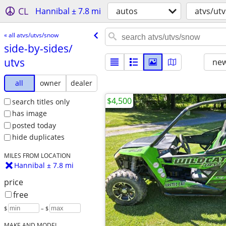
CL
Hannibal ± 7.8 mi
autos
atvs/ut
« all atvs/utvs/snow
side-by-sides/​
utvs
new
all
owner
dealer
$4,500
search titles only
has image
posted today
hide duplicates
MILES FROM LOCATION
Hannibal ± 7.8 mi
price
free
$
– $
MAKE AND MODEL