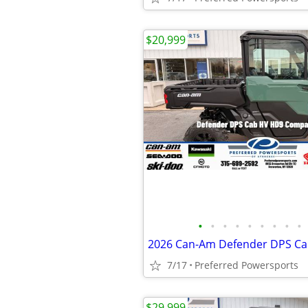
$20,999
•
•
•
•
•
•
•
•
•
7/17
Preferred Powersports
$29,999