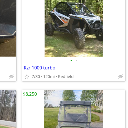
•
•
Rzr 1000 turbo
7/30
120mi
Redfield
$8,250