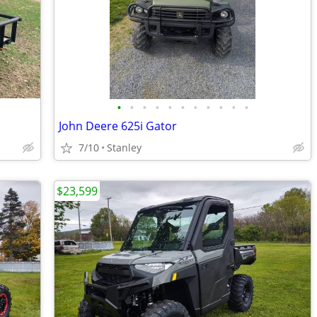
•
•
•
•
•
•
•
•
•
•
•
John Deere 625i Gator
7/10
Stanley
$23,599