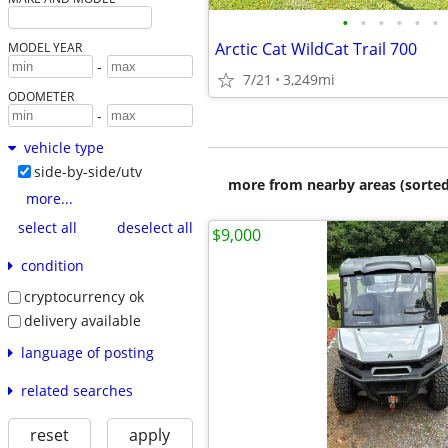
•
•
•
•
•
•
Arctic Cat WildCat Trail 700
MODEL YEAR
-
7/21
3,249mi
ODOMETER
-
vehicle type
side-by-side/utv
more from nearby areas (sorted
more...
select all
deselect all
$9,000
condition
cryptocurrency ok
delivery available
language of posting
related searches
reset
apply