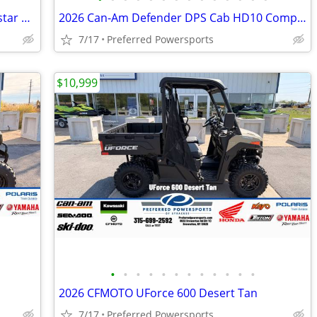
2026 Polaris Ranger Crew SP 570 Northstar Edition Zenith Blue
2026 Can-Am Defender DPS Cab HD10 Compass Green
7/17
Preferred Powersports
$10,999
•
•
•
•
•
•
•
•
•
•
•
•
2026 CFMOTO UForce 600 Desert Tan
7/17
Preferred Powersports