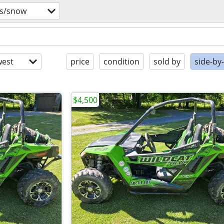
vs/snow
est
price
condition
sold by
side-by
$4,500