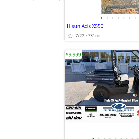
•
•
•
•
•
•
•
Hisun Axis X550
7/22
731mi
$9,999
•
•
•
•
•
•
•
•
•