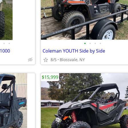
•
•
•
•
•
•
 1000
Coleman YOUTH Side by Side
8/5
Blossvale, NY
$15,999