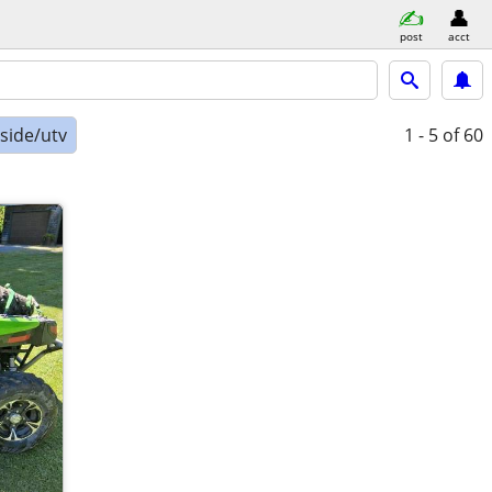
post
acct
-side/utv
1 - 5
of 60