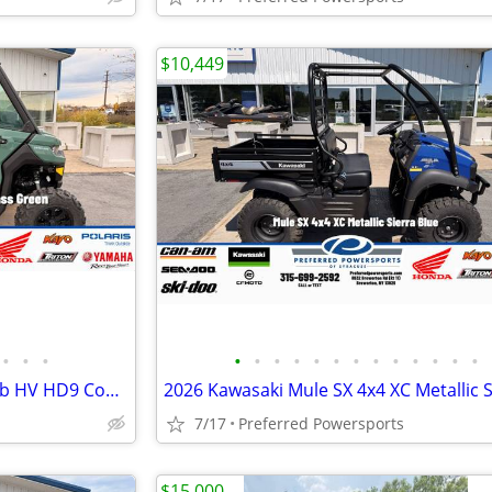
$10,449
•
•
•
•
•
•
•
•
•
•
•
•
•
•
•
•
2026 Can-Am Defender DPS Cab HV HD9 Compass Green
7/17
Preferred Powersports
$15,000