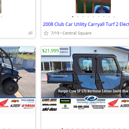
•
•
•
•
•
•
•
•
•
•
7/19
Central Square
$21,999
•
•
•
•
•
•
•
•
•
•
•
•
•
•
•