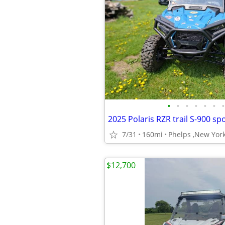
•
•
•
•
•
•
•
2025 Polaris RZR trail S-900 sp
7/31
160mi
Phelps ,New Yor
$12,700