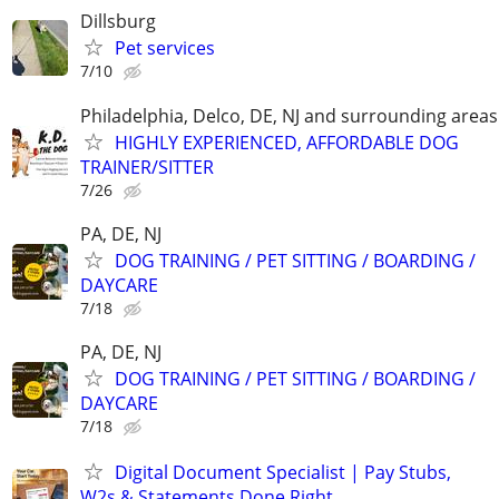
Dillsburg
Pet services
7/10
Philadelphia, Delco, DE, NJ and surrounding areas
HIGHLY EXPERIENCED, AFFORDABLE DOG
TRAINER/SITTER
7/26
PA, DE, NJ
DOG TRAINING / PET SITTING / BOARDING /
DAYCARE
7/18
PA, DE, NJ
DOG TRAINING / PET SITTING / BOARDING /
DAYCARE
7/18
Digital Document Specialist | Pay Stubs,
W2s & Statements Done Right