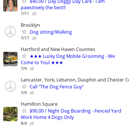
$40.00 / Day Doggy Day Care - I am
pawsitively the best!!
7/11
Brooklyn
Dog sitting/Walking
7/17
Hartford and New Haven Counties
★★★ Lucky Dog Mobile Grooming - We
Come to You! ★★★
7/9
Lancaster, York, Lebanon, Dauphin and Chester C
Call "The Dog Fence Guy"
7/9
Hamilton Square
$90.00 / Night Dog Boarding - Fenced Yard
Work Home 4 Dogs Only
8/4