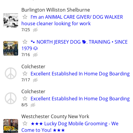
Burlington Williston Shelburne
I’m an ANIMAL CARE GIVER/ DOG WALKER
house cleaner looking for work
7/25
🐾 NORTH JERSEY DOG 🐕. TRAINING • SINCE
1979 🐶
7/16
Colchester
Excellent Established In Home Dog Boarding
7/17
Colchester
Excellent Established In Home Dog Boarding
8/5
Westchester County New York
★★★ Lucky Dog Mobile Grooming - We
Come to You! ★★★