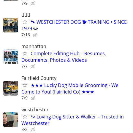
7/9
🐕‍🦺🐶
🐾 WESTCHESTER DOG 🐕 TRAINING • SINCE
1979 🐶
7/16
manhattan
Complete Editing Hub – Resumes,
Documents, Photos & Videos
7/7
Fairfield County
★★★ Lucky Dog Mobile Grooming - We
Come to You! (Fairfield Co) ★★★
7/9
westchester
🐾 Loving Dog Sitter & Walker – Trusted in
Westchester
8/2