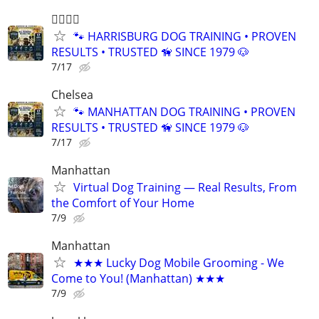
🐕‍🦺🐾🐶
🐾 HARRISBURG DOG TRAINING • PROVEN
RESULTS • TRUSTED 🦮 SINCE 1979 🐶
7/17
Chelsea
🐾 MANHATTAN DOG TRAINING • PROVEN
RESULTS • TRUSTED 🦮 SINCE 1979 🐶
7/17
Manhattan
Virtual Dog Training — Real Results, From
the Comfort of Your Home
7/9
Manhattan
★★★ Lucky Dog Mobile Grooming - We
Come to You! (Manhattan) ★★★
7/9