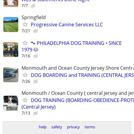
7/7
Springfield
Progressive Canine Services LLC
7/21
🐾 PHILADELPHIA DOG TRAINING • SINCE
1979 🐶
7/16
Monmouth and Ocean County Jersey Shore Central
DOG BOARDING and TRAINING (CENTRAL JERS
7/26
Monmouth / Ocean County ( central jersey and jer
DOG TRAINING (BOARDING-OBEDIENCE-PROT
(Central Jersey)
7/13
help
safety
privacy
terms