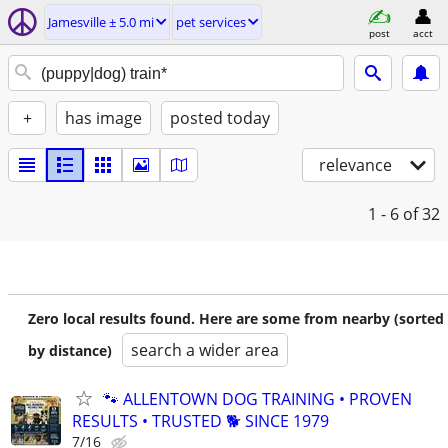
Jamesville ± 5.0 mi
pet services
post
acct
+
has image
posted today
relevance
1 - 6
of 32
Zero local results found. Here are some from nearby (sorted
search a wider area
by distance)
🐾 ALLENTOWN DOG TRAINING • PROVEN
RESULTS • TRUSTED 🐕‍ SINCE 1979
7/16