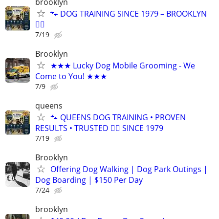
brooklyn
🐾 DOG TRAINING SINCE 1979 – BROOKLYN
🐕‍🦺
7/19
Brooklyn
★★★ Lucky Dog Mobile Grooming - We
Come to You! ★★★
7/9
queens
🐾 QUEENS DOG TRAINING • PROVEN
RESULTS • TRUSTED 🐕‍🦺 SINCE 1979
7/19
Brooklyn
Offering Dog Walking | Dog Park Outings |
Dog Boarding | $150 Per Day
7/24
brooklyn