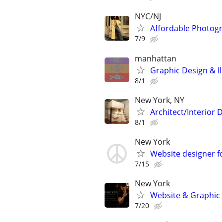
NYC/NJ
Affordable Photogr
7/9
manhattan
Graphic Design & Il
8/1
New York, NY
Architect/Interior
8/1
New York
Website designer fo
7/15
New York
Website & Graphic d
7/20