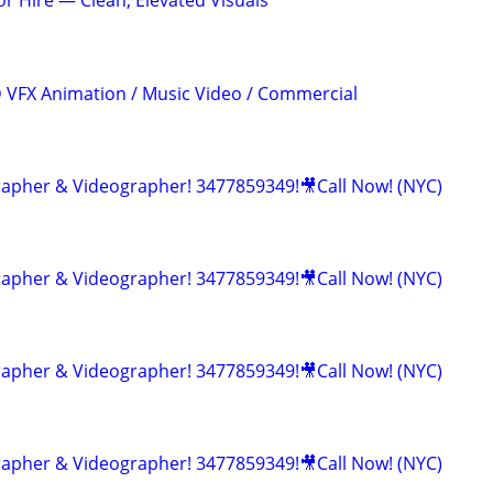
r Hire — Clean, Elevated Visuals
3D VFX Animation / Music Video / Commercial
apher & Videographer! 3477859349!🎥Call Now! (NYC)
apher & Videographer! 3477859349!🎥Call Now! (NYC)
apher & Videographer! 3477859349!🎥Call Now! (NYC)
apher & Videographer! 3477859349!🎥Call Now! (NYC)