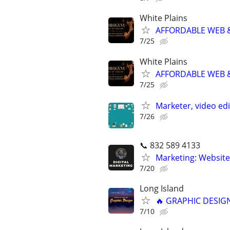
White Plains
AFFORDABLE WEB &
7/25
White Plains
AFFORDABLE WEB &
7/25
Marketer, video ed
7/26
📞 832 589 4133
Marketing: Website
7/20
Long Island
🔥 GRAPHIC DESIGN
7/10