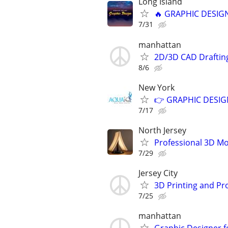
Long Island
🔥 GRAPHIC DESIGN
7/31
manhattan
2D/3D CAD Draftin
8/6
New York
👉 GRAPHIC DESIGN
7/17
North Jersey
Professional 3D Mod
7/29
Jersey City
3D Printing and Pr
7/25
manhattan