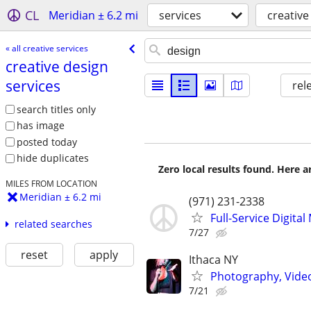
CL
Meridian ± 6.2 mi
services
creative
« all creative services
creative design
services
rel
search titles only
has image
posted today
hide duplicates
Zero local results found. Here 
MILES FROM LOCATION
Meridian ± 6.2 mi
(971) 231-2338
Full-Service Digita
related searches
7/27
reset
apply
Ithaca NY
Photography, Video,
7/21