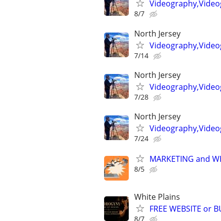
Videography,Video
8/7
North Jersey
Videography,Videog
7/14
North Jersey
Videography,Video
7/28
North Jersey
Videography,Video
7/24
MARKETING and W
8/5
White Plains
FREE WEBSITE or 
8/7