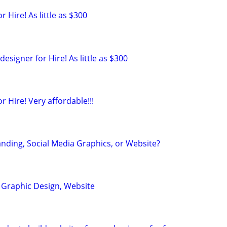
 Hire! As little as $300
esigner for Hire! As little as $300
r Hire! Very affordable!!!
nding, Social Media Graphics, or Website?
, Graphic Design, Website