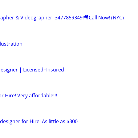
apher & Videographer! 3477859349!🎥Call Now! (NYC)
lustration
 Designer | Licensed+Insured
r Hire! Very affordable!!!
esigner for Hire! As little as $300