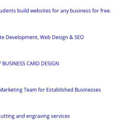
dents build websites for any business for free.
ite Development, Web Design & SEO
/ BUSINESS CARD DESIGN
l Marketing Team for Established Businesses
cutting and engraving services