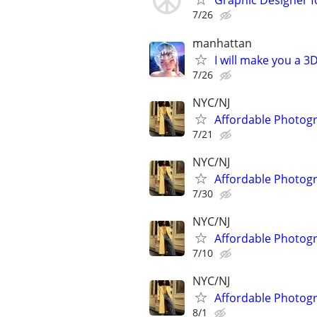
Graphic Designer fo
7/26
manhattan
I will make you a 
7/26
NYC/NJ
Affordable Photogr
7/21
NYC/NJ
Affordable Photogr
7/30
NYC/NJ
Affordable Photogr
7/10
NYC/NJ
Affordable Photogr
8/1