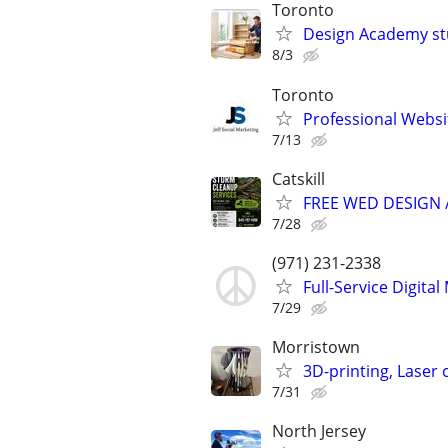
Toronto
Design Academy stu
8/3
Toronto
Professional Webs
7/13
Catskill
FREE WED DESIGN 
7/28
(971) 231-2338
Full-Service Digita
7/29
Morristown
3D-printing, Laser 
7/31
North Jersey