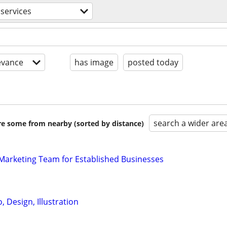
 services
evance
has image
posted today
search a wider are
are some from nearby (sorted by distance)
l Marketing Team for Established Businesses
 Design, Illustration