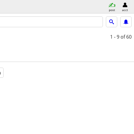
post
acct
1 - 9
of 60
a