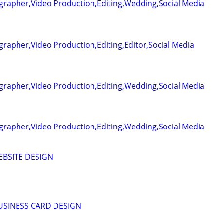
grapher,Video Production,Editing,Wedding,Social Media
rapher,Video Production,Editing,Editor,Social Media
grapher,Video Production,Editing,Wedding,Social Media
grapher,Video Production,Editing,Wedding,Social Media
EBSITE DESIGN
BUSINESS CARD DESIGN