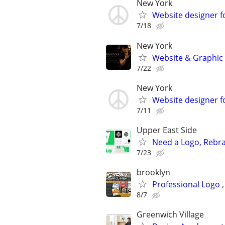
New York
Website designer for
7/18
New York
Website & Graphic d
7/22
New York
Website designer fo
7/11
Upper East Side
Need a Logo, Rebra
7/23
brooklyn
Professional Logo 
8/7
Greenwich Village