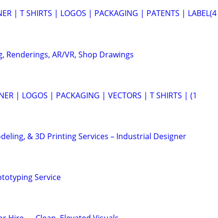
ER | T SHIRTS | LOGOS | PACKAGING | PATENTS | LABEL(4
g, Renderings, AR/VR, Shop Drawings
ER | LOGOS | PACKAGING | VECTORS | T SHIRTS | (1
eling, & 3D Printing Services – Industrial Designer
ototyping Service