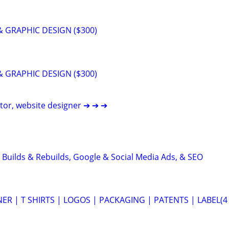
 GRAPHIC DESIGN ($300)
 GRAPHIC DESIGN ($300)
itor, website designer ➔ ➔ ➔
 Builds & Rebuilds, Google & Social Media Ads, & SEO
ER | T SHIRTS | LOGOS | PACKAGING | PATENTS | LABEL(4