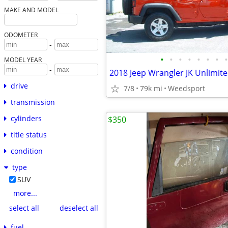
MAKE AND MODEL
ODOMETER
-
•
•
•
•
•
•
•
•
MODEL YEAR
-
drive
7/8
79k mi
Weedsport
transmission
cylinders
$350
title status
condition
type
SUV
more...
select all
deselect all
fuel