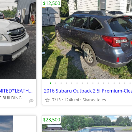
$12,500
•
•
•
•
•
•
•
•
•
•
•
•
•
•
•
•
2012 SUBARU OUTBACK 2.5i LIMITED*LEATHER*MOONROOF*REPLACED TIMING BELT
2016 Subaru Outback 2.5i Premium-Clear
FULTON , 481N , 1ST BUILDING IN TOWN @ PIERCE DR.***********
7/13
124k mi
Skaneateles
$23,500