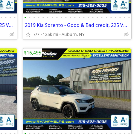
•
•
•
•
•
•
•
•
•
•
•
•
•
•
•
•
•
•
•
•
•
•
•
•
•
•
•
•
2019 Kia Sorento - Good & Bad credit, 225 Vehicles A+ Reputation!
2019 Kia Sorento - Good & Bad credit, 225 Vehicles A+ Reputation!
7/7
125k mi
Auburn, NY
$16,495
•
•
•
•
•
•
•
•
•
•
•
•
•
•
•
•
•
•
•
•
•
•
•
•
•
•
•
•