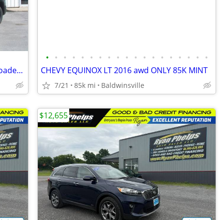
•
•
•
•
•
•
•
•
•
•
•
•
•
•
•
•
•
•
•
2019 Chevrolet Tahoe LT Z-71 Leather Loaded Super Clean 81,000 Miles
CHEVY EQUINOX LT 2016 awd ONLY 85K MINT
7/21
85k mi
Baldwinsville
$12,655