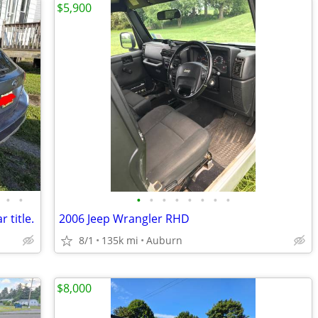
$5,900
•
•
•
•
•
•
•
•
•
•
 title.
2006 Jeep Wrangler RHD
8/1
135k mi
Auburn
$8,000