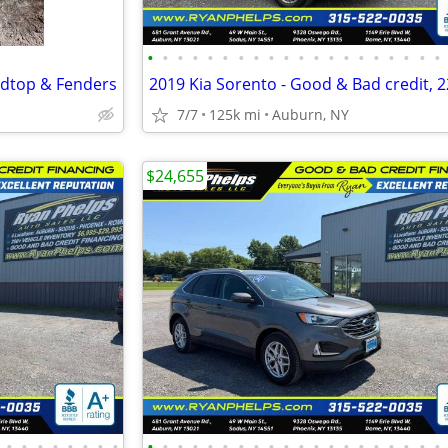
•
•
•
•
•
•
•
•
•
•
•
•
•
•
•
•
•
•
•
•
rdtop & Fenders
7/7
125k mi
Auburn, NY
$24,655
•
•
•
•
•
•
•
•
•
•
•
•
•
•
•
•
•
•
•
•
•
•
•
•
•
•
•
•