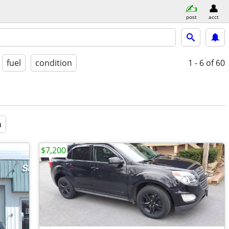
post
acct
fuel
condition
1 - 6
of 60
a
$7,200