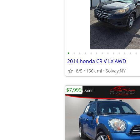
•
•
•
•
•
•
•
•
•
•
•
•
•
2014 honda CR V LX AWD
8/5
156k mi
Solvay,NY
$7,999