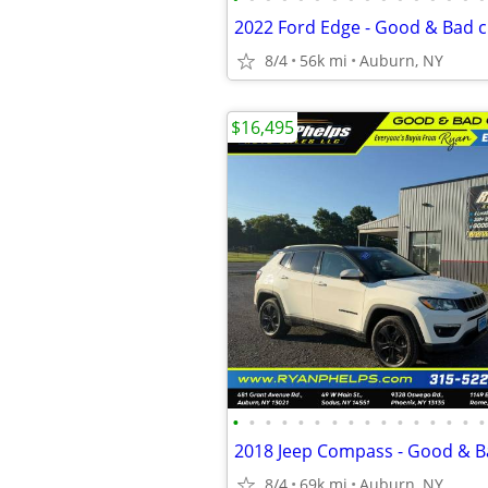
8/4
56k mi
Auburn, NY
$16,495
•
•
•
•
•
•
•
•
•
•
•
•
•
•
•
•
8/4
69k mi
Auburn, NY