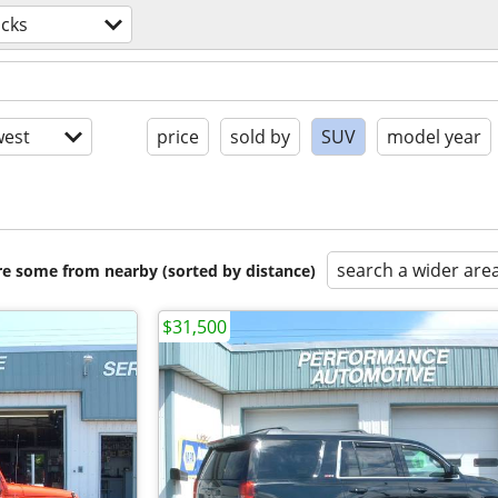
ucks
est
price
sold by
SUV
model year
search a wider are
are some from nearby (sorted by distance)
$31,500