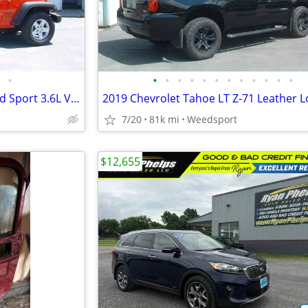
•
•
•
•
•
•
•
•
•
•
•
•
•
2018 Jeep Wrangler JK Unlimited Sport 3.6L V6 Auto 4x4 79,000 Miles
7/20
81k mi
Weedsport
$12,655