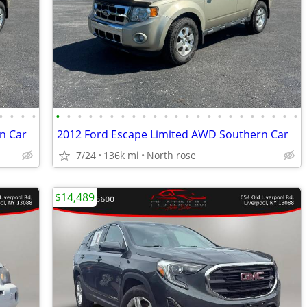
•
•
•
•
•
•
•
•
•
•
•
•
•
•
•
•
•
•
•
•
•
•
•
•
•
•
•
n Car
2012 Ford Escape Limited AWD Southern Car
7/24
136k mi
North rose
$14,489