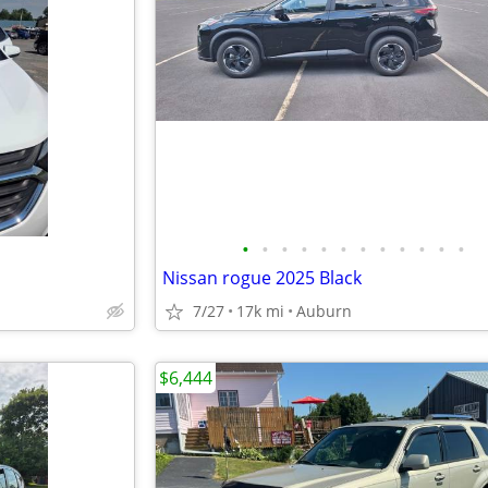
•
•
•
•
•
•
•
•
•
•
•
•
Nissan rogue 2025 Black
7/27
17k mi
Auburn
$6,444