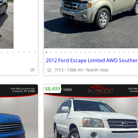
•
•
•
•
•
•
•
•
•
•
•
•
•
•
•
•
•
•
•
•
•
•
•
•
•
•
2012 Ford Escape Limited AWD Souther
7/13
136k mi
North rose
$8,499