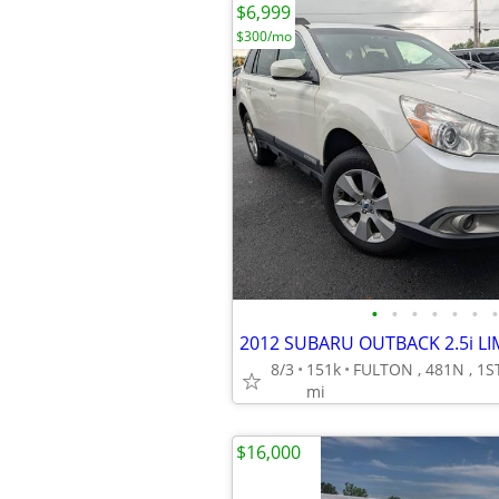
$6,999
$300/mo
•
•
•
•
•
•
•
8/3
151k
mi
$16,000