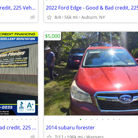
2022 Ford Edge - Good & Bad credit, 225 Vehicles A+ Reputation!
8/4
56k mi
Auburn, NY
$5,000
•
•
•
•
•
•
•
•
•
•
•
•
•
•
•
•
2018 Jeep Compass - Good & Bad credit, 225 Vehicles A+ Reputation!
2014 subaru forester
7/12
196k mi
Warners