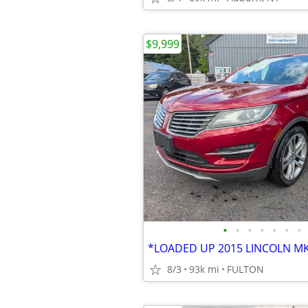
$9,999
•
•
•
•
•
•
•
8/3
93k mi
FULTON