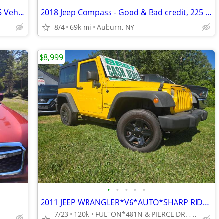
2022 Ford Edge - Good & Bad credit, 225 Vehicles A+ Reputation!
2018 Jeep Compass - Good & Bad credit, 225 Vehicles A+ Reputation!
8/4
69k mi
Auburn, NY
$8,999
•
•
•
•
•
2011 JEEP WRANGLER*V6*AUTO*SHARP RIDE*RUNS GREAT*NEEDS NOTHING********
7/23
120k
FULTON*481N & PIERCE DR. , 15 MINS FROM SYR.