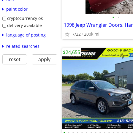
paint color
•
•
cryptocurrency ok
1998 Jeep Wrangler Doors, Ha
delivery available
7/22
200k mi
language of posting
related searches
$24,655
reset
apply
•
•
•
•
•
•
•
•
•
•
•
•
•
•
•
•