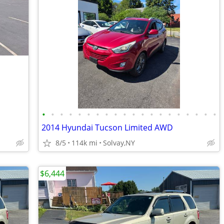
•
•
•
•
•
•
•
•
•
•
•
•
•
•
•
•
•
•
•
•
2014 Hyundai Tucson Limited AWD
8/5
114k mi
Solvay,NY
$6,444