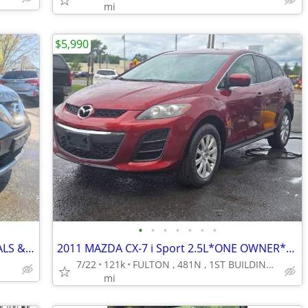
mi
$5,990
•
•
•
•
•
•
•
*2020 NISSAN ROGUE S*BEST CASH DEALS & GUARANTEED FINANCING*FULTON***
2011 MAZDA CX-7 i Sport 2.5L*ONE OWNER*LOADED*RUNS AMAZING*NEW TIRES**
7/22
121k
FULTON , 481N , 1ST BUILDING IN TOWN @ PIERCE DR.***********
mi