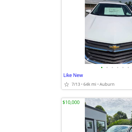
•
•
•
•
•
•
Like New
7/13
64k mi
Auburn
$10,000