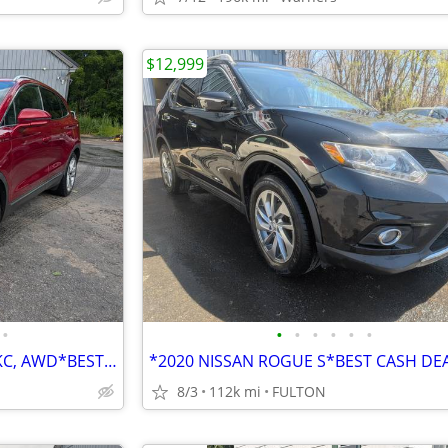
$12,999
•
•
•
•
•
•
•
*LOADED UP 2015 LINCOLN MKC, AWD*BEST CASH DEALS & FINANCING FOR ALL**
8/3
112k mi
FULTON