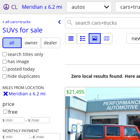
CL
Meridian ± 6.2 mi
autos
cars+tr
« all cars+trucks
SUVs for sale
new
all
owner
dealer
search titles only
has image
posted today
Zero local results found. Here 
hide duplicates
MILES FROM LOCATION
$21,495
Meridian ± 6.2 mi
price
free
$
– $
MONTHLY PAYMENT
-
$
$