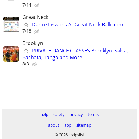
7/14
Great Neck
Dance Lessons At Great Neck Ballroom
7/18
Brooklyn
PRIVATE DANCE CLASSES Brooklyn. Salsa,
Bachata, Tango and More.
8/3
help
safety
privacy
terms
about
app
sitemap
© 2026 craigslist