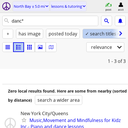
North Bay ± 5.0 mi
lessons & tutoring
post
acct
+
has image
posted today
✓ search titles only
relevance
1 - 3
of 3
Zero local results found. Here are some from nearby (sorted
search a wider area
by distance)
New York City/Queens
Music,Movement and Mindfulness for Kidz
Inc.- Piano and dance lessons