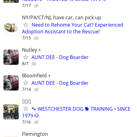
7/17
NY/PA/CT/NJ, have car, can pick up
Need to Rehome Your Cat? Experienced
Adoption Assistant to the Rescue!
7/15
Nutley +
AUNT DEE - Dog Boarder
8/7
Bloomfield +
AUNT DEE - Dog Boarder
7/14
🐕‍🦺🐶
🐾 WESTCHESTER DOG 🐕 TRAINING • SINCE
1979 🐶
7/16
Flemington