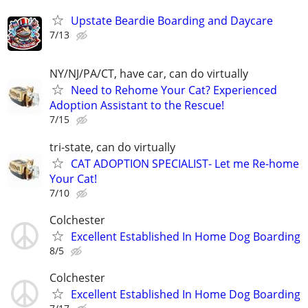
Upstate Beardie Boarding and Daycare
7/13
NY/NJ/PA/CT, have car, can do virtually
Need to Rehome Your Cat? Experienced
Adoption Assistant to the Rescue!
7/15
tri-state, can do virtually
CAT ADOPTION SPECIALIST- Let me Re-home
Your Cat!
7/10
Colchester
Excellent Established In Home Dog Boarding
8/5
Colchester
Excellent Established In Home Dog Boarding