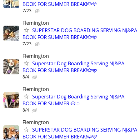
BOOK FOR SUMMER BREAK!🐶🩷
7/23
Flemington
SUPERSTAR DOG BOARDING SERVING NJ&PA
BOOK FOR SUMMER BREAK!🐶🩷
7/23
Flemington
Superstar Dog Boarding Serving NJ&PA
BOOK FOR SUMMER BREAK!🐶🩷
8/4
Flemington
Superstar Dog Boarding Serving NJ&PA
BOOK FOR SUMMER!🐶🩷
8/4
Flemington
SUPERSTAR DOG BOARDING SERVING NJ&PA
BOOK FOR SUMMER BREAK!🐶🩷