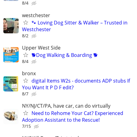
8/4
westchester
🐾 Loving Dog Sitter & Walker – Trusted in
Westchester
8/2
Upper West Side
🐕Dog Walking & Boarding 🐕
8/4
bronx
digital Items W2s - documents ADP stubs If
You Want It P D F edit?
8/7
NY/NJ/CT/PA, have car, can do virtually
Need to Rehome Your Cat? Experienced
Adoption Assistant to the Rescue!
7/15