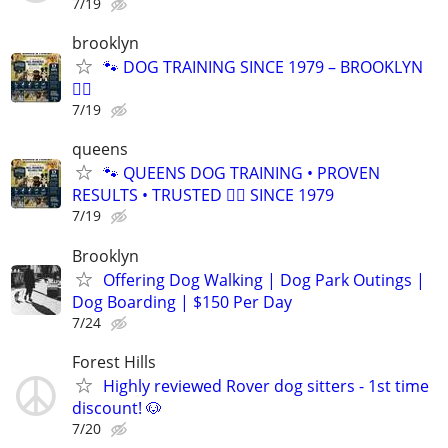
7/19
brooklyn
🐾 DOG TRAINING SINCE 1979 – BROOKLYN
🐕‍🦺
7/19
queens
🐾 QUEENS DOG TRAINING • PROVEN
RESULTS • TRUSTED 🐕‍🦺 SINCE 1979
7/19
Brooklyn
Offering Dog Walking | Dog Park Outings |
Dog Boarding | $150 Per Day
7/24
Forest Hills
Highly reviewed Rover dog sitters - 1st time
discount! 🐶
7/20