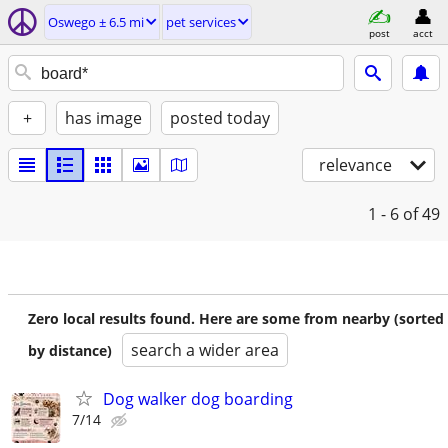
Oswego ± 6.5 mi
pet services
post
acct
+
has image
posted today
relevance
1 - 6
of 49
Zero local results found. Here are some from nearby (sorted
search a wider area
by distance)
Dog walker dog boarding
7/14