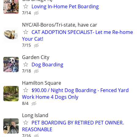
Loving In-Home Pet Boarding
7/14
NYC/All-Boros/Tri-state, have car
CAT ADOPTION SPECIALIST- Let me Re-home
Your Cat!
7/15
Garden City
Dog Boarding
7/18
Hamilton Square
$90.00 / Night Dog Boarding - Fenced Yard
Work Home 4 Dogs Only
8/4
Long Island
PET BOARDING BY RETIRED PET OWNER.
REASONABLE
7/16