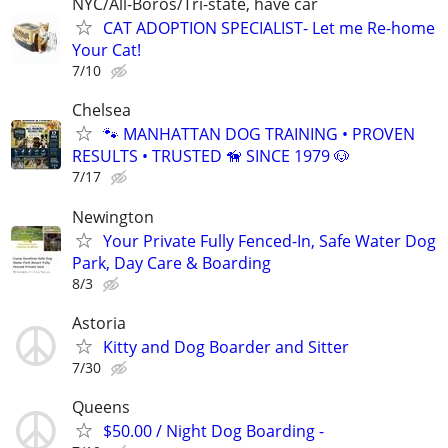
NYC/All-Boros/Tri-state, have car
CAT ADOPTION SPECIALIST- Let me Re-home
Your Cat!
7/10
Chelsea
🐾 MANHATTAN DOG TRAINING • PROVEN
RESULTS • TRUSTED 🦮 SINCE 1979 🐶
7/17
Newington
Your Private Fully Fenced-In, Safe Water Dog
Park, Day Care & Boarding
8/3
Astoria
Kitty and Dog Boarder and Sitter
7/30
Queens
$50.00 / Night Dog Boarding -