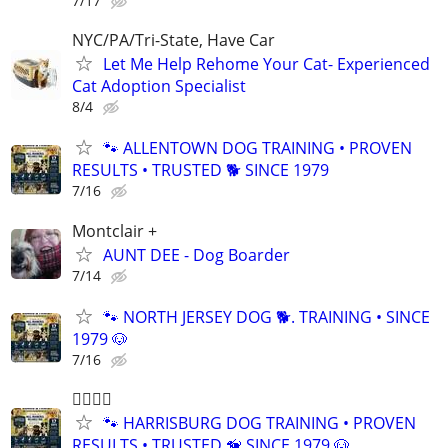
7/17
NYC/PA/Tri-State, Have Car
Let Me Help Rehome Your Cat- Experienced
Cat Adoption Specialist
8/4
🐾 ALLENTOWN DOG TRAINING • PROVEN
RESULTS • TRUSTED 🐕‍ SINCE 1979
7/16
Montclair +
AUNT DEE - Dog Boarder
7/14
🐾 NORTH JERSEY DOG 🐕. TRAINING • SINCE
1979 🐶
7/16
🐕‍🦺🐾🐶
🐾 HARRISBURG DOG TRAINING • PROVEN
RESULTS • TRUSTED 🦮 SINCE 1979 🐶