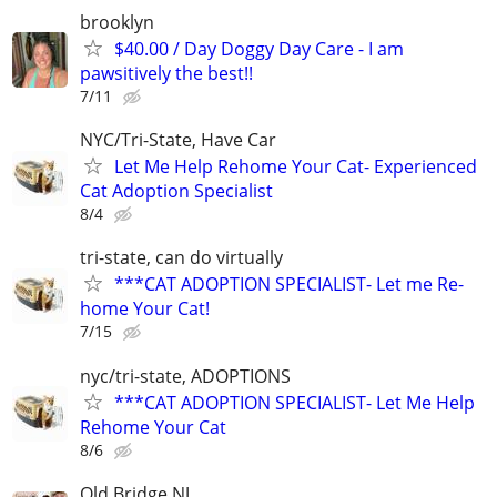
brooklyn
$40.00 / Day Doggy Day Care - I am
pawsitively the best!!
7/11
NYC/Tri-State, Have Car
Let Me Help Rehome Your Cat- Experienced
Cat Adoption Specialist
8/4
tri-state, can do virtually
***CAT ADOPTION SPECIALIST- Let me Re-
home Your Cat!
7/15
nyc/tri-state, ADOPTIONS
***CAT ADOPTION SPECIALIST- Let Me Help
Rehome Your Cat
8/6
Old Bridge NJ