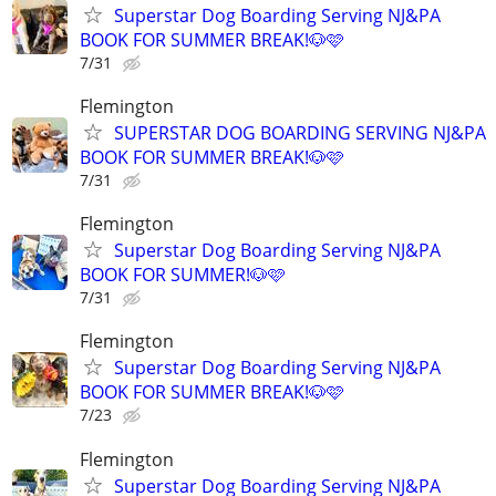
Superstar Dog Boarding Serving NJ&PA
BOOK FOR SUMMER BREAK!🐶🩷
7/31
Flemington
SUPERSTAR DOG BOARDING SERVING NJ&PA
BOOK FOR SUMMER BREAK!🐶🩷
7/31
Flemington
Superstar Dog Boarding Serving NJ&PA
BOOK FOR SUMMER!🐶🩷
7/31
Flemington
Superstar Dog Boarding Serving NJ&PA
BOOK FOR SUMMER BREAK!🐶🩷
7/23
Flemington
Superstar Dog Boarding Serving NJ&PA