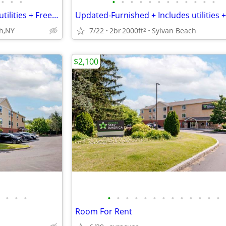
•
•
•
•
•
•
•
•
•
•
•
•
•
•
•
Updated-Furnished + Includes utilities + Free Wifi NO LONG TERM LEASE!
h,NY
7/22
2br
2000ft
Sylvan Beach
2
$2,100
•
•
•
•
•
•
•
•
•
•
•
•
•
•
•
•
Room For Rent