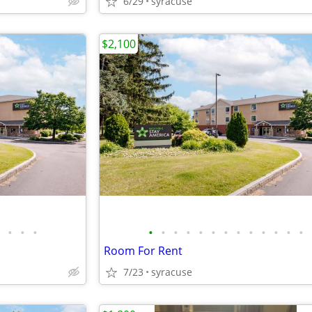
6/29
syracuse
$2,100
•
•
•
•
•
•
•
•
•
•
•
•
•
•
•
•
Room For Rent
7/23
syracuse