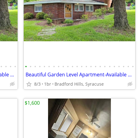
•
•
•
•
•
•
•
•
•
•
•
•
•
•
•
•
•
•
•
•
•
•
•
•
•
•
•
•
Beautiful Garden Level Apartment-Available August 21
Beautiful Garden Level Apartment-Available August 20
8/3
1br
Bradford Hills, Syracuse
$1,600