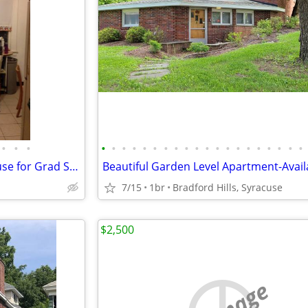
•
•
•
•
•
•
•
•
•
•
•
•
•
•
•
•
•
•
•
•
•
•
•
Lovely Furnished Coop5BR House for Grad Students/Working Professionals
7/15
1br
Bradford Hills, Syracuse
$2,500