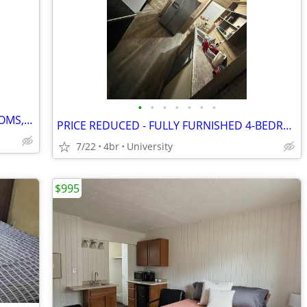
•
•
•
•
•
•
•
6-BEDROOMS, 2 KITCHENS, 2 LIVING ROOMS, 2 DINING ROOMS
PRICE REDUCED - FULLY FURNISHED 4-BEDROOM HOME
7/22
4br
University
$995