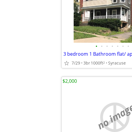
•
•
•
•
•
•
•
3 bedroom 1 Bathroom flat/ a
7/29
3br
1000ft
Syracuse
2
$2,000
no imag