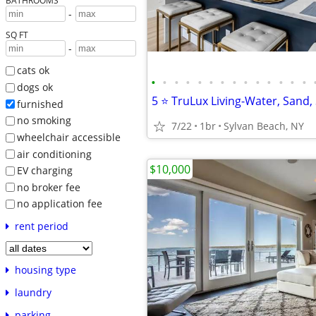
BATHROOMS
-
SQ FT
-
cats ok
•
•
•
•
•
•
•
•
•
•
•
•
•
•
dogs ok
furnished
no smoking
7/22
1br
Sylvan Beach, NY
wheelchair accessible
air conditioning
$10,000
EV charging
no broker fee
no application fee
rent period
housing type
laundry
parking