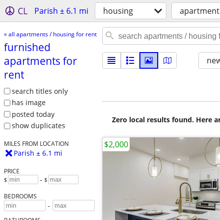
CL
Parish ± 6.1 mi
housing
apartments
« all apartments / housing for rent
furnished
apartments for
new
rent
search titles only
has image
posted today
Zero local results found. Here 
show duplicates
$2,000
MILES FROM LOCATION
Parish ± 6.1 mi
PRICE
$
– $
BEDROOMS
-