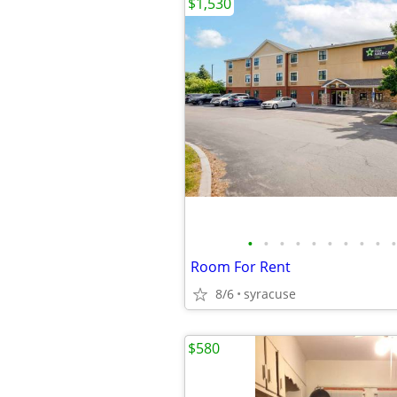
$1,530
•
•
•
•
•
•
•
•
•
•
Room For Rent
8/6
syracuse
$580