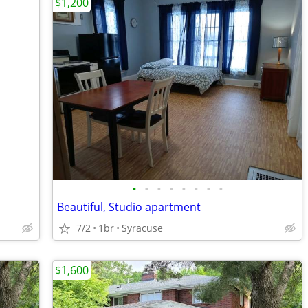
$1,200
•
•
•
•
•
•
•
•
Beautiful, Studio apartment
7/2
1br
Syracuse
$1,600