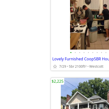
•
•
•
•
•
•
•
•
•
7/29
5br
2100ft
Westcott
2
$2,225