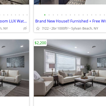
•
•
•
•
•
•
•
•
•
•
•
•
•
•
•
•
•
•
•
•
•
•
•
Oneida Lake Brand New 5 Bedroom LUX Waterfront Beach House
h, NY
7/22
2br
1000ft
Sylvan Beach, NY
2
$2,200