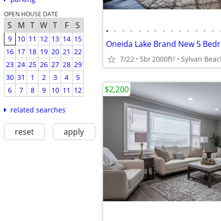
OPEN HOUSE DATE
S
M
T
W
T
F
S
•
•
•
•
•
•
•
•
•
•
•
•
•
•
9
10
11
12
13
14
15
16
17
18
19
20
21
22
7/22
5br
2000ft
Sylvan Beac
2
23
24
25
26
27
28
29
30
31
1
2
3
4
5
$2,200
6
7
8
9
10
11
12
related searches
reset
apply