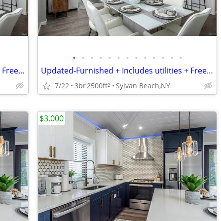
•
•
•
•
•
•
•
•
•
•
•
•
•
Updated-Furnished + Includes utilities + Free Wifi NO LONG TERM LEASE!
Updated-Furnished + Includes utilities + Free Wifi NO LONG TERM LEASE!
7/22
3br
2500ft
Sylvan Beach,NY
2
$3,000