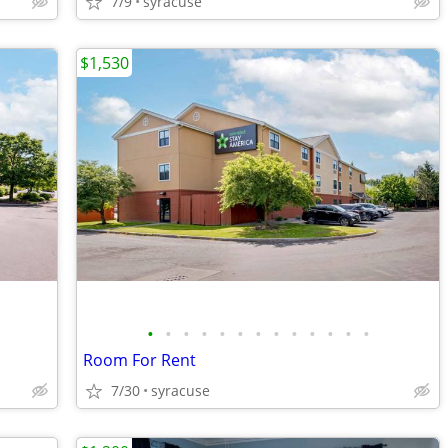
7/9
syracuse
$1,530
•
•
•
•
•
•
•
•
•
•
•
•
•
Room For Rent
7/30
syracuse