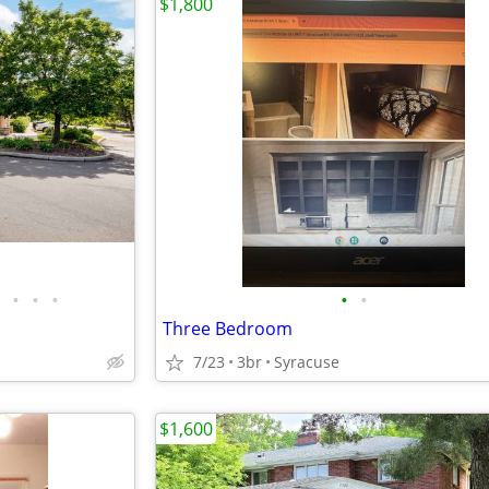
$1,800
•
•
•
•
•
Three Bedroom
7/23
3br
Syracuse
$1,600