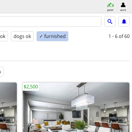
post
acct
 ok
dogs ok
✓ furnished
1 - 6
of 60
a
$2,500