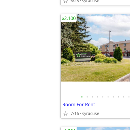
6/25
syracuse
$2,100
•
•
•
•
•
•
•
•
•
•
Room For Rent
7/16
syracuse