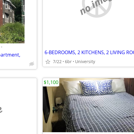
no image
•
partment,
7/22
6br
University
$1,100
e