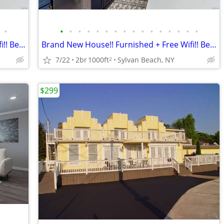
•
•
•
•
•
•
•
•
•
•
•
•
•
•
•
•
•
Brand New House!! Furnished + Free Wifi!! Best Location!!
Brand New House!! Furnished + Free Wifi!! Best Location!!
7/22
2br
1000ft
Sylvan Beach, NY
2
$299