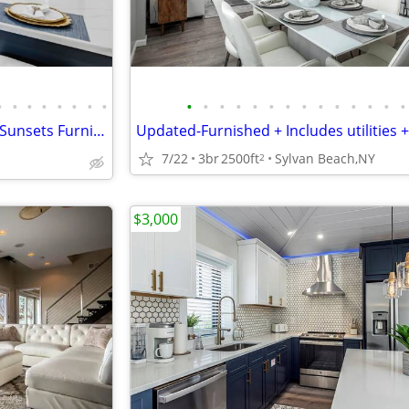
•
•
•
•
•
•
•
•
•
•
•
•
•
•
•
•
•
•
•
•
•
•
5 ⭐️ TruLux Living-Water, Sand, Sunsets Furnished, Utilities Included!
7/22
3br
2500ft
Sylvan Beach,NY
2
$3,000