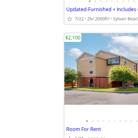
•
•
•
•
•
•
•
•
•
7/22
2br
2000ft
Sylvan Beac
2
$2,100
•
•
•
•
•
•
•
•
•
•
Room For Rent