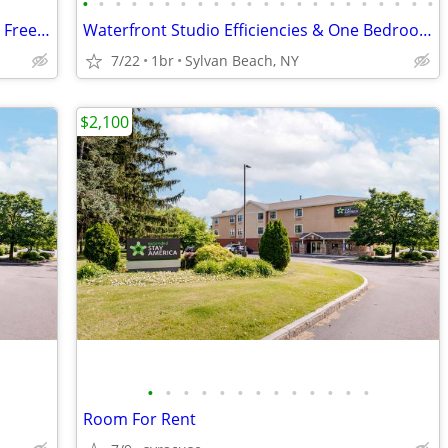
•
•
•
•
•
•
•
•
•
•
•
•
•
•
•
•
•
•
•
•
•
•
Updated-Furnished + Includes utilities + Free Wifi NO LONG TERM LEASE!
Waterfront Studio Efficiencies & One Bedrooms + Free Wifi
7/22
1br
Sylvan Beach, NY
$2,100
•
•
•
•
•
•
•
•
•
•
•
•
•
Room For Rent