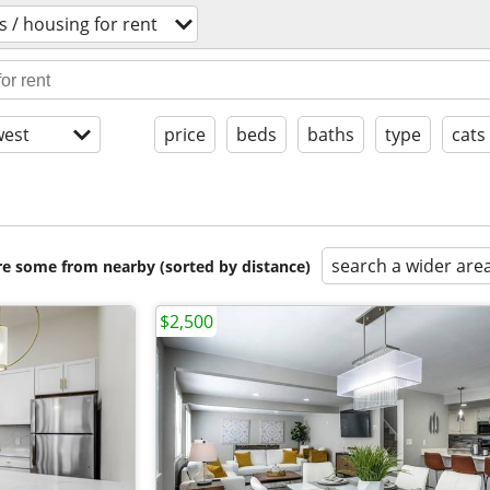
 / housing for rent
est
price
beds
baths
type
cats
search a wider are
are some from nearby (sorted by distance)
$2,500