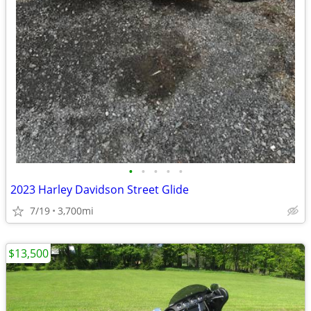
•
•
•
•
•
2023 Harley Davidson Street Glide
7/19
3,700mi
$13,500