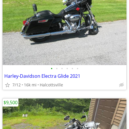
•
•
•
•
•
•
Harley-Davidson Electra Glide 2021
7/12
16k mi
Halcottsville
$9,500