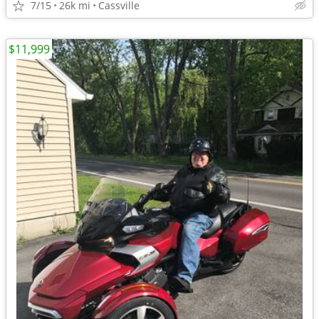
7/15
26k mi
Cassville
$11,999