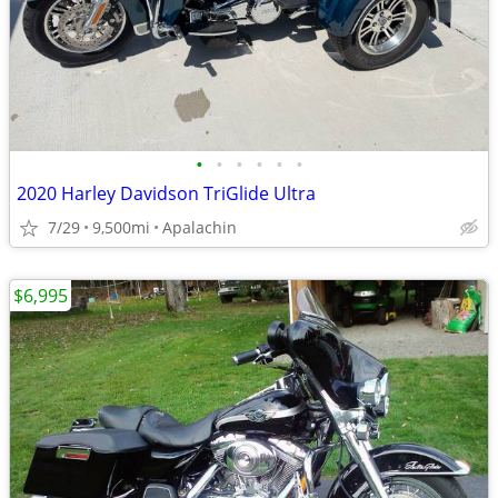
•
•
•
•
•
•
2020 Harley Davidson TriGlide Ultra
7/29
9,500mi
Apalachin
$6,995