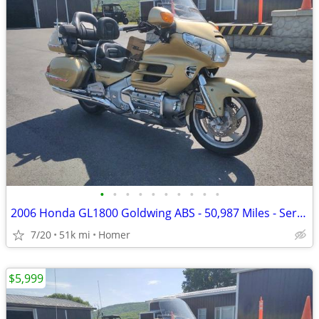
•
•
•
•
•
•
•
•
•
•
2006 Honda GL1800 Goldwing ABS - 50,987 Miles - Serviced!
7/20
51k mi
Homer
$5,999