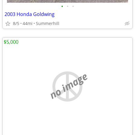
•
•
•
2003 Honda Goldwing
8/5
44mi
Summerhill
$5,000
no image