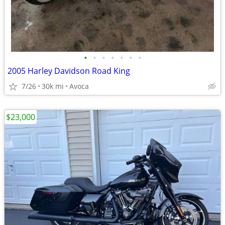
•
•
•
•
•
•
•
2005 Harley Davidson Road King
7/26
30k mi
Avoca
$23,000