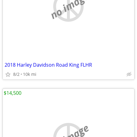
no image
2018 Harley Davidson Road King FLHR
8/2
10k mi
$14,500