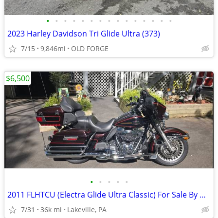
•
•
•
•
•
•
•
•
•
•
•
•
•
•
•
2023 Harley Davidson Tri Glide Ultra (373)
7/15
9,846mi
OLD FORGE
$6,500
•
•
•
•
•
2011 FLHTCU (Electra Glide Ultra Classic) For Sale By Owner
7/31
36k mi
Lakeville, PA