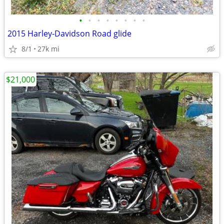
•
•
•
•
•
•
•
•
2015 Harley-Davidson Road glide
8/1
27k mi
$21,000