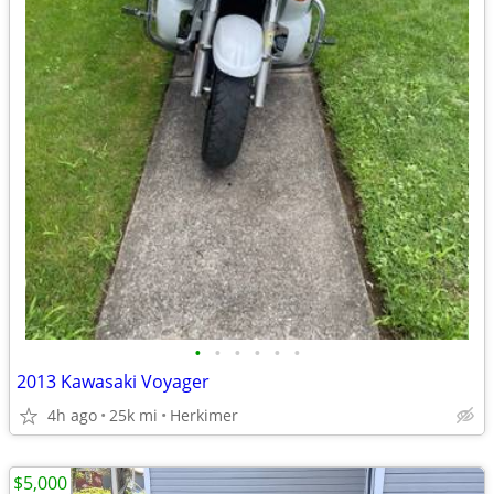
•
•
•
•
•
•
2013 Kawasaki Voyager
4h ago
25k mi
Herkimer
$5,000