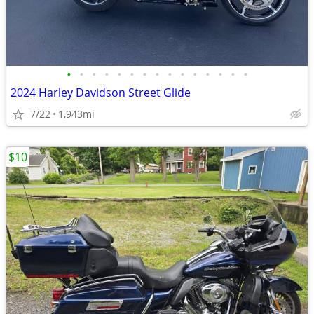
•
•
•
•
•
•
•
•
•
•
•
•
•
•
•
2024 Harley Davidson Street Glide
7/22
1,943mi
$10