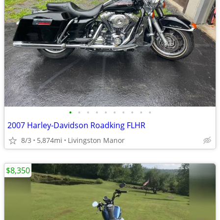
•
•
•
•
•
•
•
•
•
•
2007 Harley-Davidson Roadking FLHR
8/3
5,874mi
Livingston Manor
$8,350