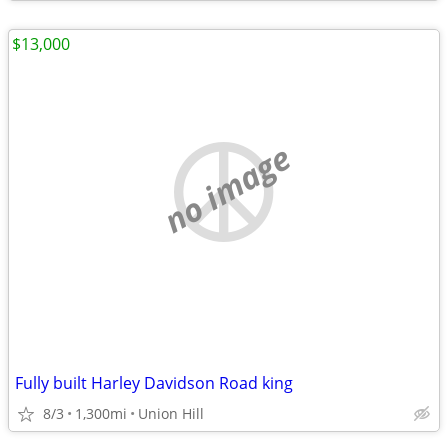
$13,000
no image
Fully built Harley Davidson Road king
8/3
1,300mi
Union Hill