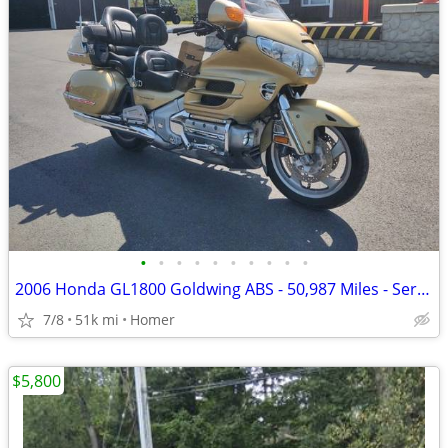
•
•
•
•
•
•
•
•
•
•
2006 Honda GL1800 Goldwing ABS - 50,987 Miles - Serviced!
7/8
51k mi
Homer
$5,800