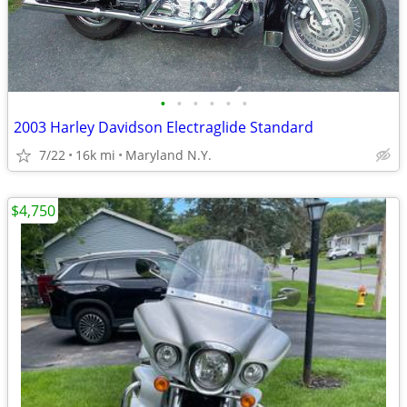
•
•
•
•
•
•
2003 Harley Davidson Electraglide Standard
7/22
16k mi
Maryland N.Y.
$4,750