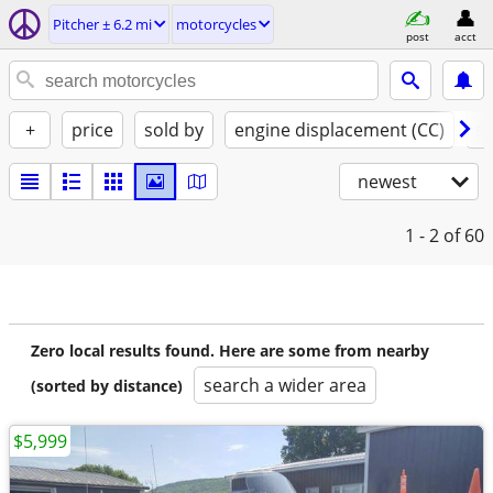
Pitcher ± 6.2 mi
motorcycles
post
acct
+
price
sold by
engine displacement (CC)
st
newest
1 - 2
of 60
Zero local results found. Here are some from nearby
search a wider area
(sorted by distance)
$5,999