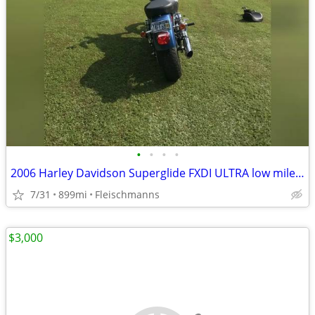
•
•
•
•
2006 Harley Davidson Superglide FXDI ULTRA low mileage with extra's
7/31
899mi
Fleischmanns
$3,000