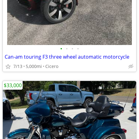
•
•
•
•
Can-am touring F3 three wheel automatic motorcycle
7/13
5,000mi
Cicero
$33,000