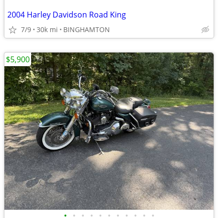
2004 Harley Davidson Road King
7/9
30k mi
BINGHAMTON
$5,900
•
•
•
•
•
•
•
•
•
•
•