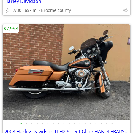
Harley Davidson
7/30
65k mi
Broome county
$7,998
•
•
•
•
•
•
•
•
•
•
•
•
•
•
•
•
•
•
2008 Harley-Davidson FLHX Street Glide HANDLEBARSANDCARS.COM