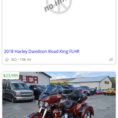
no image
2018 Harley Davidson Road King FLHR
8/2
10k mi
$23,995