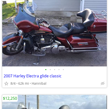
•
•
•
•
•
2007 Harley Electra glide classic
8/4
62k mi
Hannibal
$12,250