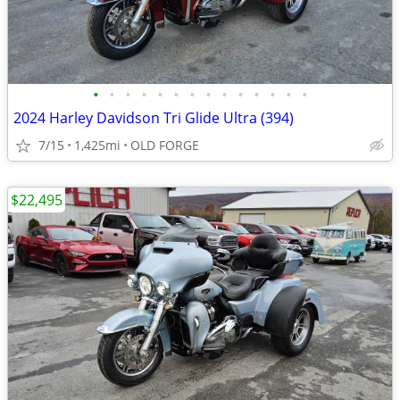
•
•
•
•
•
•
•
•
•
•
•
•
•
•
2024 Harley Davidson Tri Glide Ultra (394)
7/15
1,425mi
OLD FORGE
$22,495