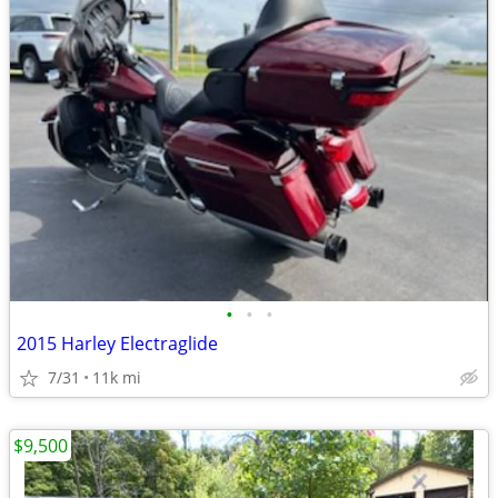
•
•
•
2015 Harley Electraglide
7/31
11k mi
$9,500