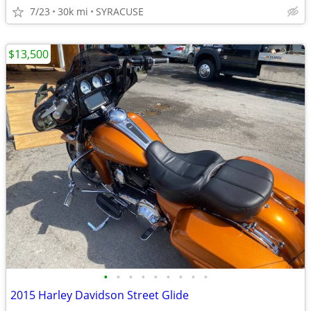
7/23
30k mi
SYRACUSE
$13,500
•
•
•
•
•
•
•
•
•
2015 Harley Davidson Street Glide