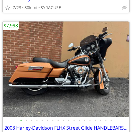
7/23
30k mi
SYRACUSE
$7,998
•
•
•
•
•
•
•
•
•
•
•
•
•
•
•
•
•
•
2008 Harley-Davidson FLHX Street Glide HANDLEBARSANDCARS.COM