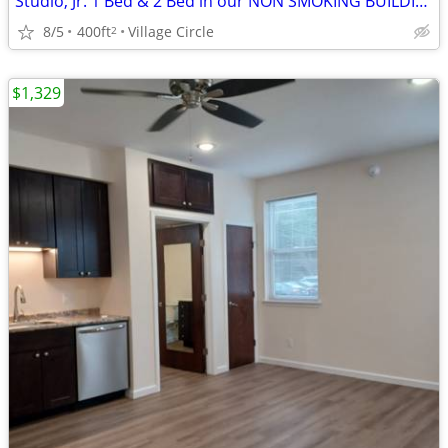
Studio, Jr. 1 Bed & 2 Bed in our NON SMOKING BUILDING
8/5
400ft
Village Circle
2
$1,329