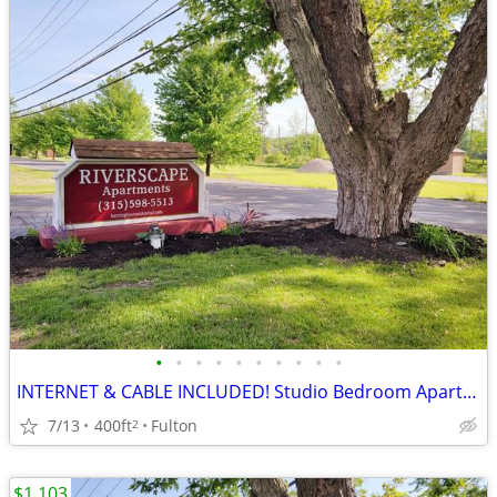
•
•
•
•
•
•
•
•
•
•
INTERNET & CABLE INCLUDED! Studio Bedroom Apartments at Riverscape Apa
7/13
400ft
Fulton
2
$1,103