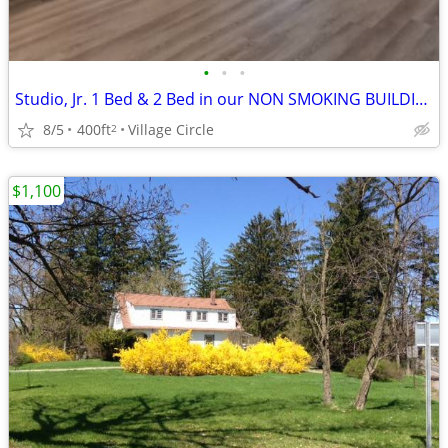
•
•
•
Studio, Jr. 1 Bed & 2 Bed in our NON SMOKING BUILDING
8/5
400ft
Village Circle
2
$1,100