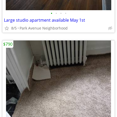
•
•
•
•
Large studio apartment available May 1st
8/5
Park Avenue Neighborhood
$790