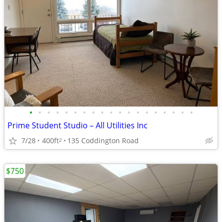
•
•
•
•
•
•
•
•
•
•
•
•
•
•
•
•
•
•
•
Prime Student Studio – All Utilities Inc
7/28
400ft
135 Coddington Road
2
$750