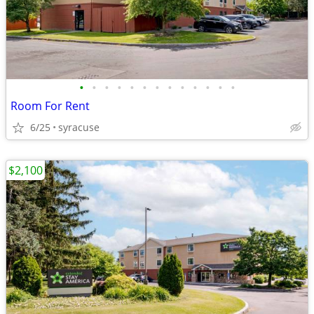
•
•
•
•
•
•
•
•
•
•
•
•
•
Room For Rent
6/25
syracuse
$2,100