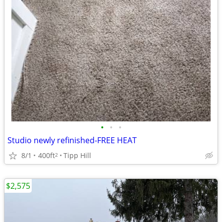
•
•
•
Studio newly refinished-FREE HEAT
8/1
400ft
Tipp Hill
2
$2,575