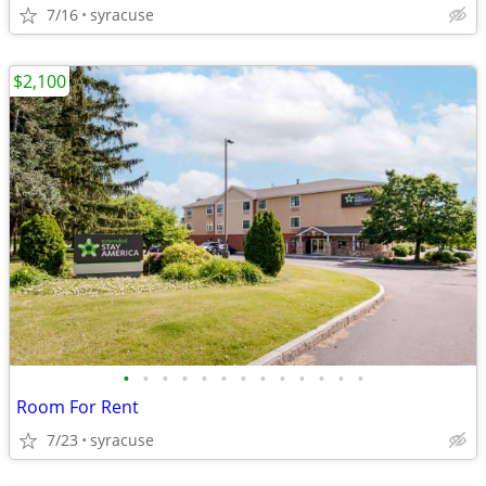
7/16
syracuse
$2,100
•
•
•
•
•
•
•
•
•
•
•
•
•
Room For Rent
7/23
syracuse