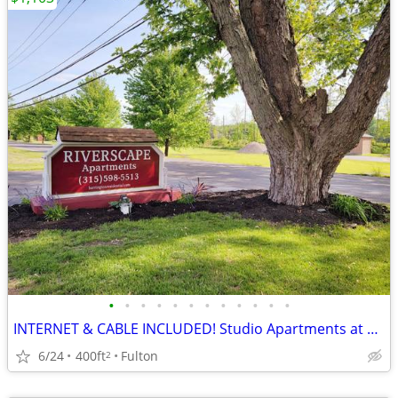
•
•
•
•
•
•
•
•
•
•
•
•
INTERNET & CABLE INCLUDED! Studio Apartments at Riverscape
6/24
400ft
Fulton
2