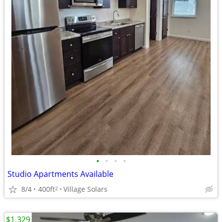
•
•
•
•
Studio Apartments Available
8/4
400ft
Village Solars
2
$1,329