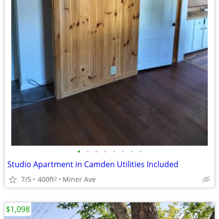
•
•
•
•
•
•
•
•
Studio Apartment in Camden Utilities Included
7/5
400ft
Miner Ave
2
$1,098