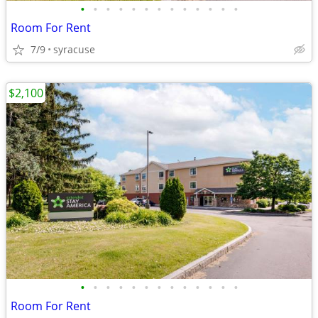
•
•
•
•
•
•
•
•
•
•
•
•
•
Room For Rent
7/9
syracuse
$2,100
•
•
•
•
•
•
•
•
•
•
•
•
•
Room For Rent