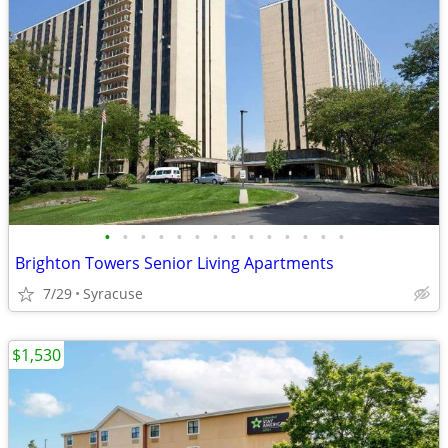
•
•
•
•
•
•
•
•
•
•
•
•
•
•
Brighton Towers Senior Living Apartments
7/29
Syracuse
$1,530