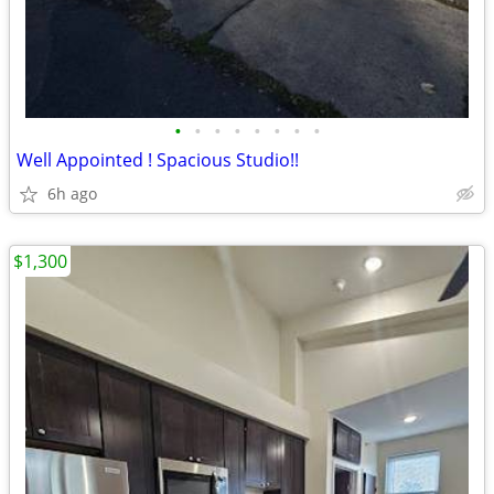
•
•
•
•
•
•
•
•
Well Appointed ! Spacious Studio!!
6h ago
$1,300