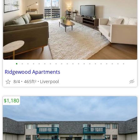
•
•
•
•
•
•
•
•
•
•
•
•
•
•
•
•
•
•
•
•
Ridgewood Apartments
8/4
465ft
Liverpool
2
$1,180