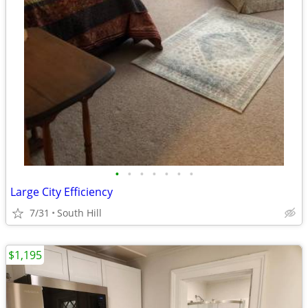
•
•
•
•
•
•
•
Large City Efficiency
7/31
South Hill
$1,195