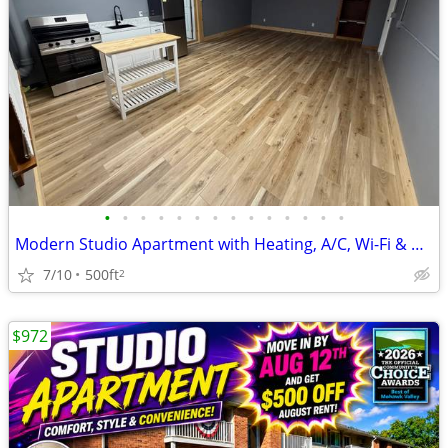
•
•
•
•
•
•
•
•
•
•
•
•
•
•
Modern Studio Apartment with Heating, A/C, Wi-Fi & Gym Access
7/10
500ft
2
$972