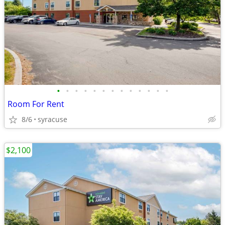
•
•
•
•
•
•
•
•
•
•
•
•
•
Room For Rent
8/6
syracuse
$2,100