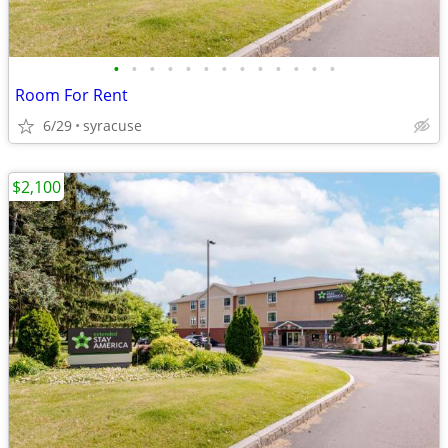
•
•
•
•
•
•
•
•
•
•
•
•
•
Room For Rent
6/29
syracuse
$2,100