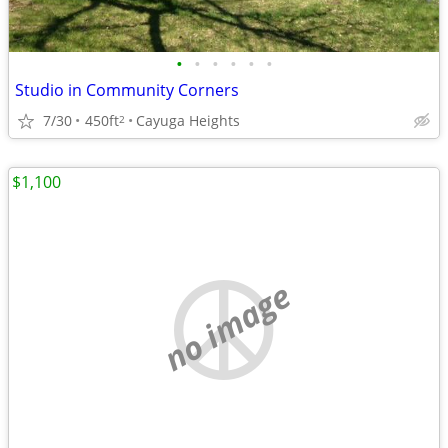
•
•
•
•
•
•
Studio in Community Corners
7/30
450ft
Cayuga Heights
2
$1,100
no image