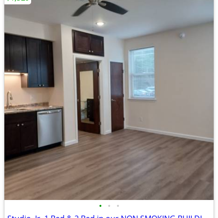
•
•
•