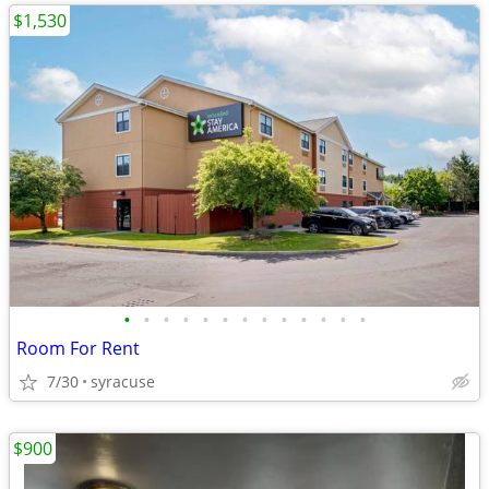
$1,530
•
•
•
•
•
•
•
•
•
•
•
•
•
Room For Rent
7/30
syracuse
$900