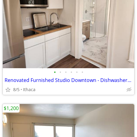
•
•
•
•
•
•
Renovated Furnished Studio Downtown - Dishwasher, AC, tons of light!
8/5
Ithaca
$1,200