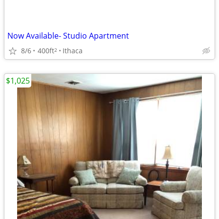
Now Available- Studio Apartment
8/6
400ft
Ithaca
2
$1,025