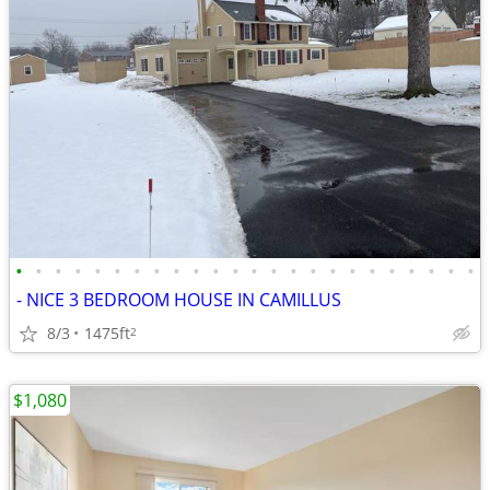
•
•
•
•
•
•
•
•
•
•
•
•
•
•
•
•
•
•
•
•
•
•
•
•
- NICE 3 BEDROOM HOUSE IN CAMILLUS
8/3
1475ft
2
$1,080