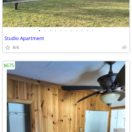
•
•
•
•
•
•
•
•
•
•
•
Studio Apartment
8/4
$675