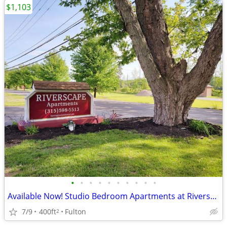
$1,103
•
•
•
•
•
•
•
•
•
•
Available Now! Studio Bedroom Apartments at Riverscape Apartments
7/9
400ft
Fulton
2