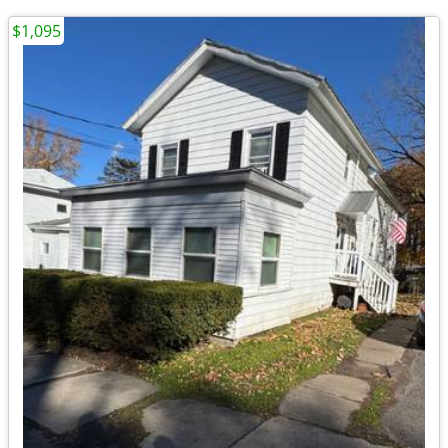
$1,095