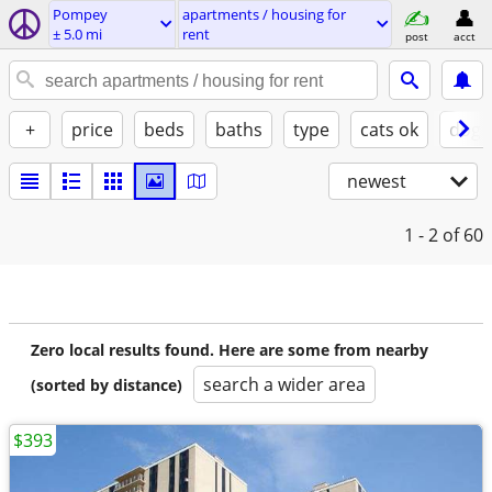
Pompey
apartments / housing for
± 5.0 mi
rent
post
acct
+
price
beds
baths
type
cats ok
dogs
newest
1 - 2
of 60
Zero local results found. Here are some from nearby
search a wider area
(sorted by distance)
$393