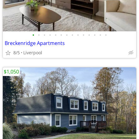
•
•
•
•
•
•
•
•
•
•
•
•
•
•
Breckenridge Apartments
8/5
Liverpool
$1,050