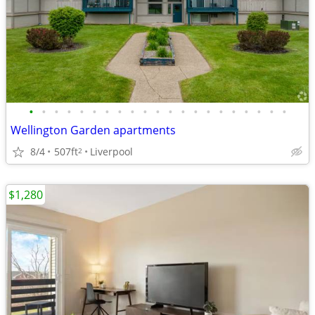
•
•
•
•
•
•
•
•
•
•
•
•
•
•
•
•
•
•
•
•
•
Wellington Garden apartments
8/4
507ft
Liverpool
2
$1,280