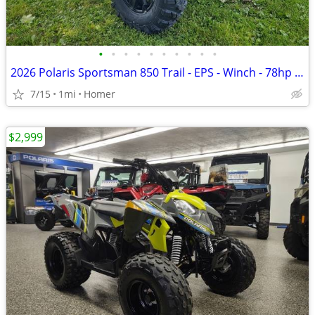
•
•
•
•
•
•
•
•
•
•
2026 Polaris Sportsman 850 Trail - EPS - Winch - 78hp - $1900 off!
7/15
1mi
Homer
$2,999