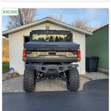
$30,900