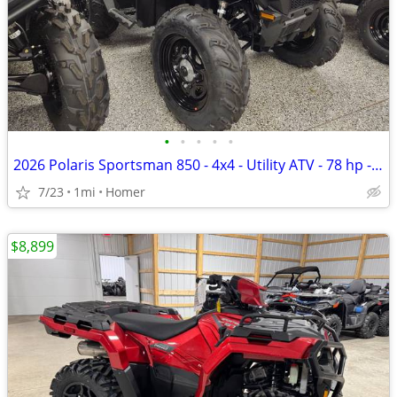
•
•
•
•
•
2026 Polaris Sportsman 850 - 4x4 - Utility ATV - 78 hp - $199 per mo!
7/23
1mi
Homer
$8,899