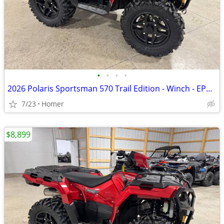
•
•
•
•
2026 Polaris Sportsman 570 Trail Edition - Winch - EPS - LED Lights
7/23
Homer
$8,899