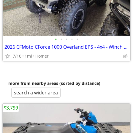
•
•
•
•
•
2026 CFMoto CForce 1000 Overland EPS - 4x4 - Winch - 1/2 off Freight!
7/10
1mi
Homer
more from nearby areas (sorted by distance)
search a wider area
$3,799