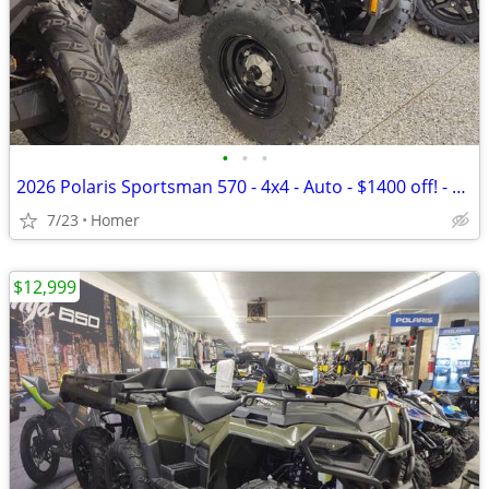
•
•
•
2026 Polaris Sportsman 570 - 4x4 - Auto - $1400 off! - $149 per month
7/23
Homer
$12,999