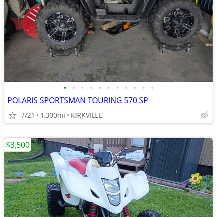
•
•
•
•
•
•
•
•
•
•
•
POLARIS SPORTSMAN TOURING 570 SP
7/21
1,300mi
KIRKVILLE
$3,500