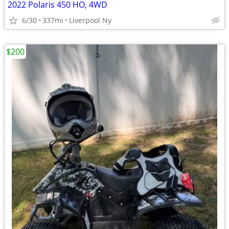
2022 Polaris 450 HO, 4WD
6/30
337mi
Liverpool Ny
$200