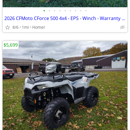
•
•
•
•
•
•
•
•
•
2026 CFMoto CForce 500 4x4 - EPS - Winch - Warranty - 1/2 off freight!
8/6
1mi
Homer
$5,699