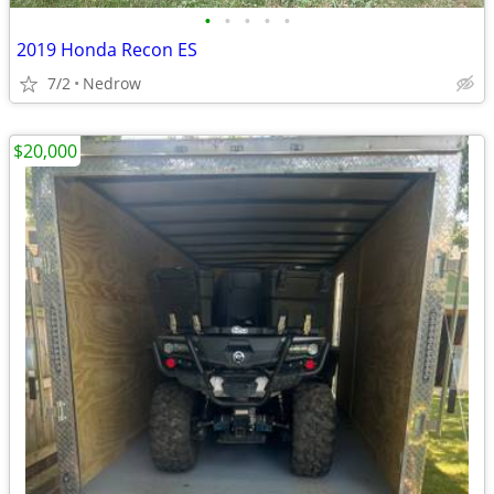
•
•
•
•
•
2019 Honda Recon ES
7/2
Nedrow
$20,000