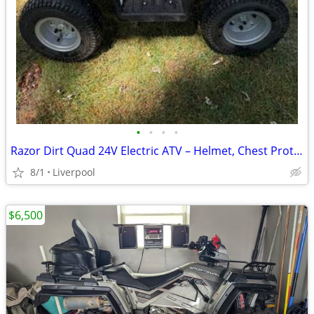
•
•
•
•
Razor Dirt Quad 24V Electric ATV – Helmet, Chest Protector & Charger I
8/1
Liverpool
$6,500