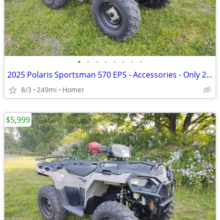
•
•
•
•
•
•
•
•
2025 Polaris Sportsman 570 EPS - Accessories - Only 249 Miles!
8/3
249mi
Homer
$5,999