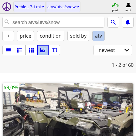
Preble ± 7.1 mi
atvs/utvs/snow
post
acct
+
price
condition
sold by
atv
newest
1 - 2
of 60
$9,099