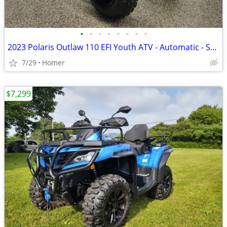
•
•
•
•
•
•
•
•
2023 Polaris Outlaw 110 EFI Youth ATV - Automatic - Serviced
7/29
Homer
$7,299