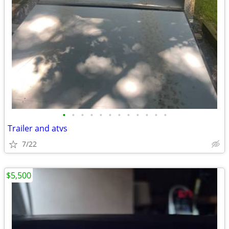
•
•
•
•
•
•
•
•
•
•
•
•
Trailer and atvs
7/22
$5,500