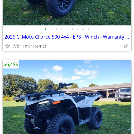
•
•
•
•
•
•
•
•
•
2026 CFMoto CForce 500 4x4 - EPS - Winch - Warranty - 1/2 off freight!
7/8
1mi
Homer
$6,499