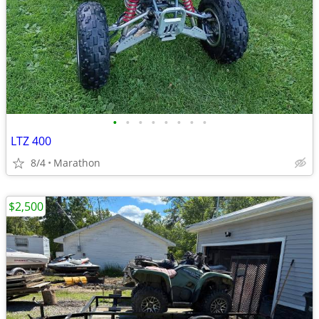
•
•
•
•
•
•
•
•
LTZ 400
8/4
Marathon
$2,500