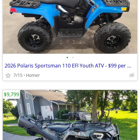
•
•
2026 Polaris Sportsman 110 EFI Youth ATV - $99 per mo!
7/15
Homer
$9,799