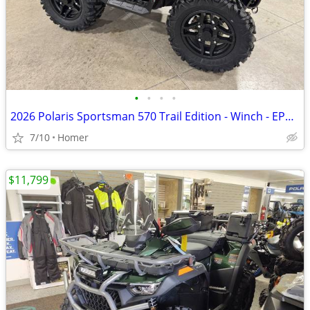
•
•
•
•
2026 Polaris Sportsman 570 Trail Edition - Winch - EPS - LED Lights
7/10
Homer
$11,799