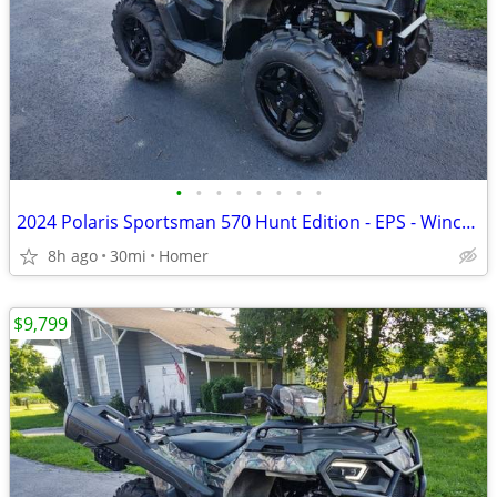
•
•
•
•
•
•
•
•
2024 Polaris Sportsman 570 Hunt Edition - EPS - Winch - Only 30 Miles!
8h ago
30mi
Homer
$9,799