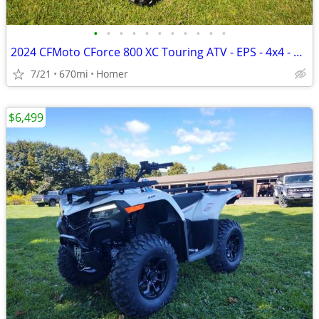
•
•
•
•
•
•
•
•
•
•
•
2024 CFMoto CForce 800 XC Touring ATV - EPS - 4x4 - 670 Miles!
7/21
670mi
Homer
$6,499