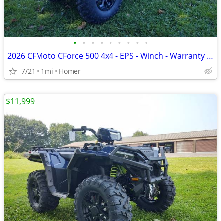
•
•
•
•
•
•
•
•
•
2026 CFMoto CForce 500 4x4 - EPS - Winch - Warranty - 1/2 off freight!
7/21
1mi
Homer
$11,999