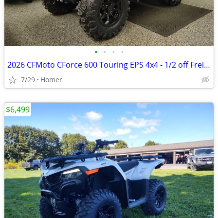
•
•
•
•
2026 CFMoto CForce 600 Touring EPS 4x4 - 1/2 off Freight!
7/29
Homer
$6,499