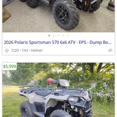
•
•
•
•
•
2026 Polaris Sportsman 570 6x6 ATV - EPS - Dump Box - $2000 off!
7/20
1mi
Homer
$5,999