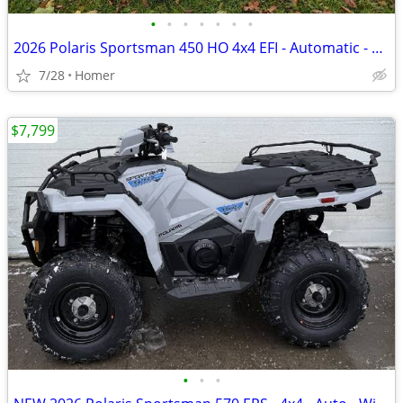
•
•
•
•
•
•
•
2026 Polaris Sportsman 450 HO 4x4 EFI - Automatic - $141 per month!
7/28
Homer
$7,799
•
•
•