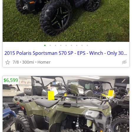
•
•
•
•
•
•
•
•
•
2015 Polaris Sportsman 570 SP - EPS - Winch - Only 300 Miles!
7/8
300mi
Homer
$6,599