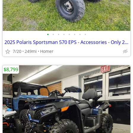
•
•
•
•
•
•
•
•
2025 Polaris Sportsman 570 EPS - Accessories - Only 249 Miles!
7/20
249mi
Homer
$8,799