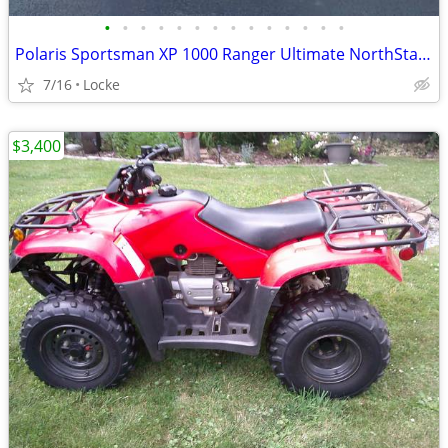
•
•
•
•
•
•
•
•
•
•
•
•
•
•
Polaris Sportsman XP 1000 Ranger Ultimate NorthStar with Extras
7/16
Locke
$3,400