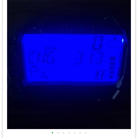
•
•
•
•
•
•
•