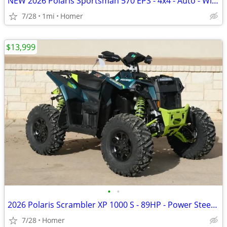
NEW 2026 Polaris Sportsman 570 EPS - 4x4 - Auto - Winch - Bumper
7/28
1mi
Homer
$13,999
•
•
2026 Polaris Scrambler XP 1000 S - 89HP - Power Steering - 55" Wide!
7/28
Homer