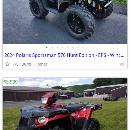
•
•
•
•
•
•
•
•
2024 Polaris Sportsman 570 Hunt Edition - EPS - Winch - Only 30 Miles!
7/9
30mi
Homer
$5,999