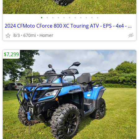
•
•
•
•
•
•
•
•
•
•
•
2024 CFMoto CForce 800 XC Touring ATV - EPS - 4x4 - 670 Miles!
8/3
670mi
Homer
$7,299