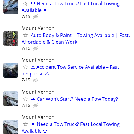
🚨 Need a Tow Truck? Fast Local Towing
Available 🚨
7/15
Mount Vernon
Auto Body & Paint | Towing Available | Fast,
Affordable & Clean Work
7/15
Mount Vernon
⚠️ Accident Tow Service Available – Fast
Response ⚠️
7/15
Mount Vernon
🚗 Car Won’t Start? Need a Tow Today?
7/15
Mount Vernon
🚨 Need a Tow Truck? Fast Local Towing
Available 🚨