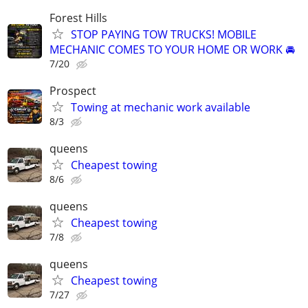
Forest Hills
STOP PAYING TOW TRUCKS! MOBILE
MECHANIC COMES TO YOUR HOME OR WORK 🚘
7/20
Prospect
Towing at mechanic work available
8/3
queens
Cheapest towing
8/6
queens
Cheapest towing
7/8
queens
Cheapest towing
7/27