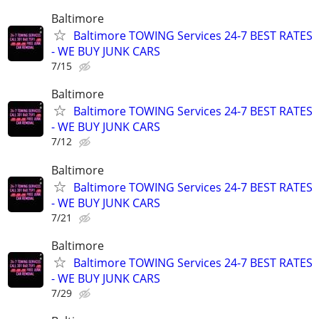
Baltimore
Baltimore TOWING Services 24-7 BEST RATES
- WE BUY JUNK CARS
7/15
Baltimore
Baltimore TOWING Services 24-7 BEST RATES
- WE BUY JUNK CARS
7/12
Baltimore
Baltimore TOWING Services 24-7 BEST RATES
- WE BUY JUNK CARS
7/21
Baltimore
Baltimore TOWING Services 24-7 BEST RATES
- WE BUY JUNK CARS
7/29