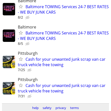
Baltimore
Baltimore TOWING Services 24-7 BEST RATES
- WE BUY JUNK CARS
8/2
Baltimore
Baltimore TOWING Services 24-7 BEST RATES
- WE BUY JUNK CARS
8/5
Pittsburgh
Cash for your unwanted junk scrap van car
truck vehicle free towing
7/25
Pittsburgh
Cash for your unwanted junk scrap van car
truck vehicle free towing
7/31
help
safety
privacy
terms