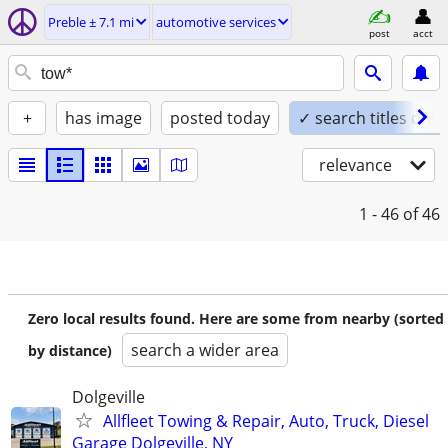
Preble ± 7.1 mi
automotive services
post
acct
+
has image
posted today
✓ search titles only
relevance
1 - 46
of 46
Zero local results found. Here are some from nearby (sorted
search a wider area
by distance)
Dolgeville
Allfleet Towing & Repair, Auto, Truck, Diesel
Garage Dolgeville, NY