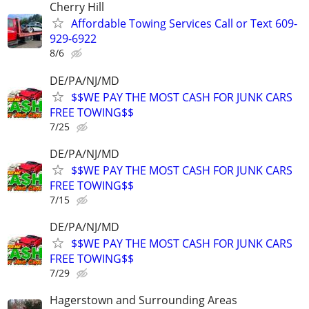
Cherry Hill
Affordable Towing Services Call or Text 609-
929-6922
8/6
DE/PA/NJ/MD
$$WE PAY THE MOST CASH FOR JUNK CARS
FREE TOWING$$
7/25
DE/PA/NJ/MD
$$WE PAY THE MOST CASH FOR JUNK CARS
FREE TOWING$$
7/15
DE/PA/NJ/MD
$$WE PAY THE MOST CASH FOR JUNK CARS
FREE TOWING$$
7/29
Hagerstown and Surrounding Areas