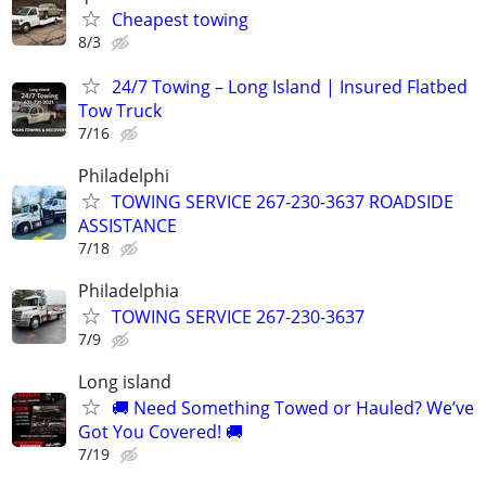
Cheapest towing
8/3
24/7 Towing – Long Island | Insured Flatbed
Tow Truck
7/16
Philadelphi
TOWING SERVICE 267-230-3637 ROADSIDE
ASSISTANCE
7/18
Philadelphia
TOWING SERVICE 267-230-3637
7/9
Long island
🚚 Need Something Towed or Hauled? We’ve
Got You Covered! 🚚
7/19