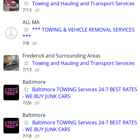
Towing and Hauling and Transport Services
7/13
ALL MA
*** TOWING & VEHICLE REMOVAL SERVICES
***
7/8
Frederick and Surrounding Areas
Towing and Hauling and Transport Services
7/13
Baltimore
Baltimore TOWING Services 24-7 BEST RATES
- WE BUY JUNK CARS
7/26
Baltimore
Baltimore TOWING Services 24-7 BEST RATES
- WE BUY JUNK CARS
7/18