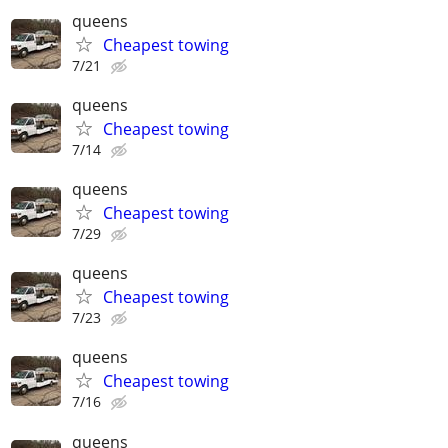
queens
Cheapest towing
7/21
queens
Cheapest towing
7/14
queens
Cheapest towing
7/29
queens
Cheapest towing
7/23
queens
Cheapest towing
7/16
queens