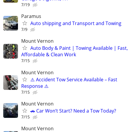
7/19
Paramus
Auto shipping and Transport and Towing
7/9
Mount Vernon
Auto Body & Paint | Towing Available | Fast,
Affordable & Clean Work
7/15
Mount Vernon
⚠️ Accident Tow Service Available – Fast
Response ⚠️
7/15
Mount Vernon
🚗 Car Won’t Start? Need a Tow Today?
7/15
Mount Vernon