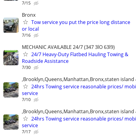
7/15
Bronx
Tow service you put the price long distance
or local
7/16
MECHANIC AVAILABLE 24/7 (З47 ЗlO 6Зl9)
24/7 Heavy-Duty Flatbed Hauling Towing &
Roadside Assistance
7/30
,Brooklyn,Queens,Manhattan,Bronx,staten island 
24hrs Towing service reasonable prices/ mob
service
7/10
,Brooklyn,Queens,Manhattan,Bronx,staten island 
24hrs Towing service reasonable prices/ mob
service
7/17