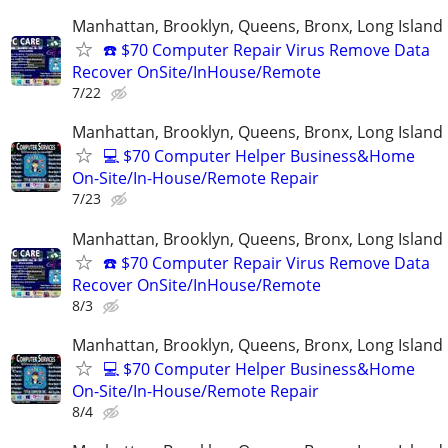
Manhattan, Brooklyn, Queens, Bronx, Long Island
☎️ $70 Computer Repair Virus Remove Data
Recover OnSite/InHouse/Remote
7/22
Manhattan, Brooklyn, Queens, Bronx, Long Island
💻 $70 Computer Helper Business&Home
On-Site/In-House/Remote Repair
7/23
Manhattan, Brooklyn, Queens, Bronx, Long Island
☎️ $70 Computer Repair Virus Remove Data
Recover OnSite/InHouse/Remote
8/3
Manhattan, Brooklyn, Queens, Bronx, Long Island
💻 $70 Computer Helper Business&Home
On-Site/In-House/Remote Repair
8/4