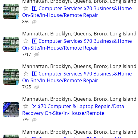
Manhattan, Brooklyn, Queens, Bronx, Long Island
1️⃣ Computer Services $70 Business&Home
On-Site/In-House/Remote Repair
8/6
Manhattan, Brooklyn, Queens, Bronx, Long Island
1️⃣ Computer Services $70 Business&Home
On-Site/In-House/Remote Repair
7/17
Manhattan, Brooklyn, Queens, Bronx, Long Island
1️⃣ Computer Services $70 Business&Home
On-Site/In-House/Remote Repair
7/25
Manhattan, Brooklyn, Queens, Bronx, Long Island
🏹 $70 Computer & Laptop Repair /Data
Recovery On-Site/In-House/Remote
7/9
Manhattan, Brooklyn, Queens, Bronx, Long Island