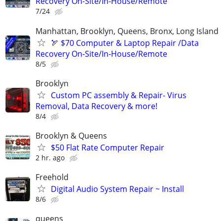
Recovery On-Site/In-House/Remote
7/24
Manhattan, Brooklyn, Queens, Bronx, Long Island
🏹 $70 Computer & Laptop Repair /Data
Recovery On-Site/In-House/Remote
8/5
Brooklyn
Custom PC assembly & Repair- Virus
Removal, Data Recovery & more!
8/4
Brooklyn & Queens
$50 Flat Rate Computer Repair
2 hr. ago
Freehold
Digital Audio System Repair ~ Install
8/6
queens