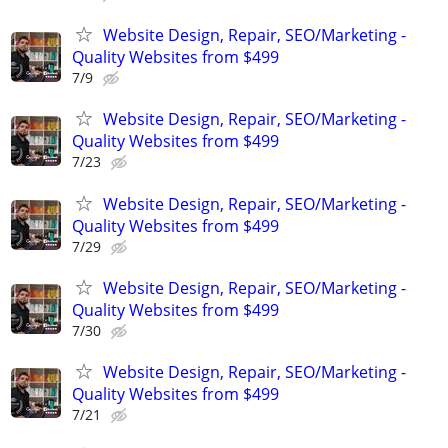
Website Design, Repair, SEO/Marketing -
Quality Websites from $499
7/9
Website Design, Repair, SEO/Marketing -
Quality Websites from $499
7/23
Website Design, Repair, SEO/Marketing -
Quality Websites from $499
7/29
Website Design, Repair, SEO/Marketing -
Quality Websites from $499
7/30
Website Design, Repair, SEO/Marketing -
Quality Websites from $499
7/21