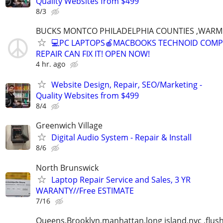
Quality Websites from $499
8/3
BUCKS MONTCO PHILADELPHIA COUNTIES ,WARM
💻PC LAPTOPS🍎MACBOOKS TECHNOID COM
REPAIR CAN FIX IT! OPEN NOW!
4 hr. ago
Website Design, Repair, SEO/Marketing -
Quality Websites from $499
8/4
Greenwich Village
Digital Audio System - Repair & Install
8/6
North Brunswick
Laptop Repair Service and Sales, 3 YR
WARANTY//Free ESTIMATE
7/16
Queens.Brooklyn,manhattan,long island,nyc ,flus