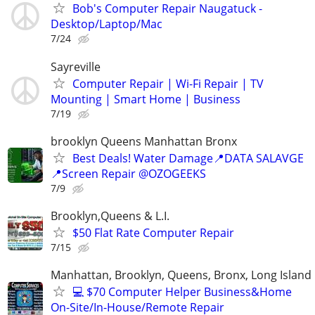
Bob's Computer Repair Naugatuck -
Desktop/Laptop/Mac
7/24
Sayreville
Computer Repair | Wi-Fi Repair | TV
Mounting | Smart Home | Business
7/19
brooklyn Queens Manhattan Bronx
Best Deals! Water Damage📍DATA SALAVGE
📍Screen Repair @OZOGEEKS
7/9
Brooklyn,Queens & L.I.
$50 Flat Rate Computer Repair
7/15
Manhattan, Brooklyn, Queens, Bronx, Long Island
💻 $70 Computer Helper Business&Home
On-Site/In-House/Remote Repair