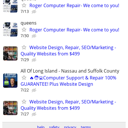
Roger Computer Repair- We come to you!
7/13
queens
Roger Computer Repair- We come to you!
7/30
Website Design, Repair, SEO/Marketing -
Quality Websites from $499
7/29
All Of Long Island - Nassau and Suffolk County
🔥🧑‍💻Computer Support & Repair 100%
GUARANTEE! Plus Website Design
7/22
Website Design, Repair, SEO/Marketing -
Quality Websites from $499
7/27
help
safety
privacy
terms