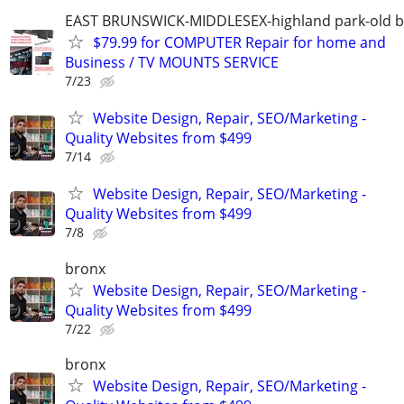
EAST BRUNSWICK-MIDDLESEX-highland park-old b
$79.99 for COMPUTER Repair for home and
Business / TV MOUNTS SERVICE
7/23
Website Design, Repair, SEO/Marketing -
Quality Websites from $499
7/14
Website Design, Repair, SEO/Marketing -
Quality Websites from $499
7/8
bronx
Website Design, Repair, SEO/Marketing -
Quality Websites from $499
7/22
bronx
Website Design, Repair, SEO/Marketing -