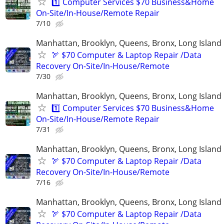
1️⃣ Computer Services $70 Business&Home
On-Site/In-House/Remote Repair
7/10
Manhattan, Brooklyn, Queens, Bronx, Long Island
🏹 $70 Computer & Laptop Repair /Data
Recovery On-Site/In-House/Remote
7/30
Manhattan, Brooklyn, Queens, Bronx, Long Island
1️⃣ Computer Services $70 Business&Home
On-Site/In-House/Remote Repair
7/31
Manhattan, Brooklyn, Queens, Bronx, Long Island
🏹 $70 Computer & Laptop Repair /Data
Recovery On-Site/In-House/Remote
7/16
Manhattan, Brooklyn, Queens, Bronx, Long Island
🏹 $70 Computer & Laptop Repair /Data