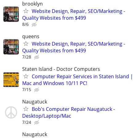
brooklyn
Website Design, Repair, SEO/Marketing -
Quality Websites from $499
8/6
queens
Website Design, Repair, SEO/Marketing -
Quality Websites from $499
7/28
Staten Island - Doctor Computers
Computer Repair Services in Staten Island |
Mac and Windows 10/11 PC!
7/15
Naugatuck
Bob's Computer Repair Naugatuck -
Desktop/Laptop/Mac
7/24
Naugatuck