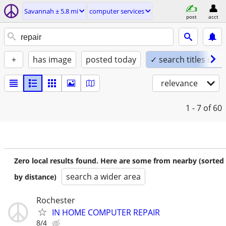
Savannah ± 5.8 mi
computer services
post
acct
+
has image
posted today
✓ search titles only
relevance
1 - 7
of 60
Zero local results found. Here are some from nearby (sorted
search a wider area
by distance)
Rochester
IN HOME COMPUTER REPAIR
8/4