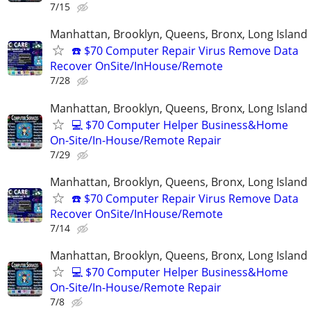
7/15
Manhattan, Brooklyn, Queens, Bronx, Long Island
☎️ $70 Computer Repair Virus Remove Data
Recover OnSite/InHouse/Remote
7/28
Manhattan, Brooklyn, Queens, Bronx, Long Island
💻 $70 Computer Helper Business&Home
On-Site/In-House/Remote Repair
7/29
Manhattan, Brooklyn, Queens, Bronx, Long Island
☎️ $70 Computer Repair Virus Remove Data
Recover OnSite/InHouse/Remote
7/14
Manhattan, Brooklyn, Queens, Bronx, Long Island
💻 $70 Computer Helper Business&Home
On-Site/In-House/Remote Repair
7/8