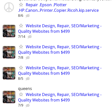
Repair .Epson .Plotter
.HP.Canon..Printer.Copier.Ricoh.kip.service
8/6
Website Design, Repair, SEO/Marketing -
Quality Websites from $499
7/14
Website Design, Repair, SEO/Marketing -
Quality Websites from $499
7/8
Website Design, Repair, SEO/Marketing -
Quality Websites from $499
8/5
queens
Website Design, Repair, SEO/Marketing -
Quality Websites from $499
7/9