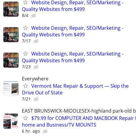
Website Design, Repair, SEO/Marketing -
Quality Websites from $499
8/4
Website Design, Repair, SEO/Marketing -
Quality Websites from $499
7/17
Website Design, Repair, SEO/Marketing -
Quality Websites from $499
7/23
Everywhere
Vermont Mac Repair & Support — Skip the
Drive Out of State
7/21
EAST BRUNSWICK-MIDDLESEX-highland park-old b
$79.99 for COMPUTER AND MACBOOK Repair 
home and Business/TV MOUNTS
6 hr. ago