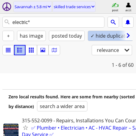
Savannah ± 5.8 mi
skilled trade services
post
acct
+
has image
posted today
✓ hide duplicates
relevance
1 - 6
of 60
Zero local results found. Here are some from nearby (sorted
search a wider area
by distance)
315-552-0099 - Repairs, Installations You Can Cou
✅ Plumber • Electrician • AC - HVAC Repair – 
Day Service ✅