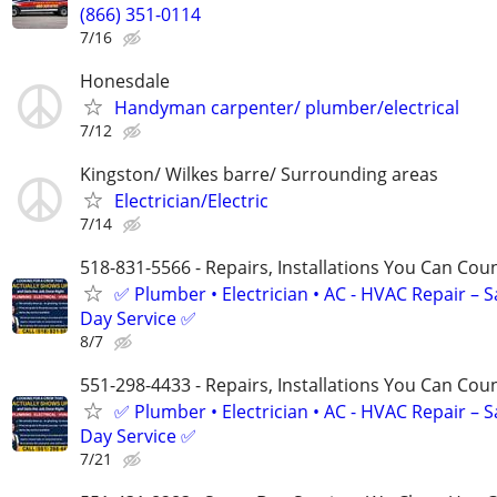
(866) 351-0114
7/16
Honesdale
Handyman carpenter/ plumber/electrical
7/12
Kingston/ Wilkes barre/ Surrounding areas
Electrician/Electric
7/14
518-831-5566 - Repairs, Installations You Can Cou
✅ Plumber • Electrician • AC - HVAC Repair – 
Day Service ✅
8/7
551-298-4433 - Repairs, Installations You Can Cou
✅ Plumber • Electrician • AC - HVAC Repair – 
Day Service ✅
7/21