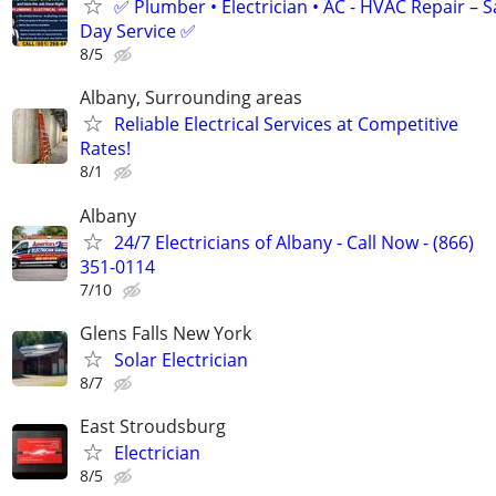
✅ Plumber • Electrician • AC - HVAC Repair – 
Day Service ✅
8/5
Albany, Surrounding areas
Reliable Electrical Services at Competitive
Rates!
8/1
Albany
24/7 Electricians of Albany - Call Now - (866)
351-0114
7/10
Glens Falls New York
Solar Electrician
8/7
East Stroudsburg
Electrician
8/5