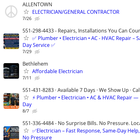
ALLENTOWN
ELECTRICIAN/GENERAL CONTRACTOR
7/26
551-298-4433 - Repairs, Installations You Can Cou
✅ Plumber • Electrician • AC - HVAC Repair – 
Day Service ✅
7/29
Bethlehem
Affordable Electrician
7/11
551-431-8283 · Available 7 Days · We Show Up · Ca
⚡️ Plumber • Electrician • AC & HVAC Repair 
Day
8/7
551-336-4484 - No Surprise Bills. No Pressure. Loca
✅Electrician – Fast Response, Same-Day Help,
No Pressure