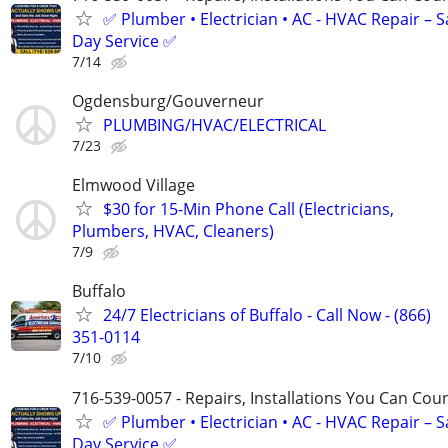
✅ Plumber • Electrician • AC - HVAC Repair – 
Day Service ✅
7/14
Ogdensburg/Gouverneur
PLUMBING/HVAC/ELECTRICAL
7/23
Elmwood Village
$30 for 15-Min Phone Call (Electricians,
Plumbers, HVAC, Cleaners)
7/9
Buffalo
24/7 Electricians of Buffalo - Call Now - (866)
351-0114
7/10
716-539-0057 - Repairs, Installations You Can Cou
✅ Plumber • Electrician • AC - HVAC Repair – 
Day Service ✅