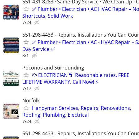
551-431-8283 · Same-Day Service · We Clean Up · C
✅ Plumber • Electrician • AC HVAC Repair – N
Shortcuts, Solid Work
7/24
551-298-4433 - Repairs, Installations You Can Cou
✅ Plumber • Electrician • AC - HVAC Repair – 
Day Service ✅
8/1
Poconos and Surrounding
💡 ELECTRICIAN 🔌 Reasonable rates. FREE
LIFETIME WARRANTY. Call Now! ⚡️
7/17
Norfolk
Handyman Services, Repairs, Renovations,
Roofing, Plumbing, Electrical
7/24
551-298-4433 - Repairs, Installations You Can Cou