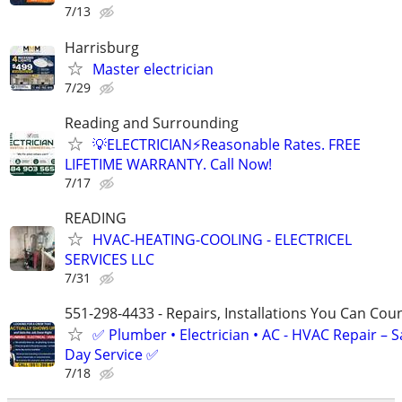
7/13
Harrisburg
Master electrician
7/29
Reading and Surrounding
💡ELECTRICIAN⚡️Reasonable Rates. FREE
LIFETIME WARRANTY. Call Now!
7/17
READING
HVAC-HEATING-COOLING - ELECTRICEL
SERVICES LLC
7/31
551-298-4433 - Repairs, Installations You Can Cou
✅ Plumber • Electrician • AC - HVAC Repair – 
Day Service ✅
7/18