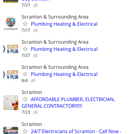
7/27
Scranton & Surrounding Area
Plumbing Heating & Electrical
7/17
Scranton & Surrounding Area
Plumbing Heating & Electrical
7/27
Scranton & Surrounding Area
Plumbing Heating & Electrical
8/4
Scranton
AFFORDABLE PLUMBER, ELECTRICIAN,
GENERAL CONTRACTOR!!!!!!
7/23
Scranton
24/7 Electricians of Scranton - Call Now -