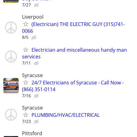
7/27
Liverpool
(Electrician) THE ELECTRIC GUY (315)741-
0066
8/5
Electrician and miscellaneous handy man
services
7/11
Syracuse
24/7 Electricians of Syracuse - Call Now -
(866) 351-0114
7/16
Syracuse
PLUMBING/HVAC/ELECTRICAL
7/23
Pittsford