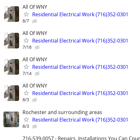
All Of WNY
Residential Electrical Work (716)352-0301
8/7
All Of WNY
Residential Electrical Work (716)352-0301
7/18
All Of WNY
Residential Electrical Work (716)352-0301
7/14
All Of WNY
Residential Electrical Work (716)352-0301
8/3
Rochester and surrounding areas
Residential Electrical Work (716)352-0301
8/3
716-539-0057 - Repairs, Installations You Can Cou