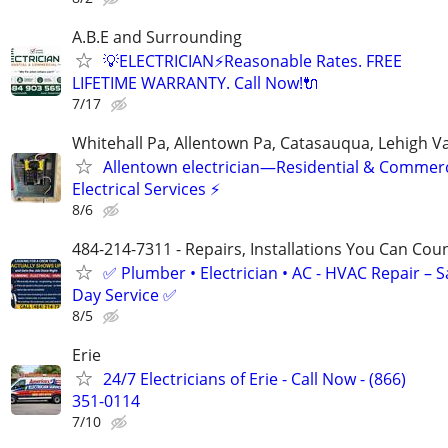
A.B.E and Surrounding
💡ELECTRICIAN⚡️Reasonable Rates. FREE
LIFETIME WARRANTY. Call Now!🔌
7/17
Whitehall Pa, Allentown Pa, Catasauqua, Lehigh Va
Allentown electrician—Residential & Commerc
Electrical Services ⚡
8/6
484-214-7311 - Repairs, Installations You Can Cou
✅ Plumber • Electrician • AC - HVAC Repair – 
Day Service ✅
8/5
Erie
24/7 Electricians of Erie - Call Now - (866)
351-0114
7/10