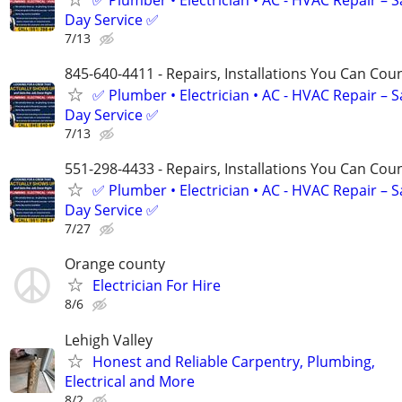
Day Service ✅
7/13
845-640-4411 - Repairs, Installations You Can Cou
✅ Plumber • Electrician • AC - HVAC Repair – 
Day Service ✅
7/13
551-298-4433 - Repairs, Installations You Can Cou
✅ Plumber • Electrician • AC - HVAC Repair – 
Day Service ✅
7/27
Orange county
Electrician For Hire
8/6
Lehigh Valley
Honest and Reliable Carpentry, Plumbing,
Electrical and More
8/2