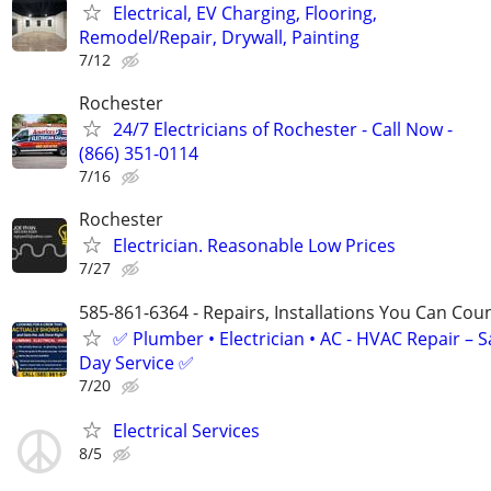
Electrical, EV Charging, Flooring,
Remodel/Repair, Drywall, Painting
7/12
Rochester
24/7 Electricians of Rochester - Call Now -
(866) 351-0114
7/16
Rochester
Electrician. Reasonable Low Prices
7/27
585-861-6364 - Repairs, Installations You Can Cou
✅ Plumber • Electrician • AC - HVAC Repair – 
Day Service ✅
7/20
Electrical Services
8/5