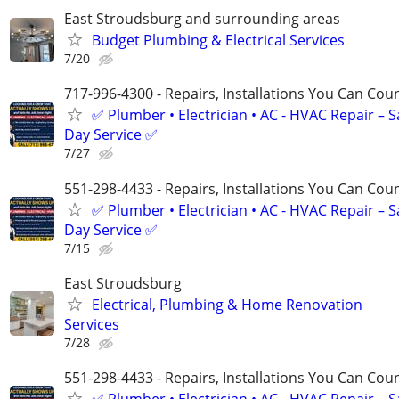
East Stroudsburg and surrounding areas
Budget Plumbing & Electrical Services
7/20
717-996-4300 - Repairs, Installations You Can Cou
✅ Plumber • Electrician • AC - HVAC Repair – 
Day Service ✅
7/27
551-298-4433 - Repairs, Installations You Can Cou
✅ Plumber • Electrician • AC - HVAC Repair – 
Day Service ✅
7/15
East Stroudsburg
Electrical, Plumbing & Home Renovation
Services
7/28
551-298-4433 - Repairs, Installations You Can Cou
✅ Plumber • Electrician • AC - HVAC Repair – 