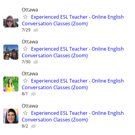
Ottawa
Experienced ESL Teacher - Online English
Conversation Classes (Zoom)
7/29
Ottawa
Experienced ESL Teacher - Online English
Conversation Classes (Zoom)
7/30
Ottawa
Experienced ESL Teacher - Online English
Conversation Classes (Zoom)
8/1
Ottawa
Experienced ESL Teacher - Online English
Conversation Classes (Zoom)
8/2