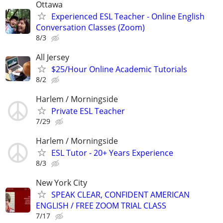
Ottawa
Experienced ESL Teacher - Online English
Conversation Classes (Zoom)
8/3
All Jersey
$25/Hour Online Academic Tutorials
8/2
Harlem / Morningside
Private ESL Teacher
7/29
Harlem / Morningside
ESL Tutor - 20+ Years Experience
8/3
New York City
SPEAK CLEAR, CONFIDENT AMERICAN
ENGLISH / FREE ZOOM TRIAL CLASS
7/17