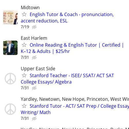
Midtown
English Tutor & Coach - pronunciation,
accent reduction, ESL
7/19
East Harlem
Online Reading & English Tutor | Certified |
K–12 & Adults | $25/hr
7/31
Upper East Side
Stanford Teacher - ISEE/ SSAT/ ACT SAT
College Essays/ Algebra
7/31
Yardley, Newtown, New Hope, Princeton, West W
Stanford Tutor - ACT/ SAT Prep / College Essa
Writing/ Math
7/31