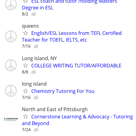
ESL coach and tutor /holding Masters
Degree in ESL
8/2
queens
English/ESL Lessons from TEFL Certified
Teacher for TOEFL, IELTS, etc
7/16
Long Island, NY
COLLEGE WRITING TUTOR/AFFORDABLE
8/8
long island
Chemistry Tutoring For You
7/16
North and East of Pittsburgh
Cornerstone Learning & Advocacy - Tutoring
and Beyond
7/24