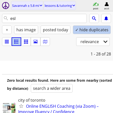
Savannah ± 5.8 mi
lessons & tutoring
post
acct
+
has image
posted today
✓ hide duplicates
relevance
1 - 28
of 28
Zero local results found. Here are some from nearby (sorted
search a wider area
by distance)
city of toronto
Online ENGLISH Coaching (via Zoom) –
Improve Fluency / Confidence