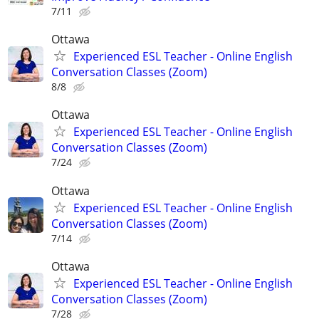
7/11
Ottawa
Experienced ESL Teacher - Online English
Conversation Classes (Zoom)
8/8
Ottawa
Experienced ESL Teacher - Online English
Conversation Classes (Zoom)
7/24
Ottawa
Experienced ESL Teacher - Online English
Conversation Classes (Zoom)
7/14
Ottawa
Experienced ESL Teacher - Online English
Conversation Classes (Zoom)
7/28