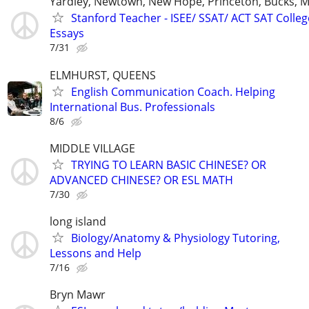
Yardley, Newtown, New Hope, Princeton, Bucks, M
Stanford Teacher - ISEE/ SSAT/ ACT SAT Colleg
Essays
7/31
ELMHURST, QUEENS
English Communication Coach. Helping
International Bus. Professionals
8/6
MIDDLE VILLAGE
TRYING TO LEARN BASIC CHINESE? OR
ADVANCED CHINESE? OR ESL MATH
7/30
long island
Biology/Anatomy & Physiology Tutoring,
Lessons and Help
7/16
Bryn Mawr