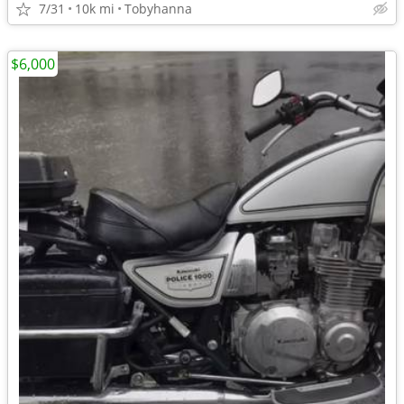
7/31
10k mi
Tobyhanna
$6,000