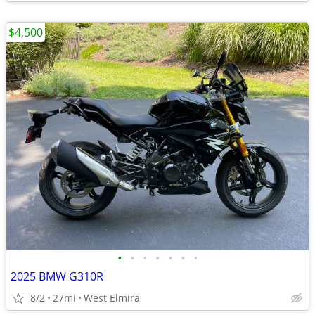
$4,500
•
•
•
•
•
•
•
2025 BMW G310R
8/2
27mi
West Elmira