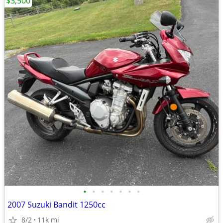
$3,500
•
•
•
•
•
•
•
2007 Suzuki Bandit 1250cc
8/2
11k mi