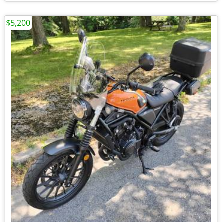
$5,200