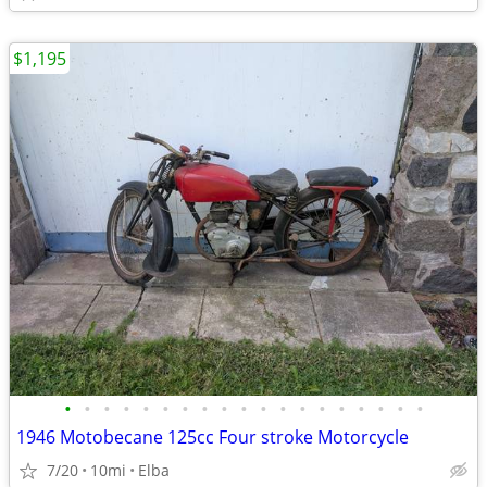
$1,195
•
•
•
•
•
•
•
•
•
•
•
•
•
•
•
•
•
•
•
1946 Motobecane 125cc Four stroke Motorcycle
7/20
10mi
Elba