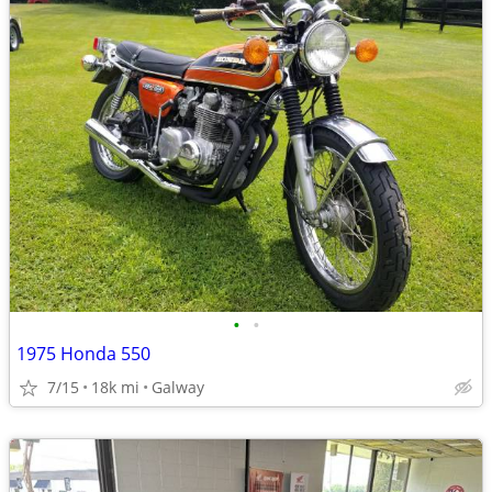
•
•
1975 Honda 550
7/15
18k mi
Galway