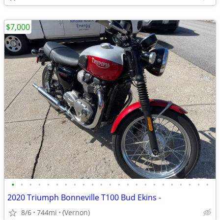
$7,000
•
•
•
•
•
•
•
•
•
•
•
•
•
•
•
•
•
•
•
•
•
•
•
2020 Triumph Bonneville T100 Bud Ekins -
8/6
744mi
(Vernon)