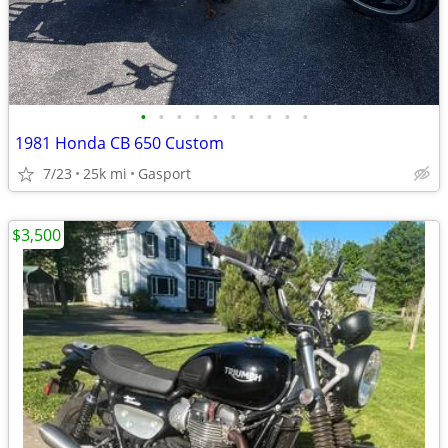
•
•
•
•
•
•
•
•
•
•
1981 Honda CB 650 Custom
7/23
25k mi
Gasport
$3,500