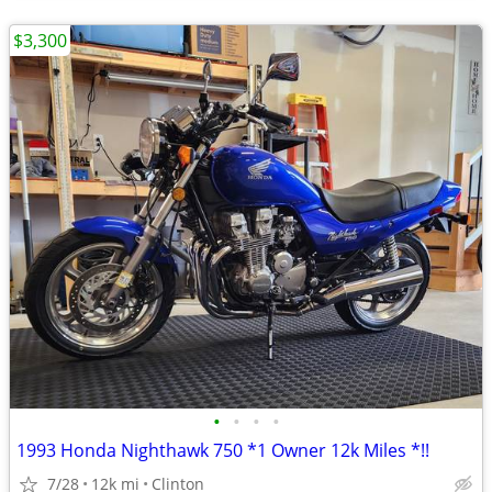
$3,300
•
•
•
•
1993 Honda Nighthawk 750 *1 Owner 12k Miles *!!
7/28
12k mi
Clinton