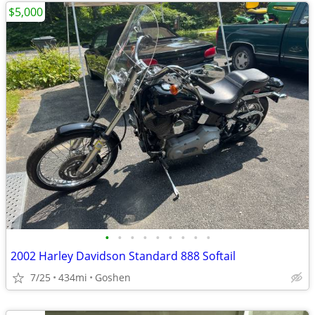
$5,000
•
•
•
•
•
•
•
•
•
2002 Harley Davidson Standard 888 Softail
7/25
434mi
Goshen