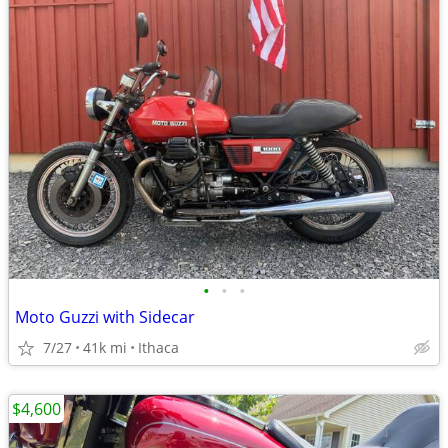
•
•
•
Moto Guzzi with Sidecar
7/27
41k mi
Ithaca
$4,600