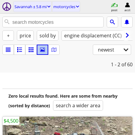
Savannah ± 5.8 mi
motorcycles
post
acct
+
price
sold by
engine displacement (CC)
st
newest
1 - 2
of 60
Zero local results found. Here are some from nearby
search a wider area
(sorted by distance)
$4,500