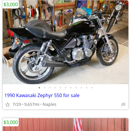
$3,000
•
•
•
•
•
•
•
•
•
•
•
1990 Kawasaki Zephyr 550 for sale
7/29
9,657mi
Naples
$3,000