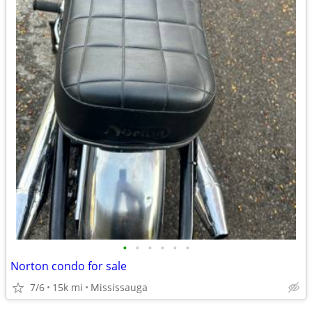
•
•
•
•
•
•
Norton condo for sale
7/6
15k mi
Mississauga