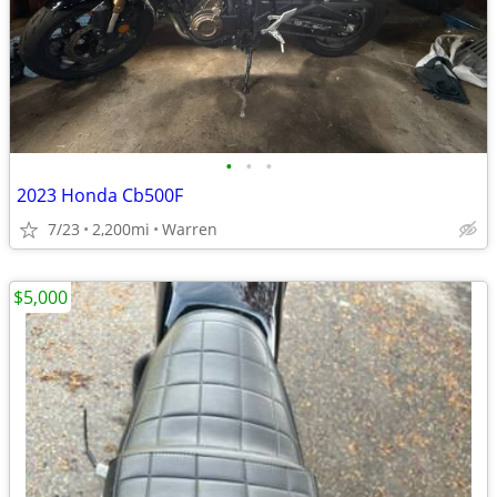
•
•
•
2023 Honda Cb500F
7/23
2,200mi
Warren
$5,000