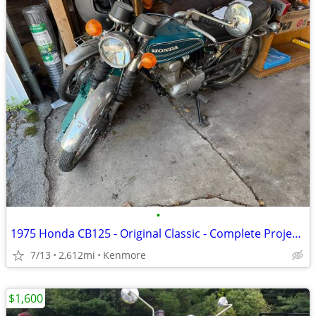
•
1975 Honda CB125 - Original Classic - Complete Project - Last Ran 2025
7/13
2,612mi
Kenmore
$1,600