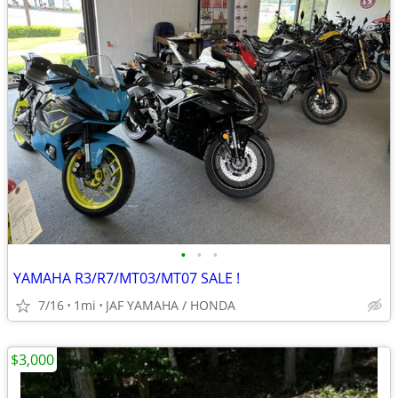
•
•
•
YAMAHA R3/R7/MT03/MT07 SALE !
7/16
1mi
JAF YAMAHA / HONDA
$3,000