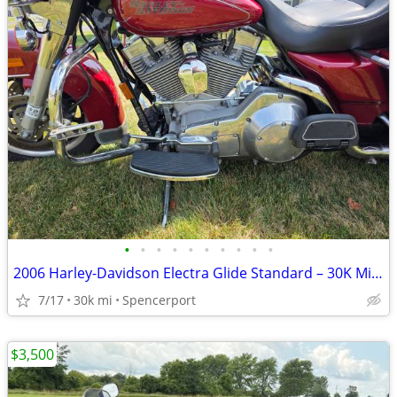
•
•
•
•
•
•
•
•
•
•
2006 Harley-Davidson Electra Glide Standard – 30K Miles – Excellent Co
7/17
30k mi
Spencerport
$3,500