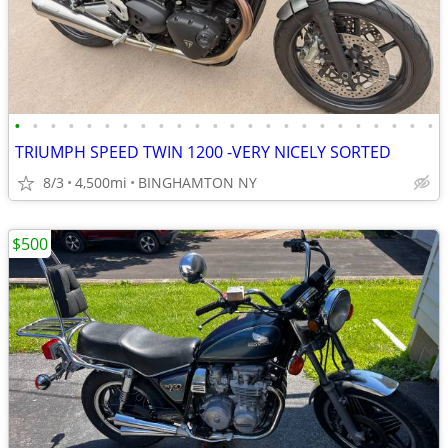
•
•
•
•
•
•
•
•
•
•
•
•
•
•
•
•
•
•
•
•
•
•
•
•
TRIUMPH SPEED TWIN 1200 -VERY NICELY SORTED
8/3
4,500mi
BINGHAMTON NY
$500