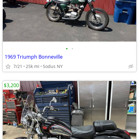
•
•
1969 Triumph Bonneville
7/21
25k mi
Sodus NY
$3,200