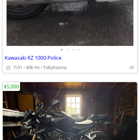
•
•
•
•
Kawasaki KZ 1000-Police
7/31
40k mi
Tobyhanna
$5,000