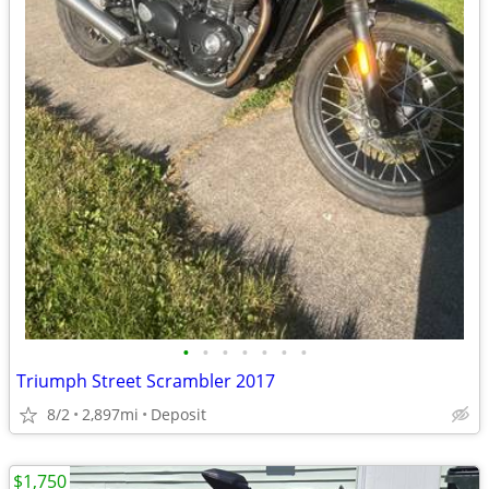
•
•
•
•
•
•
•
Triumph Street Scrambler 2017
8/2
2,897mi
Deposit
$1,750