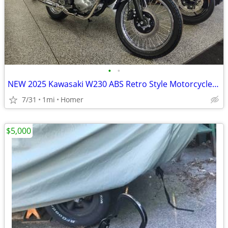
•
•
NEW 2025 Kawasaki W230 ABS Retro Style Motorcycle - Fuel Injected!
7/31
1mi
Homer
$5,000