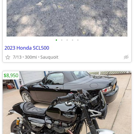
•
•
•
•
•
2023 Honda SCL500
7/13
300mi
Sauquoit
$8,950