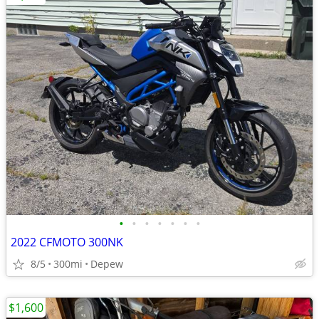
•
•
•
•
•
•
•
2022 CFMOTO 300NK
8/5
300mi
Depew
$1,600