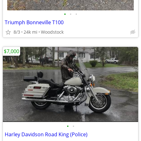
•
•
•
Triumph Bonneville T100
8/3
24k mi
Woodstock
$7,000
•
•
Harley Davidson Road King (Police)