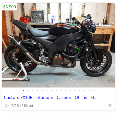
$5,500
•
•
•
•
•
•
•
•
•
•
•
•
•
•
•
•
Custom ZX10R - Titanium - Carbon - Ohlins - Etc.
7/18
18k mi