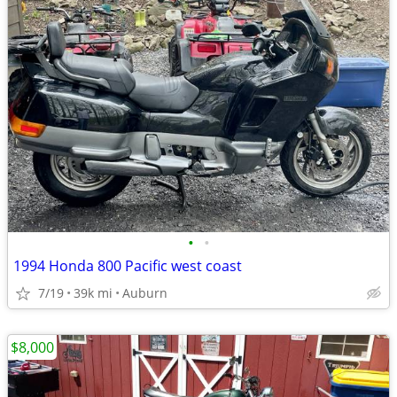
•
•
1994 Honda 800 Pacific west coast
7/19
39k mi
Auburn
$8,000