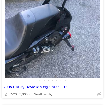
•
•
•
•
•
•
•
2008 Harley Davidson nightster 1200
7/29
3,800mi
Southwedge