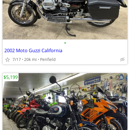
•
2002 Moto Guzzi California
7/17
20k mi
Penfield
$5,199