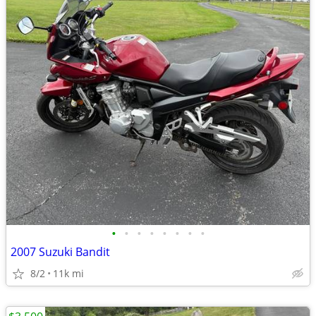
•
•
•
•
•
•
•
•
2007 Suzuki Bandit
8/2
11k mi