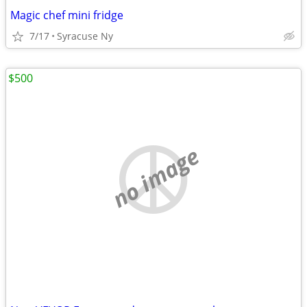
Magic chef mini fridge
7/17
Syracuse Ny
$500
no image