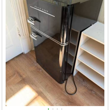
•
•
•
•