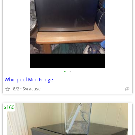
•
•
Whirlpool Mini Fridge
8/2
Syracuse
$160