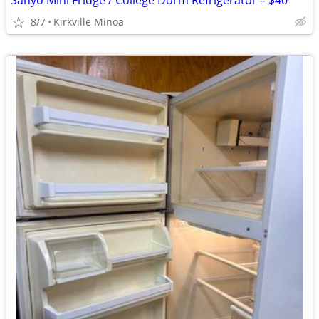
Sanyo Mini Fridge / College Dorm Refrigerator – $40
8/7
Kirkville Minoa