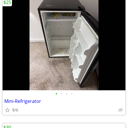
$25
•
•
•
•
Mini-Refrigerator
8/6
$30