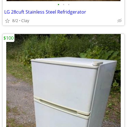
•
•
•
LG 28cuft Stainless Steel Refridgerator
8/2
Clay
$100