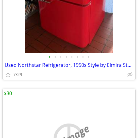
•
•
•
•
•
•
•
•
Used Northstar Refrigerator, 1950s Style by Elmira Stove Works
7/29
$30
no image