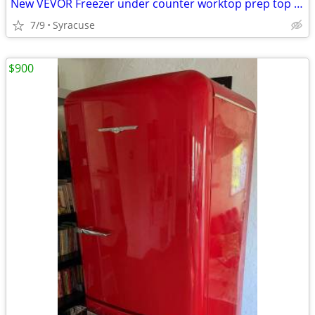
New VEVOR Freezer under counter worktop prep top freezer
7/9
Syracuse
$900