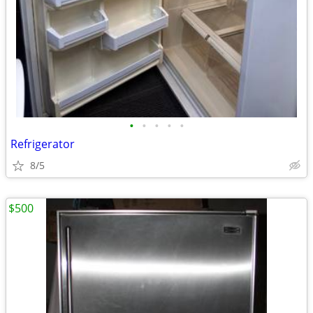
•
•
•
•
•
Refrigerator
8/5
$500