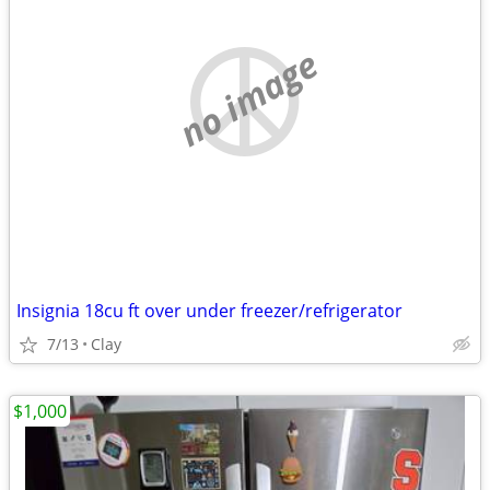
no image
Insignia 18cu ft over under freezer/refrigerator
7/13
Clay
$1,000