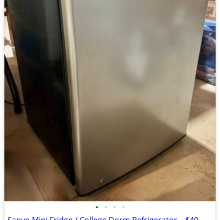
•
•
•
•