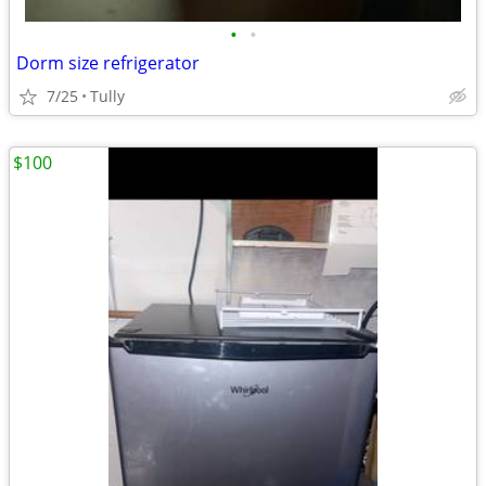
•
•
Dorm size refrigerator
7/25
Tully
$100