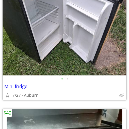
•
•
Mini fridge
7/27
Auburn
$40