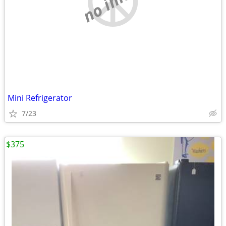
Mini Refrigerator
7/23
$375