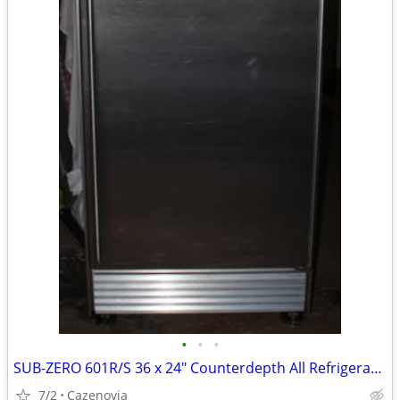
•
•
•
SUB-ZERO 601R/S 36 x 24" Counterdepth All Refrigerator Stainless Steel
7/2
Cazenovia