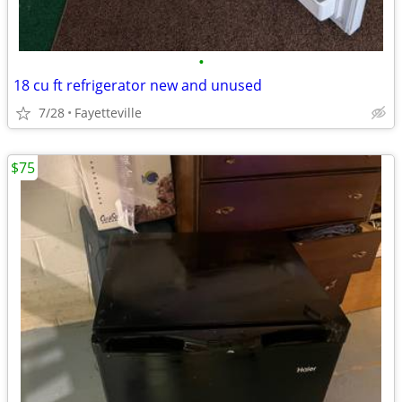
•
18 cu ft refrigerator new and unused
7/28
Fayetteville
$75