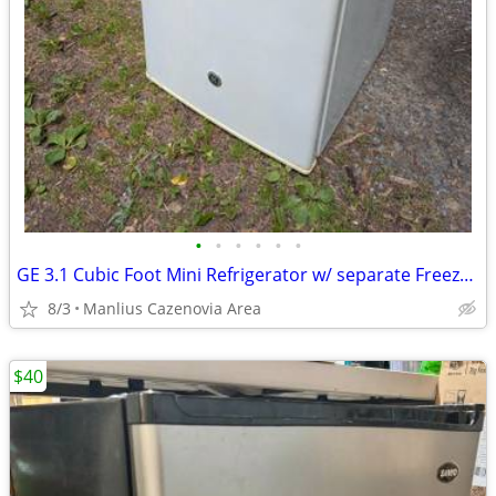
•
•
•
•
•
•
GE 3.1 Cubic Foot Mini Refrigerator w/ separate Freezer Section
8/3
Manlius Cazenovia Area
$40