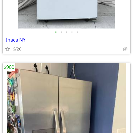
•
•
•
•
•
Ithaca NY
6/26
$900