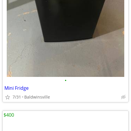
•
Mini Fridge
7/31
Baldwinsville
$400