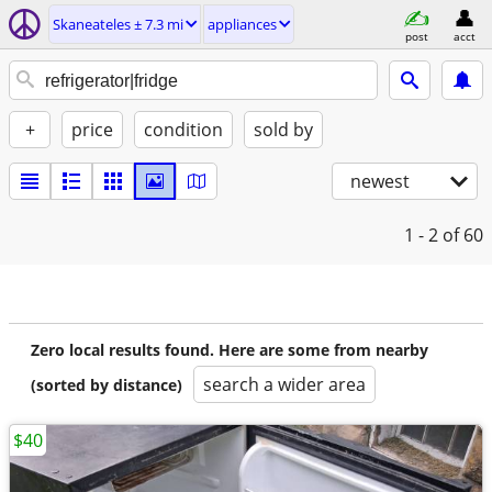
Skaneateles ± 7.3 mi
appliances
post
acct
+
price
condition
sold by
newest
1 - 2
of 60
Zero local results found. Here are some from nearby
search a wider area
(sorted by distance)
$40