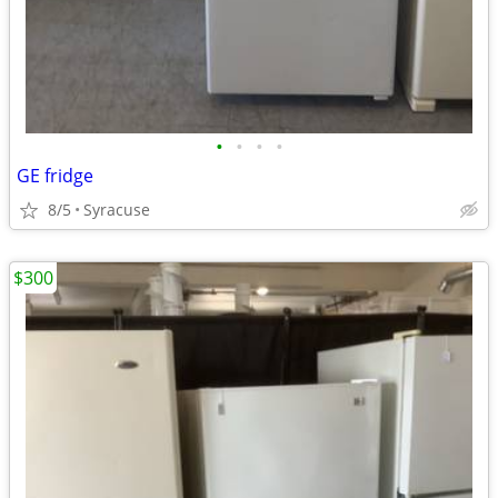
•
•
•
•
GE fridge
8/5
Syracuse
$300