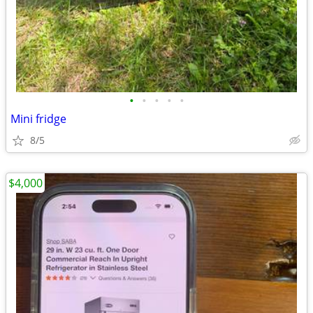
•
•
•
•
•
Mini fridge
8/5
$4,000