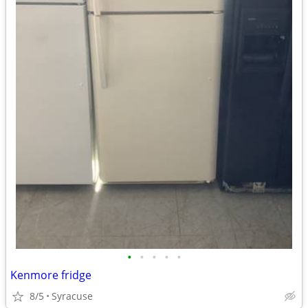
•
•
•
•
•
Kenmore fridge
8/5
Syracuse