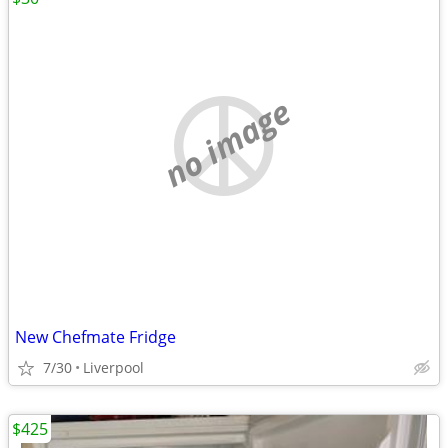
no image
New Chefmate Fridge
7/30
Liverpool
$425