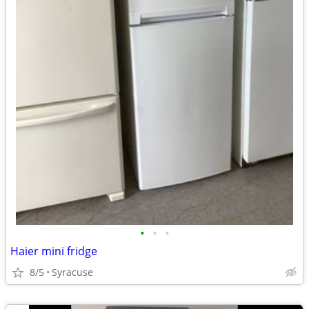
•
•
•
Haier mini fridge
8/5
Syracuse