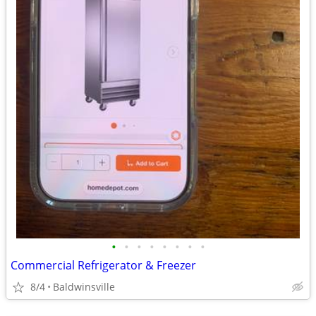
•
•
•
•
•
•
•
•
Commercial Refrigerator & Freezer
8/4
Baldwinsville