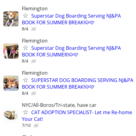
Flemington
Superstar Dog Boarding Serving NJ&PA
BOOK FOR SUMMER BREAK!🐶🩷
8/4
Flemington
Superstar Dog Boarding Serving NJ&PA
BOOK FOR SUMMER!🐶🩷
8/4
Flemington
SUPERSTAR DOG BOARDING SERVING NJ&PA
BOOK FOR SUMMER BREAK!🐶🩷
8/4
NYC/All-Boros/Tri-state, have car
CAT ADOPTION SPECIALIST- Let me Re-home
Your Cat!
7/10