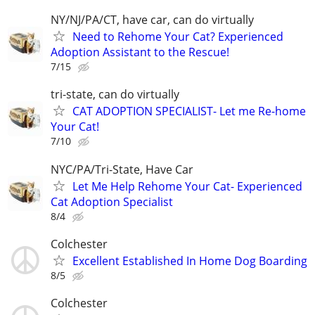
NY/NJ/PA/CT, have car, can do virtually
Need to Rehome Your Cat? Experienced
Adoption Assistant to the Rescue!
7/15
tri-state, can do virtually
CAT ADOPTION SPECIALIST- Let me Re-home
Your Cat!
7/10
NYC/PA/Tri-State, Have Car
Let Me Help Rehome Your Cat- Experienced
Cat Adoption Specialist
8/4
Colchester
Excellent Established In Home Dog Boarding
8/5
Colchester