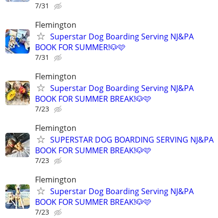
7/31
Flemington
Superstar Dog Boarding Serving NJ&PA
BOOK FOR SUMMER!🐶🩷
7/31
Flemington
Superstar Dog Boarding Serving NJ&PA
BOOK FOR SUMMER BREAK!🐶🩷
7/23
Flemington
SUPERSTAR DOG BOARDING SERVING NJ&PA
BOOK FOR SUMMER BREAK!🐶🩷
7/23
Flemington
Superstar Dog Boarding Serving NJ&PA
BOOK FOR SUMMER BREAK!🐶🩷
7/23