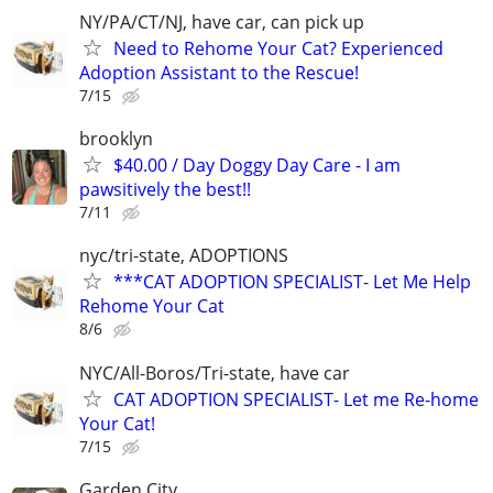
NY/PA/CT/NJ, have car, can pick up
Need to Rehome Your Cat? Experienced
Adoption Assistant to the Rescue!
7/15
brooklyn
$40.00 / Day Doggy Day Care - I am
pawsitively the best!!
7/11
nyc/tri-state, ADOPTIONS
***CAT ADOPTION SPECIALIST- Let Me Help
Rehome Your Cat
8/6
NYC/All-Boros/Tri-state, have car
CAT ADOPTION SPECIALIST- Let me Re-home
Your Cat!
7/15
Garden City