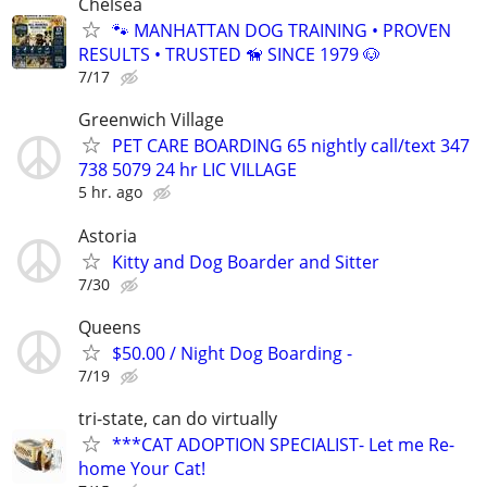
Chelsea
🐾 MANHATTAN DOG TRAINING • PROVEN
RESULTS • TRUSTED 🦮 SINCE 1979 🐶
7/17
Greenwich Village
PET CARE BOARDING 65 nightly call/text 347
738 5079 24 hr LIC VILLAGE
5 hr. ago
Astoria
Kitty and Dog Boarder and Sitter
7/30
Queens
$50.00 / Night Dog Boarding -
7/19
tri-state, can do virtually
***CAT ADOPTION SPECIALIST- Let me Re-
home Your Cat!