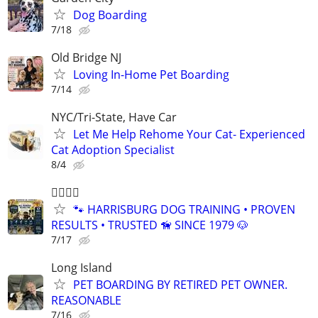
Dog Boarding
7/18
Old Bridge NJ
Loving In-Home Pet Boarding
7/14
NYC/Tri-State, Have Car
Let Me Help Rehome Your Cat- Experienced
Cat Adoption Specialist
8/4
🐕‍🦺🐾🐶
🐾 HARRISBURG DOG TRAINING • PROVEN
RESULTS • TRUSTED 🦮 SINCE 1979 🐶
7/17
Long Island
PET BOARDING BY RETIRED PET OWNER.
REASONABLE
7/16