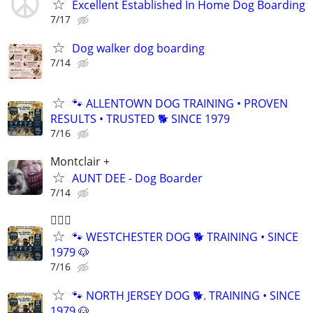
Excellent Established In Home Dog Boarding
7/17
Dog walker dog boarding
7/14
🐾 ALLENTOWN DOG TRAINING • PROVEN
RESULTS • TRUSTED 🐕‍ SINCE 1979
7/16
Montclair +
AUNT DEE - Dog Boarder
7/14
🐕‍🦺🐶
🐾 WESTCHESTER DOG 🐕 TRAINING • SINCE
1979 🐶
7/16
🐾 NORTH JERSEY DOG 🐕. TRAINING • SINCE
1979 🐶