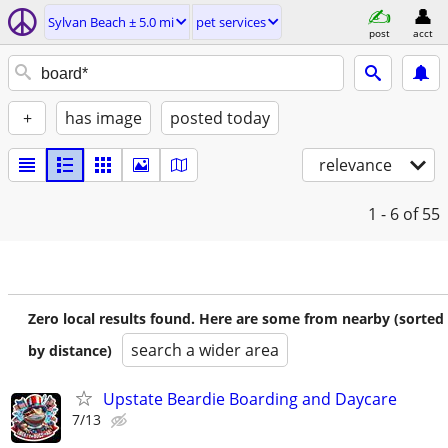
Sylvan Beach ± 5.0 mi
pet services
post
acct
+
has image
posted today
relevance
1 - 6
of 55
Zero local results found. Here are some from nearby (sorted
search a wider area
by distance)
Upstate Beardie Boarding and Daycare
7/13