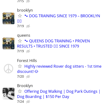
7/15
brooklyn
🐾 DOG TRAINING SINCE 1979 – BROOKLYN
🐕‍🦺
7/19
queens
🐾 QUEENS DOG TRAINING • PROVEN
RESULTS • TRUSTED 🐕‍🦺 SINCE 1979
7/19
Forest Hills
Highly reviewed Rover dog sitters - 1st time
discount! 🐶
7/20
Brooklyn
Offering Dog Walking | Dog Park Outings |
Dog Boarding | $150 Per Day
7/24