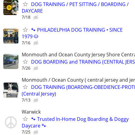
DOG TRAINING / PET SITTING / BOARDING /
DAYCARE
7/18
🐾 PHILADELPHIA DOG TRAINING • SINCE
1979 🐶
7/16
Monmouth and Ocean County Jersey Shore Central
DOG BOARDING and TRAINING (CENTRAL JERS
7/26
Monmouth / Ocean County ( central jersey and jer
DOG TRAINING (BOARDING-OBEDIENCE-PROT
(Central Jersey)
7/13
Warwick
🐾 Trusted In-Home Dog Boarding & Doggy
Daycare 🐾
7/25