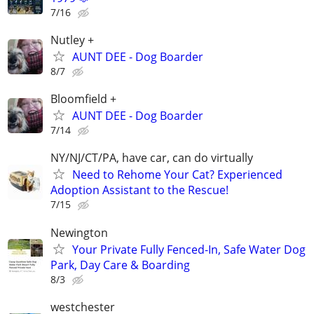
7/16
Nutley +
AUNT DEE - Dog Boarder
8/7
Bloomfield +
AUNT DEE - Dog Boarder
7/14
NY/NJ/CT/PA, have car, can do virtually
Need to Rehome Your Cat? Experienced
Adoption Assistant to the Rescue!
7/15
Newington
Your Private Fully Fenced-In, Safe Water Dog
Park, Day Care & Boarding
8/3
westchester