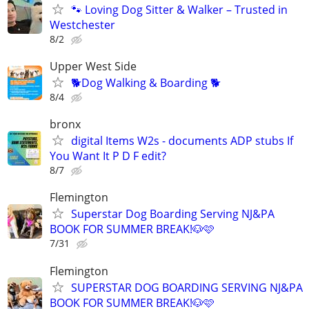
🐾 Loving Dog Sitter & Walker – Trusted in
Westchester
8/2
Upper West Side
🐕Dog Walking & Boarding 🐕
8/4
bronx
digital Items W2s - documents ADP stubs If
You Want It P D F edit?
8/7
Flemington
Superstar Dog Boarding Serving NJ&PA
BOOK FOR SUMMER BREAK!🐶🩷
7/31
Flemington
SUPERSTAR DOG BOARDING SERVING NJ&PA
BOOK FOR SUMMER BREAK!🐶🩷