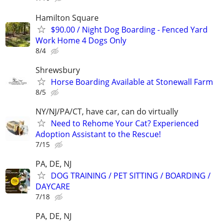
Hamilton Square
$90.00 / Night Dog Boarding - Fenced Yard
Work Home 4 Dogs Only
8/4
Shrewsbury
Horse Boarding Available at Stonewall Farm
8/5
NY/NJ/PA/CT, have car, can do virtually
Need to Rehome Your Cat? Experienced
Adoption Assistant to the Rescue!
7/15
PA, DE, NJ
DOG TRAINING / PET SITTING / BOARDING /
DAYCARE
7/18
PA, DE, NJ