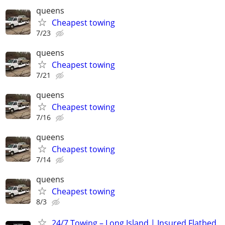
queens
Cheapest towing
7/23
queens
Cheapest towing
7/21
queens
Cheapest towing
7/16
queens
Cheapest towing
7/14
queens
Cheapest towing
8/3
24/7 Towing – Long Island | Insured Flatbed