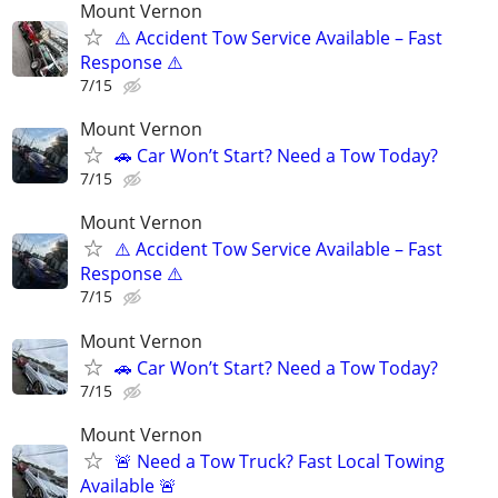
Mount Vernon
⚠️ Accident Tow Service Available – Fast
Response ⚠️
7/15
Mount Vernon
🚗 Car Won’t Start? Need a Tow Today?
7/15
Mount Vernon
⚠️ Accident Tow Service Available – Fast
Response ⚠️
7/15
Mount Vernon
🚗 Car Won’t Start? Need a Tow Today?
7/15
Mount Vernon
🚨 Need a Tow Truck? Fast Local Towing
Available 🚨