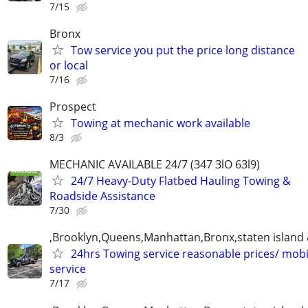
7/15
Bronx
Tow service you put the price long distance
or local
7/16
Prospect
Towing at mechanic work available
8/3
MECHANIC AVAILABLE 24/7 (З47 ЗlO 6Зl9)
24/7 Heavy-Duty Flatbed Hauling Towing &
Roadside Assistance
7/30
,Brooklyn,Queens,Manhattan,Bronx,staten island 
24hrs Towing service reasonable prices/ mob
service
7/17