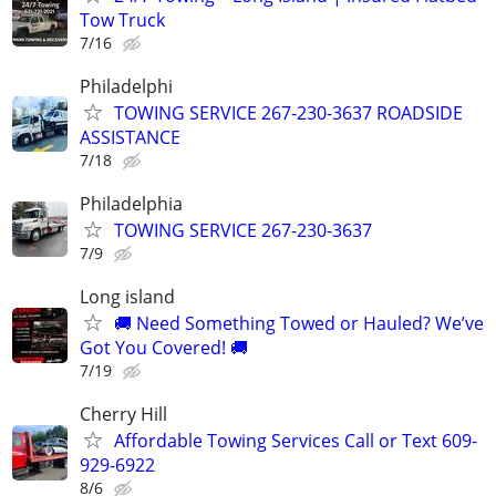
Tow Truck
7/16
Philadelphi
TOWING SERVICE 267-230-3637 ROADSIDE
ASSISTANCE
7/18
Philadelphia
TOWING SERVICE 267-230-3637
7/9
Long island
🚚 Need Something Towed or Hauled? We’ve
Got You Covered! 🚚
7/19
Cherry Hill
Affordable Towing Services Call or Text 609-
929-6922
8/6