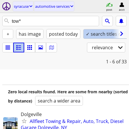
syracuse
automotive services
post
acct
+
has image
posted today
✓ search titles only
relevance
1 - 6
of 33
Zero local results found. Here are some from nearby (sorted
search a wider area
by distance)
Dolgeville
Allfleet Towing & Repair, Auto, Truck, Diesel
Garage Dolgeville, NY