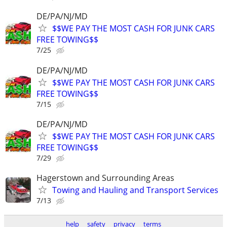
DE/PA/NJ/MD
$$WE PAY THE MOST CASH FOR JUNK CARS
FREE TOWING$$
7/25
DE/PA/NJ/MD
$$WE PAY THE MOST CASH FOR JUNK CARS
FREE TOWING$$
7/15
DE/PA/NJ/MD
$$WE PAY THE MOST CASH FOR JUNK CARS
FREE TOWING$$
7/29
Hagerstown and Surrounding Areas
Towing and Hauling and Transport Services
7/13
help
safety
privacy
terms