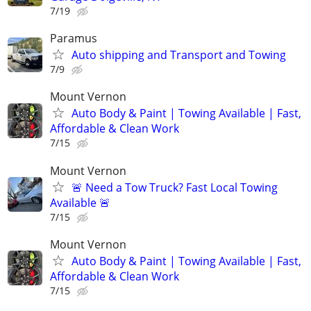
7/19
Paramus
Auto shipping and Transport and Towing
7/9
Mount Vernon
Auto Body & Paint | Towing Available | Fast,
Affordable & Clean Work
7/15
Mount Vernon
🚨 Need a Tow Truck? Fast Local Towing
Available 🚨
7/15
Mount Vernon
Auto Body & Paint | Towing Available | Fast,
Affordable & Clean Work
7/15