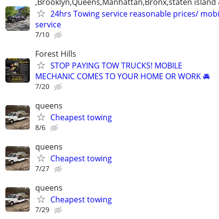
,Brooklyn,Queens,Manhattan,Bronx,staten island 
24hrs Towing service reasonable prices/ mob
service
7/10
Forest Hills
STOP PAYING TOW TRUCKS! MOBILE
MECHANIC COMES TO YOUR HOME OR WORK 🚘
7/20
queens
Cheapest towing
8/6
queens
Cheapest towing
7/27
queens
Cheapest towing
7/29