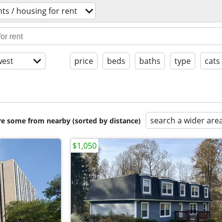
ts / housing for rent
est
price
beds
baths
type
cats
search a wider are
are some from nearby (sorted by distance)
$1,050