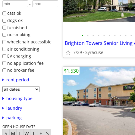
-
cats ok
dogs ok
furnished
•
•
•
•
•
•
•
•
•
•
no smoking
wheelchair accessible
Brighton Towers Senior Living
air conditioning
7/29
Syracuse
EV charging
no application fee
no broker fee
$1,530
rent period
housing type
laundry
parking
OPEN HOUSE DATE
S
M
T
W
T
F
S