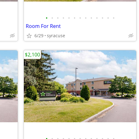
•
•
•
•
•
•
•
•
•
•
•
•
•
Room For Rent
6/29
syracuse
$2,100
•
•
•
•
•
•
•
•
•
•
•
•
•