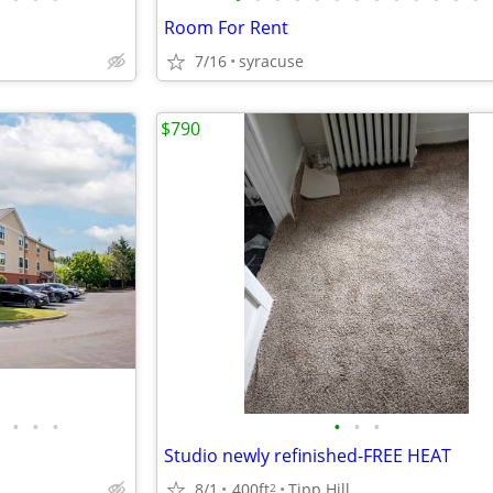
Room For Rent
7/16
syracuse
$790
•
•
•
•
•
•
Studio newly refinished-FREE HEAT
8/1
400ft
Tipp Hill
2