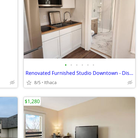
•
•
•
•
•
•
Renovated Furnished Studio Downtown - Dishwasher, AC, tons of light!
8/5
Ithaca
$1,280