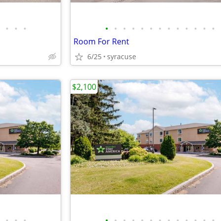
•
•
•
•
•
•
•
•
•
•
•
•
•
•
•
•
Room For Rent
6/25
syracuse
$2,100
•
•
•
•
•
•
•
•
•
•
•
•
•
•
•
•