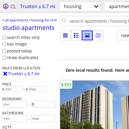
CL
Truxton ± 6.7 mi
housing
apartmen
« all apartments / housing for rent
studio apartments
new
search titles only
has image
posted today
show duplicates
MILES FROM LOCATION
Zero local results found. Here 
Truxton ± 6.7 mi
$393
PRICE
$
– $
BEDROOMS
-
BATHROOMS
-
SQ FT