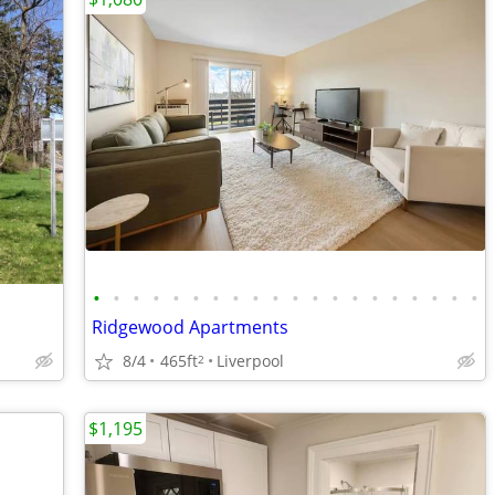
•
•
•
•
•
•
•
•
•
•
•
•
•
•
•
•
•
•
•
•
Ridgewood Apartments
8/4
465ft
Liverpool
2
$1,195