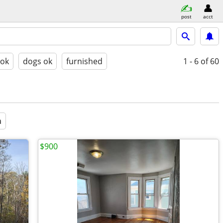
post
acct
 ok
dogs ok
furnished
1 - 6
of 60
a
$900