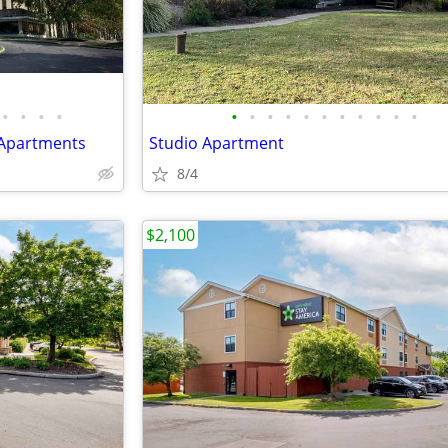
•
•
•
•
•
•
•
•
•
•
•
•
•
•
•
 Apartments
Studio Apartment
8/4
$2,100