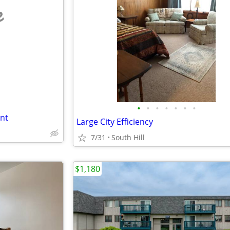
e
•
•
•
•
•
•
•
nt
Large City Efficiency
7/31
South Hill
$1,180