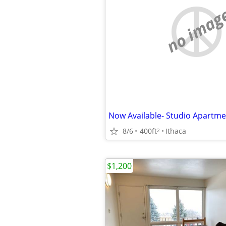
no imag
Now Available- Studio Apartme
8/6
400ft
Ithaca
2
$1,200