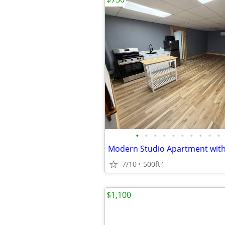
•
•
•
•
•
•
•
•
•
•
7/10
500ft
2
$1,100