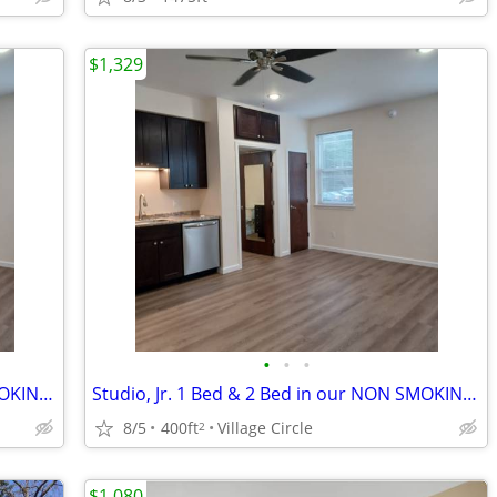
$1,329
•
•
•
Studio, Jr. 1 Bed & 2 Bed in our NON SMOKING BUILDING
Studio, Jr. 1 Bed & 2 Bed in our NON SMOKING BUILDING
8/5
400ft
Village Circle
2
$1,080