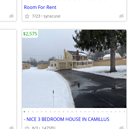
Room For Rent
7/23
syracuse
$2,575
•
•
•
•
•
•
•
•
•
•
•
•
•
•
•
•
•
•
•
•
•
•
•
•
- NICE 3 BEDROOM HOUSE IN CAMILLUS
8/3
1475ft
2