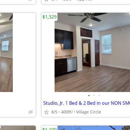
$1,329
•
•
•
8/5
400ft
Village Circle
2
$1,100