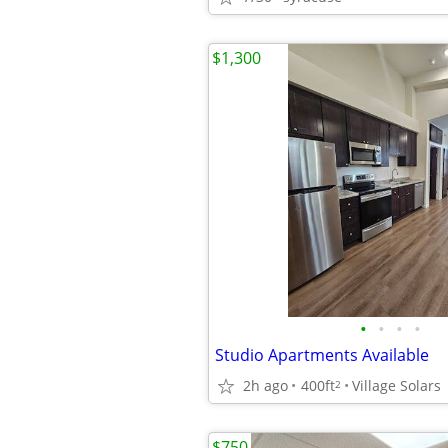
$1,300
•
•
•
•
Studio Apartments Available
2h ago
400ft
Village Solars
2
$750