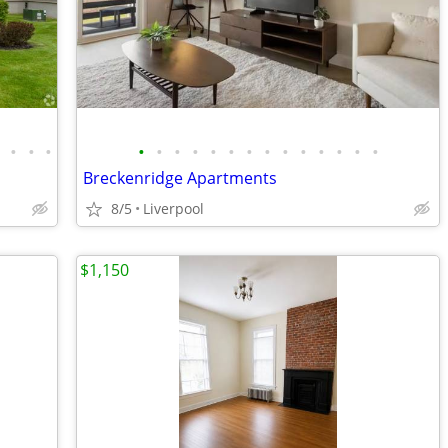
•
•
•
•
•
•
•
•
•
•
•
•
•
•
•
•
•
•
Breckenridge Apartments
8/5
Liverpool
$1,150