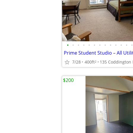
•
•
•
•
•
•
•
•
•
•
•
•
•
Prime Student Studio – All Utili
7/28
400ft
135 Coddington
2
$200