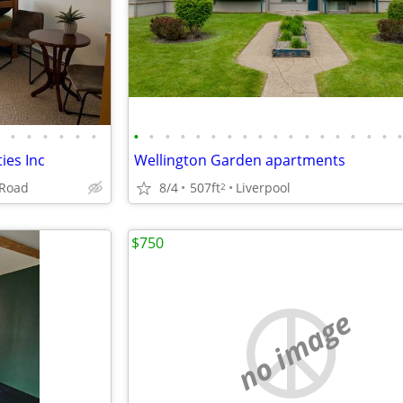
•
•
•
•
•
•
•
•
•
•
•
•
•
•
•
•
•
•
•
•
•
•
•
ties Inc
Wellington Garden apartments
 Road
8/4
507ft
Liverpool
2
$750
no image