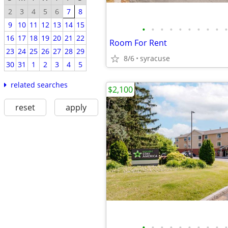
2
3
4
5
6
7
8
9
10
11
12
13
14
15
•
•
•
•
•
•
•
•
•
•
16
17
18
19
20
21
22
Room For Rent
23
24
25
26
27
28
29
8/6
syracuse
30
31
1
2
3
4
5
related searches
$2,100
reset
apply
•
•
•
•
•
•
•
•
•
•