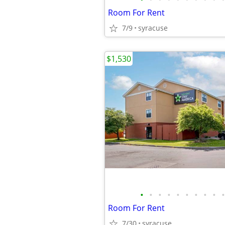
Room For Rent
7/9
syracuse
$1,530
•
•
•
•
•
•
•
•
•
•
Room For Rent
7/30
syracuse