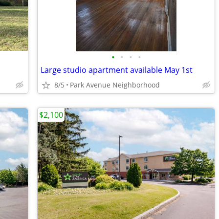
•
•
•
•
Large studio apartment available May 1st
8/5
Park Avenue Neighborhood
$2,100