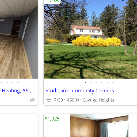
•
•
•
•
•
•
•
•
•
•
Modern Studio Apartment with Heating, A/C, Wi-Fi & Gym Access
Studio in Community Corners
7/30
450ft
Cayuga Heights
2
$1,025