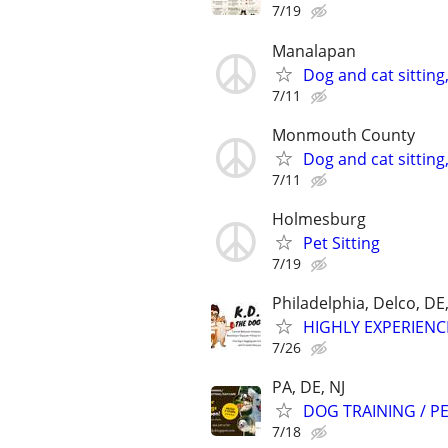
7/19
Manalapan
Dog and cat sitting
7/11
Monmouth County
Dog and cat sitting
7/11
Holmesburg
Pet Sitting
7/19
Philadelphia, Delco, D
HIGHLY EXPERIENC
7/26
PA, DE, NJ
DOG TRAINING / PE
7/18