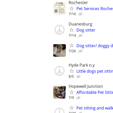
Rochester
Pet Services Roches
7/16
Duanesburg
Dog sitter
7/14
Dog sitter/ doggy 
7/26
Hyde Park n.y
Little dogs pet sitti
8/5
Hopewell Junction
Affordable Pet Sitt
7/9
Pet sitting and wal