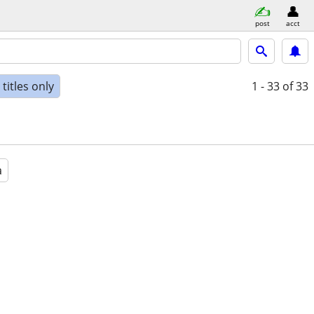
post
acct
titles only
1 - 33
of 33
a