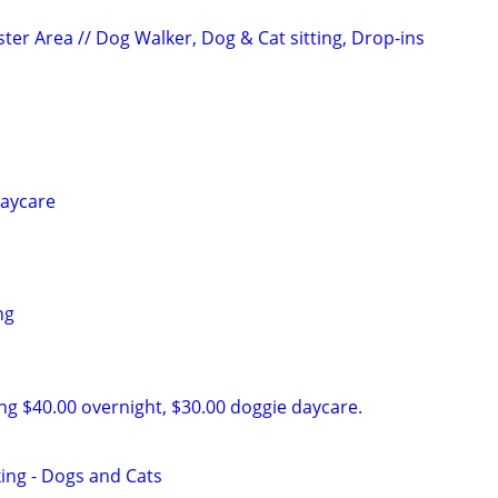
ter Area // Dog Walker, Dog & Cat sitting, Drop-ins
daycare
ng
ing $40.00 overnight, $30.00 doggie daycare.
king - Dogs and Cats