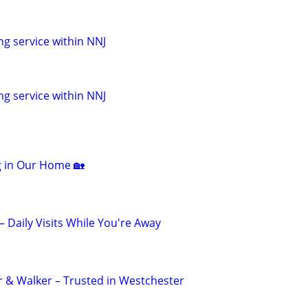
ng service within NNJ
ng service within NNJ
ng in Our Home 🏡
 – Daily Visits While You're Away
er & Walker – Trusted in Westchester