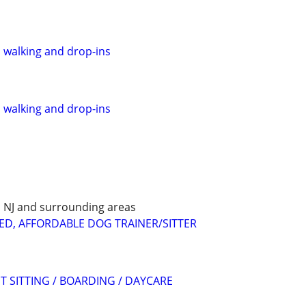
, walking and drop-ins
, walking and drop-ins
E, NJ and surrounding areas
ED, AFFORDABLE DOG TRAINER/SITTER
T SITTING / BOARDING / DAYCARE