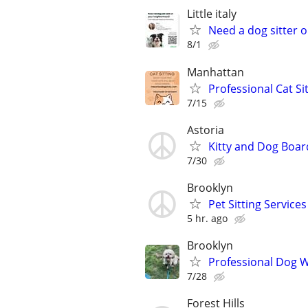
Little italy
Need a dog sitter o
8/1
Manhattan
Professional Cat Si
7/15
Astoria
Kitty and Dog Boar
7/30
Brooklyn
Pet Sitting Services
5 hr. ago
Brooklyn
Professional Dog Wa
7/28
Forest Hills