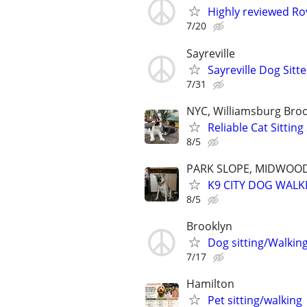
Highly reviewed Rov
7/20
Sayreville
Sayreville Dog Sitte
7/31
NYC, Williamsburg Bro
Reliable Cat Sittin
8/5
PARK SLOPE, MIDWOOD
K9 CITY DOG WALK
8/5
Brooklyn
Dog sitting/Walkin
7/17
Hamilton
Pet sitting/walking