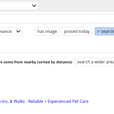
evance
has image
posted today
✓ search 
search a wider are
are some from nearby (sorted by distance)
-Ins, & Walks - Reliable + Experienced Pet Care