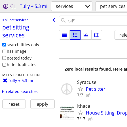
CL
Tully ± 5.3 mi
services
pet services
« all pet services
pet sitting
services
rel
search titles only
has image
posted today
hide duplicates
Zero local results found. Here 
MILES FROM LOCATION
Tully ± 5.3 mi
Syracuse
Pet sitter
related searches
7/7
reset
apply
Ithaca
House Sitting, Drop
7/17