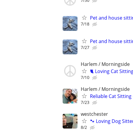
7/30
Pet and house sitti
7/18
Pet and house sitti
7/27
Harlem / Morningside
🐈 Loving Cat Sitti
7/10
Harlem / Morningside
Reliable Cat Sitting
7/23
westchester
🐾 Loving Dog Sitt
8/2