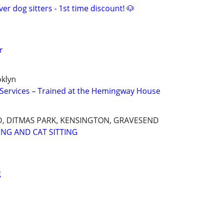
er dog sitters - 1st time discount! 🐶
r
oklyn
g Services – Trained at the Hemingway House
, DITMAS PARK, KENSINGTON, GRAVESEND
ING AND CAT SITTING
g