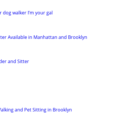
r dog walker I’m your gal
tter Available in Manhattan and Brooklyn
der and Sitter
lking and Pet Sitting in Brooklyn