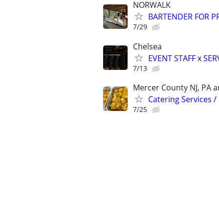
NORWALK
BARTENDER FOR PR
7/29
Chelsea
EVENT STAFF x SER
7/13
Mercer County NJ, PA an
Catering Services /
7/25