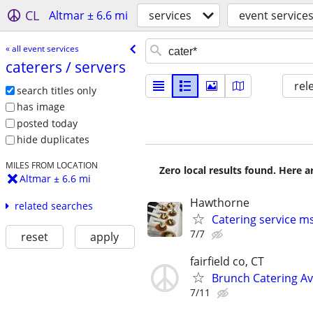
CL
Altmar ± 6.6 mi
services
event service
« all event services
caterers /​ servers
rel
search titles only
has image
posted today
hide duplicates
MILES FROM LOCATION
Zero local results found. Here 
Altmar ± 6.6 mi
Hawthorne
related searches
Catering service m
7/7
reset
apply
fairfield co, CT
Brunch Catering Av
7/11