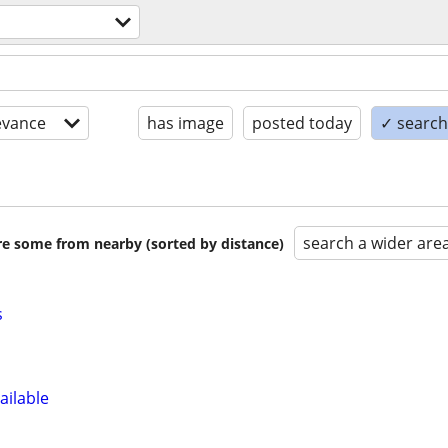
s
evance
has image
posted today
✓ search 
search a wider are
are some from nearby (sorted by distance)
s
ailable