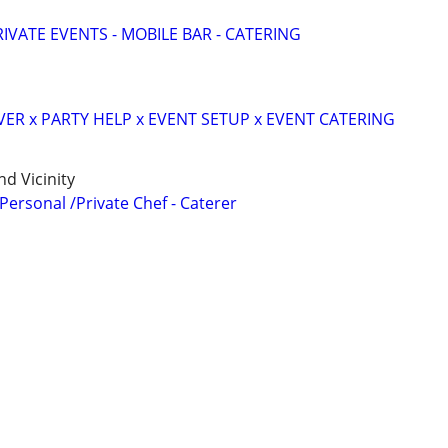
IVATE EVENTS - MOBILE BAR - CATERING
VER x PARTY HELP x EVENT SETUP x EVENT CATERING
d Vicinity
 Personal /Private Chef - Caterer