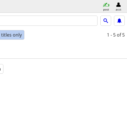
post
acct
titles only
1 - 5
of 5
a