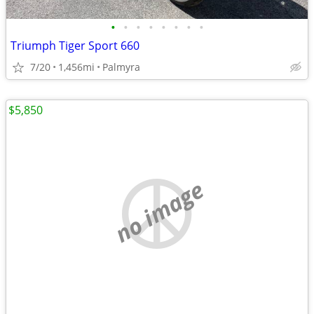
•
•
•
•
•
•
•
•
Triumph Tiger Sport 660
7/20
1,456mi
Palmyra
$5,850
no image