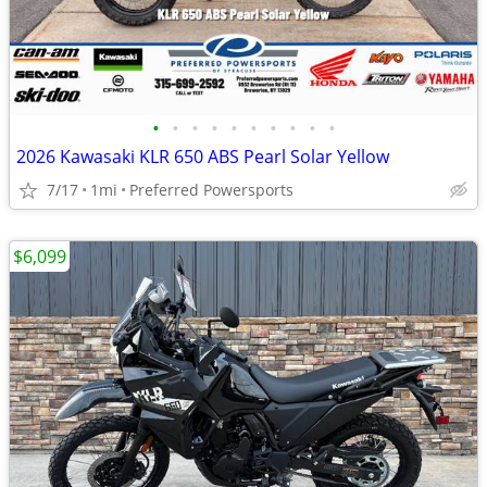
•
•
•
•
•
•
•
•
•
•
2026 Kawasaki KLR 650 ABS Pearl Solar Yellow
7/17
1mi
Preferred Powersports
$6,099