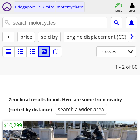
Bridgeport ± 5.7 mi
motorcycles
post
acct
+
price
sold by
engine displacement (CC)
st
newest
1 - 2
of 60
Zero local results found. Here are some from nearby
search a wider area
(sorted by distance)
$10,299