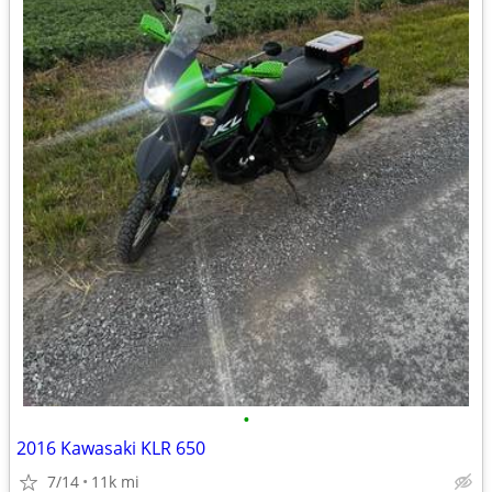
•
2016 Kawasaki KLR 650
7/14
11k mi