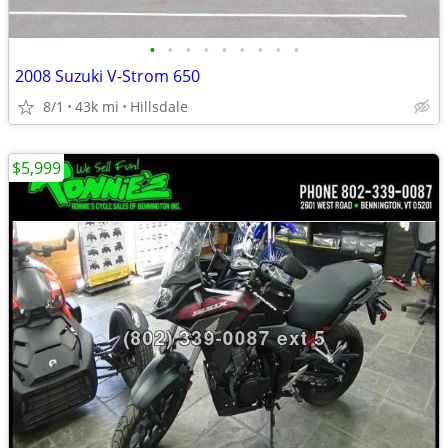
•
•
•
•
•
•
•
•
•
2008 Suzuki V-Strom 650
8/1
43k mi
Hillsdale
$5,999