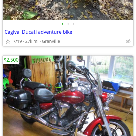
•
•
•
Cagiva, Ducati adventure bike
7/19
27k mi
Granville
$2,500