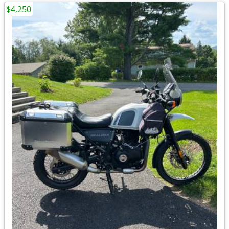
$4,250