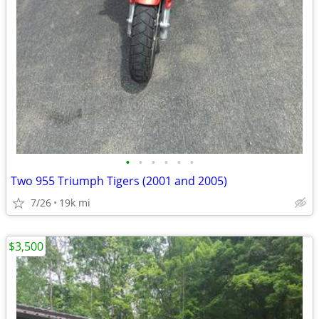
•
•
•
•
•
•
Two 955 Triumph Tigers (2001 and 2005)
7/26
19k mi
$3,500