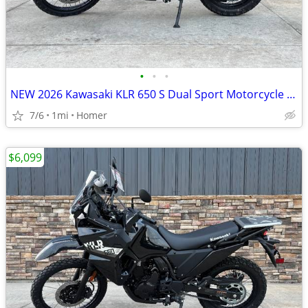
•
•
•
NEW 2026 Kawasaki KLR 650 S Dual Sport Motorcycle - $900 off!
7/6
1mi
Homer
$6,099