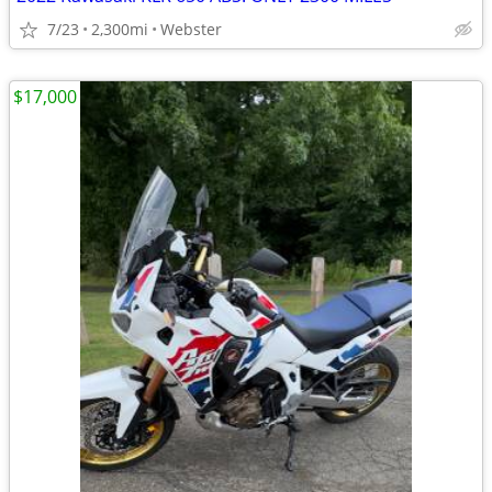
7/23
2,300mi
Webster
$17,000