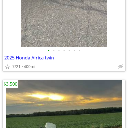
•
•
•
•
•
•
•
2025 Honda Africa twin
7/21
400mi
$3,500