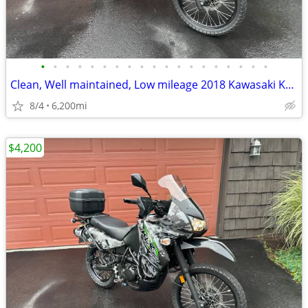
•
•
•
•
•
•
•
•
•
•
•
•
•
•
•
•
•
•
•
Clean, Well maintained, Low mileage 2018 Kawasaki KLR650
8/4
6,200mi
$4,200