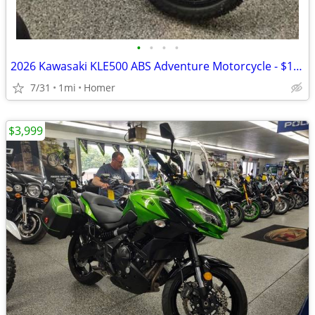
•
•
•
•
2026 Kawasaki KLE500 ABS Adventure Motorcycle - $158 per mo!
7/31
1mi
Homer
$3,999