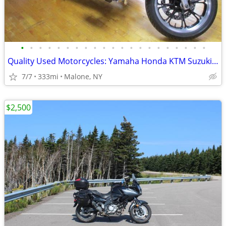
•
•
•
•
•
•
•
•
•
•
•
•
•
•
•
•
•
•
•
•
•
Quality Used Motorcycles: Yamaha Honda KTM Suzuki Harley Kawasaki
7/7
333mi
Malone, NY
$2,500