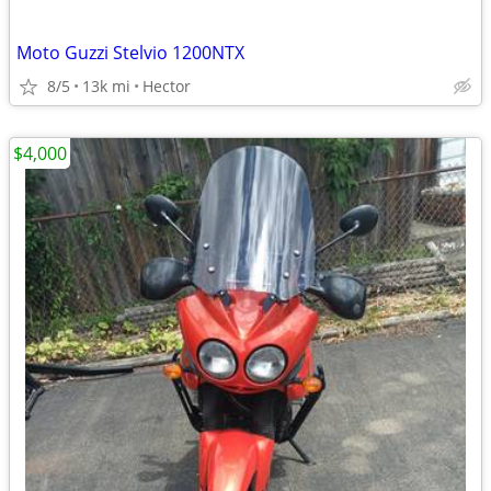
Moto Guzzi Stelvio 1200NTX
8/5
13k mi
Hector
$4,000