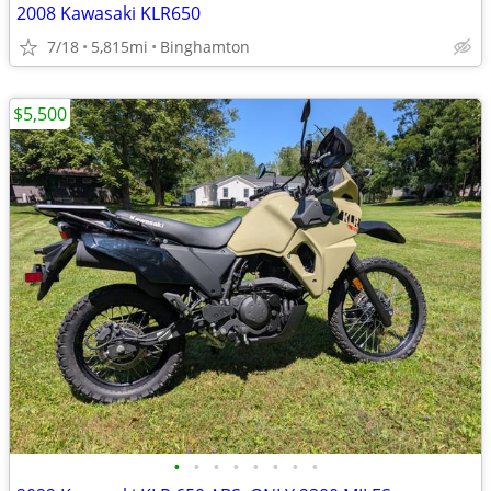
2008 Kawasaki KLR650
7/18
5,815mi
Binghamton
$5,500
•
•
•
•
•
•
•
•