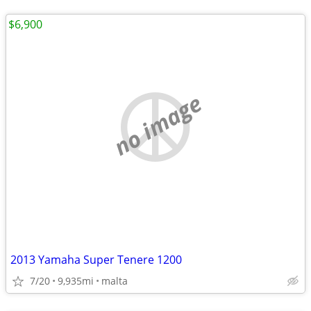
$6,900
no image
2013 Yamaha Super Tenere 1200
7/20
9,935mi
malta