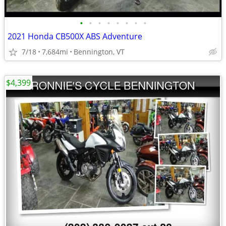
•
•
•
•
•
•
•
•
2021 Honda CB500X ABS Adventure
7/18
7,684mi
Bennington, VT
$4,399