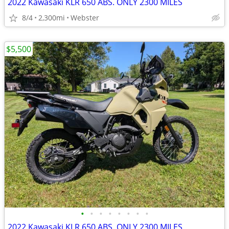
2022 Kawasaki KLR 650 ABS. ONLY 2300 MILES
8/4
2,300mi
Webster
$5,500
•
•
•
•
•
•
•
•
2022 Kawasaki KLR 650 ABS. ONLY 2300 MILES