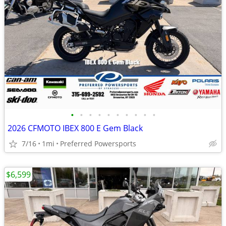
•
•
•
•
•
•
•
•
•
•
2026 CFMOTO IBEX 800 E Gem Black
7/16
1mi
Preferred Powersports
$6,599