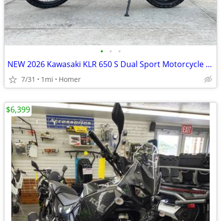
•
•
•
NEW 2026 Kawasaki KLR 650 S Dual Sport Motorcycle - $900 off!
7/31
1mi
Homer
$6,399