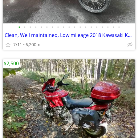
•
•
•
•
•
•
•
•
•
•
•
•
•
•
•
•
•
•
•
Clean, Well maintained, Low mileage 2018 Kawasaki KLR650
7/11
6,200mi
$2,500