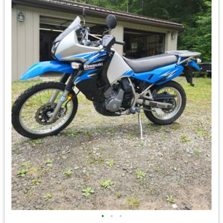
•
•
•