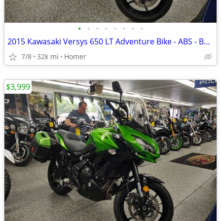
•
•
•
•
•
•
•
•
2015 Kawasaki Versys 650 LT Adventure Bike - ABS - Bags - Serviced!
7/8
32k mi
Homer
$3,999