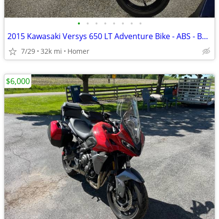
•
•
•
•
•
•
•
•
2015 Kawasaki Versys 650 LT Adventure Bike - ABS - Bags - Serviced!
7/29
32k mi
Homer
$6,000