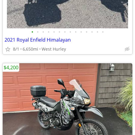
•
•
•
•
•
•
•
•
•
•
•
•
•
•
2021 Royal Enfield Himalayan
8/1
6,650mi
West Hurley
$4,200