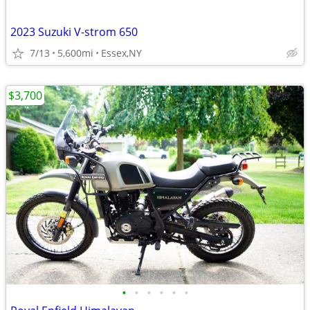
2023 Suzuki V-strom 650
7/13
5,600mi
Essex,NY
$3,700
•
•
•
•
•
•