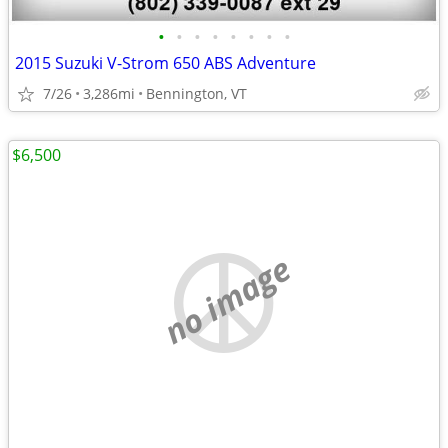
•
•
•
•
•
•
•
•
2015 Suzuki V-Strom 650 ABS Adventure
7/26
3,286mi
Bennington, VT
$6,500
no image