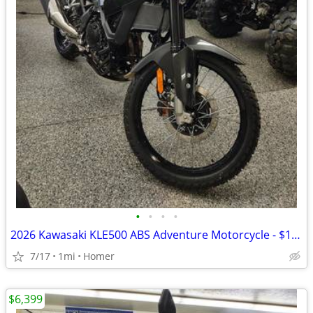
•
•
•
•
2026 Kawasaki KLE500 ABS Adventure Motorcycle - $158 per mo!
7/17
1mi
Homer
$6,399