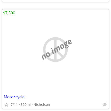
$7,500
no image
Motorcycle
7/11
520mi
Nicholson