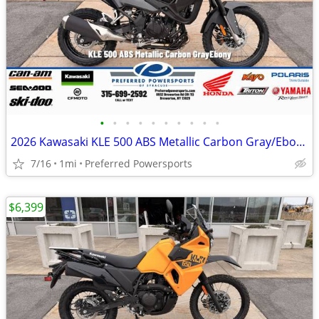
•
•
•
•
•
•
•
•
•
•
2026 Kawasaki KLE 500 ABS Metallic Carbon Gray/Ebony
7/16
1mi
Preferred Powersports
$6,399