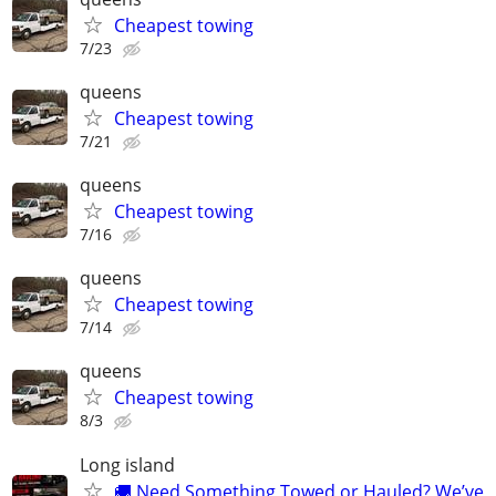
Cheapest towing
7/23
queens
Cheapest towing
7/21
queens
Cheapest towing
7/16
queens
Cheapest towing
7/14
queens
Cheapest towing
8/3
Long island
🚚 Need Something Towed or Hauled? We’ve