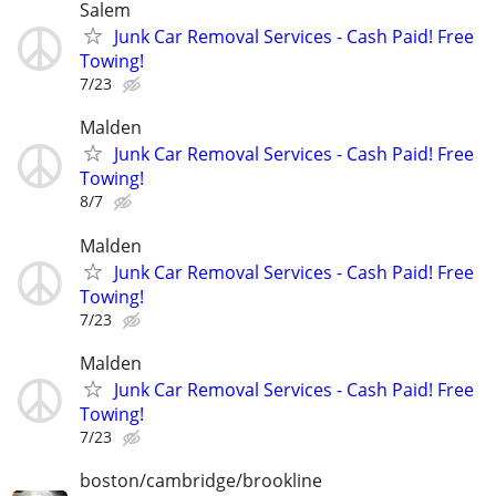
Salem
Junk Car Removal Services - Cash Paid! Free
Towing!
7/23
Malden
Junk Car Removal Services - Cash Paid! Free
Towing!
8/7
Malden
Junk Car Removal Services - Cash Paid! Free
Towing!
7/23
Malden
Junk Car Removal Services - Cash Paid! Free
Towing!
7/23
boston/cambridge/brookline