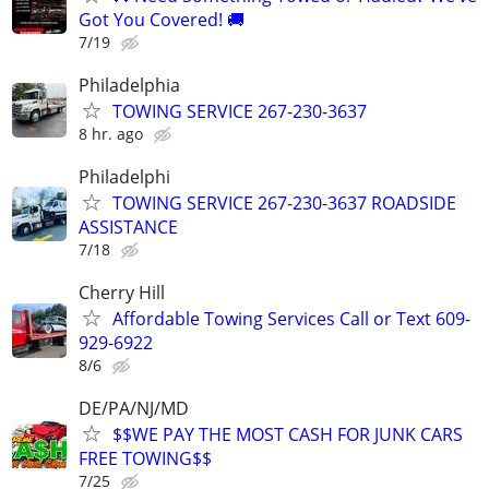
Got You Covered! 🚚
7/19
Philadelphia
TOWING SERVICE 267-230-3637
8 hr. ago
Philadelphi
TOWING SERVICE 267-230-3637 ROADSIDE
ASSISTANCE
7/18
Cherry Hill
Affordable Towing Services Call or Text 609-
929-6922
8/6
DE/PA/NJ/MD
$$WE PAY THE MOST CASH FOR JUNK CARS
FREE TOWING$$
7/25