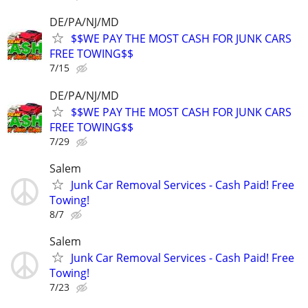
DE/PA/NJ/MD
$$WE PAY THE MOST CASH FOR JUNK CARS
FREE TOWING$$
7/15
DE/PA/NJ/MD
$$WE PAY THE MOST CASH FOR JUNK CARS
FREE TOWING$$
7/29
Salem
Junk Car Removal Services - Cash Paid! Free
Towing!
8/7
Salem
Junk Car Removal Services - Cash Paid! Free
Towing!
7/23