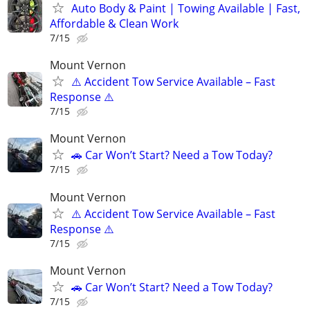
Auto Body & Paint | Towing Available | Fast,
Affordable & Clean Work
7/15
Mount Vernon
⚠️ Accident Tow Service Available – Fast
Response ⚠️
7/15
Mount Vernon
🚗 Car Won’t Start? Need a Tow Today?
7/15
Mount Vernon
⚠️ Accident Tow Service Available – Fast
Response ⚠️
7/15
Mount Vernon
🚗 Car Won’t Start? Need a Tow Today?
7/15