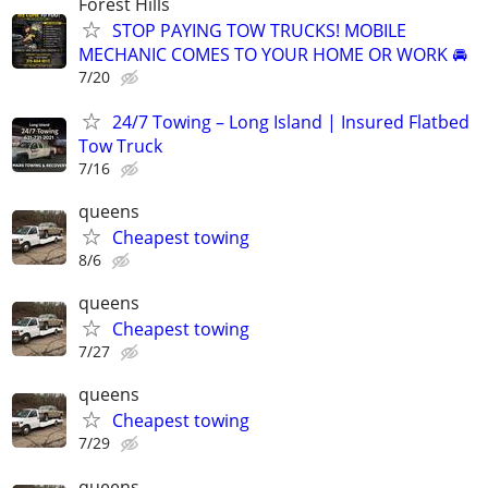
Forest Hills
STOP PAYING TOW TRUCKS! MOBILE
MECHANIC COMES TO YOUR HOME OR WORK 🚘
7/20
24/7 Towing – Long Island | Insured Flatbed
Tow Truck
7/16
queens
Cheapest towing
8/6
queens
Cheapest towing
7/27
queens
Cheapest towing
7/29
queens