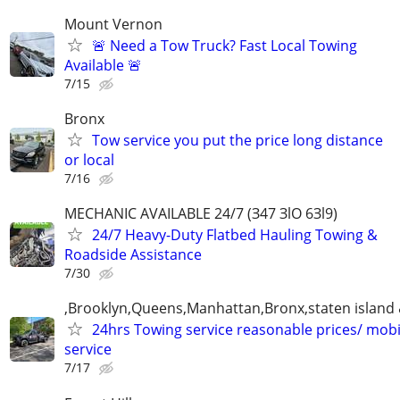
Mount Vernon
🚨 Need a Tow Truck? Fast Local Towing
Available 🚨
7/15
Bronx
Tow service you put the price long distance
or local
7/16
MECHANIC AVAILABLE 24/7 (З47 ЗlO 6Зl9)
24/7 Heavy-Duty Flatbed Hauling Towing &
Roadside Assistance
7/30
,Brooklyn,Queens,Manhattan,Bronx,staten island 
24hrs Towing service reasonable prices/ mob
service
7/17