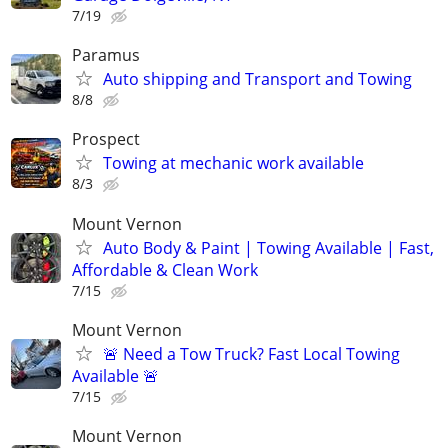
7/19
Paramus
Auto shipping and Transport and Towing
8/8
Prospect
Towing at mechanic work available
8/3
Mount Vernon
Auto Body & Paint | Towing Available | Fast,
Affordable & Clean Work
7/15
Mount Vernon
🚨 Need a Tow Truck? Fast Local Towing
Available 🚨
7/15
Mount Vernon