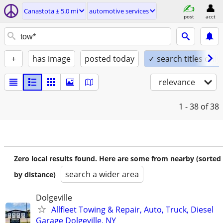
Canastota ± 5.0 mi
automotive services
post
acct
+
has image
posted today
✓ search titles only
relevance
1 - 38
of 38
Zero local results found. Here are some from nearby (sorted
search a wider area
by distance)
Dolgeville
Allfleet Towing & Repair, Auto, Truck, Diesel
Garage Dolgeville, NY