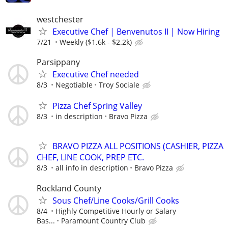
westchester
Executive Chef | Benvenutos II | Now Hiring
7/21
Weekly ($1.6k - $2.2k)
Parsippany
Executive Chef needed
8/3
Negotiable
Troy Sociale
Pizza Chef Spring Valley
8/3
in description
Bravo Pizza
BRAVO PIZZA ALL POSITIONS (CASHIER, PIZZA
CHEF, LINE COOK, PREP ETC.
8/3
all info in description
Bravo Pizza
Rockland County
Sous Chef/Line Cooks/Grill Cooks
8/4
Highly Competitive Hourly or Salary
Bas...
Paramount Country Club