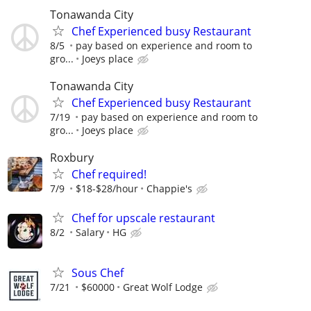
Tonawanda City
Chef Experienced busy Restaurant
8/5
pay based on experience and room to
gro...
Joeys place
Tonawanda City
Chef Experienced busy Restaurant
7/19
pay based on experience and room to
gro...
Joeys place
Roxbury
Chef required!
7/9
$18-$28/hour
Chappie's
Chef for upscale restaurant
8/2
Salary
HG
Sous Chef
7/21
$60000
Great Wolf Lodge