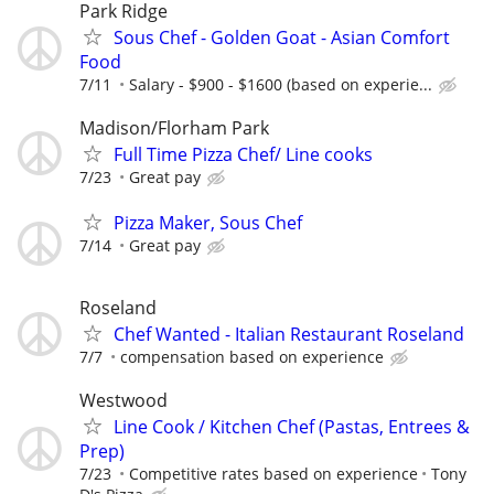
Park Ridge
Sous Chef - Golden Goat - Asian Comfort
Food
7/11
Salary - $900 - $1600 (based on experie...
Madison/Florham Park
Full Time Pizza Chef/ Line cooks
7/23
Great pay
Pizza Maker, Sous Chef
7/14
Great pay
Roseland
Chef Wanted - Italian Restaurant Roseland
7/7
compensation based on experience
Westwood
​Line Cook / Kitchen Chef (Pastas, Entrees &
Prep)
7/23
Competitive rates based on experience
Tony