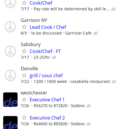
Cook/Chef
7/17
Pay rate will be determined by skill le...
Garrison NY
Lead Cook / Chef
8/3
to be discussed
Garrison Cafe
Salisbury
Cook/Chef - FT
7/17
23-25/hr
Denville
grill / sous chef
7/22
1200 / 1600 week
casabella restaurant
westchester
Executive Chef 1
7/26
$56270 to $72820
Sodexo
Executive Chef 2
7/26
$64600 to $83600
Sodexo