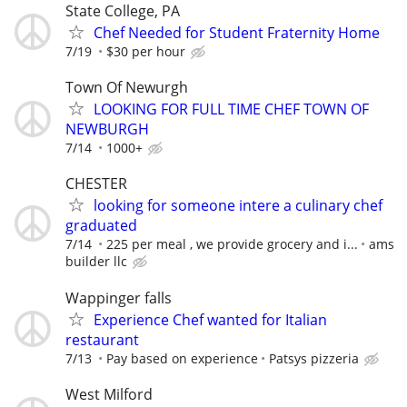
State College, PA
Chef Needed for Student Fraternity Home
7/19
$30 per hour
Town Of Newurgh
LOOKING FOR FULL TIME CHEF TOWN OF
NEWBURGH
7/14
1000+
CHESTER
looking for someone intere a culinary chef
graduated
7/14
225 per meal , we provide grocery and i...
ams
builder llc
Wappinger falls
Experience Chef wanted for Italian
restaurant
7/13
Pay based on experience
Patsys pizzeria
West Milford