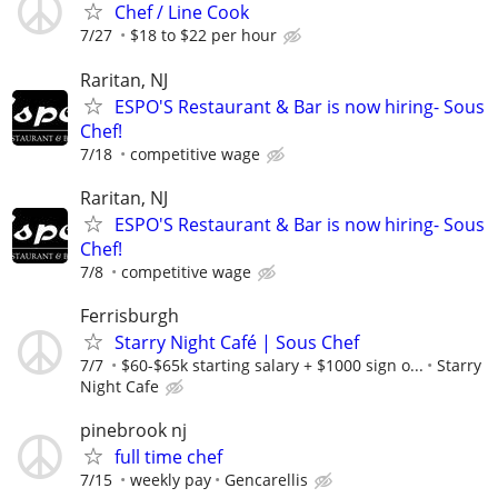
Chef / Line Cook
7/27
$18 to $22 per hour
Raritan, NJ
ESPO'S Restaurant & Bar is now hiring- Sous
Chef!
7/18
competitive wage
Raritan, NJ
ESPO'S Restaurant & Bar is now hiring- Sous
Chef!
7/8
competitive wage
Ferrisburgh
Starry Night Café | Sous Chef
7/7
$60-$65k starting salary + $1000 sign o...
Starry
Night Cafe
pinebrook nj
full time chef
7/15
weekly pay
Gencarellis