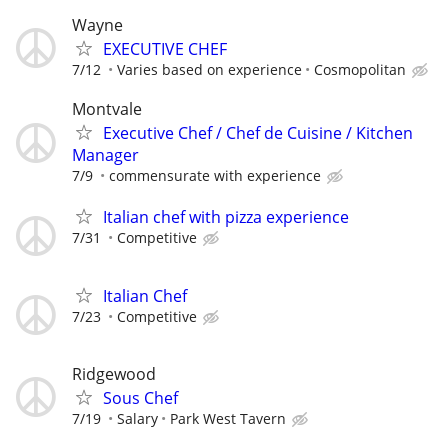
Wayne
EXECUTIVE CHEF
7/12
Varies based on experience
Cosmopolitan
Montvale
Executive Chef / Chef de Cuisine / Kitchen
Manager
7/9
commensurate with experience
Italian chef with pizza experience
7/31
Competitive
Italian Chef
7/23
Competitive
Ridgewood
Sous Chef
7/19
Salary
Park West Tavern