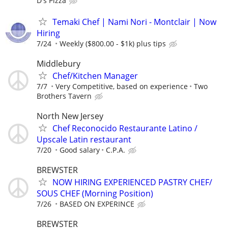
D's Pizza
Temaki Chef | Nami Nori - Montclair | Now
Hiring
7/24
Weekly ($800.00 - $1k) plus tips
Middlebury
Chef/Kitchen Manager
7/7
Very Competitive, based on experience
Two
Brothers Tavern
North New Jersey
Chef Reconocido Restaurante Latino /
Upscale Latin restaurant
7/20
Good salary
C.P.A.
BREWSTER
NOW HIRING EXPERIENCED PASTRY CHEF/
SOUS CHEF (Morning Position)
7/26
BASED ON EXPERINCE
BREWSTER