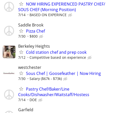
NOW HIRING EXPERIENCED PASTRY CHEF/
SOUS CHEF (Morning Position)
7/14
BASED ON EXPERINCE
Saddle Brook
Pizza Chef
7/30
$800
Berkeley Heights
Cold station chef and prep cook
7/12
Competitive based on experience
westchester
Sous Chef | Goosefeather | Now Hiring
7/30
Salary ($67k - $73k)
Pastry Chef/Baker/Line
Cooks/Dishwasher/Waitstaff/Hostess
7/14
DOE
Garfield