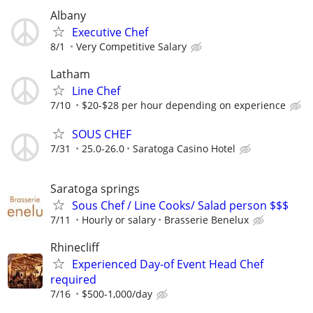
Albany
Executive Chef
8/1
Very Competitive Salary
Latham
Line Chef
7/10
$20-$28 per hour depending on experience
SOUS CHEF
7/31
25.0-26.0
Saratoga Casino Hotel
Saratoga springs
Sous Chef / Line Cooks/ Salad person $$$
7/11
Hourly or salary
Brasserie Benelux
Rhinecliff
Experienced Day-of Event Head Chef
required
7/16
$500-1,000/day