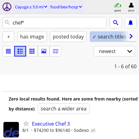
Cayuga ± 5.0 mi
food/bev/hosp
post
acct
+
has image
posted today
✓ search titles only
newest
1 - 6
of 60
Zero local results found. Here are some from nearby (sorted
search a wider area
by distance)
Executive Chef 3
8/1
$74290 to $96140
Sodexo