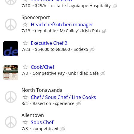
7/10
$25/hr to start
Lagniappe Hospitality
Spencerport
Head chef/kitchen manager
7/13
negotiable
McColley's Irish Pub
Executive Chef 2
7/23
$64600 to $83600
Sodexo
Cook/Chef
7/8
Competitive Pay
Unbridled Cafe
North Tonawanda
Chef / Sous Chef / Line Cooks
8/4
Based on Experience
Allentown
Sous Chef
7/8
competitiveit