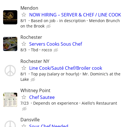
Mendon
NOW HIRING – SERVER & CHEF / LINE COOK
8/1
Based on job - in description
Mendon Brunch
on the Brook
Rochester
Servers Cooks Sous Chef
8/3
Tbd
rocco
Rochester NY
Line Cook/Sauté Chef/Broiler cook
8/1
Top pay (salary or hourly)
Mr. Dominic’s at the
Lake
Whitney Point
Chef Sautee
7/23
Depends on experience
Aiello's Restaurant
Dansville
Sous Chef Needed