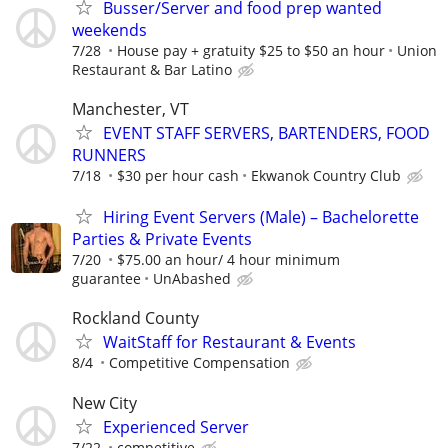
Busser/Server and food prep wanted
weekends
7/28
House pay + gratuity $25 to $50 an hour
Union
Restaurant & Bar Latino
Manchester, VT
EVENT STAFF SERVERS, BARTENDERS, FOOD
RUNNERS
7/18
$30 per hour cash
Ekwanok Country Club
Hiring Event Servers (Male) – Bachelorette
Parties & Private Events
7/20
$75.00 an hour/ 4 hour minimum
guarantee
UnAbashed
Rockland County
WaitStaff for Restaurant & Events
8/4
Competitive Compensation
New City
Experienced Server
7/22
competitive