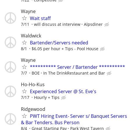
Wayne
Wait staff
7/11
will discuss at interview
Alpsdiner
Waldwick
Bartender/Servers needed
8/1
$6.05 per hour + Tips - Pool House
Wayne
********** Server / Bartender **********
7/7
BOE
In The DrinkRestaurant and Bar
Ho-Ho-Kus
Experienced Server @ St. Eve's
7/17
Hourly + Tips
Ridgewood
PWT Hiring Event- Server s/ Banquet Servers
& Bar Tenders. Bus Person
8/4
Great Starting Pay
Park West Tavern