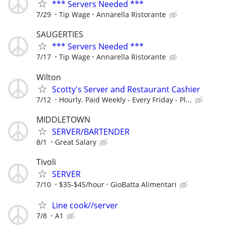
*** Servers Needed ***
7/29
Tip Wage
Annarella Ristorante
SAUGERTIES
*** Servers Needed ***
7/17
Tip Wage
Annarella Ristorante
Wilton
Scotty's Server and Restaurant Cashier
7/12
Hourly. Paid Weekly - Every Friday - Pl...
MIDDLETOWN
SERVER/BARTENDER
8/1
Great Salary
Tivoli
SERVER
7/10
$35-$45/hour
GioBatta Alimentari
Line cook//server
7/8
A1