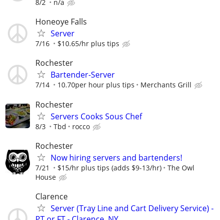
8/2
n/a
Honeoye Falls
Server
7/16
$10.65/hr plus tips
Rochester
Bartender-Server
7/14
10.70per hour plus tips
Merchants Grill
Rochester
Servers Cooks Sous Chef
8/3
Tbd
rocco
Rochester
Now hiring servers and bartenders!
7/21
$15/hr plus tips (adds $9-13/hr)
The Owl
House
Clarence
Server (Tray Line and Cart Delivery Service) -
PT or FT - Clarence, NY