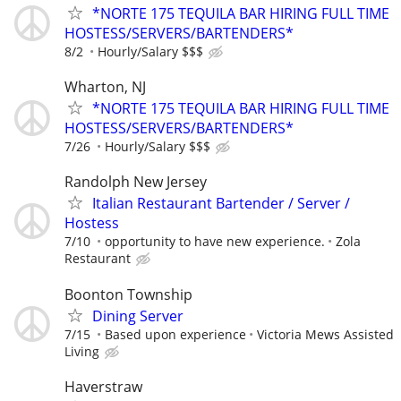
*NORTE 175 TEQUILA BAR HIRING FULL TIME
HOSTESS/SERVERS/BARTENDERS*
8/2
Hourly/Salary $$$
Wharton, NJ
*NORTE 175 TEQUILA BAR HIRING FULL TIME
HOSTESS/SERVERS/BARTENDERS*
7/26
Hourly/Salary $$$
Randolph New Jersey
Italian Restaurant Bartender / Server /
Hostess
7/10
opportunity to have new experience.
Zola
Restaurant
Boonton Township
Dining Server
7/15
Based upon experience
Victoria Mews Assisted
Living
Haverstraw