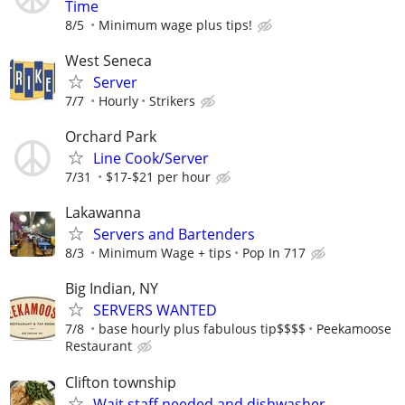
Time
8/5
Minimum wage plus tips!
West Seneca
Server
7/7
Hourly
Strikers
Orchard Park
Line Cook/Server
7/31
$17-$21 per hour
Lakawanna
Servers and Bartenders
8/3
Minimum Wage + tips
Pop In 717
Big Indian, NY
SERVERS WANTED
7/8
base hourly plus fabulous tip$$$$
Peekamoose
Restaurant
Clifton township
Wait staff needed and dishwasher