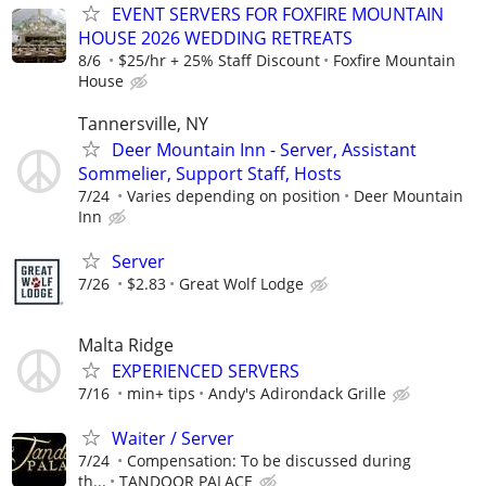
EVENT SERVERS FOR FOXFIRE MOUNTAIN
HOUSE 2026 WEDDING RETREATS
8/6
$25/hr + 25% Staff Discount
Foxfire Mountain
House
Tannersville, NY
Deer Mountain Inn - Server, Assistant
Sommelier, Support Staff, Hosts
7/24
Varies depending on position
Deer Mountain
Inn
Server
7/26
$2.83
Great Wolf Lodge
Malta Ridge
EXPERIENCED SERVERS
7/16
min+ tips
Andy's Adirondack Grille
Waiter / Server
7/24
Compensation: To be discussed during
th...
TANDOOR PALACE