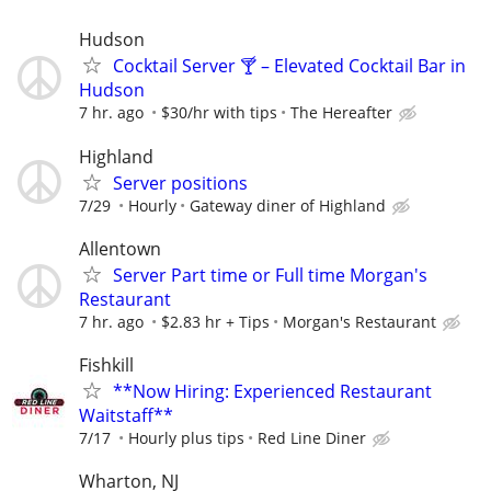
Hudson
Cocktail Server 🍸 – Elevated Cocktail Bar in
Hudson
7 hr. ago
$30/hr with tips
The Hereafter
Highland
Server positions
7/29
Hourly
Gateway diner of Highland
Allentown
Server Part time or Full time Morgan's
Restaurant
7 hr. ago
$2.83 hr + Tips
Morgan's Restaurant
Fishkill
**Now Hiring: Experienced Restaurant
Waitstaff**
7/17
Hourly plus tips
Red Line Diner
Wharton, NJ