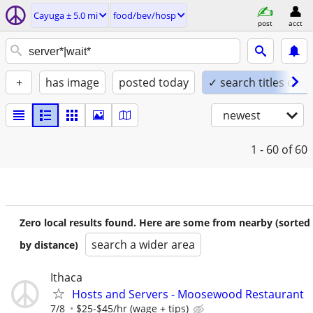
Cayuga ± 5.0 mi
food/bev/hosp
post
acct
+
has image
posted today
✓ search titles only
newest
1 - 60
of 60
Zero local results found. Here are some from nearby (sorted
search a wider area
by distance)
Ithaca
Hosts and Servers - Moosewood Restaurant
7/8
$25-$45/hr (wage + tips)