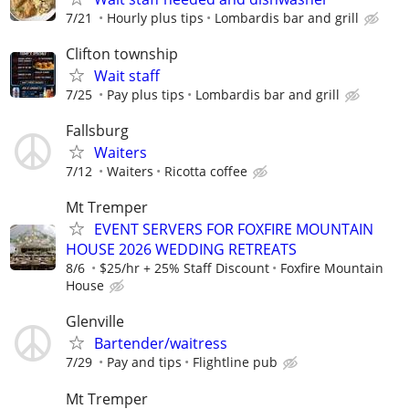
7/21
Hourly plus tips
Lombardis bar and grill
Clifton township
Wait staff
7/25
Pay plus tips
Lombardis bar and grill
Fallsburg
Waiters
7/12
Waiters
Ricotta coffee
Mt Tremper
EVENT SERVERS FOR FOXFIRE MOUNTAIN
HOUSE 2026 WEDDING RETREATS
8/6
$25/hr + 25% Staff Discount
Foxfire Mountain
House
Glenville
Bartender/waitress
7/29
Pay and tips
Flightline pub
Mt Tremper