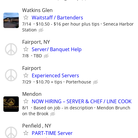
Watkins Glen
Waitstaff / Bartenders
7/14
$10.50 - $16 per hour plus tips
Seneca Harbor
Station
Fairport, NY
Server/ Banquet Help
7/8
TBD
Fairport
Experienced Servers
7/29
$10.70 + tips
Porterhouse
Mendon
NOW HIRING – SERVER & CHEF / LINE COOK
8/1
Based on job - in description
Mendon Brunch
on the Brook
Penfield , NY
PART-TIME Server