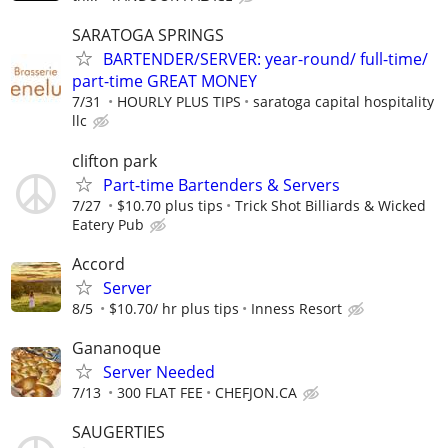
SARATOGA SPRINGS
BARTENDER/SERVER: year-round/ full-time/
part-time GREAT MONEY
7/31
HOURLY PLUS TIPS
saratoga capital hospitality
llc
clifton park
Part-time Bartenders & Servers
7/27
$10.70 plus tips
Trick Shot Billiards & Wicked
Eatery Pub
Accord
Server
8/5
$10.70/ hr plus tips
Inness Resort
Gananoque
Server Needed
7/13
300 FLAT FEE
CHEFJON.CA
SAUGERTIES