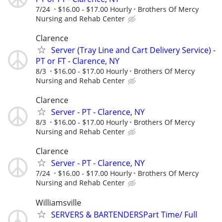
7/24
$16.00 - $17.00 Hourly
Brothers Of Mercy
Nursing and Rehab Center
Clarence
Server (Tray Line and Cart Delivery Service) -
PT or FT - Clarence, NY
8/3
$16.00 - $17.00 Hourly
Brothers Of Mercy
Nursing and Rehab Center
Clarence
Server - PT - Clarence, NY
8/3
$16.00 - $17.00 Hourly
Brothers Of Mercy
Nursing and Rehab Center
Clarence
Server - PT - Clarence, NY
7/24
$16.00 - $17.00 Hourly
Brothers Of Mercy
Nursing and Rehab Center
Williamsville
SERVERS & BARTENDERSPart Time/ Full