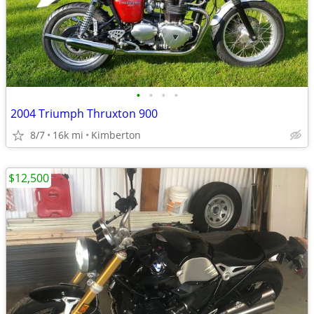
•
•
•
•
2004 Triumph Thruxton 900
8/7
16k mi
Kimberton
$12,500