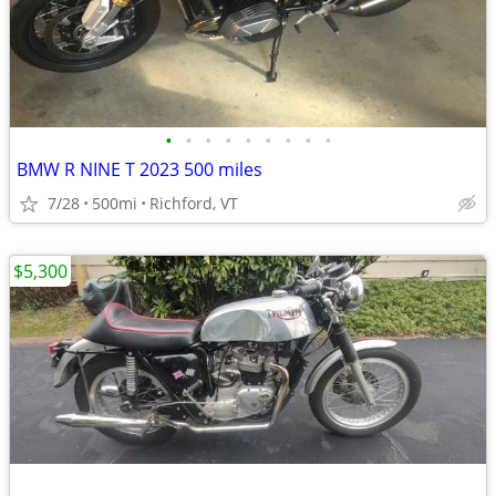
•
•
•
•
•
•
•
•
•
BMW R NINE T 2023 500 miles
7/28
500mi
Richford, VT
$5,300