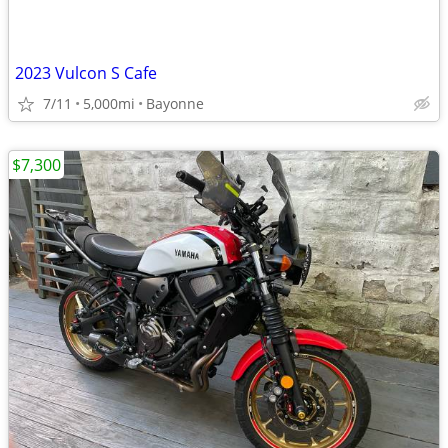
2023 Vulcon S Cafe
7/11
5,000mi
Bayonne
$7,300