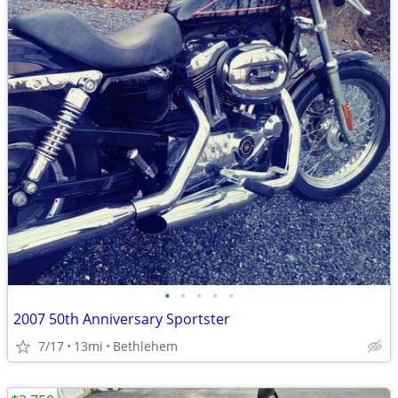
•
•
•
•
•
2007 50th Anniversary Sportster
7/17
13mi
Bethlehem