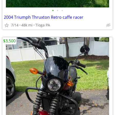
•
•
•
2004 Triumph Thruxton Retro caffe racer
7/14
48k mi
Tioga PA
$3,500