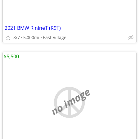
2021 BMW R nineT (R9T)
8/7
5,000mi
East Village
$5,500
no image