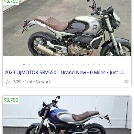
$3,750
•
•
•
•
•
•
•
•
•
•
•
•
•
•
•
•
•
2023 QJMOTOR SRV550 – Brand New • 0 Miles • Just Uncrated
7/29
1mi
Newark
$3,750