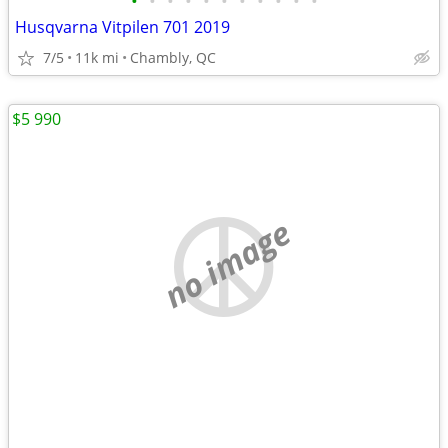
•
•
•
•
•
•
•
•
•
•
•
Husqvarna Vitpilen 701 2019
7/5
11k mi
Chambly, QC
$5 990
no image