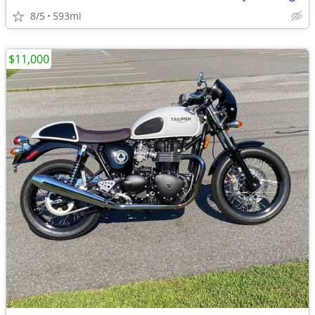
8/5
593mi
$11,000