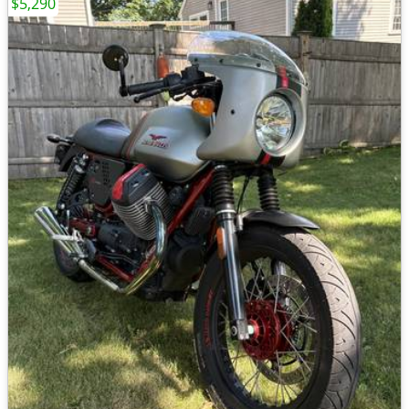
$5,290