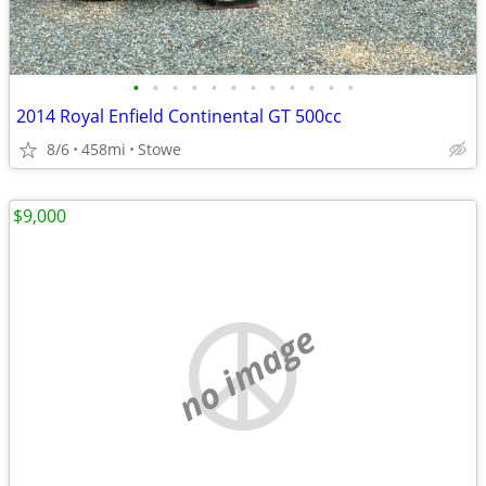
•
•
•
•
•
•
•
•
•
•
•
•
2014 Royal Enfield Continental GT 500cc
8/6
458mi
Stowe
$9,000
no image