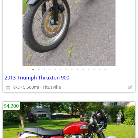
•
•
•
•
•
•
•
•
•
•
•
•
•
•
2013 Triumph Thruxton 900
8/3
5,500mi
Titusville
$4,200