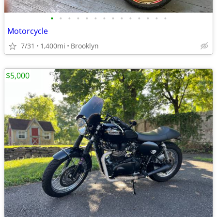
•
•
•
•
•
•
•
•
•
•
•
•
•
•
Motorcycle
7/31
1,400mi
Brooklyn
$5,000