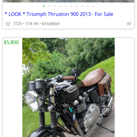
•
•
•
•
•
•
•
•
•
•
* LOOK * Triumph Thruxton 900 2013 - For Sale
7/25
11k mi
brooklyn
$5,800