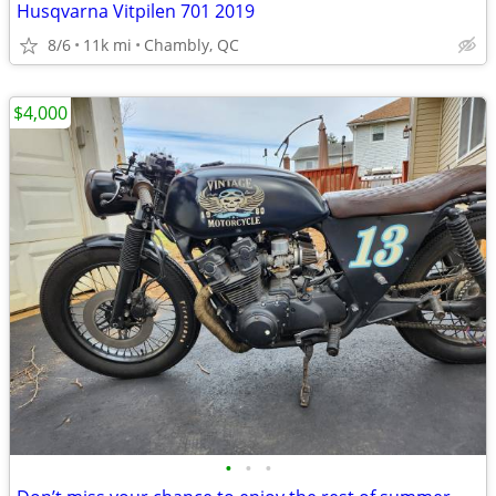
Husqvarna Vitpilen 701 2019
8/6
11k mi
Chambly, QC
$4,000
•
•
•