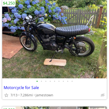
$4,250
•
•
•
•
•
•
•
•
•
Motorcycle for Sale
7/13
7,286mi
Jamestown