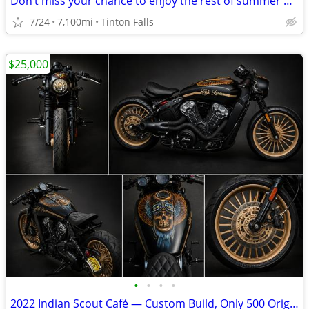
Don’t miss your chance to enjoy the rest of summer on this rustic café
7/24
7,100mi
Tinton Falls
$25,000
•
•
•
•
2022 Indian Scout Café — Custom Build, Only 500 Original Miles