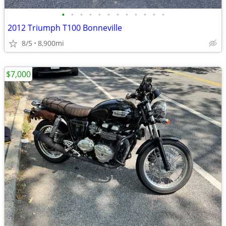
•
•
•
•
•
•
•
•
•
•
•
•
2012 Triumph T100 Bonneville
8/5
8,900mi
$7,000