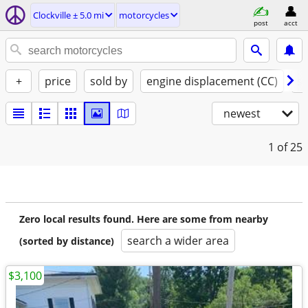
Clockville ± 5.0 mi
motorcycles
post
acct
+
price
sold by
engine displacement (CC)
st
newest
1
of 25
Zero local results found. Here are some from nearby
search a wider area
(sorted by distance)
$3,100