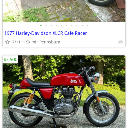
•
•
•
•
•
•
•
•
•
•
1977 Harley-Davidson XLCR Cafe Racer
7/11
15k mi
Pennsburg
$3,500