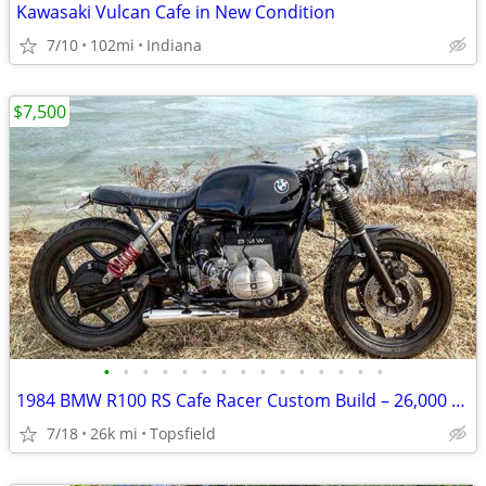
Kawasaki Vulcan Cafe in New Condition
7/10
102mi
Indiana
$7,500
•
•
•
•
•
•
•
•
•
•
•
•
•
•
•
1984 BMW R100 RS Cafe Racer Custom Build – 26,000 Miles – $7,500 Airhead BMW
7/18
26k mi
Topsfield