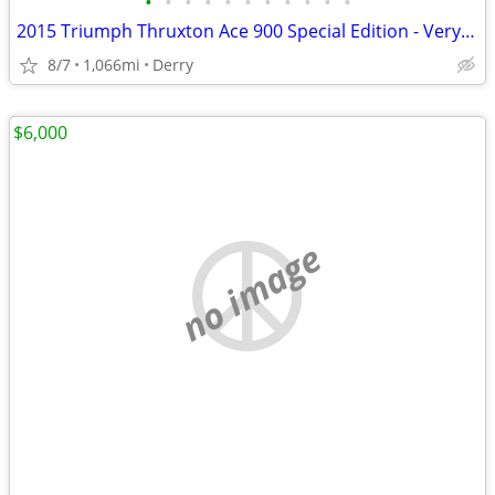
•
•
•
•
•
•
•
•
•
•
•
2015 Triumph Thruxton Ace 900 Special Edition - Very Rare
8/7
1,066mi
Derry
$6,000
no image