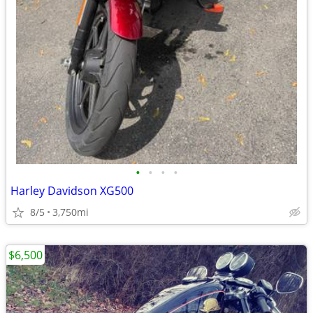
•
•
•
•
Harley Davidson XG500
8/5
3,750mi
$6,500