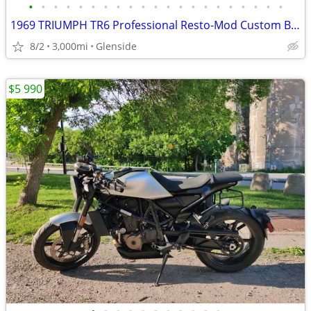
•
•
•
•
•
•
•
•
•
•
•
•
•
•
•
•
•
•
•
•
•
1969 TRIUMPH TR6 Professional Resto-Mod Custom Build.
8/2
3,000mi
Glenside
$5 990