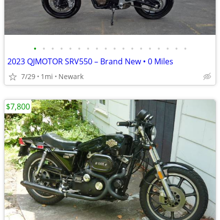
•
•
•
•
•
•
•
•
•
•
•
•
•
•
•
•
•
•
2023 QJMOTOR SRV550 – Brand New • 0 Miles
7/29
1mi
Newark
$7,800