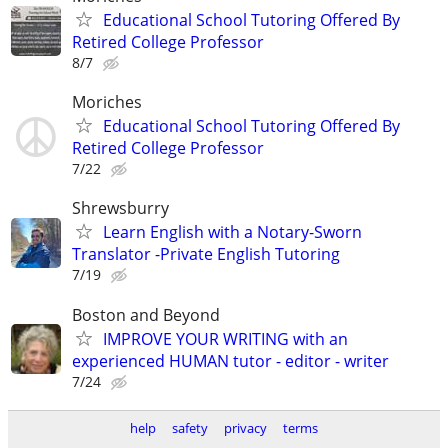
Educational School Tutoring Offered By
Retired College Professor
8/7
Moriches
Educational School Tutoring Offered By
Retired College Professor
7/22
Shrewsburry
Learn English with a Notary-Sworn
Translator -Private English Tutoring
7/19
Boston and Beyond
IMPROVE YOUR WRITING with an
experienced HUMAN tutor - editor - writer
7/24
help
safety
privacy
terms