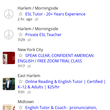
Harlem / Morningside
ESL Tutor - 20+ Years Experience
2 hr. ago
Harlem / Morningside
Private ESL Teacher
7/29
New York City
SPEAK CLEAR, CONFIDENT AMERICAN
ENGLISH / FREE ZOOM TRIAL CLASS
7/17
East Harlem
Online Reading & English Tutor | Certified |
K–12 & Adults | $25/hr
7/31
Midtown
English Tutor & Coach - pronunciation,