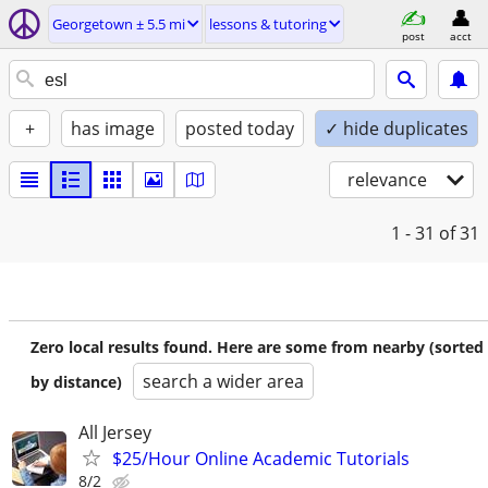
Georgetown ± 5.5 mi
lessons & tutoring
post
acct
+
has image
posted today
✓ hide duplicates
relevance
1 - 31
of 31
Zero local results found. Here are some from nearby (sorted
search a wider area
by distance)
All Jersey
$25/Hour Online Academic Tutorials
8/2