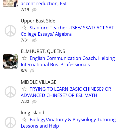
accent reduction, ESL
7/19
Upper East Side
Stanford Teacher - ISEE/ SSAT/ ACT SAT
College Essays/ Algebra
7/31
ELMHURST, QUEENS
English Communication Coach. Helping
International Bus. Professionals
8/6
MIDDLE VILLAGE
TRYING TO LEARN BASIC CHINESE? OR
ADVANCED CHINESE? OR ESL MATH
7/30
long island
Biology/Anatomy & Physiology Tutoring,
Lessons and Help