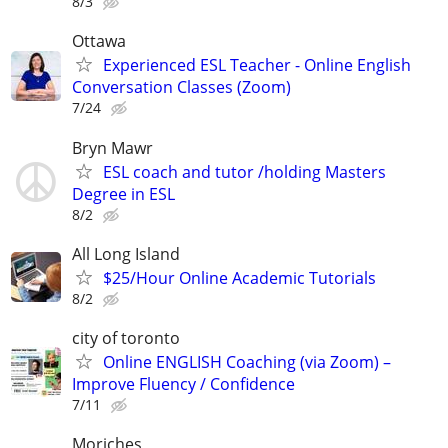
8/3
Ottawa
Experienced ESL Teacher - Online English
Conversation Classes (Zoom)
7/24
Bryn Mawr
ESL coach and tutor /holding Masters
Degree in ESL
8/2
All Long Island
$25/Hour Online Academic Tutorials
8/2
city of toronto
Online ENGLISH Coaching (via Zoom) –
Improve Fluency / Confidence
7/11
Moriches