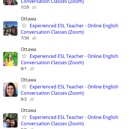
Conversation Classes (Zoom)
7/29
Ottawa
Experienced ESL Teacher - Online English
Conversation Classes (Zoom)
7/30
Ottawa
Experienced ESL Teacher - Online English
Conversation Classes (Zoom)
8/1
Ottawa
Experienced ESL Teacher - Online English
Conversation Classes (Zoom)
8/2
Ottawa
Experienced ESL Teacher - Online English
Conversation Classes (Zoom)