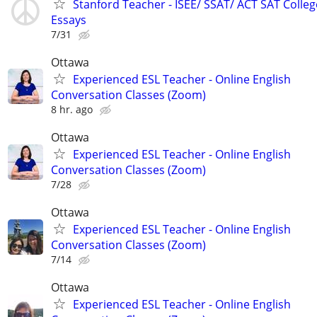
Stanford Teacher - ISEE/ SSAT/ ACT SAT Colleg
Essays
7/31
Ottawa
Experienced ESL Teacher - Online English
Conversation Classes (Zoom)
8 hr. ago
Ottawa
Experienced ESL Teacher - Online English
Conversation Classes (Zoom)
7/28
Ottawa
Experienced ESL Teacher - Online English
Conversation Classes (Zoom)
7/14
Ottawa
Experienced ESL Teacher - Online English