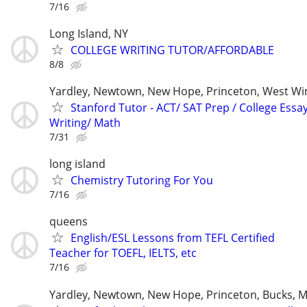
7/16
Long Island, NY
COLLEGE WRITING TUTOR/AFFORDABLE
8/8
Yardley, Newtown, New Hope, Princeton, West W
Stanford Tutor - ACT/ SAT Prep / College Essa
Writing/ Math
7/31
long island
Chemistry Tutoring For You
7/16
queens
English/ESL Lessons from TEFL Certified
Teacher for TOEFL, IELTS, etc
7/16
Yardley, Newtown, New Hope, Princeton, Bucks, M