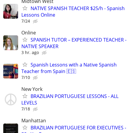
Midtown West
NATIVE SPANISH TEACHER $25/h - Spanish
Lessons Online
7/24
Online
SPANISH TUTOR – EXPERIENCED TEACHER -
NATIVE SPEAKER
3 hr. ago
Spanish Lessons with a Native Spanish
Teacher from Spain 🇪🇸
7/10
New York
BRAZILIAN PORTUGUESE LESSONS - ALL
LEVELS
7/18
Manhattan
BRAZILIAN PORTUGUESE FOR EXECUTIVES -