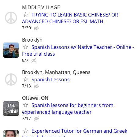
MIDDLE VILLAGE
TRYING TO LEARN BASIC CHINESE? OR
ADVANCED CHINESE? OR ESL MATH
7/30
Brooklyn
Spanish Lessons w/ Native Teacher - Online -
Free trial class
8/7
Brooklyn, Manhattan, Queens
Spanish Lessons
7/13
Ottawa, ON
Spanish lessons for beginners from
experienced language teacher
7/17
Experienced Tutor for German and Greek