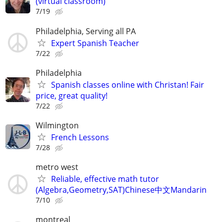
(virtual classroom)
7/19
Philadelphia, Serving all PA
Expert Spanish Teacher
7/22
Philadelphia
Spanish classes online with Christan! Fair
price, great quality!
7/22
Wilmington
French Lessons
7/28
metro west
Reliable, effective math tutor
(Algebra,Geometry,SAT)Chinese中文Mandarin
7/10
montreal