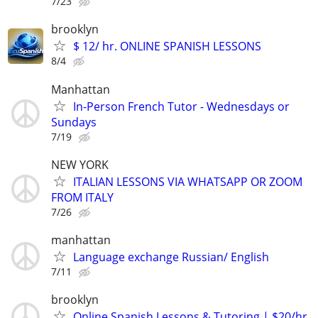
7/23
brooklyn
$ 12/ hr. ONLINE SPANISH LESSONS
8/4
Manhattan
In-Person French Tutor - Wednesdays or
Sundays
7/19
NEW YORK
ITALIAN LESSONS VIA WHATSAPP OR ZOOM
FROM ITALY
7/26
manhattan
Language exchange Russian/ English
7/11
brooklyn
Online Spanish Lessons & Tutoring | $20/hr