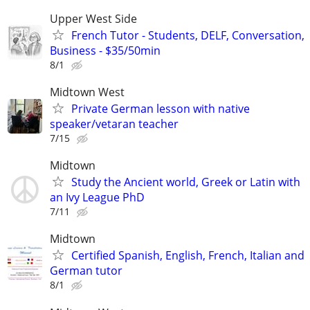
Upper West Side
French Tutor - Students, DELF, Conversation,
Business - $35/50min
8/1
Midtown West
Private German lesson with native
speaker/vetaran teacher
7/15
Midtown
Study the Ancient world, Greek or Latin with
an Ivy League PhD
7/11
Midtown
Certified Spanish, English, French, Italian and
German tutor
8/1