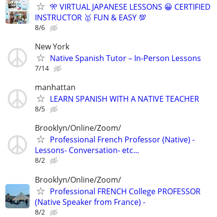
🎌 VIRTUAL JAPANESE LESSONS 😀 CERTIFIED
INSTRUCTOR 🥇 FUN & EASY 💯
8/6
New York
Native Spanish Tutor – In-Person Lessons
7/14
manhattan
LEARN SPANISH WITH A NATIVE TEACHER
8/5
Brooklyn/Online/Zoom/
Professional French Professor (Native) -
Lessons- Conversation- etc...
8/2
Brooklyn/Online/Zoom/
Professional FRENCH College PROFESSOR
(Native Speaker from France) -
8/2