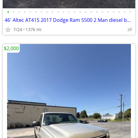
•
•
•
•
•
•
•
•
•
•
•
•
•
•
•
•
•
•
•
•
•
•
•
46' Altec AT41S 2017 Dodge Ram 5500 2 Man diesel bucket truck w/ jib
7/24
137k mi
$2,000