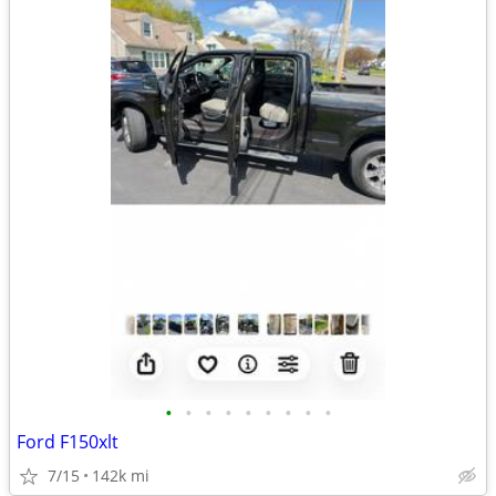
•
•
•
•
•
•
•
•
•
Ford F150xlt
7/15
142k mi