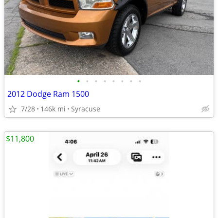
•
•
•
•
•
•
•
•
2012 Dodge Ram 1500
7/28
146k mi
Syracuse
$11,800