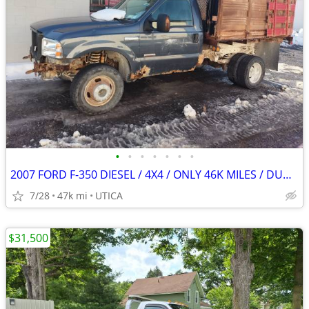
•
•
•
•
•
•
•
2007 FORD F-350 DIESEL / 4X4 / ONLY 46K MILES / DUMP BOX
7/28
47k mi
UTICA
$31,500