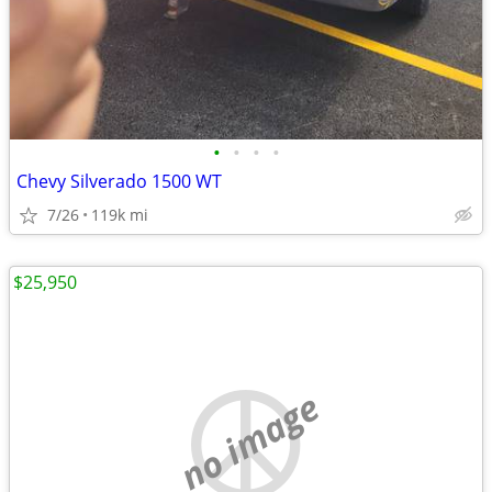
•
•
•
•
Chevy Silverado 1500 WT
7/26
119k mi
$25,950
no image