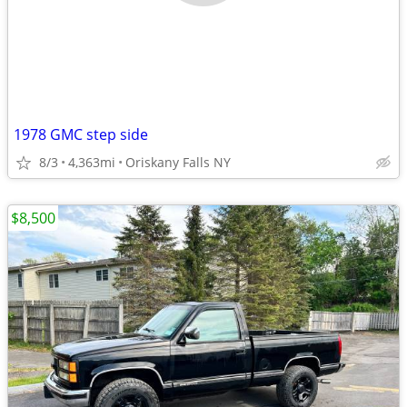
1978 GMC step side
8/3
4,363mi
Oriskany Falls NY
$8,500