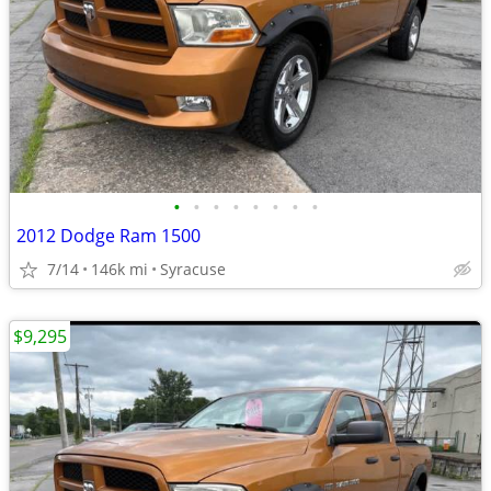
•
•
•
•
•
•
•
•
2012 Dodge Ram 1500
7/14
146k mi
Syracuse
$9,295