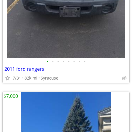
•
•
•
•
•
•
•
•
2011 ford rangers
7/31
82k mi
Syracuse
$7,000