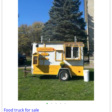
•
•
•
•
•
Food truck for sale