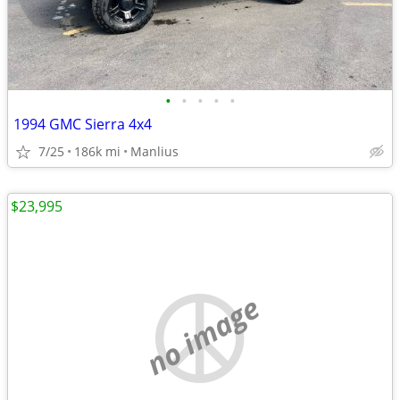
•
•
•
•
•
1994 GMC Sierra 4x4
7/25
186k mi
Manlius
$23,995
no image