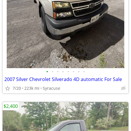
•
•
•
•
•
•
•
•
2007 Silver Chevrolet Silverado 4D automatic For Sale
7/20
223k mi
Syracuse
$2,400