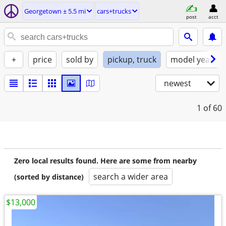
Georgetown ± 5.5 mi
cars+trucks
post
acct
+
price
sold by
pickup, truck
model year
newest
1
of 60
Zero local results found. Here are some from nearby
search a wider area
(sorted by distance)
$13,000