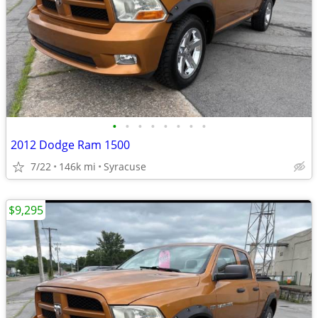
•
•
•
•
•
•
•
•
2012 Dodge Ram 1500
7/22
146k mi
Syracuse
$9,295