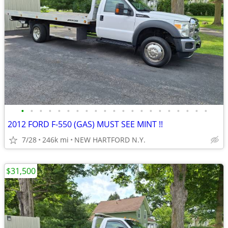
•
•
•
•
•
•
•
•
•
•
•
•
•
•
•
•
•
•
•
•
•
2012 FORD F-550 (GAS) MUST SEE MINT !!
7/28
246k mi
NEW HARTFORD N.Y.
$31,500