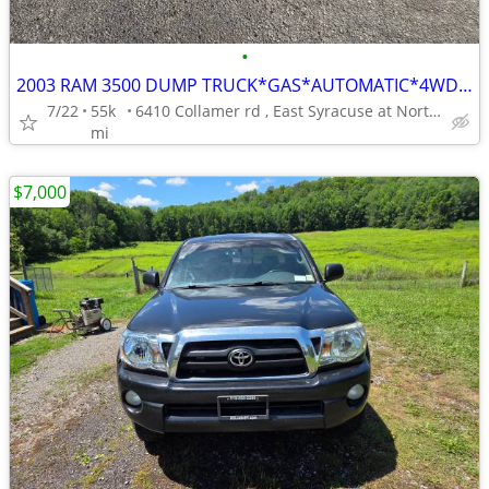
•
2003 RAM 3500 DUMP TRUCK*GAS*AUTOMATIC*4WD*NEW TIRES*USED DAILY*******
7/22
55k
6410 Collamer rd , East Syracuse at Northern Blvd.**********
mi
$7,000