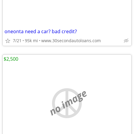
oneonta need a car? bad credit?
7/21
95k mi
www.30secondautoloans.com
$2,500
no image