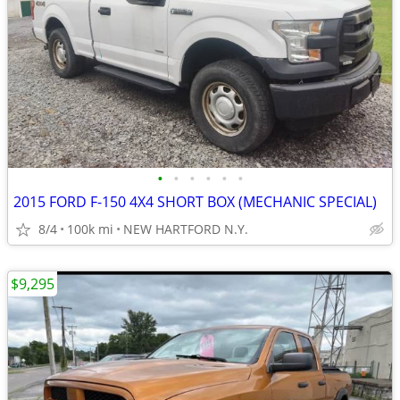
•
•
•
•
•
•
2015 FORD F-150 4X4 SHORT BOX (MECHANIC SPECIAL)
8/4
100k mi
NEW HARTFORD N.Y.
$9,295