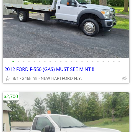
•
•
•
•
•
•
•
•
•
•
•
•
•
•
•
•
•
•
•
•
•
2012 FORD F-550 (GAS) MUST SEE MINT !!
8/1
246k mi
NEW HARTFORD N.Y.
$2,700