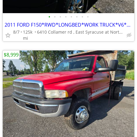
•
•
•
•
•
•
•
•
2011 FORD F150*RWD*LONGBED*WORK TRUCK*V6*AUTO*SHARP WORK TRUCK********
8/7
125k
6410 Collamer rd , East Syracuse at Northern Blvd.**********
mi
$8,999