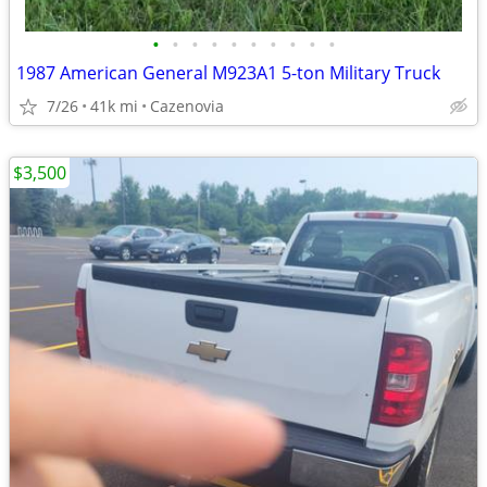
•
•
•
•
•
•
•
•
•
•
1987 American General M923A1 5-ton Military Truck
7/26
41k mi
Cazenovia
$3,500