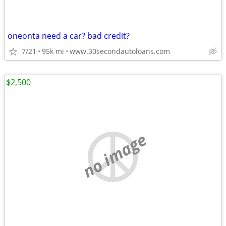
oneonta need a car? bad credit?
7/21
95k mi
www.30secondautoloans.com
$2,500
no image