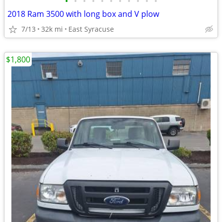
•
•
•
•
•
•
•
•
•
•
•
2018 Ram 3500 with long box and V plow
7/13
32k mi
East Syracuse
$1,800