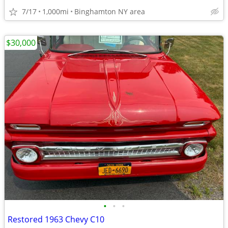
7/17
1,000mi
Binghamton NY area
$30,000
•
•
•
Restored 1963 Chevy C10