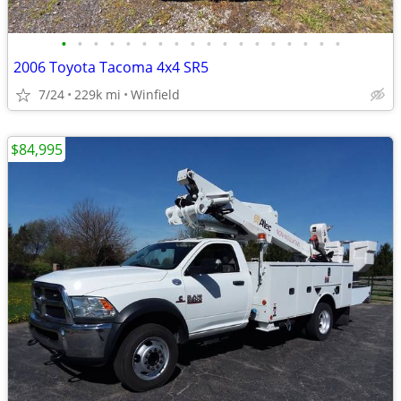
•
•
•
•
•
•
•
•
•
•
•
•
•
•
•
•
•
•
2006 Toyota Tacoma 4x4 SR5
7/24
229k mi
Winfield
$84,995