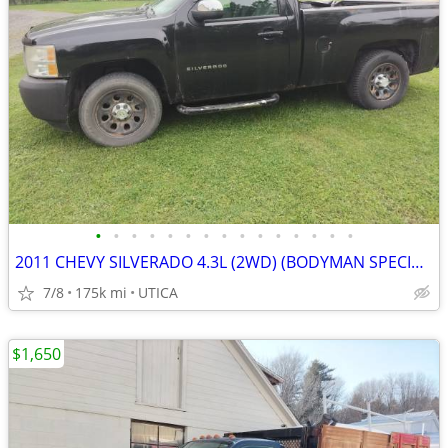
•
•
•
•
•
•
•
•
•
•
•
•
•
•
•
2011 CHEVY SILVERADO 4.3L (2WD) (BODYMAN SPECIAL)
7/8
175k mi
UTICA
$1,650