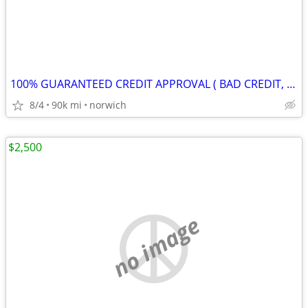
100% GUARANTEED CREDIT APPROVAL ( BAD CREDIT, NO CREDIT, BANKRUPCY) !!
8/4
90k mi
norwich
$2,500
no image