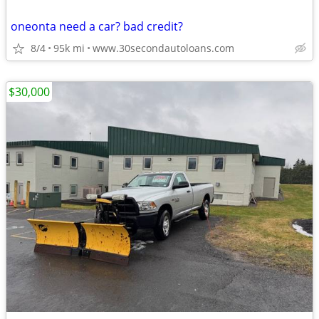
oneonta need a car? bad credit?
8/4
95k mi
www.30secondautoloans.com
$30,000