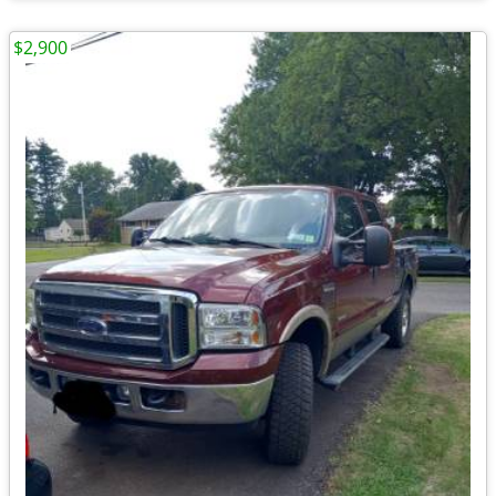
$2,900