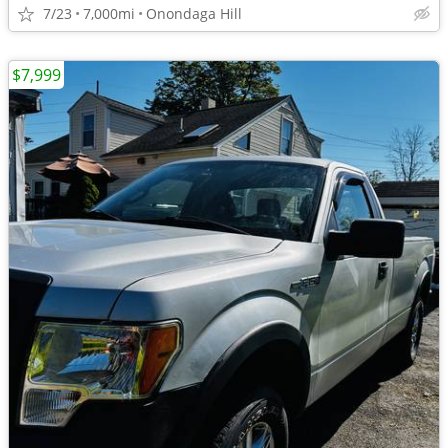
7/23
7,000mi
Onondaga Hill
$7,999