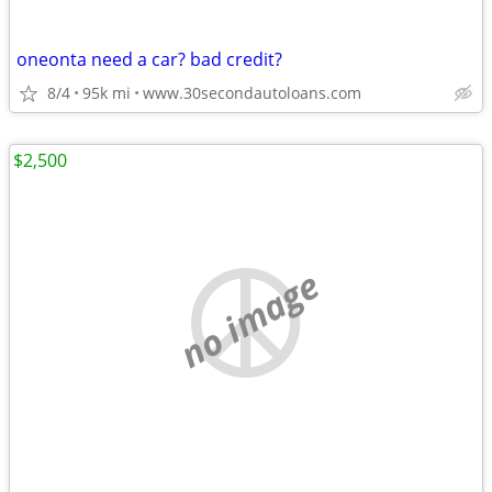
oneonta need a car? bad credit?
8/4
95k mi
www.30secondautoloans.com
$2,500
no image