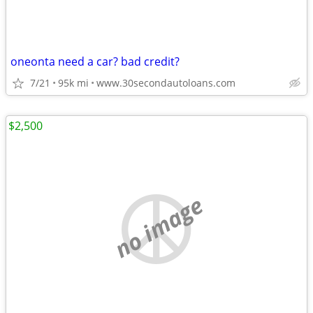
oneonta need a car? bad credit?
7/21
95k mi
www.30secondautoloans.com
$2,500
no image