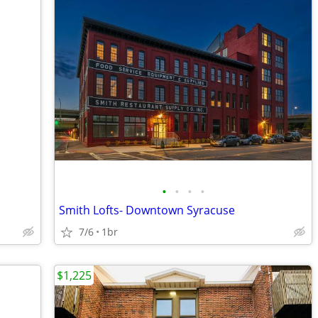
•
•
•
•
Smith Lofts- Downtown Syracuse
7/6
1br
$1,225