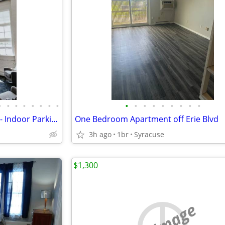
•
•
•
•
•
•
•
•
•
•
•
•
•
•
•
•
•
Dietz Lofts- Luxury Apartments- Indoor Parking
One Bedroom Apartment off Erie Blvd
3h ago
1br
Syracuse
$1,300