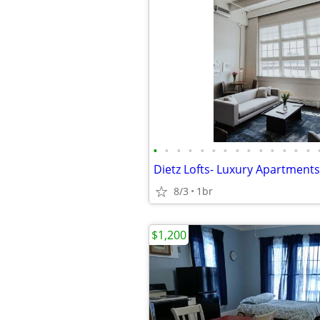
•
•
•
•
•
•
•
•
•
•
•
•
•
•
8/3
1br
$1,200