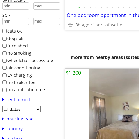
BATHROOMS
-
•
•
•
•
•
•
•
•
•
•
•
One bedroom apartment in th
SQ FT
-
3h ago
1br
Lafayette
cats ok
dogs ok
furnished
no smoking
more from nearby areas (sorted
wheelchair accessible
air conditioning
$1,200
EV charging
no broker fee
no application fee
rent period
housing type
laundry
parking