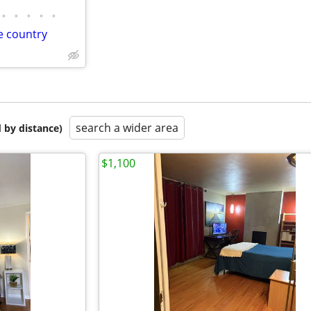
•
•
•
•
•
e country
search a wider area
 by distance)
$1,100