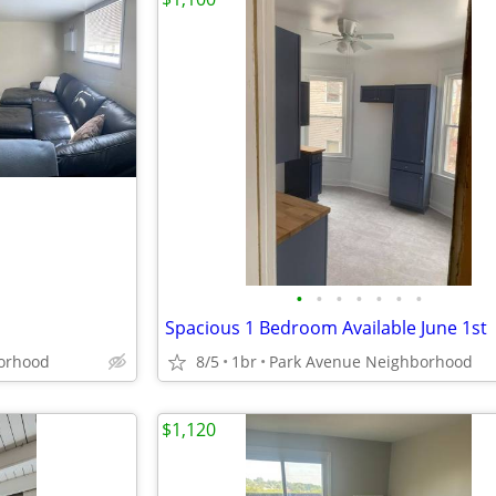
•
•
•
•
•
•
•
Spacious 1 Bedroom Available June 1st
orhood
8/5
1br
Park Avenue Neighborhood
$1,120