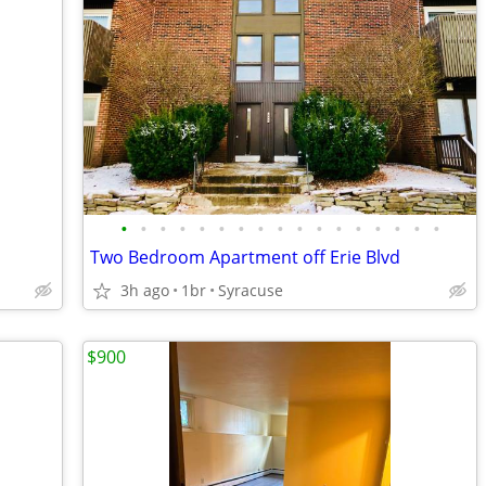
•
•
•
•
•
•
•
•
•
•
•
•
•
•
•
•
•
Two Bedroom Apartment off Erie Blvd
3h ago
1br
Syracuse
$900