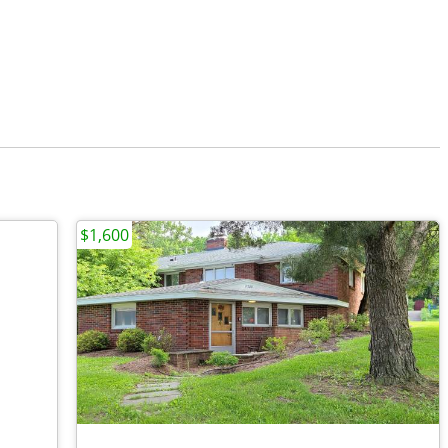
$1,600