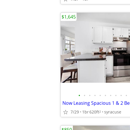
$1,645
•
•
•
•
•
•
•
•
•
•
7/29
1br
620ft
syracuse
2
$850