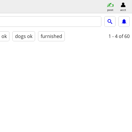
post
acct
s ok
dogs ok
furnished
1 - 4
of 60