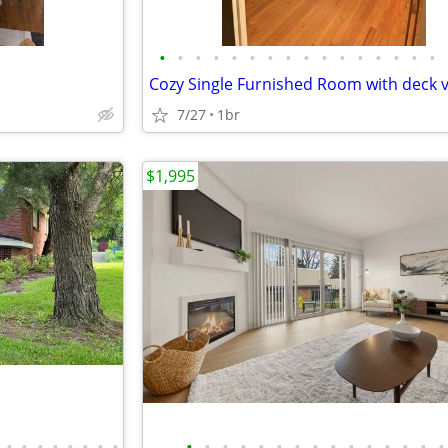
•
•
•
•
•
•
•
•
•
•
•
•
•
•
•
•
Cozy Single Furnished Room with deck 
7/27
1br
$1,995
•
•
•
•
•
•
•
•
•
•
•
•
•
•
•
•
•
•
•
•
•
•
•