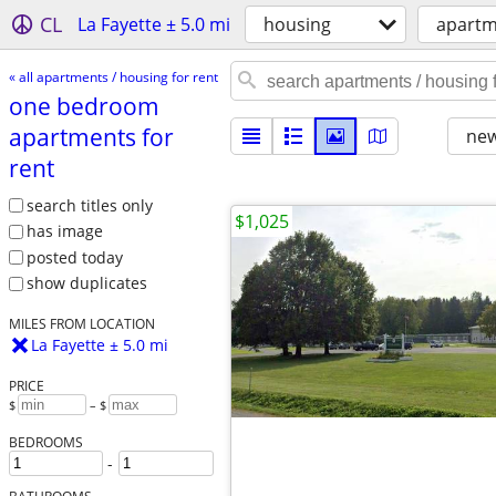
CL
La Fayette ± 5.0 mi
housing
apartm
« all apartments / housing for rent
one bedroom
apartments for
new
rent
search titles only
$1,025
has image
posted today
show duplicates
MILES FROM LOCATION
La Fayette ± 5.0 mi
PRICE
$
– $
BEDROOMS
-