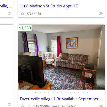
Fayetteville Pines Townhouses – Fayetteville, NY
1108 Madison St Studio Appt. 1E
7/27
1br
$1,050
•
•
•
•
•
•
•
•
•
•
•
•
•
Fayetteville Village 1 Br Available September 1st
8/3
1br
950ft
Fayetteville NY
2