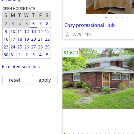
OPEN HOUSE DATE
S
M
T
W
T
F
S
•
•
•
•
•
2
3
4
5
6
7
8
Cozy professional Hub
9
10
11
12
13
14
15
7/29
1br
16
17
18
19
20
21
22
23
24
25
26
27
28
29
$1,600
30
31
1
2
3
4
5
related searches
reset
apply
•
•
•
•
•
•
•
•
•
•
•
•
•
•
•
•