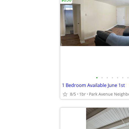
•
•
•
•
•
•
•
1 Bedroom Available June 1st
8/5
1br
Park Avenue Neighb