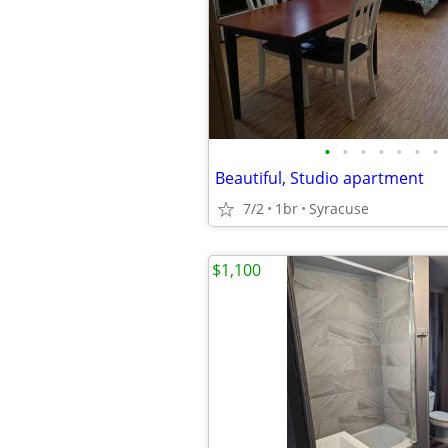
•
•
•
•
•
•
•
Beautiful, Studio apartment
7/2
1br
Syracuse
$1,100