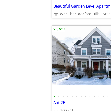
8/3
1br
Bradford Hills, Syra
$1,380
•
•
•
•
•
•
•
•
•
•
•
•
•
Apt 2E
7/27
1br