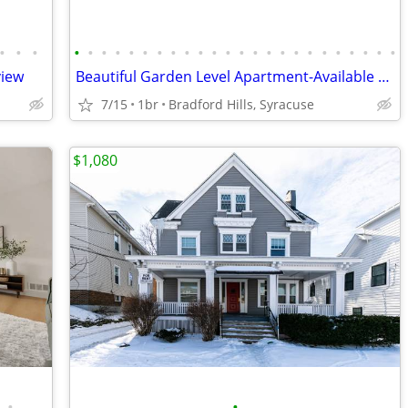
•
•
•
•
•
•
•
•
•
•
•
•
•
•
•
•
•
•
•
•
•
•
•
•
•
•
•
view
Beautiful Garden Level Apartment-Available August 21
7/15
1br
Bradford Hills, Syracuse
$1,080
•
•