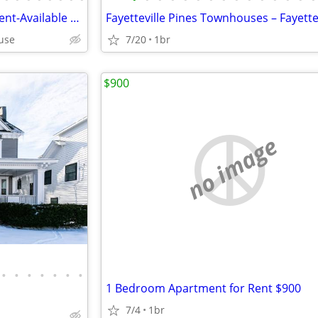
Beautiful Garden Level Apartment-Available August 20
cuse
7/20
1br
$900
no image
•
•
•
•
•
•
•
1 Bedroom Apartment for Rent $900
7/4
1br