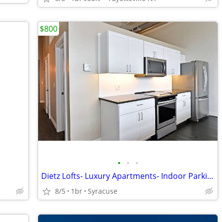
$800
•
•
•
Dietz Lofts- Luxury Apartments- Indoor Parking
8/5
1br
Syracuse