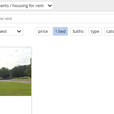
ents / housing for rent
est
price
1 bed
baths
type
cat