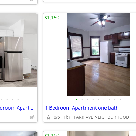
$1,150
•
•
•
•
•
•
•
•
•
•
•
•
•
Now Leasing Spacious 1 & 2 Bedroom Apartments in Manlius, NY
1 Bedroom Apartment one bath
8/5
1br
PARK AVE NEIGHBORHOOD
$1,100