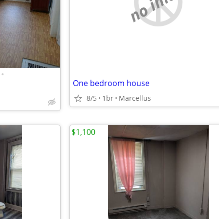
no image
•
One bedroom house
8/5
1br
Marcellus
$1,100