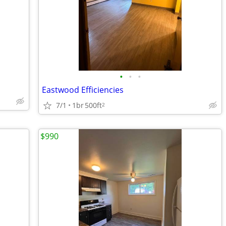
•
•
•
Eastwood Efficiencies
7/1
1br
500ft
2
$990