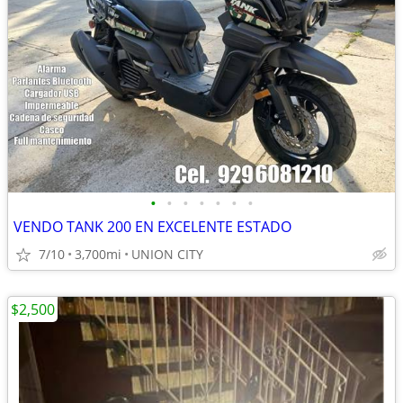
•
•
•
•
•
•
•
VENDO TANK 200 EN EXCELENTE ESTADO
7/10
3,700mi
UNION CITY
$2,500