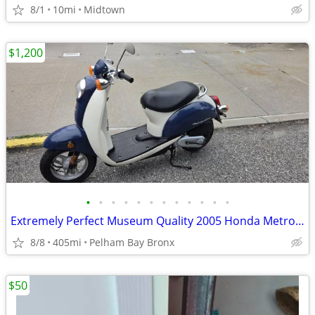
8/1
10mi
Midtown
$1,200
•
•
•
•
•
•
•
•
•
•
•
•
Extremely Perfect Museum Quality 2005 Honda Metropolitan Scooter
8/8
405mi
Pelham Bay Bronx
$50