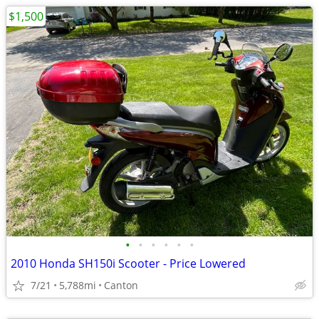
$1,500
•
•
•
•
•
•
2010 Honda SH150i Scooter - Price Lowered
7/21
5,788mi
Canton