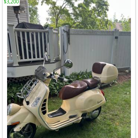
$3,200