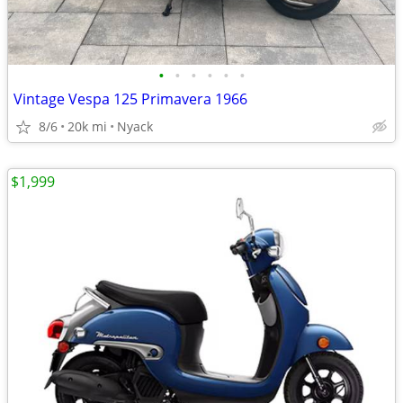
•
•
•
•
•
•
Vintage Vespa 125 Primavera 1966
8/6
20k mi
Nyack
$1,999