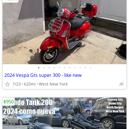
•
•
•
•
•
•
•
•
•
•
•
2024 Vespa Gts super 300 - like new
7/23
620mi
West New York
$950