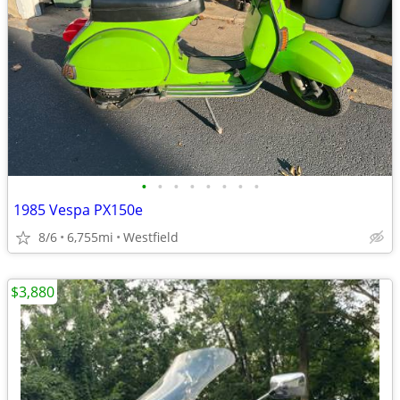
•
•
•
•
•
•
•
•
1985 Vespa PX150e
8/6
6,755mi
Westfield
$3,880