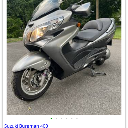
•
•
•
•
•
•
Suzuki Burgman 400