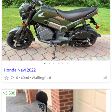
•
•
•
•
•
•
Honda Navi 2022
7/16
40mi
Wallingford
$3,500