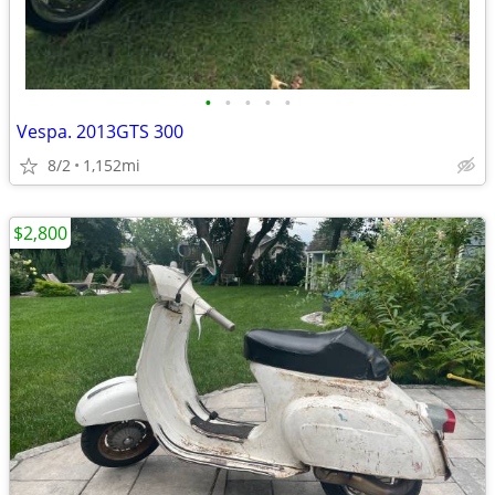
•
•
•
•
•
Vespa. 2013GTS 300
8/2
1,152mi
$2,800