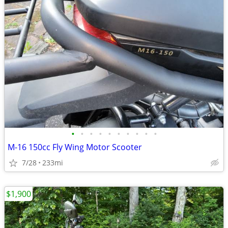
•
•
•
•
•
•
•
•
•
•
M-16 150cc Fly Wing Motor Scooter
7/28
233mi
$1,900