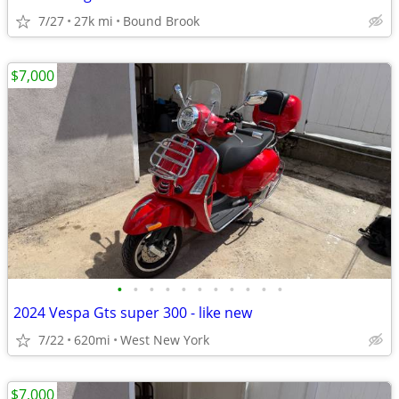
7/27
27k mi
Bound Brook
$7,000
•
•
•
•
•
•
•
•
•
•
•
2024 Vespa Gts super 300 - like new
7/22
620mi
West New York
$7,000