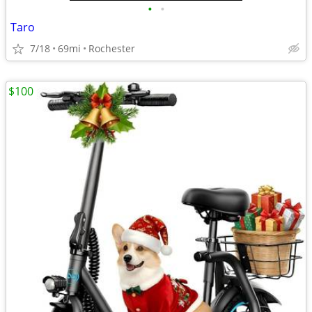
•
•
Taro
7/18
69mi
Rochester
$100