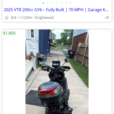
•
•
•
•
•
•
•
2025 VTR 200cc GY6 – Fully Built | 70 MPH | Garage Kept
8/4
1,129mi
Englewood
$1,800