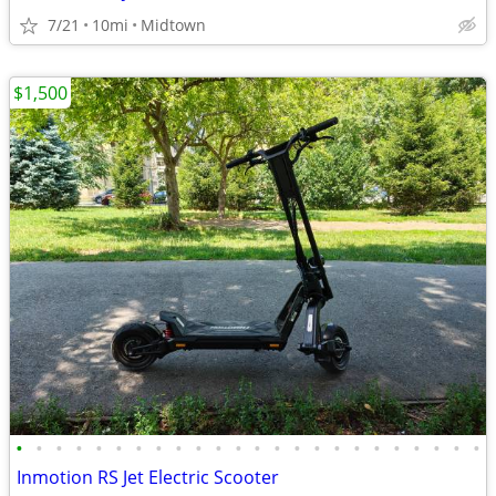
7/21
10mi
Midtown
$1,500
•
•
•
•
•
•
•
•
•
•
•
•
•
•
•
•
•
•
•
•
•
•
•
•
Inmotion RS Jet Electric Scooter