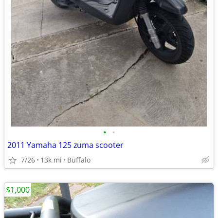
•
•
2011 Yamaha 125 zuma scooter
7/26
13k mi
Buffalo
$1,000