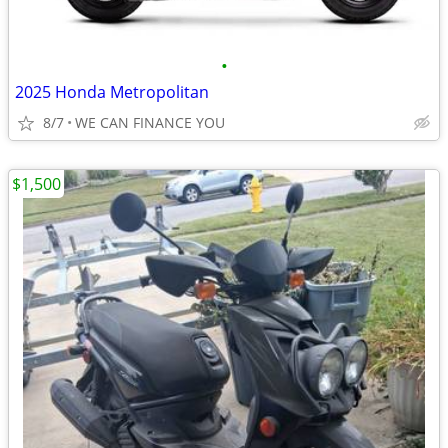
•
2025 Honda Metropolitan
8/7
WE CAN FINANCE YOU
$1,500