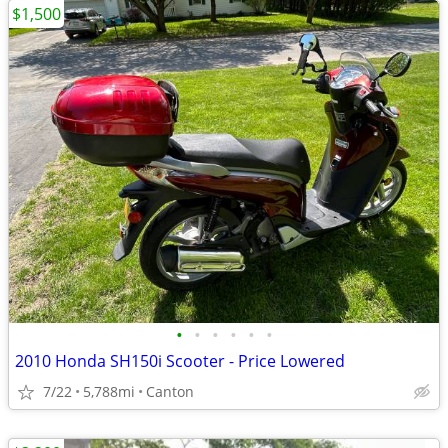
$1,500
•
•
•
•
•
•
2010 Honda SH150i Scooter - Price Lowered
7/22
5,788mi
Canton