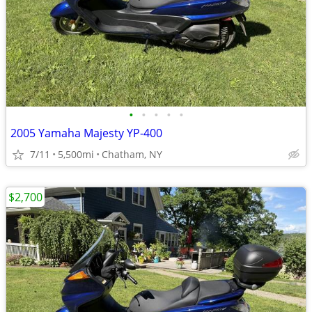
•
•
•
•
•
2005 Yamaha Majesty YP-400
7/11
5,500mi
Chatham, NY
$2,700