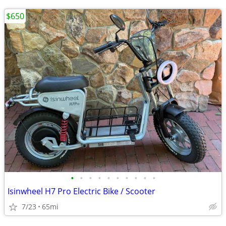
$650
•
•
•
•
•
•
•
•
•
•
Isinwheel H7 Pro Electric Bike / Scooter
7/23
65mi