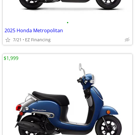
•
2025 Honda Metropolitan
7/21
EZ Financing
$1,999