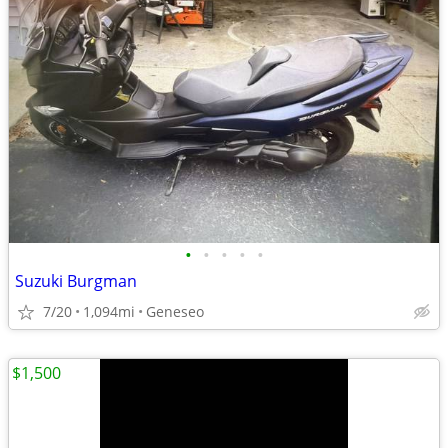
•
•
•
•
•
Suzuki Burgman
7/20
1,094mi
Geneseo
$1,500