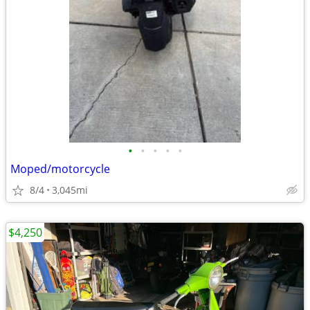
•
•
•
•
•
Moped/motorcycle
8/4
3,045mi
$4,250