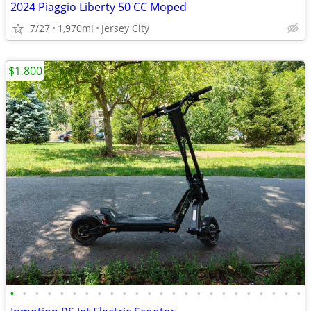
2024 Piaggio Liberty 50 CC Moped
7/27
1,970mi
Jersey City
$1,800
•
•
•
•
•
•
•
•
•
•
•
•
•
•
•
•
•
•
•
•
•
•
•
•