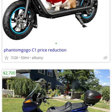
•
phantomgogo C1 price reduction
7/28
50mi
albany
$2,700