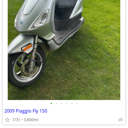
•
•
•
•
•
•
2009 Piaggio Fly 150
7/31
3,800mi