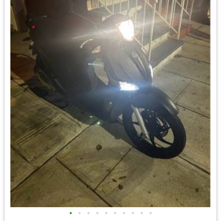
•
•
•
•
•
•
•
•
•
•