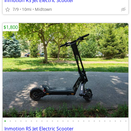
Inmotion RS Jet Electric Scooter
7/9
10mi
Midtown
$1,800
•
•
•
•
•
•
•
•
•
•
•
•
•
•
•
•
•
•
•
•
•
•
•
•
Inmotion RS Jet Electric Scooter