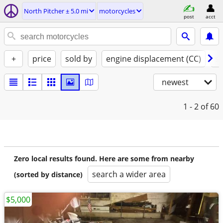
North Pitcher ± 5.0 mi
motorcycles
post
acct
+
price
sold by
engine displacement (CC)
st
newest
1 - 2
of 60
Zero local results found. Here are some from nearby
search a wider area
(sorted by distance)
$5,000