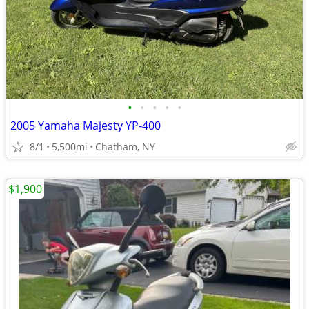
•
•
•
•
•
2005 Yamaha Majesty YP-400
8/1
5,500mi
Chatham, NY
$1,900