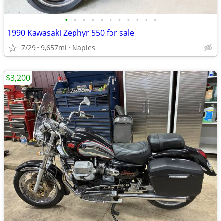
•
•
•
•
•
•
•
•
•
•
•
1990 Kawasaki Zephyr 550 for sale
7/29
9,657mi
Naples
$3,200