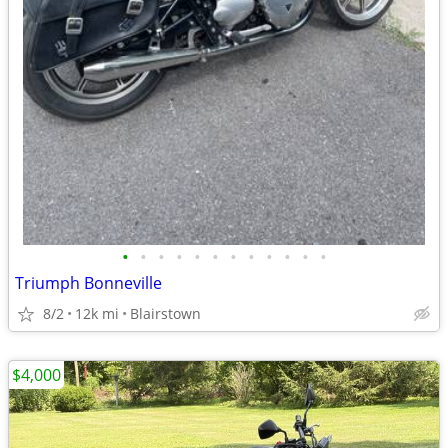
•
•
•
•
•
•
•
•
•
•
•
•
Triumph Bonneville
8/2
12k mi
Blairstown
$4,000