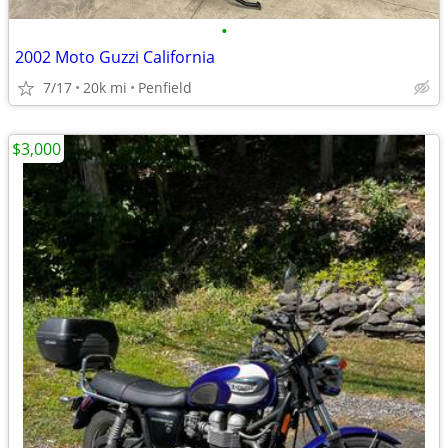
•
2002 Moto Guzzi California
7/17
20k mi
Penfield
$3,000