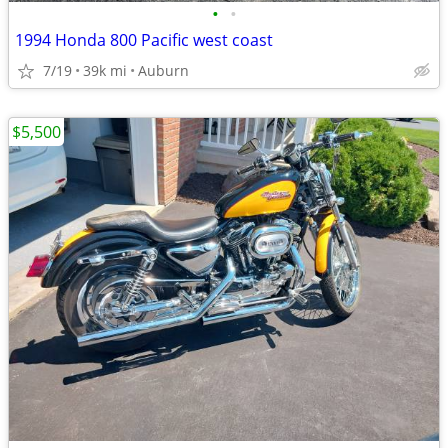
•
•
1994 Honda 800 Pacific west coast
7/19
39k mi
Auburn
$5,500