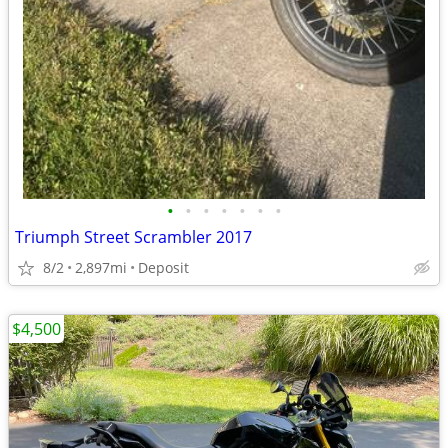
•
•
•
•
•
•
•
Triumph Street Scrambler 2017
8/2
2,897mi
Deposit
$4,500