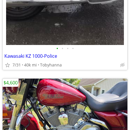
•
•
•
•
Kawasaki KZ 1000-Police
7/31
40k mi
Tobyhanna
$4,600