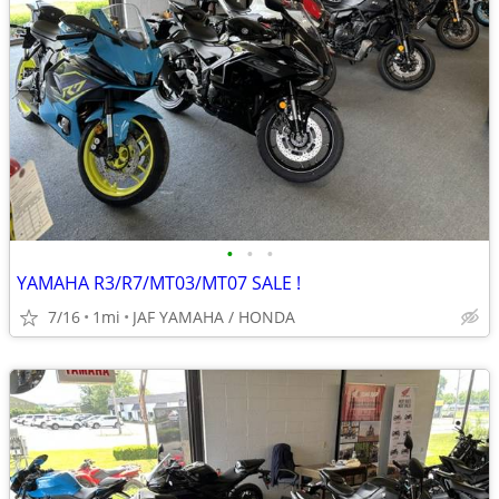
•
•
•
YAMAHA R3/R7/MT03/MT07 SALE !
7/16
1mi
JAF YAMAHA / HONDA