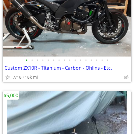
•
•
•
•
•
•
•
•
•
•
•
•
•
•
•
•
Custom ZX10R - Titanium - Carbon - Ohlins - Etc.
7/18
18k mi
$5,000