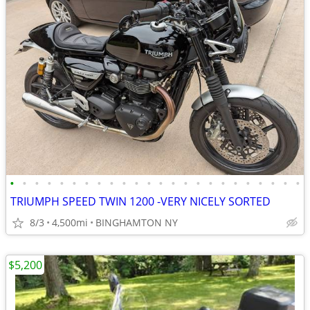
•
•
•
•
•
•
•
•
•
•
•
•
•
•
•
•
•
•
•
•
•
•
•
•
TRIUMPH SPEED TWIN 1200 -VERY NICELY SORTED
8/3
4,500mi
BINGHAMTON NY
$5,200