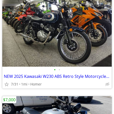
•
•
NEW 2025 Kawasaki W230 ABS Retro Style Motorcycle - Fuel Injected!
7/31
1mi
Homer
$7,000