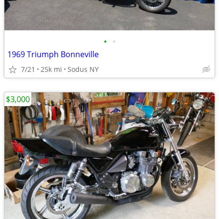
•
•
1969 Triumph Bonneville
7/21
25k mi
Sodus NY
$3,000