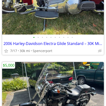
•
•
•
•
•
•
•
•
•
•
2006 Harley-Davidson Electra Glide Standard – 30K Miles – Excellent Co
7/17
30k mi
Spencerport
$5,000