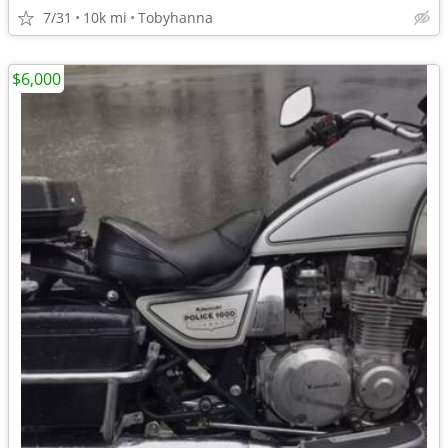
7/31
10k mi
Tobyhanna
$6,000