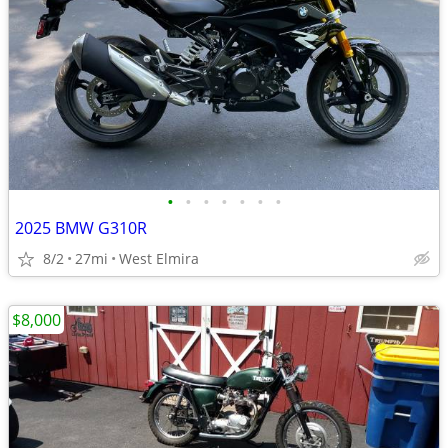
•
•
•
•
•
•
•
2025 BMW G310R
8/2
27mi
West Elmira
$8,000