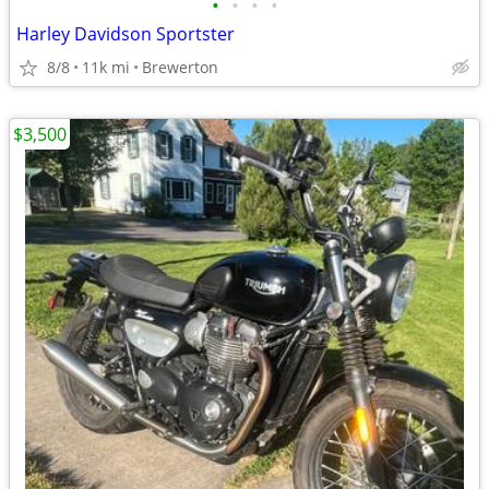
•
•
•
•
Harley Davidson Sportster
8/8
11k mi
Brewerton
$3,500