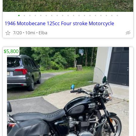
•
•
•
•
•
•
•
•
•
•
•
•
•
•
•
•
•
•
•
1946 Motobecane 125cc Four stroke Motorcycle
7/20
10mi
Elba
$5,800