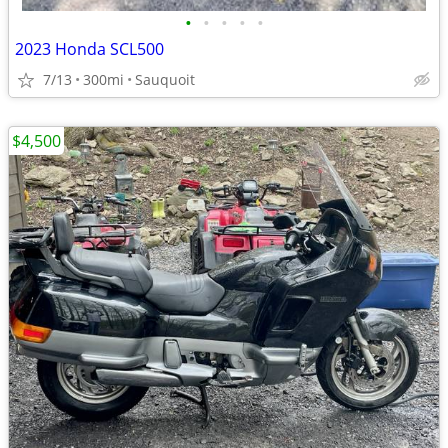
•
•
•
•
•
2023 Honda SCL500
7/13
300mi
Sauquoit
$4,500