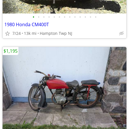
•
•
•
•
•
•
•
•
•
•
•
•
•
1980 Honda CM400T
7/24
13k mi
Hampton Twp NJ
$1,195