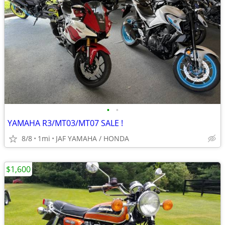
•
•
YAMAHA R3/MT03/MT07 SALE !
8/8
1mi
JAF YAMAHA / HONDA
$1,600