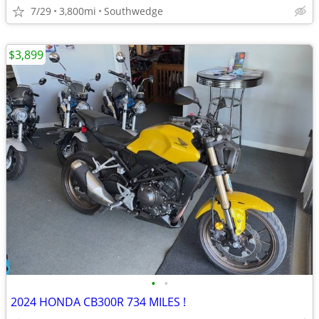
7/29
3,800mi
Southwedge
$3,899
•
•
2024 HONDA CB300R 734 MILES !