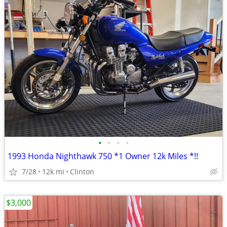
•
•
•
•
1993 Honda Nighthawk 750 *1 Owner 12k Miles *!!
7/28
12k mi
Clinton
$3,000