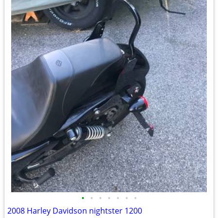
•
•
•
•
•
•
•
2008 Harley Davidson nightster 1200