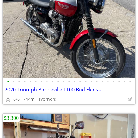
•
•
•
•
•
•
•
•
•
•
•
•
•
•
•
•
•
•
•
•
•
•
•
2020 Triumph Bonneville T100 Bud Ekins -
8/6
744mi
(Vernon)
$3,300