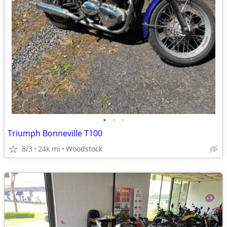
•
•
•
Triumph Bonneville T100
8/3
24k mi
Woodstock