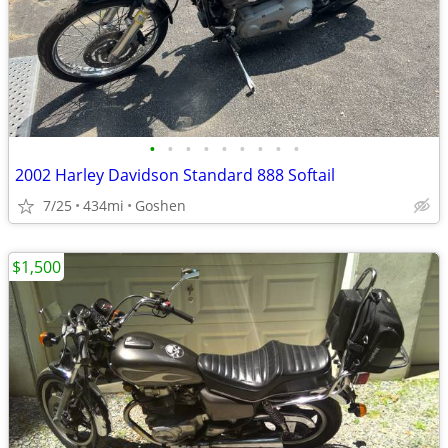
•
•
•
•
•
•
•
•
•
2002 Harley Davidson Standard 888 Softail
7/25
434mi
Goshen
$1,500