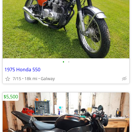
•
•
1975 Honda 550
7/15
18k mi
Galway
$5,500