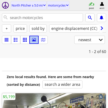
North Pitcher ± 5.0 mi
motorcycles
post
acct
+
price
sold by
engine displacement (CC)
st
newest
1 - 2
of 60
Zero local results found. Here are some from nearby
search a wider area
(sorted by distance)
$5,199