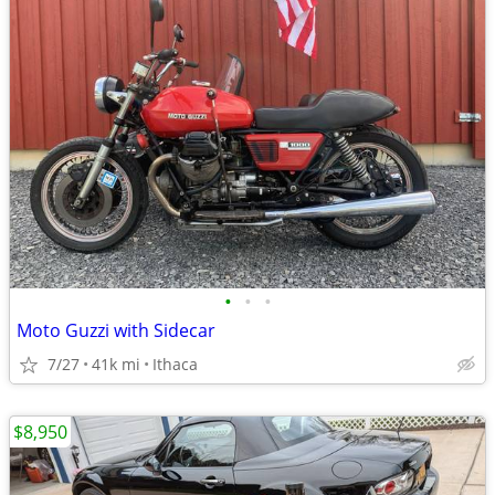
•
•
•
Moto Guzzi with Sidecar
7/27
41k mi
Ithaca
$8,950