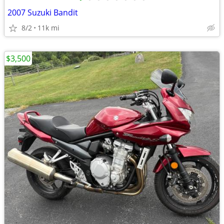
2007 Suzuki Bandit
8/2
11k mi
$3,500