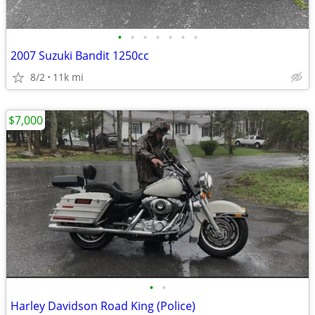
•
•
•
•
•
•
•
2007 Suzuki Bandit 1250cc
8/2
11k mi
$7,000
•
•
Harley Davidson Road King (Police)