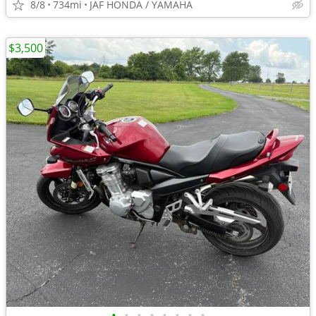
8/8
734mi
JAF HONDA / YAMAHA
$3,500
•
•
•
•
•
•
•
•